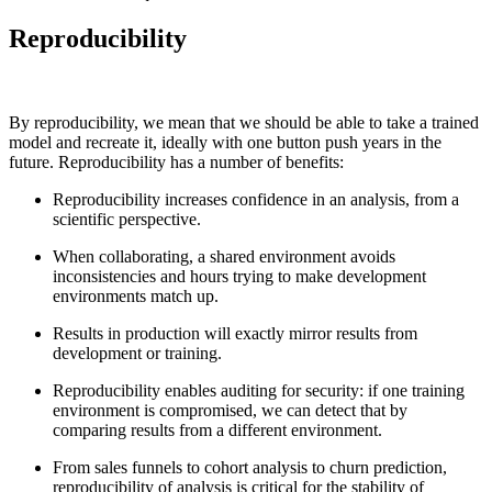
Reproducibility
By reproducibility, we mean that we should be able to take a trained
model and recreate it, ideally with one button push years in the
future. Reproducibility has a number of benefits:‍
Reproducibility increases confidence in an analysis, from a
scientific perspective.
When collaborating, a shared environment avoids
inconsistencies and hours trying to make development
environments match up.
Results in production will exactly mirror results from
development or training.
Reproducibility enables auditing for security: if one training
environment is compromised, we can detect that by
comparing results from a different environment.
From sales funnels to cohort analysis to churn prediction,
Chainguard Actions
reproducibility of analysis is critical for the stability of