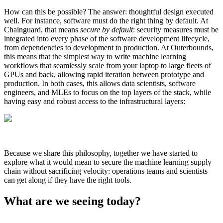
How can this be possible? The answer: thoughtful design executed
well. For instance, software must do the right thing by default. At
Chainguard, that means
secure by default
: security measures must be
integrated into every phase of the software development lifecycle,
from dependencies to development to production. At Outerbounds,
this means that the simplest way to write machine learning
workflows that seamlessly scale from your laptop to large fleets of
GPUs and back, allowing rapid iteration between prototype and
production. In both cases, this allows data scientists, software
engineers, and MLEs to focus on the top layers of the stack, while
having easy and robust access to the infrastructural layers:
Because we share this philosophy, together we have started to
explore what it would mean to secure the machine learning supply
chain without sacrificing velocity: operations teams and scientists
Chainguard VMs
can get along if they have the right tools.‍
What are we seeing today?