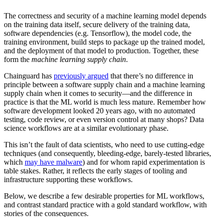
The correctness and security of a machine learning model depends
on the training data itself, secure delivery of the training data,
software dependencies (e.g. Tensorflow), the model code, the
training environment, build steps to package up the trained model,
and the deployment of that model to production. Together, these
form the
machine learning supply chain
.‍
Chainguard has
previously argued
that there’s no difference in
principle between a software supply chain and a machine learning
supply chain when it comes to security—and the difference in
practice is that the ML world is much less mature. Remember how
software development looked 20 years ago, with no automated
testing, code review, or even version control at many shops? Data
science workflows are at a similar evolutionary phase.‍
This isn’t the fault of data scientists, who need to use cutting-edge
techniques (and consequently, bleeding-edge, barely-tested libraries,
which
may have malware
) and for whom rapid experimentation is
table stakes. Rather, it reflects the early stages of tooling and
infrastructure supporting these workflows.‍
Chainguard OS Packages
Below, we describe a few desirable properties for ML workflows,
and contrast standard practice with a gold standard workflow, with
stories of the consequences.‍