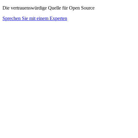
Die vertrauenswürdige Quelle für Open Source
Sprechen Sie mit einem Experten