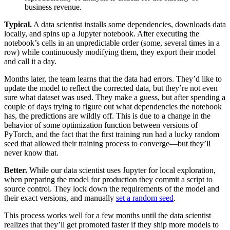
business revenue.
Typical.
A data scientist installs some dependencies, downloads data
locally, and spins up a Jupyter notebook. After executing the
notebook’s cells in an unpredictable order (some, several times in a
row) while continuously modifying them, they export their model
and call it a day.‍
Months later, the team learns that the data had errors. They’d like to
update the model to reflect the corrected data, but they’re not even
sure what dataset was used. They make a guess, but after spending a
couple of days trying to figure out what dependencies the notebook
has, the predictions are wildly off. This is due to a change in the
behavior of some optimization function between versions of
PyTorch, and the fact that the first training run had a lucky random
seed that allowed their training process to converge—but they’ll
never know that.‍‍
Better.
While our data scientist uses Jupyter for local exploration,
when preparing the model for production they commit a script to
source control. They lock down the requirements of the model and
their exact versions, and manually
set a random seed
.‍
This process works well for a few months until the data scientist
realizes that they’ll get promoted faster if they ship more models to