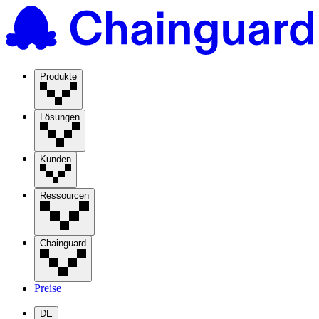
Produkte
Lösungen
Kunden
Ressourcen
Chainguard
Preise
DE