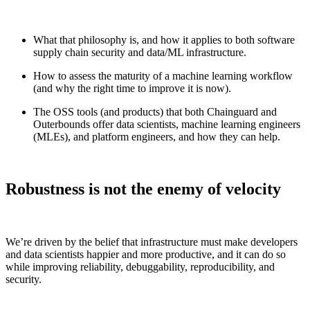
What that philosophy is, and how it applies to both software
supply chain security and data/ML infrastructure.
How to assess the maturity of a machine learning workflow
(and why the right time to improve it is now).
The OSS tools (and products) that both Chainguard and
Outerbounds offer data scientists, machine learning engineers
(MLEs), and platform engineers, and how they can help.
Robustness is not the enemy of velocity
Chainguard Libraries
We’re driven by the belief that infrastructure must make developers
and data scientists happier and more productive, and it can do so
while improving reliability, debuggability, reproducibility, and
security.