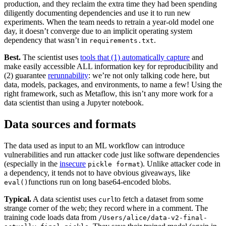
production, and they reclaim the extra time they had been spending
Chainguard Agent Skills
diligently documenting dependencies and use it to run new
experiments. When the team needs to retrain a year-old model one
Platform
day, it doesn’t converge due to an implicit operating system
dependency that wasn’t in
.‍
requirements.txt
Image Directory
Best.
The scientist uses
tools that (1) automatically capture
and
Updated daily
make easily accessible ALL information key for reproducibility and
(2) guarantee
rerunnability
: we’re not only talking code here, but
Chainguard Factory
data, models, packages, and environments, to name a few! Using the
right framework, such as Metaflow, this isn’t any more work for a
Integrations
data scientist than using a Jupyter notebook.‍
The Guardener
Data sources and formats
WARUM KETTENSCHUTZ
Durchsuchen Sie das
Bildverzeichnis
Alle Bilder durchstöbern
‍The data used as input to an ML workflow can introduce
vulnerabilities and run attacker code just like software dependencies
(especially in the
insecure
). Unlike attacker code in
pickle format
a dependency, it tends not to have obvious giveaways, like
functions run on long base64-encoded blobs.‍
eval()
Typical.
A data scientist uses
to fetch a dataset from some
curl
strange corner of the web; they record where in a comment. The
training code loads data from
/Users/alice/data-v2-final-