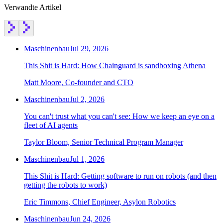
Verwandte Artikel
Maschinenbau
Jul 29, 2026
This Shit is Hard: How Chainguard is sandboxing Athena
Matt Moore, Co-founder and CTO
Maschinenbau
Jul 2, 2026
You can't trust what you can't see: How we keep an eye on a
fleet of AI agents
Taylor Bloom, Senior Technical Program Manager
Maschinenbau
Jul 1, 2026
This Shit is Hard: Getting software to run on robots (and then
getting the robots to work)
Eric Timmons, Chief Engineer, Asylon Robotics
Maschinenbau
Jun 24, 2026