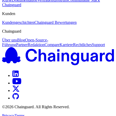
Kurse
Dokumentation
Vertrauenszentrum
Communauté Slack
Chainguard
Kunden
Kundengeschichten
Chainguard Bewertungen
Chainguard
Über uns
Blog
Open-Source-
Führung
Partner
Redaktion
Compare
Karriere
Rechtliches
Support
©
2026
Chainguard. All Rights Reserved.
Privacy
Terms