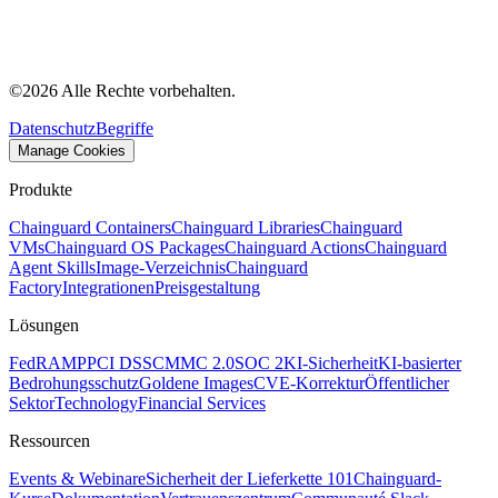
©
2026
Alle Rechte vorbehalten.
Datenschutz
Begriffe
Manage Cookies
Produkte
Chainguard Containers
Chainguard Libraries
Chainguard
VMs
Chainguard OS Packages
Chainguard Actions
Chainguard
Agent Skills
Image-Verzeichnis
Chainguard
Factory
Integrationen
Preisgestaltung
Lösungen
FedRAMP
PCI DSS
CMMC 2.0
SOC 2
KI-Sicherheit
KI-basierter
Bedrohungsschutz
Goldene Images
CVE-Korrektur
Öffentlicher
Sektor
Technology
Financial Services
Ressourcen
Events & Webinare
Sicherheit der Lieferkette 101
Chainguard-