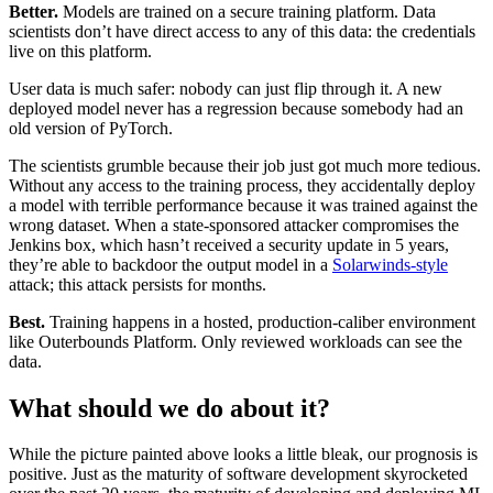
Better.
Models are trained on a secure training platform. Data
scientists don’t have direct access to any of this data: the credentials
live on this platform.‍
User data is much safer: nobody can just flip through it. A new
deployed model never has a regression because somebody had an
old version of PyTorch.‍
The scientists grumble because their job just got much more tedious.
Without any access to the training process, they accidentally deploy
a model with terrible performance because it was trained against the
wrong dataset. When a state-sponsored attacker compromises the
Jenkins box, which hasn’t received a security update in 5 years,
they’re able to backdoor the output model in a
Solarwinds-style
attack; this attack persists for months.‍
Best.
Training happens in a hosted, production-caliber environment
like Outerbounds Platform. Only reviewed workloads can see the
data. ‍
What should we do about it?
‍While the picture painted above looks a little bleak, our prognosis is
positive. Just as the maturity of software development skyrocketed