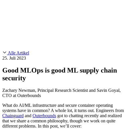
Customer Stories
CMMC 2.0
Chainguard Reviews
SOC 2
Learn
Chainguard
AUSGEWÄHLTE BEITRÄGE
Anduril setzt auf Chainguard für
Use Cases
Events & Webinars
Innovationen in missionskritischem Tempo und Maßstab.
Lies die
AI Threat Protection
Geschichte.
Supply Chain Security 101
Company
Golden Images
Kontaktieren Sie uns
Einloggen
Chainguard Courses
About Us
CVE Remediation
Alle Artikel
Slack Community
Blog
25. Juli 2023
Industry
Developers
Open Source Leadership
Good MLOps is good ML supply chain
Technology
Documentation
security
Partners
Public Sector
Chainguard Containers
Trust Center
Newsroom
Financial Services
Zachary Newman, Principal Research Scientist and Savin Goyal,
FEATURED EVENT
2026 Gartner® Magic Quadrant™ for
CTO at Outerbounds
Careers
Software Supply Chain Security
Download the report
FEATURED
Sicher mit KI entwickeln
Entdecken Sie KI-Sicherheit
What do AI/ML infrastructure and secure container operating
Wir stellen ein
Karriere bei Chainguard
Offene Stellen ansehen
systems have in common? A whole lot, it turns out. Engineers from
Chainguard
and
Outerbounds
got to chatting recently and realized
that we share a common philosophy, though we work on quite
different problems. In this post, we’ll cover: