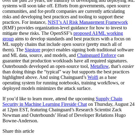
over the past 20 years, the maturity of developing and deploying ML
systems will soon take off. Efforts from governments, open source
communities, and for-profit companies are currently articulating
risks and developing best practices and tooling to support these
practices. For instance,
NIST’s AI Risk Management Framework
(RMF) provides organization-level guidance for how to invest to
mitigate these risks. The OpenSSF’s
proposed AI/ML working
group
aims to develop standards and best practices with a focus on
ML supply chains that include open source (pretty much all of
them). The
Sigstore
project enables signing both traditional software
and ML data, source, and models, and
Chainguard Enforce
can
guarantee that production workloads have all required signatures.
Outerbounds developed an open-source tool,
Metaflow
, that’s
easier
than doing things the “typical” way but supports the best practices
highlighted above. And using Chainguard’s
Wolfi
as a base
operating system for running notebooks, training workflows, or
deployed models minimizes the attack surface.‍
If you’d like to learn more, attend the upcoming
Supply Chain
Security in Machine Learning Fireside Chat
on Thursday, August 24
at 12pm EST, featuring Chainguard’s Research Scientist Zack
Newman and Outerbounds’ Head of Developer Relations Hugo
Bowne-Anderson.
Share this article