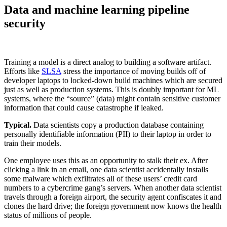
Data and machine learning pipeline
security
Training a model is a direct analog to building a software artifact.
Efforts like
SLSA
stress the importance of moving builds off of
developer laptops to locked-down build machines which are secured
just as well as production systems. This is doubly important for ML
systems, where the “source” (data) might contain sensitive customer
information that could cause catastrophe if leaked.‍
Typical.
Data scientists copy a production database containing
personally identifiable information (PII) to their laptop in order to
train their models.‍
One employee uses this as an opportunity to stalk their ex. After
clicking a link in an email, one data scientist accidentally installs
some malware which exfiltrates all of these users’ credit card
numbers to a cybercrime gang’s servers. When another data scientist
travels through a foreign airport, the security agent confiscates it and
clones the hard drive; the foreign government now knows the health
status of millions of people.‍