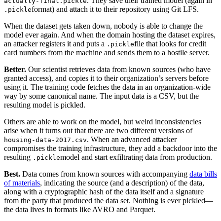
. They save their trained model (again in
actually-final.pickle
format) and attach it to their repository using Git LFS.‍
.pickle
When the dataset gets taken down, nobody is able to change the
model ever again. And when the domain hosting the dataset expires,
an attacker registers it and puts a
file that looks for credit
.pickle
card numbers from the machine and sends them to a hostile server.‍
Better.
Our scientist retrieves data from known sources (who have
granted access), and copies it to their organization’s servers before
using it. The training code fetches the data in an organization-wide
way by some canonical name. The input data is a CSV, but the
resulting model is pickled.‍
Others are able to work on the model, but weird inconsistencies
arise when it turns out that there are two different versions of
. When an advanced attacker
housing-data-2017.csv
compromises the training infrastructure, they add a backdoor into the
resulting
model and start exfiltrating data from production.‍
.pickle
Best.
Data comes from known sources with accompanying
data bills
of materials
, indicating the source (and a description) of the data,
along with a cryptographic hash of the data itself and a signature
from the party that produced the data set. Nothing is ever pickled—
the data lives in formats like AVRO and Parquet.‍