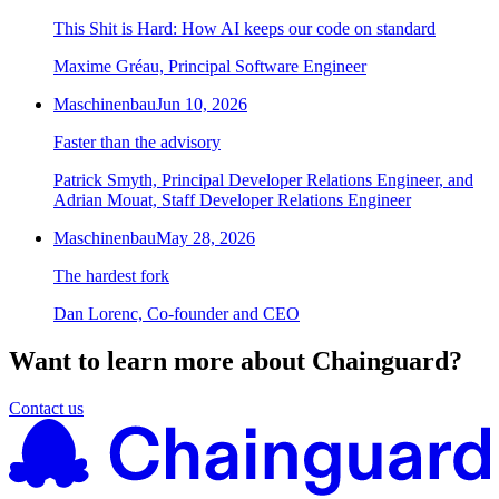
This Shit is Hard: How AI keeps our code on standard
Maxime Gréau, Principal Software Engineer
Maschinenbau
Jun 10, 2026
Faster than the advisory
Patrick Smyth, Principal Developer Relations Engineer, and
Adrian Mouat, Staff Developer Relations Engineer
Maschinenbau
May 28, 2026
The hardest fork
Dan Lorenc, Co-founder and CEO
Want to learn more about Chainguard?
Contact us