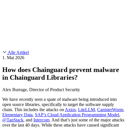
Customer Stories
CMMC 2.0
Chainguard Reviews
SOC 2
Learn
Chainguard
AUSGEWÄHLTE BEITRÄGE
Anduril setzt auf Chainguard für
Use Cases
Events & Webinars
Innovationen in missionskritischem Tempo und Maßstab.
Lies die
AI Threat Protection
Geschichte.
Supply Chain Security 101
Company
Golden Images
Kontaktieren Sie uns
Einloggen
Chainguard Courses
About Us
CVE Remediation
Alle Artikel
Slack Community
Blog
1. Mai 2026
Industry
Developers
Open Source Leadership
How does Chainguard prevent malware
Technology
Documentation
in Chainguard Libraries?
Partners
Public Sector
Chainguard Containers
Trust Center
Newsroom
Financial Services
Alex Burrage, Director of Product Security
FEATURED EVENT
2026 Gartner® Magic Quadrant™ for
Careers
Software Supply Chain Security
Download the report
FEATURED
Sicher mit KI entwickeln
Entdecken Sie KI-Sicherheit
We have recently seen a spate of malware being introduced into
open source libraries, specifically to target the software supply
Wir stellen ein
Karriere bei Chainguard
Offene Stellen ansehen
chain. This includes the attacks on
Axios
,
LiteLLM
,
CanisterWorm
,
Elementary Data
,
SAP’s Cloud Application Programming Model
,
@TanStack
, and
Intercom
. And that’s just some of the major attacks
over the last 40 days. While these attacks have caused significant