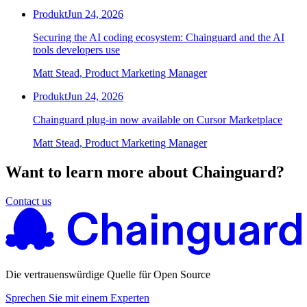
Produkt
Jun 24, 2026
Securing the AI coding ecosystem: Chainguard and the AI
tools developers use
Matt Stead, Product Marketing Manager
Produkt
Jun 24, 2026
Chainguard plug-in now available on Cursor Marketplace
Matt Stead, Product Marketing Manager
Want to learn more about Chainguard?
Contact us
Die vertrauenswürdige Quelle für Open Source
Sprechen Sie mit einem Experten