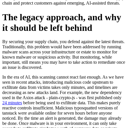
chain and protect customers against emerging, AI-assisted threats.
The legacy approach, and why
it should be left behind
By securing your supply chain, you defend against the latest threats.
Traditionally, this problem would have been addressed by running
malware scans across your infrastructure or estate to monitor for
known malware or suspicious activity. But monitoring, while
important, still means you may have to take action to remediate once
an issue is discovered.
In the era of AI, this scanning cannot react fast enough. As we have
seen in recent attacks, introducing malicious code upstream to
exfiltrate data from victims takes only minutes, and timelines are
decreasing as new attacks land. For example, the new dependency
used in the Axios attack - plain-crypto-js - was first published only
24 minutes
before being used to exfiltrate data. This makes purely
reactive controls insufficient. Malicious typosquatted versions of
tanstack were available online for seven hours before anyone
noticed. By the time an alert is generated, the damage may already
Chainguard Actions
be done. Once malware is in your environment, it can only take