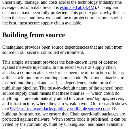
uncertainty, damage, and costs across the technology industry (the
average cost of a data breach is
estimated at $4.4M
), Chainguard
customers have been fully protected. This post explains why this has
been the case, and how we continue to protect our customers with
the best, most secure supply chain available.
Building from source
Chainguard provides open source dependencies that are built from
source in our secure, controlled environment.
This simple statement provides the best-known layer of defense
against malware injections. In this recent wave of supply chain
attacks, a common attack vector has been the introduction of binary
artifacts without corresponding source code. Poisonous binaries are
inserted into the package itself, its dependency chain, or in the
publishing pipeline. The trust-by-default nature of the general open
Chainguard Libraries
source supply chain means that these binaries — which could do
anything — are automatically added to consumers' laptops, servers,
and infrastructure, where they can wreak havoc. Our research shows
that
98%+ of malware lacks publicly verifiable source code
. By
building from source, we ensure that Chainguard-built packages are
protected against malware. When source code is published, it can be
vetted by the community, built by Chainguard, and made available