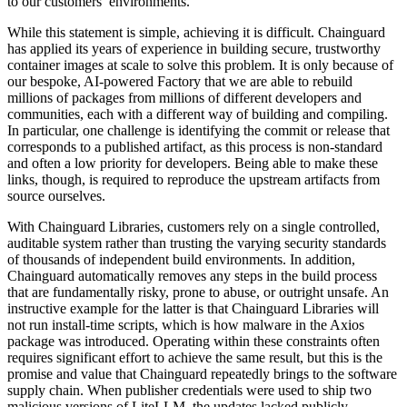
to our customers’ environments.
While this statement is simple, achieving it is difficult. Chainguard
has applied its years of experience in building secure, trustworthy
container images at scale to solve this problem. It is only because of
our bespoke, AI-powered Factory that we are able to rebuild
millions of packages from millions of different developers and
communities, each with a different way of building and compiling.
In particular, one challenge is identifying the commit or release that
corresponds to a published artifact, as this process is non-standard
and often a low priority for developers. Being able to make these
links, though, is required to reproduce the upstream artifacts from
source ourselves.
With Chainguard Libraries, customers rely on a single controlled,
auditable system rather than trusting the varying security standards
of thousands of independent build environments. In addition,
Chainguard automatically removes any steps in the build process
that are fundamentally risky, prone to abuse, or outright unsafe. An
instructive example for the latter is that Chainguard Libraries will
Chainguard VMs
not run install-time scripts, which is how malware in the Axios
package was introduced. Operating within these constraints often
requires significant effort to achieve the same result, but this is the
promise and value that Chainguard repeatedly brings to the software
supply chain. When publisher credentials were used to ship two
malicious versions of LiteLLM, the updates lacked publicly