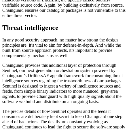
verifiable source code. Again, by building exclusively from source,
Chainguard ensures our catalog of packages is not vulnerable to this
entire threat vector.
Threat intelligence
In any good security approach, no matter how strong the design
principles are, it’s vital to aim for defense-in-depth. And while the
built-from-source approach protects, it’s important to provide
complementary mechanisms as well.
Chainguard provides this additional layer of protection through
Sentinel, our next-generation orchestration system powered by
Chainguard’s DriftlessAF agentic framework for consuming threat
intelligence sources regarding the trustworthiness of our packages.
Sentinel is designed to ingest a variety of intelligence sources and
feeds, from simple binary indicators to more nuanced, grey-area
signals, to provide Chainguard with high-quality signals about the
software we build and distribute on an ongoing basis.
The precise details of how Sentinel operates and the feeds it
Chainguard OS Packages
consumes are deliberately kept secret to keep Chainguard one step
ahead of bad actors. The details are constantly evolving as
Chainguard continues to lead the fight to secure the software supply