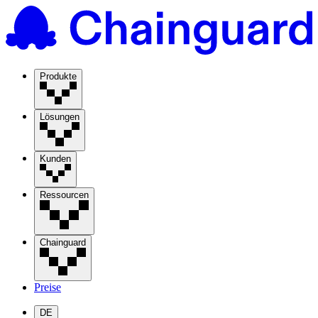
Produkte
Lösungen
Kunden
Ressourcen
Chainguard
Preise
DE