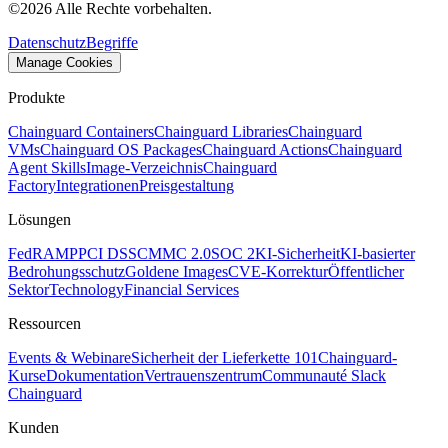
©
2026
Alle Rechte vorbehalten.
Datenschutz
Begriffe
Manage Cookies
Produkte
Chainguard Containers
Chainguard Libraries
Chainguard
VMs
Chainguard OS Packages
Chainguard Actions
Chainguard
Agent Skills
Image-Verzeichnis
Chainguard
Factory
Integrationen
Preisgestaltung
Lösungen
FedRAMP
PCI DSS
CMMC 2.0
SOC 2
KI-Sicherheit
KI-basierter
Bedrohungsschutz
Goldene Images
CVE-Korrektur
Öffentlicher
Sektor
Technology
Financial Services
Ressourcen
Events & Webinare
Sicherheit der Lieferkette 101
Chainguard-
Kurse
Dokumentation
Vertrauenszentrum
Communauté Slack
Chainguard
Kunden