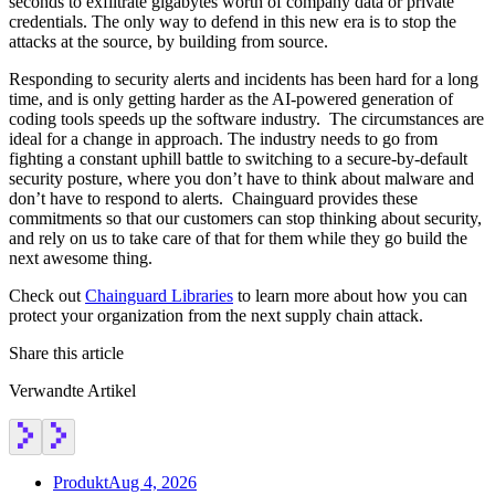
seconds to exfiltrate gigabytes worth of company data or private
credentials. The only way to defend in this new era is to stop the
attacks at the source, by building from source.
Responding to security alerts and incidents has been hard for a long
time, and is only getting harder as the AI-powered generation of
coding tools speeds up the software industry. The circumstances are
ideal for a change in approach. The industry needs to go from
fighting a constant uphill battle to switching to a secure-by-default
security posture, where you don’t have to think about malware and
don’t have to respond to alerts. Chainguard provides these
commitments so that our customers can stop thinking about security,
and rely on us to take care of that for them while they go build the
next awesome thing.
Check out
Chainguard Libraries
to learn more about how you can
protect your organization from the next supply chain attack.
Share this article
Verwandte Artikel
Produkt
Aug 4, 2026