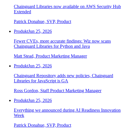
Chainguard Agent Skills
Chainguard Libraries now available on AWS Security Hub
Extended
Platform
Patrick Donahue, SVP, Product
Image Directory
Produkt
Jun 25, 2026
Updated daily
Fewer CVEs, more accurate findings: Wiz now scans
Chainguard Factory
Chainguard Libraries for Python and Java
Integrations
Matt Stead, Product Marketing Manager
The Guardener
Produkt
Jun 25, 2026
WARUM KETTENSCHUTZ
Durchsuchen Sie das
Chainguard Repository adds new policies, Chainguard
Bildverzeichnis
Alle Bilder durchstöbern
Libraries for JavaScript is GA
Ross Gordon, Staff Product Marketing Manager
Produkt
Jun 25, 2026
Everything we announced during AI Readiness Innovation
Week
Patrick Donahue, SVP, Product