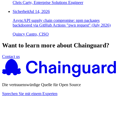
Chris Carty, Enterprise Solutions Engineer
Sicherheit
Jul 14, 2026
AsyncAPI supply chain compromise: npm packages
backdoored via GitHub Actions "pwn request" (July 2026)
Quincy Castro, CISO
Want to learn more about Chainguard?
Contact us
Die vertrauenswürdige Quelle für Open Source
Sprechen Sie mit einem Experten