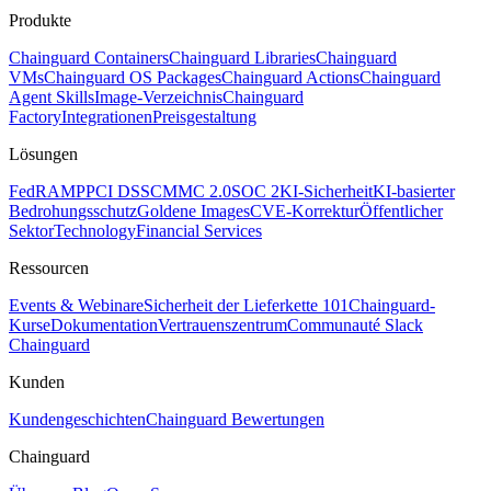
Produkte
Chainguard Containers
Chainguard Libraries
Chainguard
VMs
Chainguard OS Packages
Chainguard Actions
Chainguard
Agent Skills
Image-Verzeichnis
Chainguard
Factory
Integrationen
Preisgestaltung
Lösungen
FedRAMP
PCI DSS
CMMC 2.0
SOC 2
KI-Sicherheit
KI-basierter
Bedrohungsschutz
Goldene Images
CVE-Korrektur
Öffentlicher
Sektor
Technology
Financial Services
Ressourcen
Events & Webinare
Sicherheit der Lieferkette 101
Chainguard-
Kurse
Dokumentation
Vertrauenszentrum
Communauté Slack
Chainguard
Kunden
Kundengeschichten
Chainguard Bewertungen
Chainguard