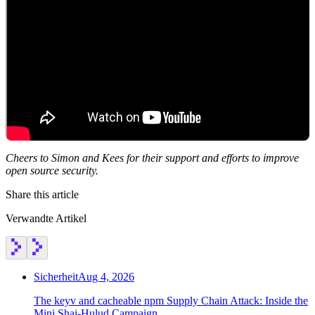
Cheers to Simon and Kees for their support and efforts to improve
open source security.
Share this article
Verwandte Artikel
Sicherheit
Aug 4, 2026
The keyv and cacheable npm Supply Chain Attack: Inside the
Mini Shai-Hulud Campaign