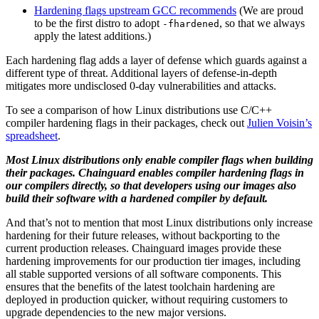
Hardening flags upstream GCC recommends
(We are proud
to be the first distro to adopt
, so that we always
-fhardened
apply the latest additions.)
Each hardening flag adds a layer of defense which guards against a
different type of threat. Additional layers of defense-in-depth
mitigates more undisclosed 0-day vulnerabilities and attacks.
To see a comparison of how Linux distributions use C/C++
compiler hardening flags in their packages, check out
Julien Voisin’s
spreadsheet
.
Most Linux distributions only enable compiler flags when building
their packages. Chainguard enables compiler hardening flags in
our compilers directly, so that developers using our images also
build their software with a hardened compiler by default.
And that’s not to mention that most Linux distributions only increase
hardening for their future releases, without backporting to the
current production releases. Chainguard images provide these
hardening improvements for our production tier images, including
all stable supported versions of all software components. This
Chainguard OS Packages
ensures that the benefits of the latest toolchain hardening are
deployed in production quicker, without requiring customers to
upgrade dependencies to the new major versions.