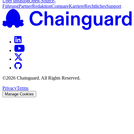
Über uns
Blog
Open-Source-
Führung
Partner
Redaktion
Compare
Karriere
Rechtliches
Support
©
2026
Chainguard. All Rights Reserved.
Privacy
Terms
Manage Cookies