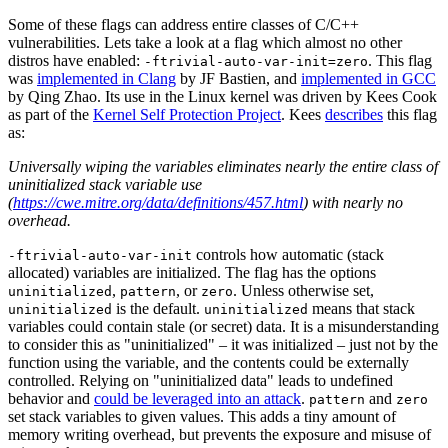
Some of these flags can address entire classes of C/C++
vulnerabilities. Lets take a look at a flag which almost no other
distros have enabled:
. This flag
-ftrivial-auto-var-init=zero
was
implemented in Clang
by JF Bastien, and
implemented in GCC
by Qing Zhao. Its use in the Linux kernel was driven by Kees Cook
as part of the
Kernel Self Protection Project
. Kees
describes
this flag
as:
Universally wiping the variables eliminates nearly the entire class of
uninitialized stack variable use
(
https://cwe.mitre.org/data/definitions/457.html
) with nearly no
overhead.
controls how automatic (stack
-ftrivial-auto-var-init
allocated) variables are initialized. The flag has the options
,
, or
. Unless otherwise set,
uninitialized
pattern
zero
is the default.
means that stack
uninitialized
uninitialized
variables could contain stale (or secret) data. It is a misunderstanding
to consider this as "uninitialized" – it was initialized – just not by the
function using the variable, and the contents could be externally
controlled. Relying on "uninitialized data" leads to undefined
behavior and
could be leveraged into an attack
.
and
pattern
zero
set stack variables to given values. This adds a tiny amount of
Chainguard Actions
memory writing overhead, but prevents the exposure and misuse of