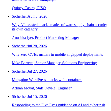
Quincy Castro, CISO
Sicherheit
Aug 3, 2026
Why AI-assisted attacks made software supply chain security
its own category
Anushka Iyer, Product Marketing Manager
Sicherheit
Jul 28, 2026
Why zero CVEs matters in mobile airgapped deployments
Mike Barretta, Senior Manager, Solutions Engineering
Sicherheit
Jul 27, 2026
Mitigating WordPress attacks with containers
Adrian Mouat, Staff DevRel Engineer
Sicherheit
Jul 15, 2026
Responding to the Five Eyes guidance on AI and cyber risk