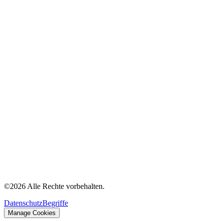
©
2026
Alle Rechte vorbehalten.
Datenschutz
Begriffe
Manage Cookies