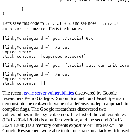
			printf("stack contents: [%s]\n", secret);

		}

Chainguard Agent Skills
	}

Platform
Let’s save this code to
and see how
trivial-0.c
-ftrivial-
Image Directory
affects the binaries:
auto-var-init=zero
Updated daily
[linky@chainguard ~] gcc ./trivial-0.c

Chainguard Factory
[linky@chainguard ~] ./a.out

Copied secret

stack contents: [supersecretsecret]

Integrations
[linky@chainguard ~] gcc -ftrivial-auto-var-init=zero .
The Guardener
[linky@chainguard ~] ./a.out

WARUM KETTENSCHUTZ
Durchsuchen Sie das
Copied secret

Bildverzeichnis
Alle Bilder durchstöbern
The recent
rsync server vulnerabilities
discovered by Google
researchers Pedro Gallegos, Simon Scannell, and Jasiel Spelman
demonstrate the real-world value of a defense-in-depth approach to
compiler flags. The Google researchers discovered two
vulnerabilities in the rsync daemon. The first of the vulnerabilities
(CVE-2024-12084) is a buffer overflow, and the second (CVE-
2024-12085) is a memory contents exposure or “info leak.” The
Google Researchers were able to demonstrate an attack which used