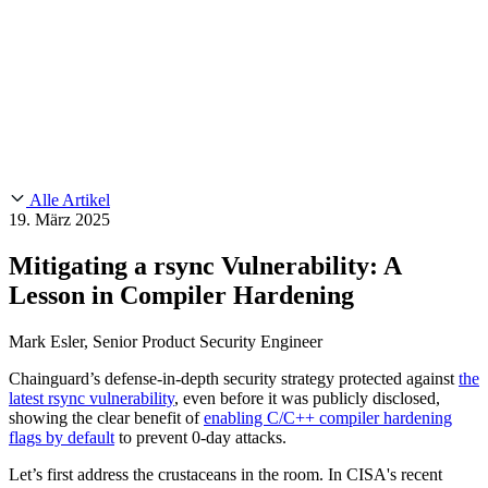
Customer Stories
CMMC 2.0
Chainguard Reviews
SOC 2
Learn
Chainguard
AUSGEWÄHLTE BEITRÄGE
Anduril setzt auf Chainguard für
Use Cases
Events & Webinars
Innovationen in missionskritischem Tempo und Maßstab.
Lies die
AI Threat Protection
Geschichte.
Supply Chain Security 101
Company
Golden Images
Kontaktieren Sie uns
Einloggen
Chainguard Courses
About Us
CVE Remediation
Alle Artikel
Slack Community
Blog
19. März 2025
Industry
Developers
Open Source Leadership
Mitigating a rsync Vulnerability: A
Technology
Documentation
Lesson in Compiler Hardening
Partners
Public Sector
Chainguard Containers
Trust Center
Newsroom
Financial Services
Mark Esler, Senior Product Security Engineer
FEATURED EVENT
2026 Gartner® Magic Quadrant™ for
Careers
Software Supply Chain Security
Download the report
FEATURED
Sicher mit KI entwickeln
Entdecken Sie KI-Sicherheit
Chainguard’s defense-in-depth security strategy protected against
the
latest rsync vulnerability
, even before it was publicly disclosed,
Wir stellen ein
Karriere bei Chainguard
Offene Stellen ansehen
showing the clear benefit of
enabling C/C++ compiler hardening
flags by default
to prevent 0-day attacks.
Let’s first address the crustaceans in the room. In CISA's recent