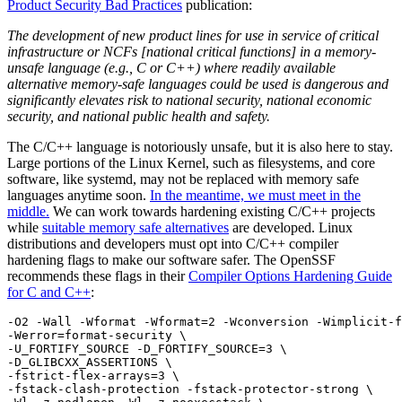
Product Security Bad Practices
publication:
The development of new product lines for use in service of critical
infrastructure or NCFs [national critical functions] in a memory-
unsafe language (e.g., C or C++) where readily available
alternative memory-safe languages could be used is dangerous and
significantly elevates risk to national security, national economic
security, and national public health and safety.
The C/C++ language is notoriously unsafe, but it is also here to stay.
Large portions of the Linux Kernel, such as filesystems, and core
software, like systemd, may not be replaced with memory safe
languages anytime soon.
In the meantime, we must meet in the
middle.
We can work towards hardening existing C/C++ projects
while
suitable memory safe alternatives
are developed. Linux
distributions and developers must opt into C/C++ compiler
hardening flags to make our software safer. The OpenSSF
recommends these flags in their
Compiler Options Hardening Guide
Chainguard Libraries
for C and C++
:
-O2 -Wall -Wformat -Wformat=2 -Wconversion -Wimplicit-f
-Werror=format-security \

-U_FORTIFY_SOURCE -D_FORTIFY_SOURCE=3 \

-D_GLIBCXX_ASSERTIONS \

-fstrict-flex-arrays=3 \

-fstack-clash-protection -fstack-protector-strong \
