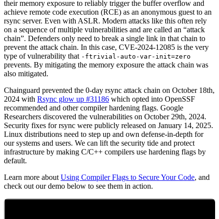
their memory exposure to reliably trigger the buffer overflow and
achieve remote code execution (RCE) as an anonymous guest to an
rsync server. Even with ASLR. Modern attacks like this often rely
on a sequence of multiple vulnerabilities and are called an “attack
chain”. Defenders only need to break a single link in that chain to
prevent the attack chain. In this case, CVE-2024-12085 is the very
type of vulnerability that
-ftrivial-auto-var-init=zero
prevents. By mitigating the memory exposure the attack chain was
also mitigated.
Chainguard prevented the 0-day rsync attack chain on October 18th,
2024 with
Rsync glow up #31186
which opted into OpenSSF
recommended and other compiler hardening flags. Google
Researchers discovered the vulnerabilities on October 29th, 2024.
Security fixes for rsync were publicly released on January 14, 2025.
Linux distributions need to step up and own defense-in-depth for
our systems and users. We can lift the security tide and protect
infrastructure by making C/C++ compilers use hardening flags by
default.
Learn more about
Using Compiler Flags to Secure Your Code
, and
check out our demo below to see them in action.