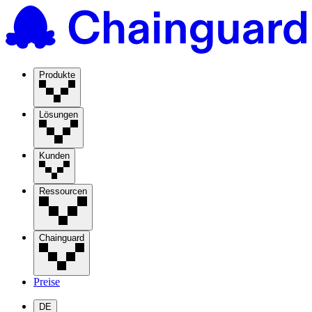
Produkte
Lösungen
Kunden
Ressourcen
Chainguard
Preise
DE