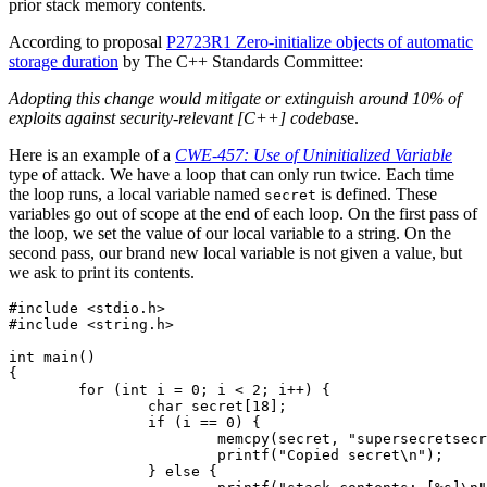
prior stack memory contents.
According to proposal
P2723R1 Zero-initialize objects of automatic
storage duration
by The C++ Standards Committee:
Adopting this change would mitigate or extinguish around 10% of
exploits against security-relevant [C++] codebas
e.
Here is an example of a
CWE-457: Use of Uninitialized Variable
type of attack. We have a loop that can only run twice. Each time
the loop runs, a local variable named
is defined. These
secret
variables go out of scope at the end of each loop. On the first pass of
the loop, we set the value of our local variable to a string. On the
second pass, our brand new local variable is not given a value, but
we ask to print its contents.
#include <stdio.h>

#include <string.h>

int main()

{

	for (int i = 0; i < 2; i++) {

		char secret[18];

		if (i == 0) {

			memcpy(secret, "supersecretsecret", 18);

			printf("Copied secret\n");

		} else {
