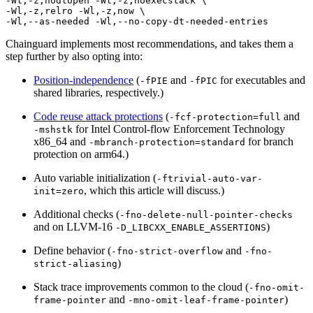
-Wl,-z,nodlopen -Wl,-z,noexecstack \

-Wl,-z,relro -Wl,-z,now \

Chainguard implements most recommendations, and takes them a
step further by also opting into:
Position-independence
(
and
for executables and
-fPIE
-fPIC
shared libraries, respectively.)
Code reuse attack protections
(
and
-fcf-protection=full
for Intel Control-flow Enforcement Technology
-mshstk
x86_64 and
for branch
-mbranch-protection=standard
protection on arm64.)
Auto variable initialization (
-ftrivial-auto-var-
, which this article will discuss.)
init=zero
Additional checks (
-fno-delete-null-pointer-checks
and on LLVM-16
)
-D_LIBCXX_ENABLE_ASSERTIONS
Chainguard VMs
Define behavior (
and
-fno-strict-overflow
-fno-
)
strict-aliasing
Stack trace improvements common to the cloud (
-fno-omit-
and
)
frame-pointer
-mno-omit-leaf-frame-pointer