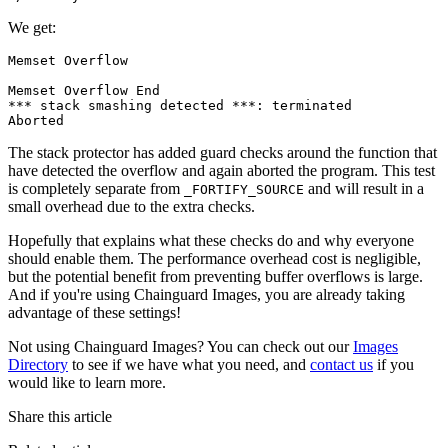
We get:
Memset Overflow

Memset Overflow End

*** stack smashing detected ***: terminated

The stack protector has added guard checks around the function that
have detected the overflow and again aborted the program. This test
is completely separate from
and will result in a
_FORTIFY_SOURCE
small overhead due to the extra checks.
Hopefully that explains what these checks do and why everyone
should enable them. The performance overhead cost is negligible,
but the potential benefit from preventing buffer overflows is large.
And if you're using Chainguard Images, you are already taking
advantage of these settings!
Not using Chainguard Images? You can check out our
Images
Directory
to see if we have what you need, and
contact us
if you
would like to learn more.
Share this article