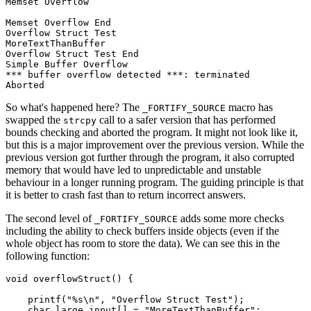
Memset Overflow

Memset Overflow End

Overflow Struct Test

MoreTextThanBuffer

Overflow Struct Test End

Simple Buffer Overflow

*** buffer overflow detected ***: terminated

So what's happened here? The
macro has
_FORTIFY_SOURCE
swapped the
call to a safer version that has performed
strcpy
bounds checking and aborted the program. It might not look like it,
but this is a major improvement over the previous version. While the
previous version got further through the program, it also corrupted
memory that would have led to unpredictable and unstable
behaviour in a longer running program. The guiding principle is that
it is better to crash fast than to return incorrect answers.
The second level of
adds some more checks
_FORTIFY_SOURCE
including the ability to check buffers inside objects (even if the
whole object has room to store the data). We can see this in the
following function:
void overflowStruct() {

    printf("%s\n", "Overflow Struct Test");

    char large_input[] = "MoreTextThanBuffer";
