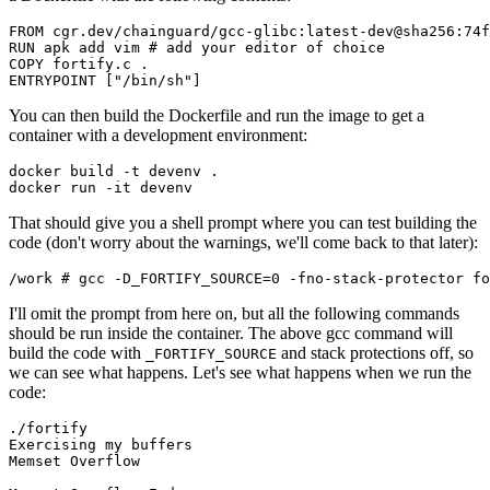
FROM cgr.dev/chainguard/gcc-glibc:latest-dev@sha256:74f
RUN apk add vim # add your editor of choice

COPY fortify.c .

You can then build the Dockerfile and run the image to get a
container with a development environment:
docker build -t devenv .

That should give you a shell prompt where you can test building the
code (don't worry about the warnings, we'll come back to that later):
I'll omit the prompt from here on, but all the following commands
should be run inside the container. The above gcc command will
build the code with
and stack protections off, so
_FORTIFY_SOURCE
we can see what happens. Let's see what happens when we run the
Chainguard VMs
code:
./fortify

Exercising my buffers

Memset Overflow
