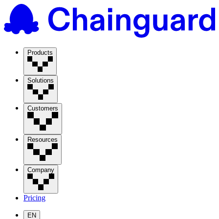
Products
Solutions
Customers
Resources
Company
Pricing
EN