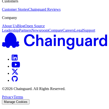
Customers
Customer Stories
Chainguard Reviews
Company
About Us
Blog
Open Source
Leadership
Partners
Newsroom
Compare
Careers
Legal
Support
©
2026
Chainguard. All Rights Reserved.
Privacy
Terms
Manage Cookies