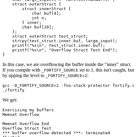
    struct outerStruct {

Chainguard Agent Skills
	struct innerStruct {

	    char buf[4];

Platform
	    int n;

	} inner;

Image Directory
	char buf[20];

    };

    struct outerStruct test_struct;

Updated daily
    strcpy(test_struct.inner.buf, large_input);

    printf("%s\n", test_struct.inner.buf);

Chainguard Factory
    printf("%s\n", "Overflow Struct Test End");

Integrations
In this case, we are overflowing the buffer inside the "inner" struct.
The Guardener
If you compile with
set to 1, this isn't caught, but
_FORTIFY_SOURCE
by upping the level to
:
_FORTIFY_SOURCE=2
WHY CHAINGUARD
Browse the Image Directory
Browse all
images
gcc -D_FORTIFY_SOURCE=2 -fno-stack-protector fortify.c 
We get:
Exercising my buffers

Memset Overflow

Memset Overflow End

Overflow Struct Test

*** buffer overflow detected ***: terminated
