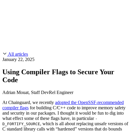
CMMC 2.0
Customer Stories
SOC 2
Chainguard Reviews
Learn
Company
Use Cases
FEATURED STORIES
Anduril Trusts Chainguard to Innovate at
Events & Webinars
Mission Speed and Scale
Read the story
AI Threat Protection
Supply Chain Security 101
Company
Golden Images
Contact us
Log in
Chainguard Courses
About Us
CVE Remediation
All articles
Slack Community
Blog
January 22, 2025
Industry
Developers
Open Source Leadership
Using Compiler Flags to Secure Your
Technology
Documentation
Code
Partners
Public Sector
Chainguard Containers
Trust Center
Newsroom
Financial Services
Adrian Mouat, Staff DevRel Engineer
FEATURED EVENT
2026 Gartner® Magic Quadrant™ for
Careers
FEATURED
Build safely with AI
Explore AI security
At Chainguard, we recently
adopted the OpenSSF-recommended
Software Supply Chain Security
Download the report
compiler flags
for building C/C++ code to improve memory safety
WE'RE HIRING
Careers at Chainguard
See open positions
and security in our packages. I thought it would be fun to dig into
what effect some of these flags have, in particular
-
, which is all about replacing unsafe versions of
D_FORTIFY_SOURCE
C standard library calls with “hardened” versions that do bounds