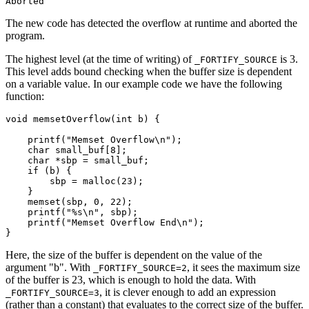
The new code has detected the overflow at runtime and aborted the
program.
The highest level (at the time of writing) of
is 3.
_FORTIFY_SOURCE
This level adds bound checking when the buffer size is dependent
on a variable value. In our example code we have the following
function:
void memsetOverflow(int b) {

    printf("Memset Overflow\n");

    char small_buf[8];

    char *sbp = small_buf;

    if (b) {

	sbp = malloc(23);

    }

    memset(sbp, 0, 22);

    printf("%s\n", sbp);

    printf("Memset Overflow End\n");

Here, the size of the buffer is dependent on the value of the
argument "b". With
, it sees the maximum size
_FORTIFY_SOURCE=2
of the buffer is 23, which is enough to hold the data. With
, it is clever enough to add an expression
_FORTIFY_SOURCE=3
(rather than a constant) that evaluates to the correct size of the buffer.