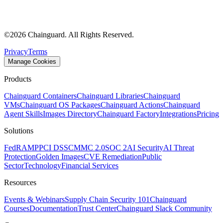
©
2026
Chainguard. All Rights Reserved.
Privacy
Terms
Manage Cookies
Products
Chainguard Containers
Chainguard Libraries
Chainguard
VMs
Chainguard OS Packages
Chainguard Actions
Chainguard
Agent Skills
Images Directory
Chainguard Factory
Integrations
Pricing
Solutions
FedRAMP
PCI DSS
CMMC 2.0
SOC 2
AI Security
AI Threat
Protection
Golden Images
CVE Remediation
Public
Sector
Technology
Financial Services
Resources
Events & Webinars
Supply Chain Security 101
Chainguard
Courses
Documentation
Trust Center
Chainguard Slack Community