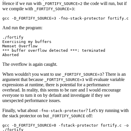
Hence if we run with
the code will run, but if
_FORTIFY_SOURCE=2
we compile with
:
_FORTIFY_SOURCE=3
And run the program:
./fortify

Exercising my buffers

Memset Overflow

*** buffer overflow detected ***: terminated

The overflow is again caught.
When wouldn't you want to use
? There is an
_FORTIFY_SOURCE=3
argument that because
will evaluate variable
_FORTIFY_SOURCE=3
expressions at runtime, there is potential for a performance
overhead. In reality, this seems to be rare and I would encourage
everyone to turn it on by default and investigate if they see
unexpected performance issues.
Finally, what about
? Let's try running with
-fno-stack-protector
the stack protector on but
off:
_FORTIFY_SOURCE
gcc -D_FORTIFY_SOURCE=0 -fstack-protector fortify.c -o 