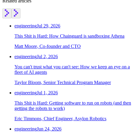
Related articles
engineering
Jul 29, 2026
This Shit is Hard: How Chainguard is sandboxing Athena
Matt Moore, Co-founder and CTO
engineering
Jul 2, 2026
You can't trust what you can't see: How we keep an eye on a
fleet of AI agents
Taylor Bloom, Senior Technical Program Manager
engineering
Jul 1, 2026
This Shit is Hard: Getting software to run on robots (and then
getting the robots to work)
Eric Timmons, Chief Engineer, Asylon Robotics
engineering
Jun 24, 2026