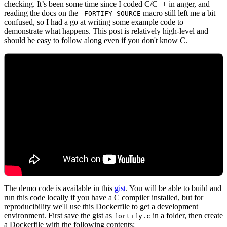
checking. It’s been some time since I coded C/C++ in anger, and
reading the docs on the
macro still left me a bit
_FORTIFY_SOURCE
confused, so I had a go at writing some example code to
demonstrate what happens. This post is relatively high-level and
should be easy to follow along even if you don't know C.
Chainguard Libraries
The demo code is available in this
gist
. You will be able to build and
run this code locally if you have a C compiler installed, but for
reproducibility we'll use this Dockerfile to get a development
environment. First save the gist as
in a folder, then create
fortify.c
a Dockerfile with the following contents: