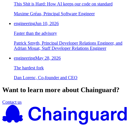
This Shit is Hard: How AI keeps our code on standard
Maxime Gréau, Principal Software Engineer
engineering
Jun 10, 2026
Faster than the advisory
Patrick Smyth, Principal Developer Relations Engineer, and
Adrian Mouat, Staff Developer Relations Engineer
engineering
May 28, 2026
The hardest fork
Dan Lorenc, Co-founder and CEO
Want to learn more about Chainguard?
Contact us