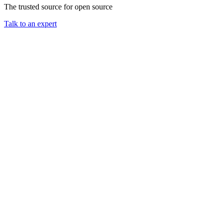
The trusted source for open source
Talk to an expert