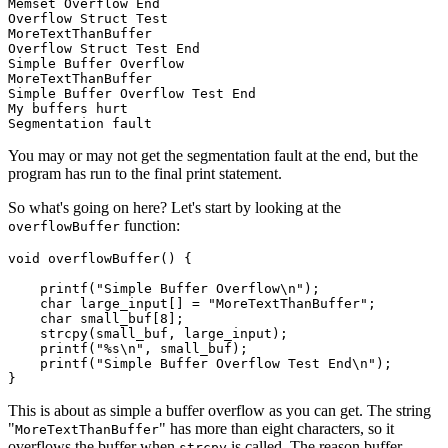
Memset Overflow End

Overflow Struct Test

MoreTextThanBuffer

Overflow Struct Test End

Simple Buffer Overflow

MoreTextThanBuffer

Simple Buffer Overflow Test End

My buffers hurt

You may or may not get the segmentation fault at the end, but the
program has run to the final print statement.
So what's going on here? Let's start by looking at the
function:
overflowBuffer
void overflowBuffer() {

    printf("Simple Buffer Overflow\n");

    char large_input[] = "MoreTextThanBuffer";

    char small_buf[8];

    strcpy(small_buf, large_input);

    printf("%s\n", small_buf);

    printf("Simple Buffer Overflow Test End\n");

Chainguard OS Packages
This is about as simple a buffer overflow as you can get. The string
"
" has more than eight characters, so it
MoreTextThanBuffer
overflows the buffer when
is called. The reason buffer
strcpy