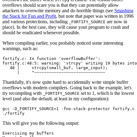
overflows should scare you is that they can potentially allow
attackers to overwrite memory and do horrible things (see
Smashing
the Stack for Fun and Profit
, but note that paper was written in 1996
and various protections, including
are now in
_FORTIFY_SOURCE
place). In the best case, they will cause your program to crash and
should be eradicated whenever possible.
When compiling earlier, you probably noticed some interesting
warnings, such as:
fortify.c: In function 'overflowBuffer':

fortify.c:48:5: warning: 'strcpy' writing 19 bytes into
   48 |     strcpy(small_buf, large_input);

Thankfully, it's now quite hard to accidentally write simple buffer
overflows with modern compilers. Going back to the example, let's
try recompiling with
set to 1, which is the lowest
_FORTIFY_SOURCE
level (and also the default, at least in my configuration):
gcc -D_FORTIFY_SOURCE=1 -fno-stack-protector fortify.c 
This will give you the following output:
Chainguard Actions
Exercising my buffers
