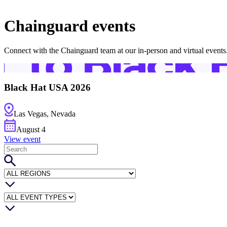
About Us
CVE Remediation
Slack Community
Blog
Chainguard events
Industry
Developers
Open Source Leadership
Technology
Connect with the Chainguard team at our in-person and virtual events
Documentation
Partners
Public Sector
Trust Center
Newsroom
Financial Services
FEATURED EVENT
2026 Gartner® Magic Quadrant™ for Software
Black Hat USA 2026
Careers
FEATURED
Build safely with AI
Explore AI security
WE'RE HIRING
Careers at Chainguard
See open positions
Las Vegas, Nevada
August
4
View event