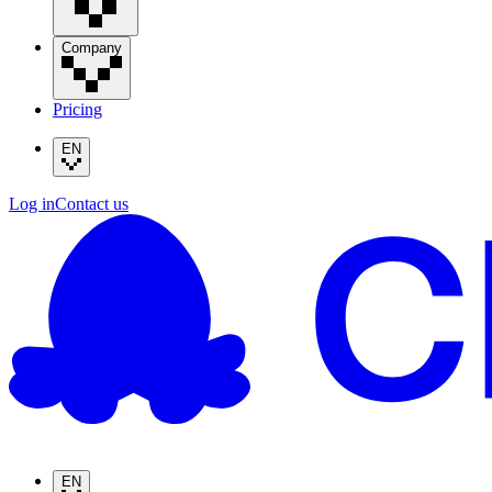
Company
Pricing
EN
Log in
Contact us
EN