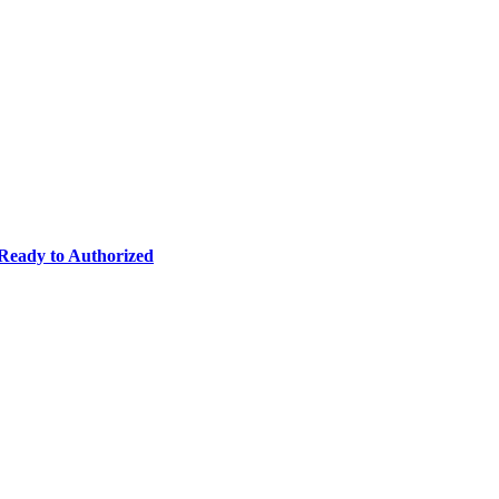
eady to Authorized