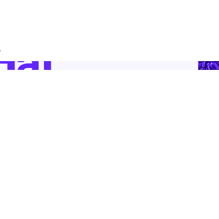
.
 Supply Chain Security
Download the report