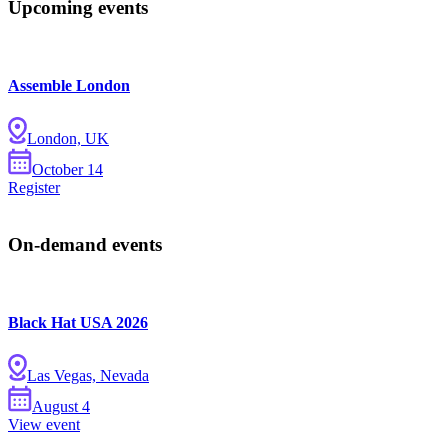
Upcoming events
Assemble London
London, UK
October
14
Register
On-demand events
Black Hat USA 2026
Las Vegas, Nevada
August
4
View event