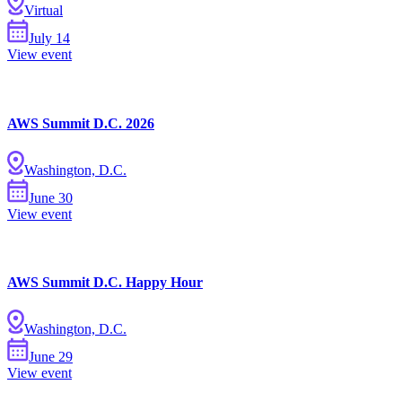
Virtual
July
14
View event
AWS Summit D.C. 2026
Washington, D.C.
June
30
View event
AWS Summit D.C. Happy Hour
Washington, D.C.
June
29
View event