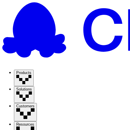
Products
Solutions
Customers
Resources