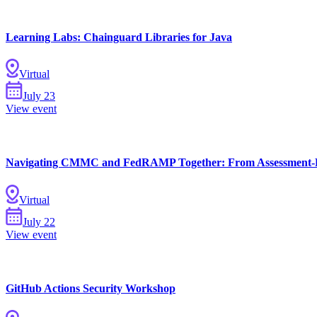
Learning Labs: Chainguard Libraries for Java
Virtual
Chainguard Containers
July
23
View event
Navigating CMMC and FedRAMP Together: From Assessment-R
Virtual
July
22
View event
GitHub Actions Security Workshop