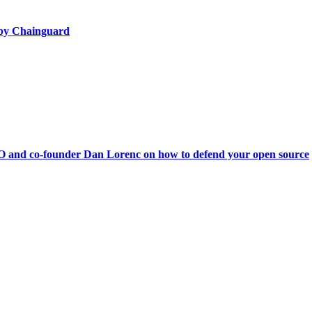
d by Chainguard
O and co-founder Dan Lorenc on how to defend your open source