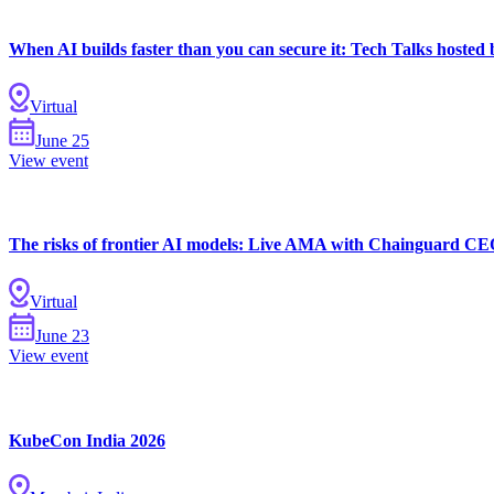
When AI builds faster than you can secure it: Tech Talks hoste
Virtual
June
25
View event
The risks of frontier AI models: Live AMA with Chainguard CE
Virtual
June
23
View event
KubeCon India 2026