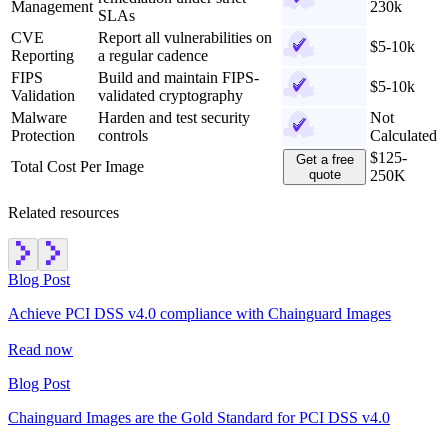
Management
230k
SLAs
CVE
Report all vulnerabilities on
$5-10k
Reporting
a regular cadence
FIPS
Build and maintain FIPS-
$5-10k
Validation
validated cryptography
Malware
Harden and test security
Not
Protection
controls
Calculated
$125-
Get a free
Total Cost Per Image
quote
250K
Related resources
Blog Post
Achieve PCI DSS v4.0 compliance with Chainguard Images
Read now
Blog Post
Chainguard Images are the Gold Standard for PCI DSS v4.0