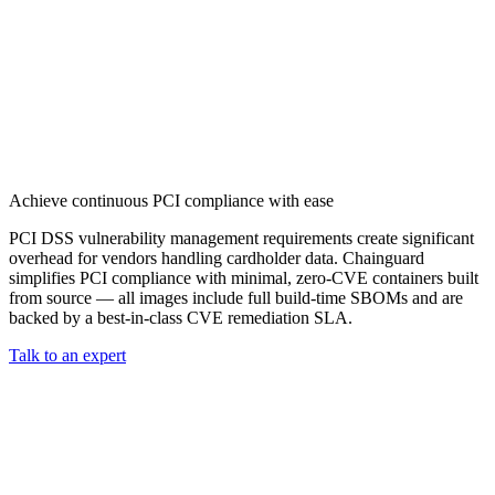
CMMC 2.0
Customer Stories
SOC 2
Chainguard Reviews
Learn
Company
Use Cases
FEATURED STORIES
Anduril Trusts Chainguard to Innovate at
Events & Webinars
Mission Speed and Scale
Read the story
AI Threat Protection
Supply Chain Security 101
Company
Golden Images
Contact us
Log in
Chainguard Courses
About Us
CVE Remediation
Achieve continuous PCI compliance with ease
Slack Community
Blog
Industry
PCI DSS vulnerability management requirements create significant
Developers
overhead for vendors handling cardholder data. Chainguard
Open Source Leadership
Technology
simplifies PCI compliance with minimal, zero-CVE containers built
Documentation
Partners
from source — all images include full build-time SBOMs and are
Public Sector
Chainguard Containers
backed by a best-in-class CVE remediation SLA.
Trust Center
Newsroom
Financial Services
Talk to an expert
FEATURED EVENT
2026 Gartner® Magic Quadrant™ for
Careers
FEATURED
Build safely with AI
Explore AI security
Software Supply Chain Security
Download the report
WE'RE HIRING
Careers at Chainguard
See open positions