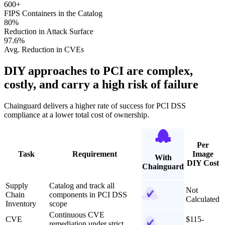
600+
FIPS Containers in the Catalog
80%
Reduction in Attack Surface
97.6%
Avg. Reduction in CVEs
DIY approaches to PCI are complex,
costly, and carry a high risk of failure
Chainguard delivers a higher rate of success for PCI DSS
compliance at a lower total cost of ownership.
Per
Task
Requirement
Image
With
DIY Cost
Chainguard
Supply
Catalog and track all
Not
Chain
components in PCI DSS
Calculated
Inventory
scope
Continuous CVE
CVE
$115-
remediation under strict