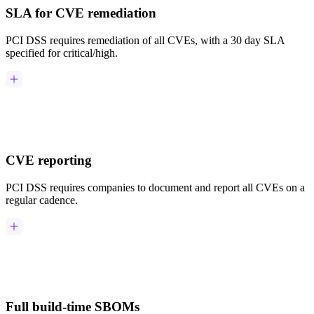
SLA for CVE remediation
PCI DSS requires remediation of all CVEs, with a 30 day SLA
specified for critical/high.
CVE reporting
PCI DSS requires companies to document and report all CVEs on a
regular cadence.
Chainguard Actions
Full build-time SBOMs