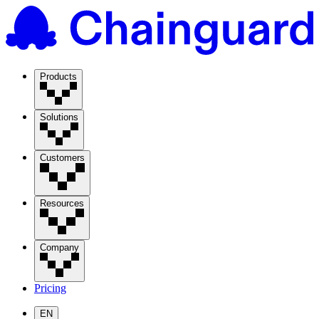
Products
Solutions
Customers
Resources
Company
Pricing
EN