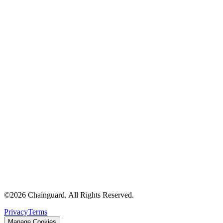
©
2026
Chainguard. All Rights Reserved.
Privacy
Terms
Manage Cookies