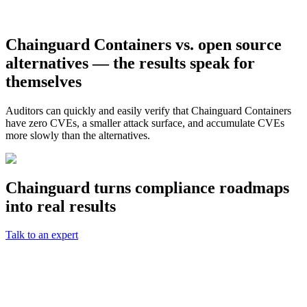
Chainguard Containers vs. open source
alternatives — the results speak for
themselves
Auditors can quickly and easily verify that Chainguard Containers
have zero CVEs, a smaller attack surface, and accumulate CVEs
more slowly than the alternatives.
Chainguard turns compliance roadmaps
into real results
Talk to an expert