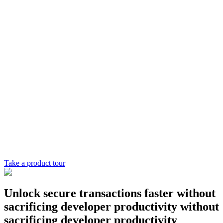
Chainguard Libraries
Take a product tour
Unlock secure transactions
faster
without
sacrificing developer productivity
without
sacrificing developer productivity