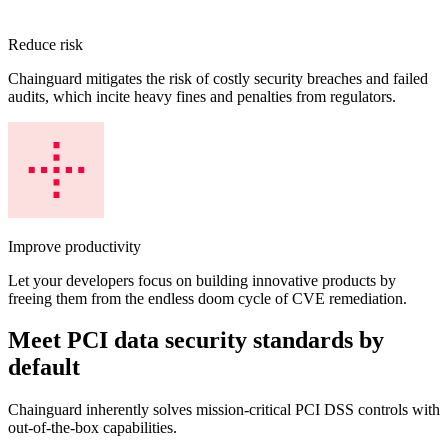
Reduce risk
Chainguard mitigates the risk of costly security breaches and failed
audits, which incite heavy fines and penalties from regulators.
Improve productivity
Let your developers focus on building innovative products by
freeing them from the endless doom cycle of CVE remediation.
Meet PCI data security standards by
default
Chainguard OS Packages
Chainguard inherently solves mission-critical PCI DSS controls with
out-of-the-box capabilities.