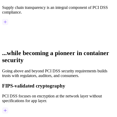
Supply chain transparency is an integral component of PCI DSS
compliance.
...while becoming a pioneer in container
security
Going above and beyond PCI DSS security requirements builds
trusts with regulators, auditors, and consumers.
FIPS-validated cryptography
PCI DSS focuses on encryption at the network layer without
specifications for app layer.