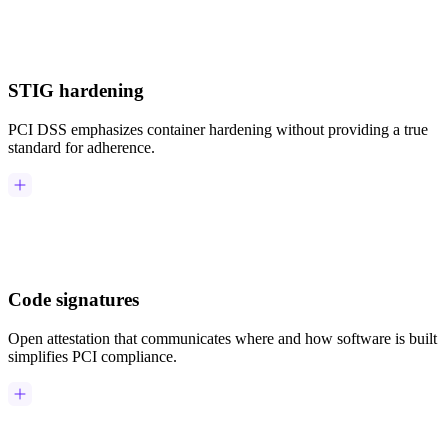
Chainguard Agent Skills
Platform
STIG hardening
Image Directory
Updated daily
PCI DSS emphasizes container hardening without providing a true
standard for adherence.
Chainguard Factory
Integrations
The Guardener
WHY CHAINGUARD
Browse the Image Directory
Browse all
images
Code signatures
Open attestation that communicates where and how software is built
simplifies PCI compliance.