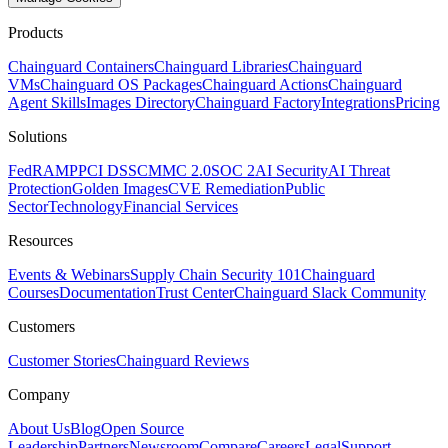
Products
Chainguard Containers
Chainguard Libraries
Chainguard
VMs
Chainguard OS Packages
Chainguard Actions
Chainguard
Agent Skills
Images Directory
Chainguard Factory
Integrations
Pricing
Solutions
FedRAMP
PCI DSS
CMMC 2.0
SOC 2
AI Security
AI Threat
Protection
Golden Images
CVE Remediation
Public
Sector
Technology
Financial Services
Resources
Events & Webinars
Supply Chain Security 101
Chainguard
Courses
Documentation
Trust Center
Chainguard Slack Community
Customers
Customer Stories
Chainguard Reviews
Company
About Us
Blog
Open Source
Leadership
Partners
Newsroom
Compare
Careers
Legal
Support