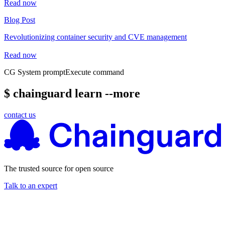
Read now
Blog Post
Revolutionizing container security and CVE management
Read now
CG System prompt
Execute command
$ chainguard learn --more
contact us
The trusted source for open source
Talk to an expert