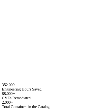
352,000
Engineering Hours Saved
88,000+
CVEs Remediated
2,000+
Total Containers in the Catalog