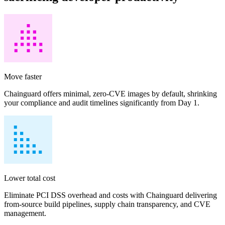
Move faster
Chainguard offers minimal, zero-CVE images by default, shrinking
your compliance and audit timelines significantly from Day 1.
Lower total cost
Chainguard VMs
Eliminate PCI DSS overhead and costs with Chainguard delivering
from-source build pipelines, supply chain transparency, and CVE
management.