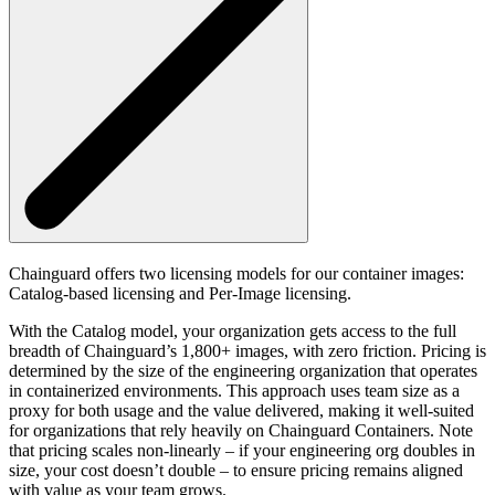
Chainguard offers two licensing models for our container images:
Catalog-based licensing and Per-Image licensing.
With the Catalog model, your organization gets access to the full
breadth of Chainguard’s 1,800+ images, with zero friction. Pricing is
determined by the size of the engineering organization that operates
in containerized environments. This approach uses team size as a
proxy for both usage and the value delivered, making it well-suited
for organizations that rely heavily on Chainguard Containers. Note
that pricing scales non-linearly – if your engineering org doubles in
size, your cost doesn’t double – to ensure pricing remains aligned
with value as your team grows.