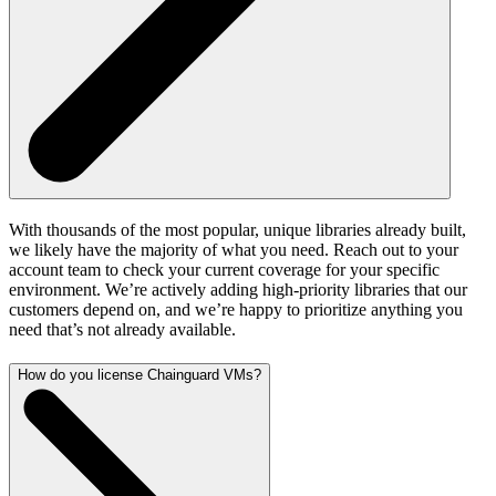
With thousands of the most popular, unique libraries already built,
we likely have the majority of what you need. Reach out to your
account team to check your current coverage for your specific
environment. We’re actively adding high-priority libraries that our
customers depend on, and we’re happy to prioritize anything you
need that’s not already available.
How do you license Chainguard VMs?