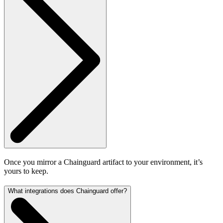
Once you mirror a Chainguard artifact to your environment, it’s
yours to keep.
What integrations does Chainguard offer?