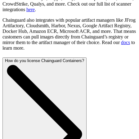
CrowdStrike, Qualys, and more. Check out our full list of scanner
integrations
here
.
Chainguard also integrates with popular artifact managers like JFrog
Artifactory, Cloudsmith, Harbor, Nexus, Google Artifact Registry,
Docker Hub, Amazon ECR, Microsoft ACR, and more. That means
customers can pull images directly from Chainguard’s registry or
mirror them to the artifact manager of their choice. Read our
docs
to
learn more.
How do you license Chainguard Containers?