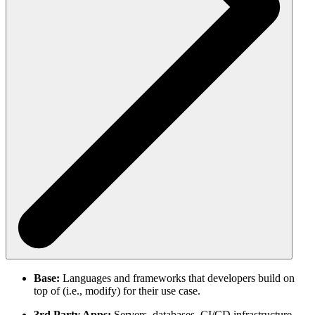
Base:
Languages and frameworks that developers build on
top of (i.e., modify) for their use case.
3rd Party Apps:
Servers, databases, CI/CD infrastructure,