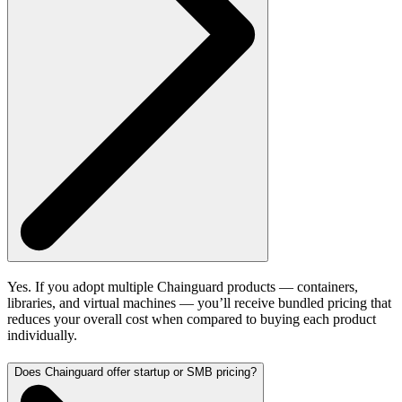
Yes. If you adopt multiple Chainguard products — containers,
libraries, and virtual machines — you’ll receive bundled pricing that
reduces your overall cost when compared to buying each product
individually.
Does Chainguard offer startup or SMB pricing?