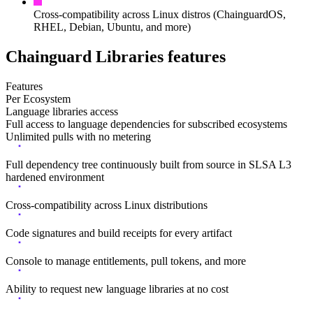
Cross-compatibility across Linux distros (ChainguardOS,
RHEL, Debian, Ubuntu, and more)
Chainguard Libraries features
Features
Per Ecosystem
Language libraries access
Full access to language dependencies for subscribed ecosystems
Unlimited pulls with no metering
Full dependency tree continuously built from source in SLSA L3
hardened environment
Cross-compatibility across Linux distributions
Code signatures and build receipts for every artifact
Console to manage entitlements, pull tokens, and more
Ability to request new language libraries at no cost