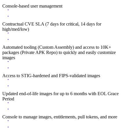
Console-based user management
Contractual CVE SLA (7 days for critical, 14 days for
high/med/low)
Automated tooling (Custom Assembly) and access to 10K+
packages (Private APK Repo) to quickly and easily customize
images
Access to STIG-hardened and FIPS-validated images
Updated end-of-life images for up to 6 months with EOL Grace
Period
Console to manage images, entitlements, pull tokens, and more