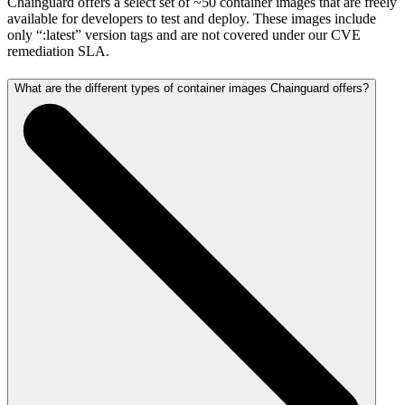
Chainguard offers a select set of ~50 container images that are freely
available for developers to test and deploy. These images include
only “:latest” version tags and are not covered under our CVE
remediation SLA.
What are the different types of container images Chainguard offers?