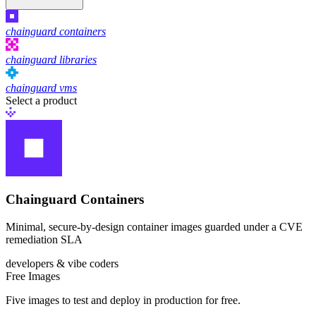
chainguard containers
chainguard libraries
chainguard vms
Select a product
Chainguard Containers
Chainguard Libraries
Minimal, secure-by-design container images guarded under a CVE
remediation SLA
developers & vibe coders
Free Images
Five images to test and deploy in production for free.