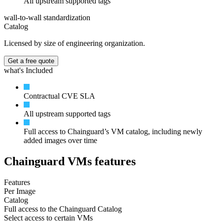
All upstream supported tags
wall-to-wall standardization
Catalog
Licensed by size of engineering organization.
Get a free quote
what's Included
Contractual CVE SLA
All upstream supported tags
Full access to Chainguard’s VM catalog, including newly
added images over time
Chainguard VMs features
Features
Per Image
Catalog
Full access to the Chainguard Catalog
Select access to certain VMs