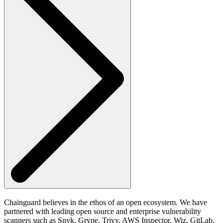
Chainguard believes in the ethos of an open ecosystem. We have
partnered with leading open source and enterprise vulnerability
scanners such as Snyk, Grype, Trivy, AWS Inspector, Wiz, GitLab,