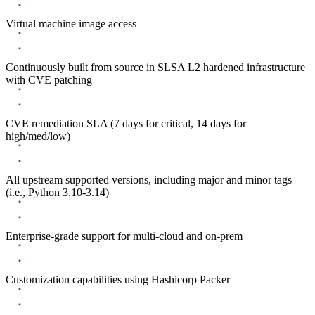
Virtual machine image access
Continuously built from source in SLSA L2 hardened infrastructure
with CVE patching
CVE remediation SLA (7 days for critical, 14 days for
high/med/low)
All upstream supported versions, including major and minor tags
(i.e., Python 3.10-3.14)
Enterprise-grade support for multi-cloud and on-prem
Customization capabilities using Hashicorp Packer