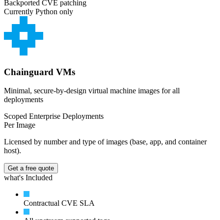
Backported CVE patching
Currently Python only
Chainguard VMs
Minimal, secure-by-design virtual machine images for all
deployments
Scoped Enterprise Deployments
Per Image
Licensed by number and type of images (base, app, and container
host).
Get a free quote
what's Included
Contractual CVE SLA