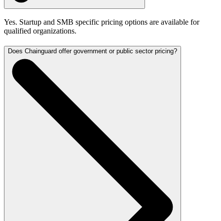
Yes. Startup and SMB specific pricing options are available for
qualified organizations.
Does Chainguard offer government or public sector pricing?