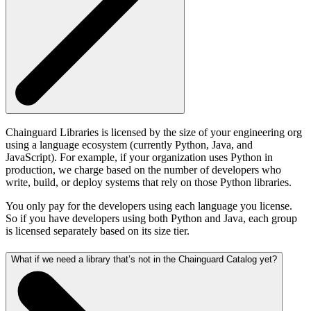
Chainguard Libraries is licensed by the size of your engineering org
using a language ecosystem (currently Python, Java, and
JavaScript). For example, if your organization uses Python in
production, we charge based on the number of developers who
write, build, or deploy systems that rely on those Python libraries.
You only pay for the developers using each language you license.
So if you have developers using both Python and Java, each group
is licensed separately based on its size tier.
What if we need a library that’s not in the Chainguard Catalog yet?