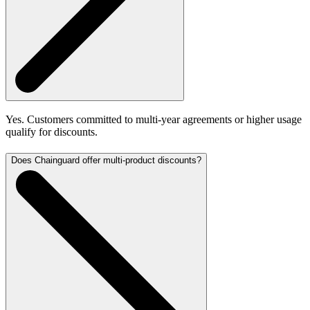
Yes. Customers committed to multi-year agreements or higher usage
qualify for discounts.
Does Chainguard offer multi-product discounts?