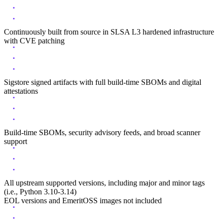
Continuously built from source in SLSA L3 hardened infrastructure
with CVE patching
Sigstore signed artifacts with full build-time SBOMs and digital
attestations
Build-time SBOMs, security advisory feeds, and broad scanner
support
All upstream supported versions, including major and minor tags
(i.e., Python 3.10-3.14)
EOL versions and EmeritOSS images not included
Chainguard Actions