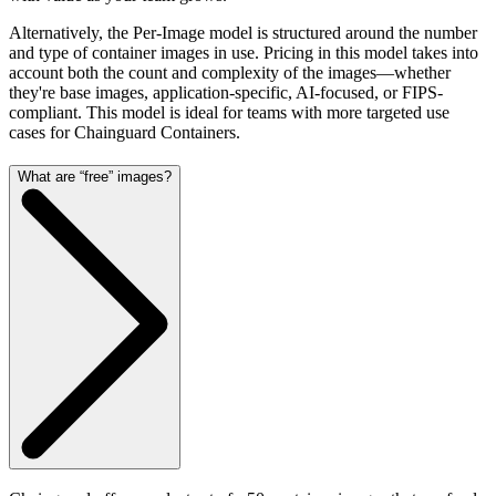
Alternatively, the Per-Image model is structured around the number
and type of container images in use. Pricing in this model takes into
account both the count and complexity of the images—whether
they're base images, application-specific, AI-focused, or FIPS-
compliant. This model is ideal for teams with more targeted use
cases for Chainguard Containers.
What are “free” images?