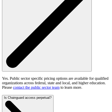
Yes. Public sector specific pricing options are available for qualified
organizations across federal, state and local, and higher education.
Please
contact the public sector team
to learn more.
Is Chainguard access perpetual?