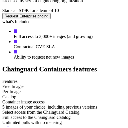
Licensed by size of engineering organization.
Starts at
$19K for a team of 10
Request Enterprise pricing
what's Included
Full access to 2,000+ images (and growing)
Contractual CVE SLA
Ability to request net new images
Chainguard Containers features
Features
Free Images
Per Image
Catalog
Container image access
5 images of your choice, including previous versions
Select access from the Chainguard Catalog
Chainguard OS Packages
Full access to the Chainguard Catalog
Unlimited pulls with no metering