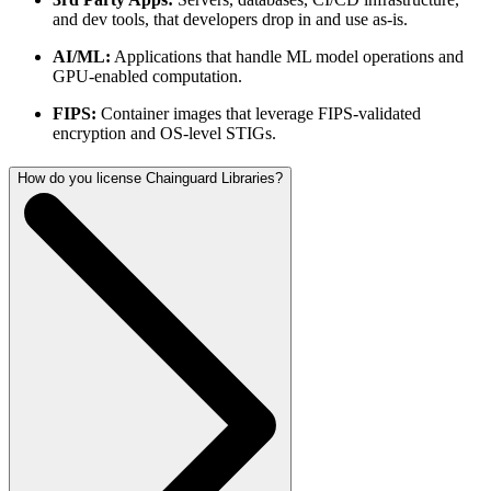
and dev tools, that developers drop in and use as-is.
AI/ML:
Applications that handle ML model operations and
GPU-enabled computation.
FIPS:
Container images that leverage FIPS-validated
encryption and OS-level STIGs.
How do you license Chainguard Libraries?