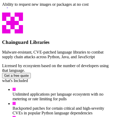
Ability to request new images or packages at no cost
Chainguard Agent Skills
Platform
Image Directory
Updated daily
Chainguard Factory
Chainguard Libraries
Integrations
Malware-resistant, CVE-patched language libraries to combat
supply chain attacks across Python, Java, and JavaScript
The Guardener
Licensed by ecosystem based on the number of developers using
WHY CHAINGUARD
Browse the Image Directory
Browse all
that language.
images
Get a free quote
what's Included
Unlimited applications per language ecosystem with no
metering or rate limiting for pulls
Backported patches for certain critical and high-severity
CVEs in popular Python language dependencies