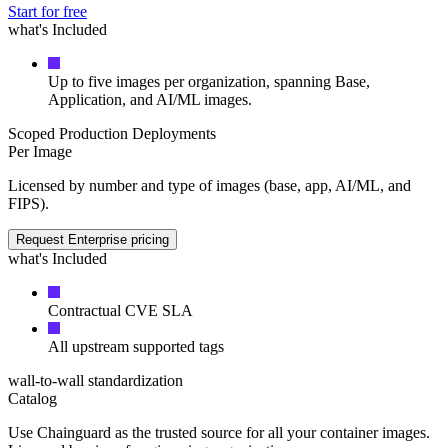
Start for free
what's Included
Up to five images per organization, spanning Base,
Application, and AI/ML images.
Scoped Production Deployments
Per Image
Licensed by number and type of images (base, app, AI/ML, and
FIPS).
Request Enterprise pricing
what's Included
Contractual CVE SLA
All upstream supported tags
Chainguard VMs
wall-to-wall standardization
Catalog
Use Chainguard as the trusted source for all your container images.