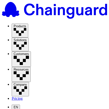
Products
Solutions
Customers
Resources
Company
Pricing
EN