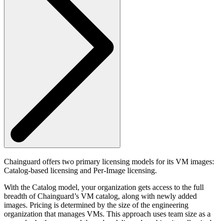
Chainguard offers two primary licensing models for its VM images:
Catalog-based licensing and Per-Image licensing.
With the Catalog model, your organization gets access to the full
breadth of Chainguard’s VM catalog, along with newly added
images. Pricing is determined by the size of the engineering
organization that manages VMs. This approach uses team size as a