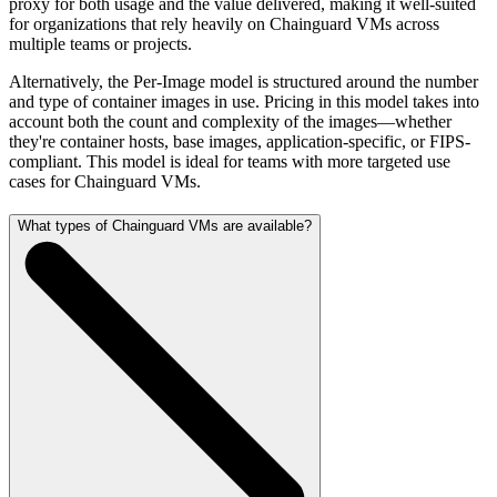
proxy for both usage and the value delivered, making it well-suited
for organizations that rely heavily on Chainguard VMs across
multiple teams or projects.
Alternatively, the Per-Image model is structured around the number
and type of container images in use. Pricing in this model takes into
account both the count and complexity of the images—whether
they're container hosts, base images, application-specific, or FIPS-
compliant. This model is ideal for teams with more targeted use
cases for Chainguard VMs.
What types of Chainguard VMs are available?