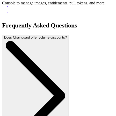
Console to manage images, entitlements, pull tokens, and more
Frequently Asked Questions
Does Chainguard offer volume discounts?