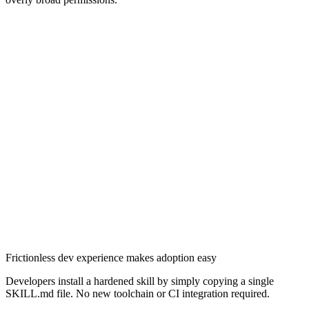
Frictionless dev experience makes adoption easy
Chainguard OS Packages
Developers install a hardened skill by simply copying a single
SKILL.md file. No new toolchain or CI integration required.