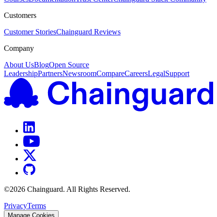
Customers
Customer Stories
Chainguard Reviews
Company
About Us
Blog
Open Source
Leadership
Partners
Newsroom
Compare
Careers
Legal
Support
©
2026
Chainguard. All Rights Reserved.
Privacy
Terms
Manage Cookies