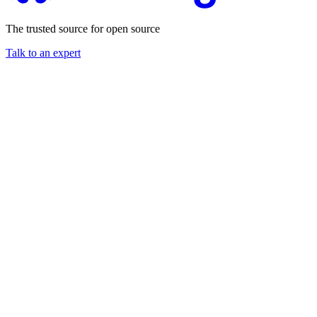
The trusted source for open source
Talk to an expert