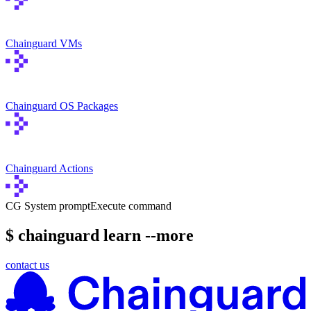
Chainguard VMs
Chainguard OS Packages
Chainguard Actions
CG System prompt
Execute command
$ chainguard learn --more
contact us