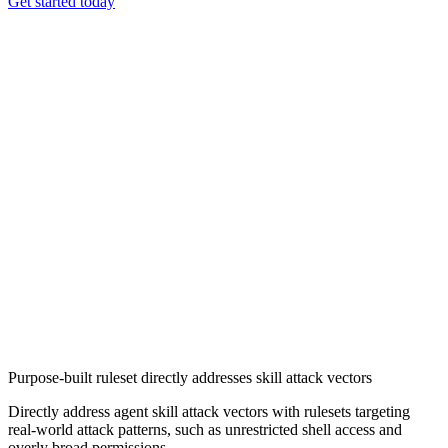
Get started today
Chainguard VMs
Purpose-built ruleset directly addresses skill attack vectors
Directly address agent skill attack vectors with rulesets targeting
real-world attack patterns, such as unrestricted shell access and
overly broad permissions.