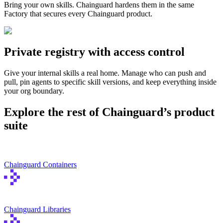
Bring your own skills. Chainguard hardens them in the same
Chainguard Agent Skills
Factory that secures every Chainguard product.
Platform
Image Directory
Private registry with access control
Updated daily
Give your internal skills a real home. Manage who can push and
Chainguard Factory
pull, pin agents to specific skill versions, and keep everything inside
your org boundary.
Integrations
Explore the rest of Chainguard’s product
The Guardener
suite
WHY CHAINGUARD
Browse the Image Directory
Browse all
images
Chainguard Containers
Chainguard Libraries