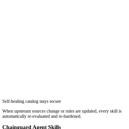
Self-healing catalog stays secure
When upstream sources change or rules are updated, every skill is
automatically re-evaluated and re-hardened.
Chainguard Actions
Chainguard Agent Skills