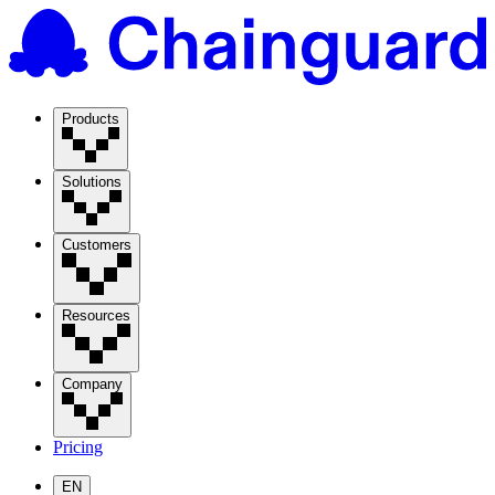
Products
Solutions
Customers
Resources
Company
Pricing
EN