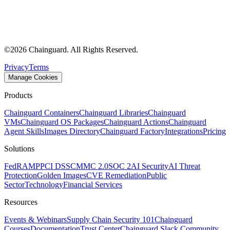
©
2026
Chainguard. All Rights Reserved.
Privacy
Terms
Manage Cookies
Products
Chainguard Containers
Chainguard Libraries
Chainguard
VMs
Chainguard OS Packages
Chainguard Actions
Chainguard
Agent Skills
Images Directory
Chainguard Factory
Integrations
Pricing
Solutions
FedRAMP
PCI DSS
CMMC 2.0
SOC 2
AI Security
AI Threat
Protection
Golden Images
CVE Remediation
Public
Sector
Technology
Financial Services
Resources
Events & Webinars
Supply Chain Security 101
Chainguard
Courses
Documentation
Trust Center
Chainguard Slack Community