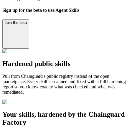
Sign up for the beta to use Agent Skills
Join the beta
Hardened public skills
Pull from Chainguard's public registry instead of the open
marketplace. Every skill is scanned and fixed with a full hardening
report so you know exactly what was checked and what was
remediated.
Your skills, hardened by the Chainguard
Factory