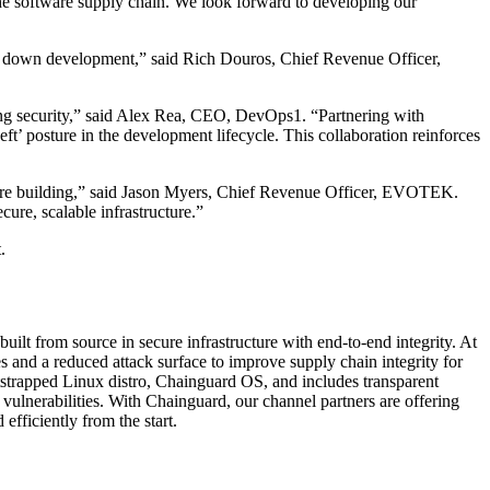
 the software supply chain. We look forward to developing our
ng down development,” said Rich Douros, Chief Revenue Officer,
ing security,” said Alex Rea, CEO, DevOps1. “Partnering with
eft’ posture in the development lifecycle. This collaboration reinforces
hey’re building,” said Jason Myers, Chief Revenue Officer, EVOTEK.
ure, scalable infrastructure.”
.
lt from source in secure infrastructure with end-to-end integrity. At
 and a reduced attack surface to improve supply chain integrity for
otstrapped Linux distro, Chainguard OS, and includes transparent
ulnerabilities. With Chainguard, our channel partners are offering
efficiently from the start.