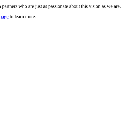
artners who are just as passionate about this vision as we are.
 page
to learn more.