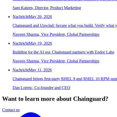
Sam Katzen, Director, Product Marketing
Nachricht
May 26, 2026
Chainguard and Upwind: Secure what you build. Verify what y
Naveen Sharma, Vice President, Global Partnerships
Nachricht
May 19, 2026
Building for the AI era: Chainguard partners with Endor Labs
Naveen Sharma, Vice President, Global Partnerships
Nachricht
May 11, 2026
Chainguard brings first-party RHEL 9 and RHEL 10 RPM supp
Dan Lorenc, Co-founder and CEO
Want to learn more about Chainguard?
Contact us