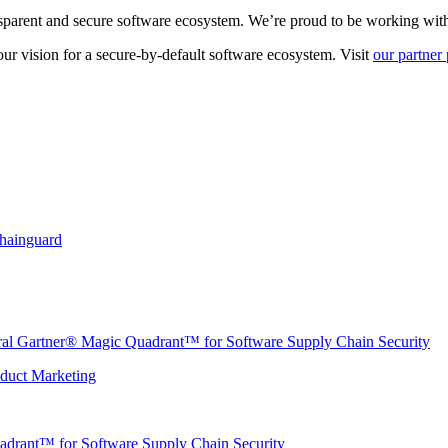
sparent and secure software ecosystem. We’re proud to be working with p
r vision for a secure-by-default software ecosystem. Visit
our partner
Chainguard
ural Gartner® Magic Quadrant™ for Software Supply Chain Security
oduct Marketing
adrant™ for Software Supply Chain Security