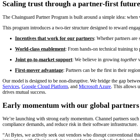
Scaling trust through a partner-first futur
The Chainguard Partner Program is built around a simple idea: when w
This program introduces a two-tier structure designed to reward engag
Incentives that work for our partners
: Whether partners are 
World-class enablement
: From hands-on technical training to 
Joint go-to-market support
: We believe in growing
together
First-mover advantage
: Partners can be the first in their regi
Our model is designed to be non-disruptive. We bridge the gap betwe
Services
,
Google Cloud Platform
, and
Microsoft Azure
. This allows u
drives mutual success.
Early momentum with our global partners
We’re launching with strong early momentum. Channel partners such
compliance demands, and reduce risk in their software infrastructure.
“At Bytes, we actively seek out vendors who disrupt conventional thin