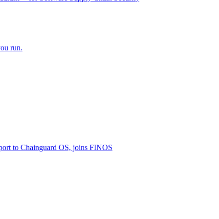
ou run.
ort to Chainguard OS, joins FINOS