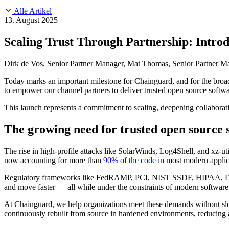
About Us
CVE Remediation
Alle Artikel
Slack Community
Blog
13. August 2025
Industry
Developers
Open Source Leadership
Scaling Trust Through Partnership: Intr
Technology
Documentation
Partners
Public Sector
Dirk de Vos, Senior Partner Manager, Mat Thomas, Senior Partner Ma
Trust Center
Newsroom
Financial Services
Today marks an important milestone for Chainguard, and for the bro
FEATURED EVENT
2026 Gartner® Magic Quadrant™ for Software
Careers
to empower our channel partners to deliver trusted open source softwa
FEATURED
Sicher mit KI entwickeln
Entdecken Sie KI-Sicherheit
Wir stellen ein
Karriere bei Chainguard
Offene Stellen ansehen
This launch represents a commitment to scaling, deepening collaborati
The growing need for trusted open source 
The rise in high-profile attacks like SolarWinds, Log4Shell, and xz-ut
now accounting for more than
90% of the code
in most modern applica
Regulatory frameworks like FedRAMP, PCI, NIST SSDF, HIPAA, DORA
and move faster — all while under the constraints of modern software
At Chainguard, we help organizations meet these demands without s
continuously rebuilt from source in hardened environments, reducing a