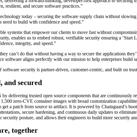
t, delivering a forward-thinking, developer-first approach to securing
, resilient, and secure software practices.”
e technology today – securing the software supply chain without slowi
s need to build with confidence and speed.”
lable systems that empower our clients to move fast without compromis
ity, enables us to embed robust, verifiable security ensuring a ‘Start L
ence, integrity, and speed.”
t they can’t do that without having a way to secure the applications t
 software aligns perfectly with our mission to help enterprises build sec
software security is partner-driven, customer-centric, and built on trust
d, and secured
 delivering trusted open source components that are continuously rebui
r 1,500 zero-CVE container images with broad customization capabilities
to get a patch from source to artifact. It is powered by Chainguard’s bo
tations, secure hardening, and continuous daily updates to eliminate v
r security posture, and allows their engineers to build more securely and 
are, together