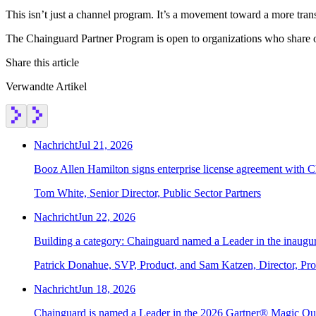
This isn’t just a channel program. It’s a movement toward a more tran
The Chainguard Partner Program is open to organizations who share ou
Share this article
Verwandte Artikel
Nachricht
Jul 21, 2026
Booz Allen Hamilton signs enterprise license agreement with 
Tom White, Senior Director, Public Sector Partners
Nachricht
Jun 22, 2026
Building a category: Chainguard named a Leader in the inaug
Patrick Donahue, SVP, Product, and Sam Katzen, Director, Pr
Nachricht
Jun 18, 2026
Chainguard is named a Leader in the 2026 Gartner® Magic Qu