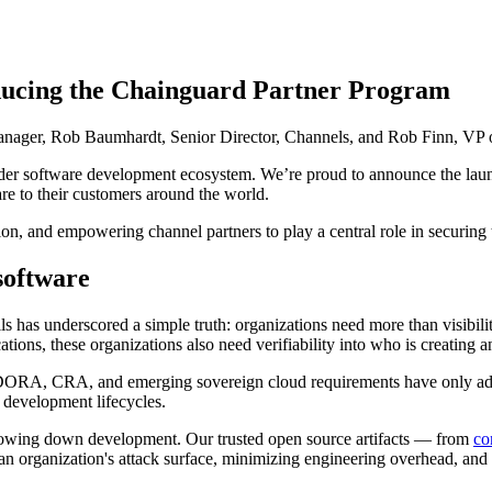
oducing the Chainguard Partner Program
nager, Rob Baumhardt, Senior Director, Channels, and Rob Finn, VP of
ader software development ecosystem. We’re proud to announce the lau
 Supply Chain Security
Download the report
re to their customers around the world.
on, and empowering channel partners to play a central role in securing 
software
ils has underscored a simple truth: organizations need more than visibil
tions, these organizations also need verifiability into who is creating 
, CRA, and emerging sovereign cloud requirements have only added
 development lifecycles.
lowing down development. Our trusted open source artifacts — from
co
n organization's attack surface, minimizing engineering overhead, and 