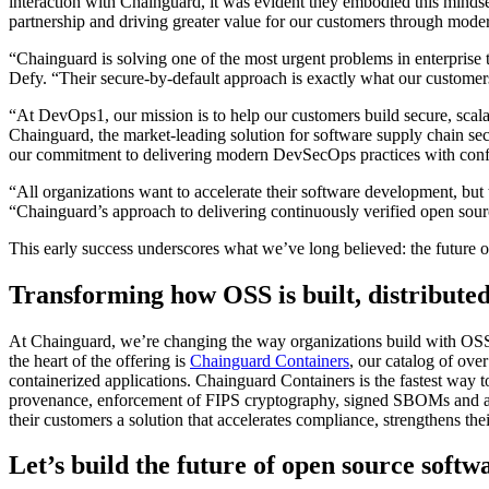
interaction with Chainguard, it was evident they embodied this mindse
partnership and driving greater value for our customers through modern
“Chainguard is solving one of the most urgent problems in enterpris
Defy. “Their secure-by-default approach is exactly what our customer
“At DevOps1, our mission is to help our customers build secure, sca
Chainguard Containers
Chainguard, the market-leading solution for software supply chain secur
our commitment to delivering modern DevSecOps practices with confid
“All organizations want to accelerate their software development, bu
“Chainguard’s approach to delivering continuously verified open source
This early success underscores what we’ve long believed: the future of 
Transforming how OSS is built, distribute
At Chainguard, we’re changing the way organizations build with OSS by
the heart of the offering is
Chainguard Containers
, our catalog of ove
containerized applications. Chainguard Containers is the fastest way 
provenance, enforcement of FIPS cryptography, signed SBOMs and attes
their customers a solution that accelerates compliance, strengthens thei
Let’s build the future of open source softw