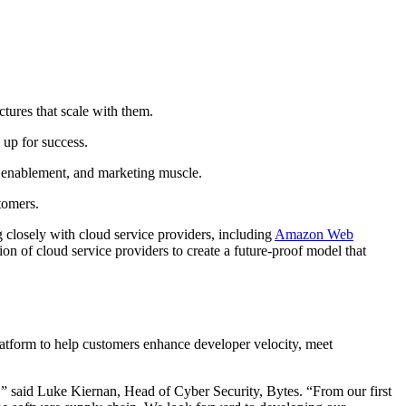
ctures that scale with them.
 up for success.
s enablement, and marketing muscle.
stomers.
closely with cloud service providers, including
Amazon Web
ion of cloud service providers to create a future-proof model that
form to help customers enhance developer velocity, meet
,” said Luke Kiernan, Head of Cyber Security, Bytes. “From our first