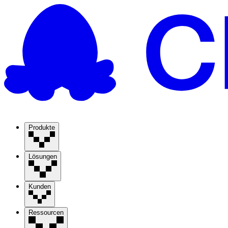
Produkte
Lösungen
Kunden
Ressourcen