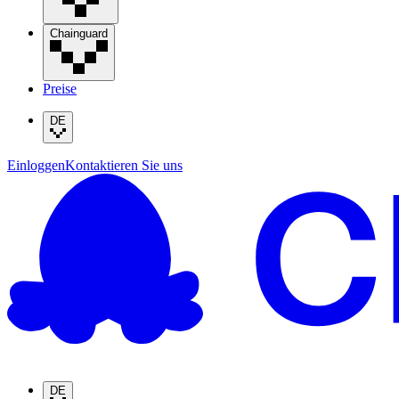
Chainguard
Preise
DE
Einloggen
Kontaktieren Sie uns
DE