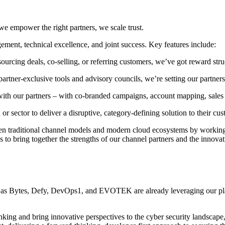
e
e empower the right partners, we scale trust.
ement, technical excellence, and joint success. Key features include:
sourcing deals, co-selling, or referring customers, we’ve got reward stru
partner-exclusive tools and advisory councils, we’re setting our partners
with our partners – with co-branded campaigns, account mapping, sale
on or sector to deliver a disruptive, category-defining solution to their cu
en traditional channel models and modern cloud ecosystems by working 
s to bring together the strengths of our channel partners and the innovat
 as Bytes, Defy, DevOps1, and EVOTEK are already leveraging our plat
king and bring innovative perspectives to the cyber security landscape