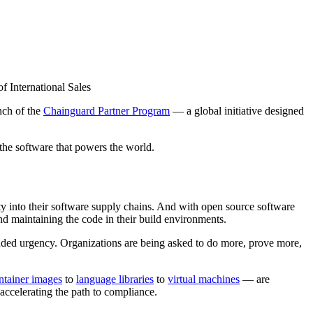
 International Sales
nch of the
Chainguard Partner Program
— a global initiative designed
the software that powers the world.
ity into their software supply chains. And with open source software
and maintaining the code in their build environments.
 urgency. Organizations are being asked to do more, prove more,
ntainer images
to
language libraries
to
virtual machines
— are
accelerating the path to compliance.