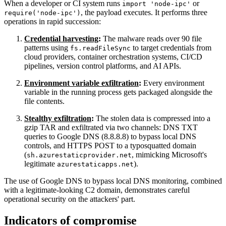
When a developer or CI system runs
or
import 'node-ipc'
, the payload executes. It performs three
require('node-ipc')
operations in rapid succession:
Credential harvesting
:
The malware reads over 90 file
patterns using
to target credentials from
fs.readFileSync
cloud providers, container orchestration systems, CI/CD
pipelines, version control platforms, and AI APIs.
Environment variable exfiltration
:
Every environment
variable in the running process gets packaged alongside the
file contents.
Stealthy exfiltration
:
The stolen data is compressed into a
gzip TAR and exfiltrated via two channels: DNS TXT
queries to Google DNS (8.8.8.8) to bypass local DNS
controls, and HTTPS POST to a typosquatted domain
(
, mimicking Microsoft's
sh.azurestaticprovider.net
legitimate
).
azurestaticapps.net
Chainguard VMs
The use of Google DNS to bypass local DNS monitoring, combined
with a legitimate-looking C2 domain, demonstrates careful
operational security on the attackers' part.
Indicators of compromise