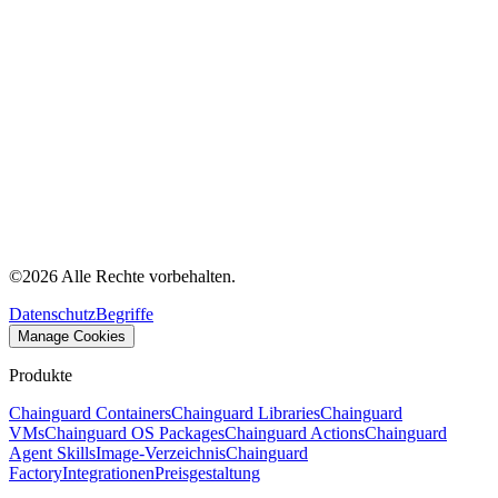
©
2026
Alle Rechte vorbehalten.
Datenschutz
Begriffe
Manage Cookies
Produkte
Chainguard Containers
Chainguard Libraries
Chainguard
VMs
Chainguard OS Packages
Chainguard Actions
Chainguard
Agent Skills
Image-Verzeichnis
Chainguard
Factory
Integrationen
Preisgestaltung