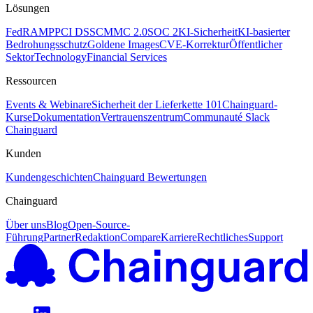
Lösungen
FedRAMP
PCI DSS
CMMC 2.0
SOC 2
KI-Sicherheit
KI-basierter
Bedrohungsschutz
Goldene Images
CVE-Korrektur
Öffentlicher
Sektor
Technology
Financial Services
Ressourcen
Events & Webinare
Sicherheit der Lieferkette 101
Chainguard-
Kurse
Dokumentation
Vertrauenszentrum
Communauté Slack
Chainguard
Kunden
Kundengeschichten
Chainguard Bewertungen
Chainguard
Über uns
Blog
Open-Source-
Führung
Partner
Redaktion
Compare
Karriere
Rechtliches
Support