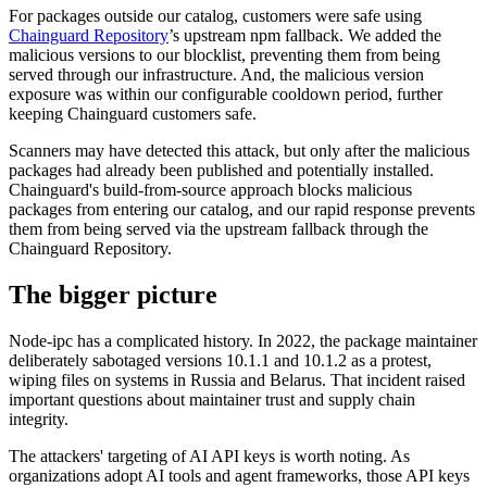
For packages outside our catalog, customers were safe using
Chainguard Agent Skills
Chainguard Repository
’s upstream npm fallback. We added the
malicious versions to our blocklist, preventing them from being
Platform
served through our infrastructure. And, the malicious version
exposure was within our configurable cooldown period, further
Image Directory
keeping Chainguard customers safe.
Updated daily
Scanners may have detected this attack, but only after the malicious
packages had already been published and potentially installed.
Chainguard Factory
Chainguard's build-from-source approach blocks malicious
Integrations
packages from entering our catalog, and our rapid response prevents
them from being served via the upstream fallback through the
The Guardener
Chainguard Repository.
WARUM KETTENSCHUTZ
Durchsuchen Sie das
The bigger picture
Bildverzeichnis
Alle Bilder durchstöbern
Node-ipc has a complicated history. In 2022, the package maintainer
deliberately sabotaged versions 10.1.1 and 10.1.2 as a protest,
wiping files on systems in Russia and Belarus. That incident raised
important questions about maintainer trust and supply chain
integrity.
The attackers' targeting of AI API keys is worth noting. As
organizations adopt AI tools and agent frameworks, those API keys