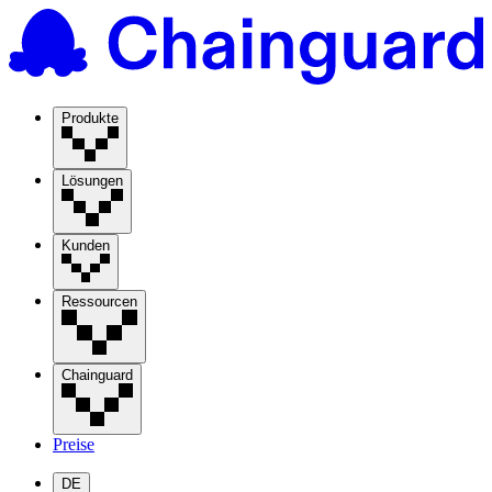
Produkte
Lösungen
Kunden
Ressourcen
Chainguard
Preise
DE