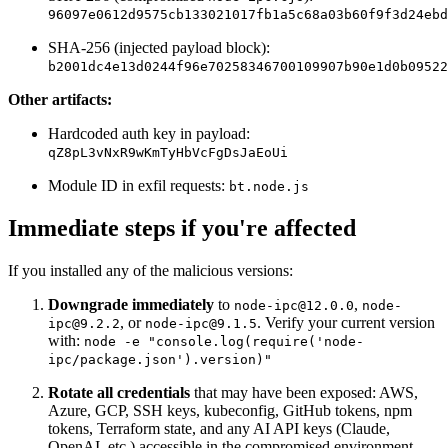
96097e0612d9575cb133021017fb1a5c68a03b60f9f3d24ebd
SHA-256 (injected payload block):
b2001dc4e13d0244f96e70258346700109907b90e1d0b09522
Other artifacts:
Hardcoded auth key in payload:
qZ8pL3vNxR9wKmTyHbVcFgDsJaEoUi
Module ID in exfil requests:
bt.node.js
Immediate steps if you're affected
If you installed any of the malicious versions:
Downgrade immediately
to
,
node-ipc@12.0.0
node-
, or
. Verify your current version
ipc@9.2.2
node-ipc@9.1.5
with:
node -e "console.log(require('node-
ipc/package.json').version)"
Rotate all credentials
that may have been exposed: AWS,
Azure, GCP, SSH keys, kubeconfig, GitHub tokens, npm
tokens, Terraform state, and any AI API keys (Claude,
Chainguard Actions
OpenAI, etc.) accessible in the compromised environment.