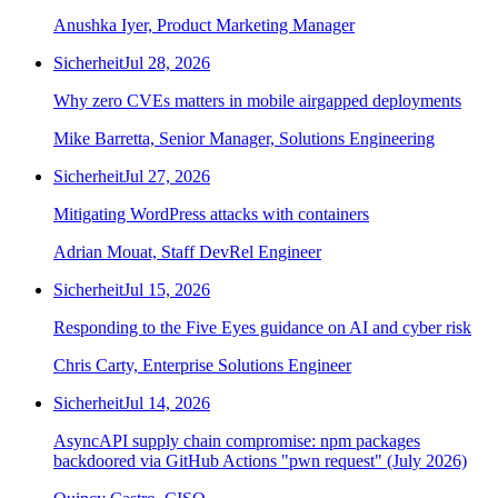
Anushka Iyer, Product Marketing Manager
Sicherheit
Jul 28, 2026
Why zero CVEs matters in mobile airgapped deployments
Mike Barretta, Senior Manager, Solutions Engineering
Sicherheit
Jul 27, 2026
Mitigating WordPress attacks with containers
Adrian Mouat, Staff DevRel Engineer
Sicherheit
Jul 15, 2026
Responding to the Five Eyes guidance on AI and cyber risk
Chris Carty, Enterprise Solutions Engineer
Sicherheit
Jul 14, 2026
AsyncAPI supply chain compromise: npm packages
backdoored via GitHub Actions "pwn request" (July 2026)