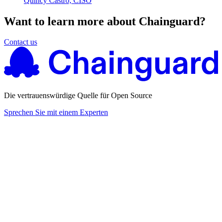
Quincy Castro, CISO
Want to learn more about Chainguard?
Contact us
Die vertrauenswürdige Quelle für Open Source
Sprechen Sie mit einem Experten