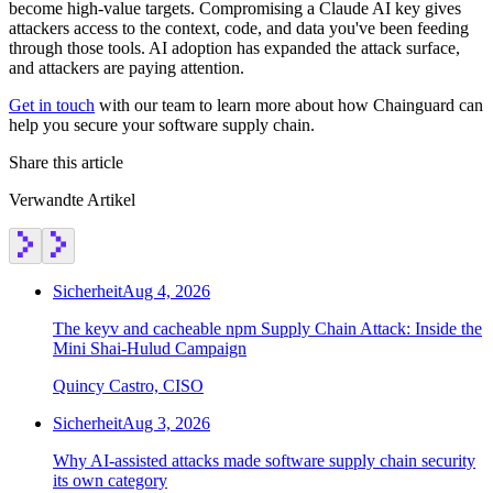
become high-value targets. Compromising a Claude AI key gives
attackers access to the context, code, and data you've been feeding
through those tools. AI adoption has expanded the attack surface,
and attackers are paying attention.
Get in touch
with our team to learn more about how Chainguard can
help you secure your software supply chain.
Share this article
Verwandte Artikel
Sicherheit
Aug 4, 2026
The keyv and cacheable npm Supply Chain Attack: Inside the
Mini Shai-Hulud Campaign
Quincy Castro, CISO
Sicherheit
Aug 3, 2026
Why AI-assisted attacks made software supply chain security
its own category