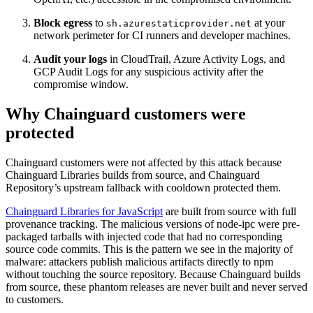
Block egress
to
at your
sh.azurestaticprovider.net
network perimeter for CI runners and developer machines.
Audit your logs
in CloudTrail, Azure Activity Logs, and
GCP Audit Logs for any suspicious activity after the
compromise window.
Why Chainguard customers were
protected
Chainguard customers were not affected by this attack because
Chainguard Libraries builds from source, and Chainguard
Repository’s upstream fallback with cooldown protected them.
Chainguard Libraries for JavaScript
are built from source with full
provenance tracking. The malicious versions of node-ipc were pre-
packaged tarballs with injected code that had no corresponding
source code commits. This is the pattern we see in the majority of
malware: attackers publish malicious artifacts directly to npm
without touching the source repository. Because Chainguard builds
from source, these phantom releases are never built and never served
to customers.