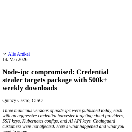
Customer Stories
CMMC 2.0
Chainguard Reviews
SOC 2
Learn
Chainguard
AUSGEWÄHLTE BEITRÄGE
Anduril setzt auf Chainguard für
Use Cases
Events & Webinars
Innovationen in missionskritischem Tempo und Maßstab.
Lies die
AI Threat Protection
Geschichte.
Supply Chain Security 101
Company
Golden Images
Kontaktieren Sie uns
Einloggen
Chainguard Courses
About Us
CVE Remediation
Alle Artikel
Slack Community
Blog
14. Mai 2026
Industry
Developers
Open Source Leadership
Node-ipc compromised: Credential
Technology
Documentation
stealer targets package with 500k+
Partners
Public Sector
Chainguard Containers
Trust Center
weekly downloads
Newsroom
Financial Services
FEATURED EVENT
2026 Gartner® Magic Quadrant™ for
Careers
Quincy Castro, CISO
Software Supply Chain Security
Download the report
FEATURED
Sicher mit KI entwickeln
Entdecken Sie KI-Sicherheit
Wir stellen ein
Karriere bei Chainguard
Offene Stellen ansehen
Three malicious versions of node-ipc were published today, each
with an aggressive credential harvester targeting cloud providers,
SSH keys, Kubernetes configs, and AI API keys. Chainguard
customers were not affected. Here's what happened and what you
need to know.