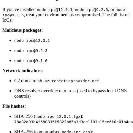
If you've installed
,
, or
node-ipc@12.0.1
node-ipc@9.2.3
node-
, treat your environment as compromised. The full list of
ipc@9.1.6
IoCs:
Malicious packages:
node-ipc@12.0.1
node-ipc@9.2.3
node-ipc@9.1.6
Network indicators:
C2 domain:
sh.azurestaticprovider.net
DNS resolver override:
(used to bypass local DNS
8.8.8.8
controls)
File hashes:
SHA-256 (
):
Chainguard OS Packages
node-ipc-12.0.1.tgz
78a82d93b4f580835f5823b85a3d9ee1f03a15ee6f0e01b4ea
SHA-256 (compromised
):
node-ipc.cjs