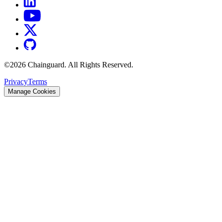
©
2026
Chainguard. All Rights Reserved.
Privacy
Terms
Manage Cookies