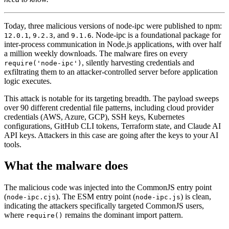
Today, three malicious versions of node-ipc were published to npm:
,
, and
. Node-ipc is a foundational package for
12.0.1
9.2.3
9.1.6
inter-process communication in Node.js applications, with over half
a million weekly downloads. The malware fires on every
, silently harvesting credentials and
require('node-ipc')
exfiltrating them to an attacker-controlled server before application
logic executes.
This attack is notable for its targeting breadth. The payload sweeps
over 90 different credential file patterns, including cloud provider
credentials (AWS, Azure, GCP), SSH keys, Kubernetes
configurations, GitHub CLI tokens, Terraform state, and Claude AI
API keys. Attackers in this case are going after the keys to your AI
tools.
Chainguard Libraries
What the malware does
The malicious code was injected into the CommonJS entry point
(
). The ESM entry point (
) is clean,
node-ipc.cjs
node-ipc.js
indicating the attackers specifically targeted CommonJS users,
where
remains the dominant import pattern.
require()