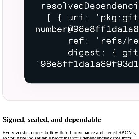
Signed, sealed, and dependable
Every version comes built with full provenance and signed SBOMs,
so you have indisputable proof that your dependencies came from