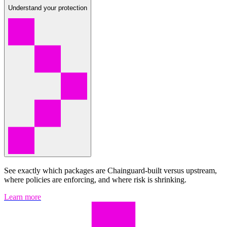
Understand your protection
See exactly which packages are Chainguard-built versus upstream,
where policies are enforcing, and where risk is shrinking.
Learn more