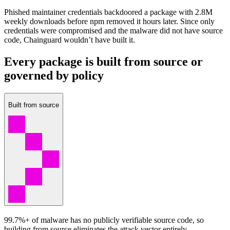
Phished maintainer credentials backdoored a package with 2.8M
weekly downloads before npm removed it hours later. Since only
credentials were compromised and the malware did not have source
code, Chainguard wouldn’t have built it.
Every package is built from source or
governed by policy
Built from source
99.7%+ of malware has no publicly verifiable source code, so
building from source eliminates the attack vector entirely.