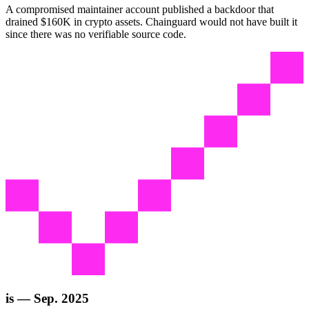
A compromised maintainer account published a backdoor that
drained $160K in crypto assets. Chainguard would not have built it
since there was no verifiable source code.
is — Sep. 2025