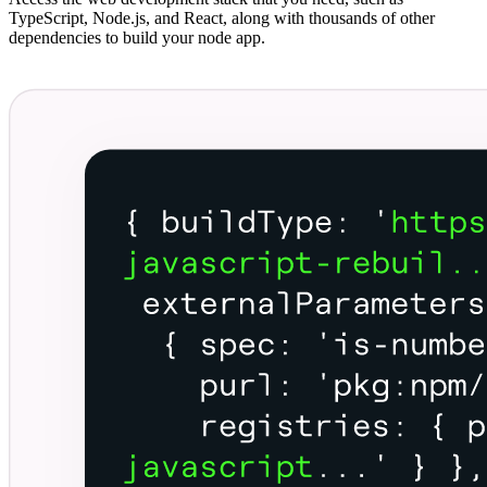
TypeScript, Node.js, and React, along with thousands of other
dependencies to build your node app.