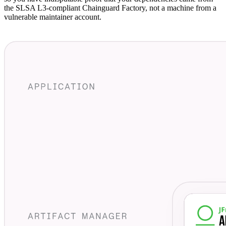
the SLSA L3-compliant Chainguard Factory, not a machine from a
vulnerable maintainer account.