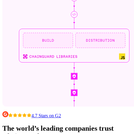
4.7 Stars on G2
Chainguard VMs
The world’s leading companies trust