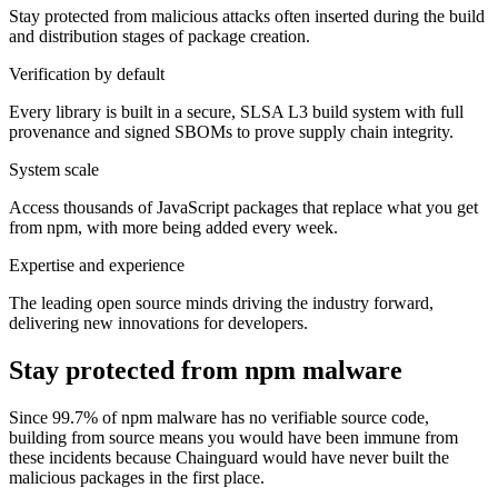
Stay protected from malicious attacks often inserted during the build
and distribution stages of package creation.
Verification by default
Chainguard Agent Skills
Every library is built in a secure, SLSA L3 build system with full
Platform
provenance and signed SBOMs to prove supply chain integrity.
Image Directory
System scale
Updated daily
Access thousands of JavaScript packages that replace what you get
from npm, with more being added every week.
Chainguard Factory
Expertise and experience
Integrations
The leading open source minds driving the industry forward,
The Guardener
delivering new innovations for developers.
WHY CHAINGUARD
Browse the Image Directory
Browse all
Stay protected from npm malware
images
Since 99.7% of npm malware has no verifiable source code,
building from source means you would have been immune from
these incidents because Chainguard would have never built the
malicious packages in the first place.