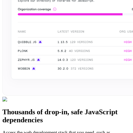
Thousands of drop-in, safe JavaScript
dependencies
Access the web development stack that you need, such as