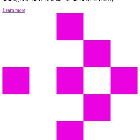
Learn more