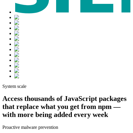
Chainguard Actions
System scale
Access thousands of JavaScript packages
that replace what you get from npm —
with more being added every week
Proactive malware prevention