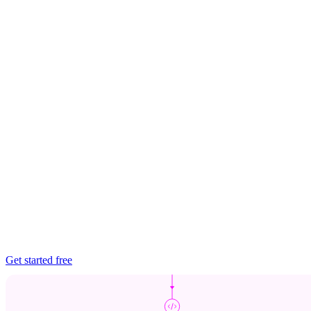
Get started free
Chainguard Libraries