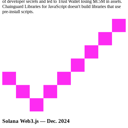
of developer secrets and led to Trust Wallet losing $8.5M in assets.
Chainguard Libraries for JavaScript doesn't build libraries that use
pre-install scripts.
Solana Web3.js — Dec. 2024