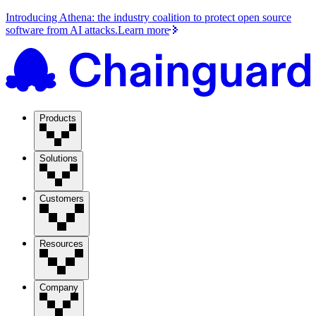
Introducing Athena: the industry coalition to protect open source
software from AI attacks.
Learn more
Products
Solutions
Customers
Resources
Company