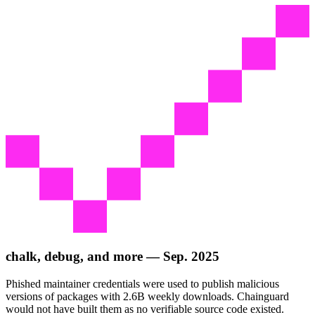
chalk, debug, and more — Sep. 2025
Phished maintainer credentials were used to publish malicious
versions of packages with 2.6B weekly downloads. Chainguard
would not have built them as no verifiable source code existed.