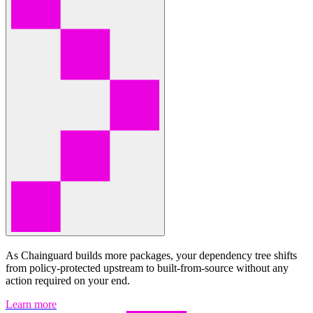
As Chainguard builds more packages, your dependency tree shifts
from policy-protected upstream to built-from-source without any
action required on your end.
Learn more