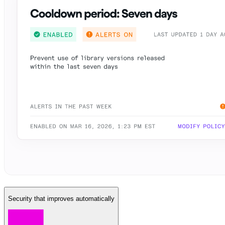
Security that improves automatically