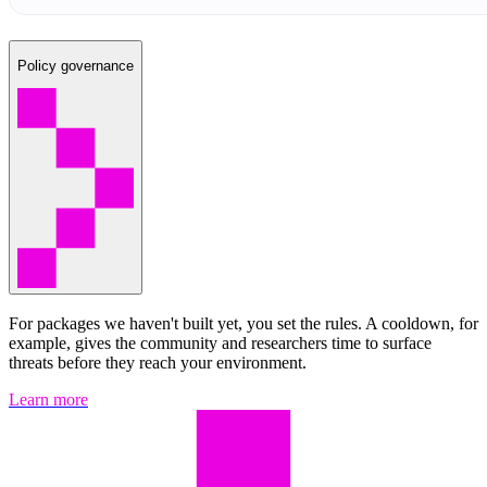
Policy governance
For packages we haven't built yet, you set the rules. A cooldown, for
example, gives the community and researchers time to surface
threats before they reach your environment.
Learn more