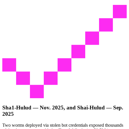
Sha1-Hulud — Nov. 2025, and Shai-Hulud — Sep.
2025
Two worms deployed via stolen bot credentials exposed thousands