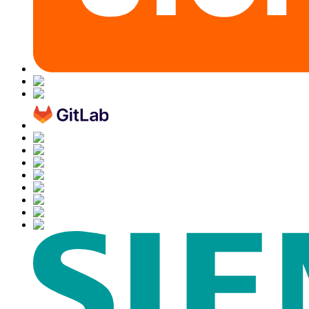
Chainguard OS Packages