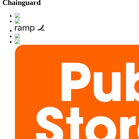
Chainguard