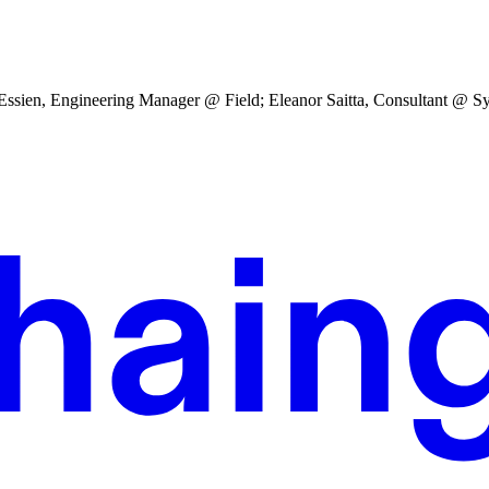
sien, Engineering Manager @ Field; Eleanor Saitta, Consultant @ Sys