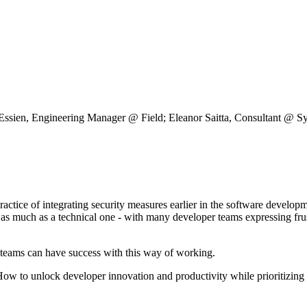
 Supply Chain Security
Download the report
sien, Engineering Manager @ Field; Eleanor Saitta, Consultant @ Sys
 practice of integrating security measures earlier in the software develo
n as much as a technical one - with many developer teams expressing frus
r teams can have success with this way of working.
 -How to unlock developer innovation and productivity while prioritizing