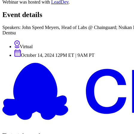
Webinar was hosted with
LeadDev
.
Event details
Speakers: John Speed Meyers, Head of Labs @ Chainguard; Nsikan Es
Dentsu
Virtual
October 14, 2024 12PM ET | 9AM PT