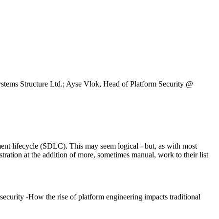
tems Structure Ltd.; Ayse Vlok, Head of Platform Security @
pment lifecycle (SDLC). This may seem logical - but, as with most
tration at the addition of more, sometimes manual, work to their list
 security -How the rise of platform engineering impacts traditional