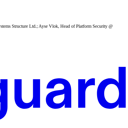
tems Structure Ltd.; Ayse Vlok, Head of Platform Security @