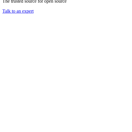
The trusted source for open source
Talk to an expert
Chainguard Containers