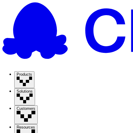
Products
Solutions
Customers
Resources