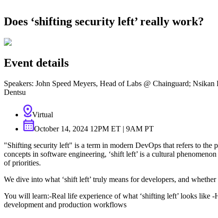
About Us
CVE Remediation
Slack Community
Does ‘shifting security left’ really work?
Blog
Industry
Developers
Open Source Leadership
Technology
Documentation
Partners
Public Sector
Event details
Trust Center
Newsroom
Financial Services
FEATURED EVENT
2026 Gartner® Magic Quadrant™ for Software
Speakers: John Speed Meyers, Head of Labs @ Chainguard; Nsikan Es
Careers
FEATURED
Build safely with AI
Explore AI security
Dentsu
WE'RE HIRING
Careers at Chainguard
See open positions
Virtual
October 14, 2024 12PM ET | 9AM PT
"Shifting security left" is a term in modern DevOps that refers to the
concepts in software engineering, ‘shift left’ is a cultural phenomeno
of priorities.
We dive into what ‘shift left’ truly means for developers, and whethe
You will learn:-Real life experience of what ‘shifting left’ looks like
development and production workflows