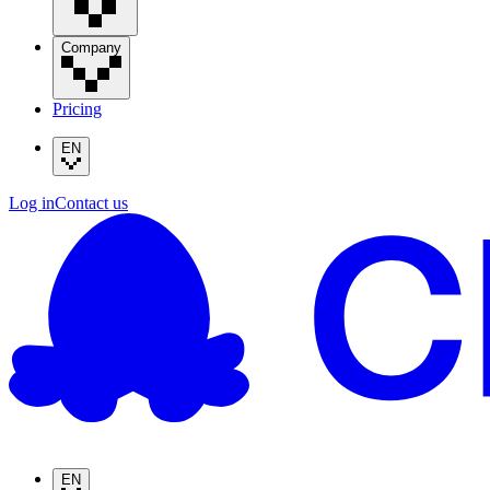
Company
Pricing
EN
Log in
Contact us
EN