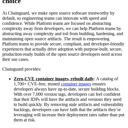
choice
At Chainguard, we make open source software trustworthy by
default, so engineering teams can innovate with speed and
confidence. While Platform teams are focused on abstracting
complexity away from developers, we can help Platform teams by
abstracting away complexity and toil from building, hardening, and
maintaining open source artifacts. The result is empowering
Platform teams to provide secure, compliant, and developer-friendly
experiences that actually drive adoption with purpose-built, secure,
production-ready builds of the open source developers need across
their use cases.
Chainguard provides:
Zero-CVE container images, rebuilt daily
: A catalog of
1,700+ CVE-free, trusted
container images
ensures
developers always have up-to-date, secure building blocks.
With over 7,000 version tags, developers can feel confident
that their IDPs will have the artifacts and versions they need
to build quickly. By removing stale artifacts and vulnerability
backlogs, developers can have faith that the artifacts they’re
leveraging will increase their deployment rates rather than put
them at risk.
Chainguard Actions