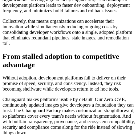
development platform leads to faster dev onboarding, deployment
Chainguard Agent Skills
frequency, and minimizes build failures and rollback issues.
Platform
Collectively, that means organizations can accelerate their
innovation while simultaneously reducing ongoing costs by
Image Directory
consolidating developer workflows onto a single, adopted platform
that eliminates redundant pipelines, stale images, and remediation
Updated daily
toil.
Chainguard Factory
From stalled adoption to competitive
Integrations
advantage
The Guardener
Without adoption, development platforms fail to deliver on their
WHY CHAINGUARD
Browse the Image Directory
Browse all
promise of speed, security, and consistency. Instead, they risk
images
becoming shelfware while developers return to ad hoc tools.
Chainguard makes platforms usable by default. Our Zero-CVE,
continuously updated images give developers a foundation they can
trust. The Chainguard Factory makes customization straightforward,
so platforms cover every team’s needs without fragmentation. And
with built-in transparency, provenance, and ecosystem compatibility,
security and compliance come along for the ride instead of slowing
things down.