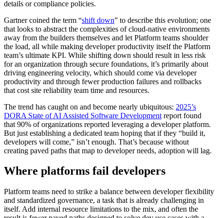
details or compliance policies.
Gartner coined the term “
shift down
” to describe this evolution; one
that looks to abstract the complexities of cloud-native environments
away from the builders themselves and let Platform teams shoulder
the load, all while making developer productivity itself the Platform
team’s ultimate KPI. While shifting down should result in less risk
for an organization through secure foundations, it’s primarily about
driving engineering velocity, which should come via developer
productivity and through fewer production failures and rollbacks
that cost site reliability team time and resources.
The trend has caught on and become nearly ubiquitous:
2025’s
DORA State of AI Assisted Software Development
report found
that 90% of organizations reported leveraging a developer platform.
But just establishing a dedicated team hoping that if they “build it,
developers will come,” isn’t enough. That’s because without
creating paved paths that map to developer needs, adoption will lag.
Chainguard Libraries
Where platforms fail developers
Platform teams need to strike a balance between developer flexibility
and standardized governance, a task that is already challenging in
itself. Add internal resource limitations to the mix, and often the
result is fewer paved paths designed to solve dev use cases with a