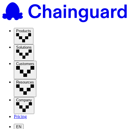
Products
Solutions
Customers
Resources
Company
Pricing
EN