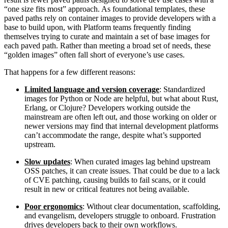
“one size fits most” approach. As foundational templates, these
paved paths rely on container images to provide developers with a
base to build upon, with Platform teams frequently finding
themselves trying to curate and maintain a set of base images for
each paved path. Rather than meeting a broad set of needs, these
“golden images” often fall short of everyone’s use cases.
That happens for a few different reasons:
Limited language and version coverage
: Standardized
images for Python or Node are helpful, but what about Rust,
Erlang, or Clojure? Developers working outside the
mainstream are often left out, and those working on older or
newer versions may find that internal development platforms
can’t accommodate the range, despite what’s supported
upstream.
Slow updates
: When curated images lag behind upstream
OSS patches, it can create issues. That could be due to a lack
of CVE patching, causing builds to fail scans, or it could
Chainguard VMs
result in new or critical features not being available.
Poor ergonomics
: Without clear documentation, scaffolding,
and evangelism, developers struggle to onboard. Frustration
drives developers back to their own workflows.