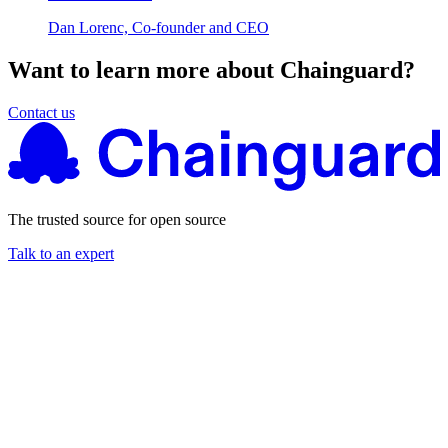
Dan Lorenc, Co-founder and CEO
Want to learn more about Chainguard?
Contact us
The trusted source for open source
Talk to an expert