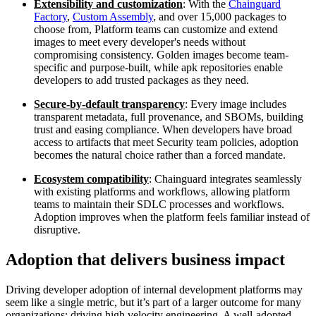
Extensibility and customization
: With the
Chainguard
Factory
,
Custom Assembly
, and over 15,000 packages to
choose from, Platform teams can customize and extend
images to meet every developer's needs without
compromising consistency. Golden images become team-
specific and purpose-built, while apk repositories enable
developers to add trusted packages as they need.
Secure-by-default transparency
: Every image includes
transparent metadata, full provenance, and SBOMs, building
trust and easing compliance. When developers have broad
access to artifacts that meet Security team policies, adoption
becomes the natural choice rather than a forced mandate.
Ecosystem compatibility
: Chainguard integrates seamlessly
with existing platforms and workflows, allowing platform
teams to maintain their SDLC processes and workflows.
Adoption improves when the platform feels familiar instead of
disruptive.
Adoption that delivers business impact
Driving developer adoption of internal development platforms may
seem like a single metric, but it’s part of a larger outcome for many
organizations: driving high velocity engineering. A well-adopted