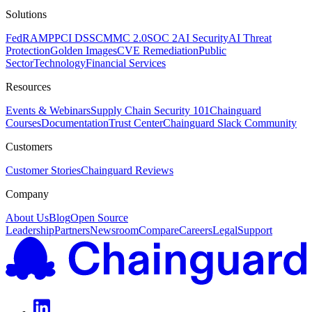
Solutions
FedRAMP
PCI DSS
CMMC 2.0
SOC 2
AI Security
AI Threat
Protection
Golden Images
CVE Remediation
Public
Sector
Technology
Financial Services
Resources
Events & Webinars
Supply Chain Security 101
Chainguard
Courses
Documentation
Trust Center
Chainguard Slack Community
Customers
Customer Stories
Chainguard Reviews
Company
About Us
Blog
Open Source
Leadership
Partners
Newsroom
Compare
Careers
Legal
Support