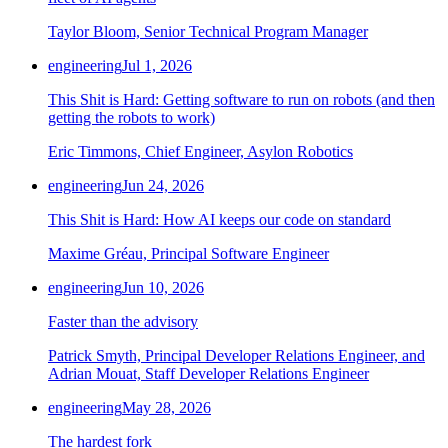
Taylor Bloom, Senior Technical Program Manager
engineering
Jul 1, 2026
This Shit is Hard: Getting software to run on robots (and then
getting the robots to work)
Eric Timmons, Chief Engineer, Asylon Robotics
engineering
Jun 24, 2026
This Shit is Hard: How AI keeps our code on standard
Maxime Gréau, Principal Software Engineer
engineering
Jun 10, 2026
Faster than the advisory
Patrick Smyth, Principal Developer Relations Engineer, and
Adrian Mouat, Staff Developer Relations Engineer
engineering
May 28, 2026
The hardest fork