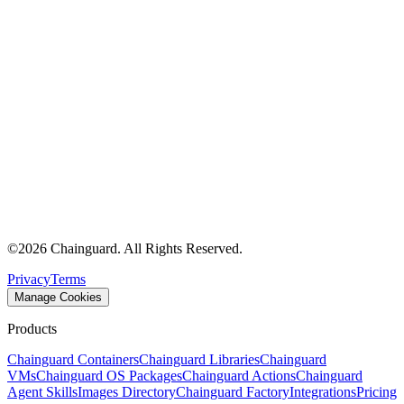
©
2026
Chainguard. All Rights Reserved.
Privacy
Terms
Manage Cookies
Products
Chainguard Containers
Chainguard Libraries
Chainguard
VMs
Chainguard OS Packages
Chainguard Actions
Chainguard
Agent Skills
Images Directory
Chainguard Factory
Integrations
Pricing