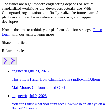
The stakes are high: modern engineering depends on secure,
standardized workflows that developers actually use. With
Chainguard, organizations can finally realize the future state of
platform adoption: faster delivery, lower costs, and happier
developers.
Now is the time to rethink your platform adoption strategy.
Get in
touch
with our team to learn more.
Share this article
Related articles
engineering
Jul 29, 2026
This Shit is Hard: How Chainguard is sandboxing Athena
Matt Moore, Co-founder and CTO
engineering
Jul 2, 2026
You can't trust what you can't see: How we keep an eye on a
fleet of AI agents