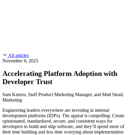
CMMC 2.0
Customer Stories
SOC 2
Chainguard Reviews
Learn
Company
Use Cases
FEATURED STORIES
Anduril Trusts Chainguard to Innovate at
Events & Webinars
Mission Speed and Scale
Read the story
AI Threat Protection
Supply Chain Security 101
Company
Golden Images
Contact us
Log in
Chainguard Courses
About Us
CVE Remediation
All articles
Slack Community
Blog
November 6, 2025
Industry
Developers
Open Source Leadership
Accelerating Platform Adoption with
Technology
Documentation
Developer Trust
Partners
Public Sector
Chainguard Containers
Trust Center
Newsroom
Financial Services
Sam Katzen, Staff Product Marketing Manager, and Matt Stead,
FEATURED EVENT
2026 Gartner® Magic Quadrant™ for
Marketing
Careers
FEATURED
Build safely with AI
Explore AI security
Software Supply Chain Security
Download the report
Engineering leaders everywhere are investing in internal
WE'RE HIRING
Careers at Chainguard
See open positions
development platforms (IDPs). The appeal is compelling: Create
opinionated, standardized, secure, and consistent ways for
developers to build and ship software, and they’ll spend more of
their time building and less time worrying about implementation