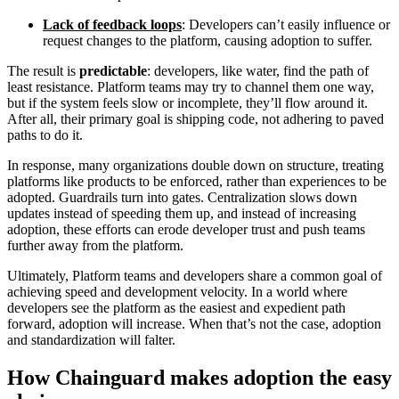
Lack of feedback loops
: Developers can’t easily influence or
request changes to the platform, causing adoption to suffer.
The result is
predictable
: developers, like water, find the path of
least resistance. Platform teams may try to channel them one way,
but if the system feels slow or incomplete, they’ll flow around it.
After all, their primary goal is shipping code, not adhering to paved
paths to do it.
In response, many organizations double down on structure, treating
platforms like products to be enforced, rather than experiences to be
adopted. Guardrails turn into gates. Centralization slows down
updates instead of speeding them up, and instead of increasing
adoption, these efforts can erode developer trust and push teams
further away from the platform.
Ultimately, Platform teams and developers share a common goal of
achieving speed and development velocity. In a world where
developers see the platform as the easiest and expedient path
forward, adoption will increase. When that’s not the case, adoption
and standardization will falter.
Chainguard OS Packages
How Chainguard makes adoption the easy