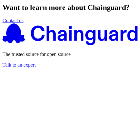
Want to learn more about Chainguard?
Contact us
The trusted source for open source
Talk to an expert