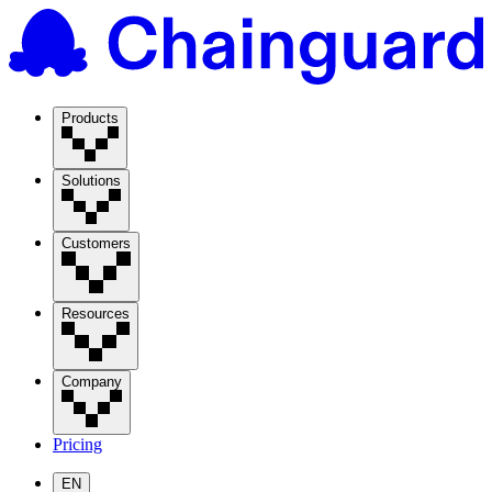
Products
Solutions
Customers
Resources
Company
Pricing
EN