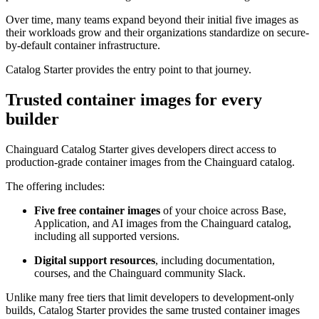
Over time, many teams expand beyond their initial five images as
their workloads grow and their organizations standardize on secure-
by-default container infrastructure.
Catalog Starter provides the entry point to that journey.
Trusted container images for every
builder
Chainguard Catalog Starter gives developers direct access to
production-grade container images from the Chainguard catalog.
The offering includes:
Five free container images
of your choice across Base,
Application, and AI images from the Chainguard catalog,
including all supported versions.
Chainguard VMs
Digital support resources
, including documentation,
courses, and the Chainguard community Slack.
Unlike many free tiers that limit developers to development-only
builds, Catalog Starter provides the same trusted container images