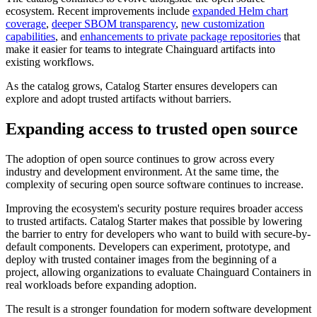
ecosystem. Recent improvements include
expanded Helm chart
coverage
,
deeper SBOM transparency
,
new customization
capabilities
, and
enhancements to private package repositories
that
make it easier for teams to integrate Chainguard artifacts into
existing workflows.
As the catalog grows, Catalog Starter ensures developers can
explore and adopt trusted artifacts without barriers.
Expanding access to trusted open source
The adoption of open source continues to grow across every
industry and development environment. At the same time, the
complexity of securing open source software continues to increase.
Improving the ecosystem's security posture requires broader access
to trusted artifacts. Catalog Starter makes that possible by lowering
the barrier to entry for developers who want to build with secure-by-
default components. Developers can experiment, prototype, and
deploy with trusted container images from the beginning of a
project, allowing organizations to evaluate Chainguard Containers in
real workloads before expanding adoption.
The result is a stronger foundation for modern software development