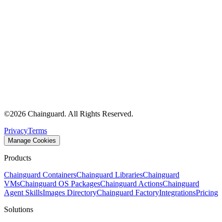
©
2026
Chainguard. All Rights Reserved.
Privacy
Terms
Manage Cookies
Products
Chainguard Containers
Chainguard Libraries
Chainguard
VMs
Chainguard OS Packages
Chainguard Actions
Chainguard
Agent Skills
Images Directory
Chainguard Factory
Integrations
Pricing
Solutions