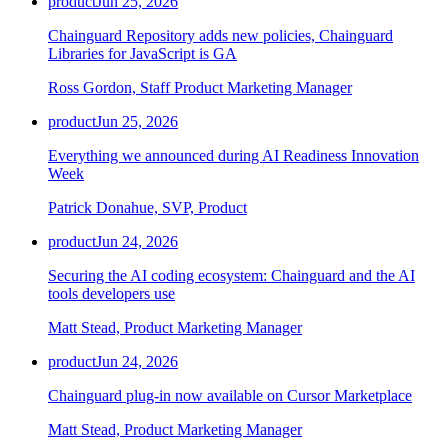
product
Jun 25, 2026
Chainguard Repository adds new policies, Chainguard
Libraries for JavaScript is GA
Ross Gordon, Staff Product Marketing Manager
product
Jun 25, 2026
Everything we announced during AI Readiness Innovation
Week
Patrick Donahue, SVP, Product
product
Jun 24, 2026
Securing the AI coding ecosystem: Chainguard and the AI
tools developers use
Matt Stead, Product Marketing Manager
product
Jun 24, 2026
Chainguard plug-in now available on Cursor Marketplace
Matt Stead, Product Marketing Manager