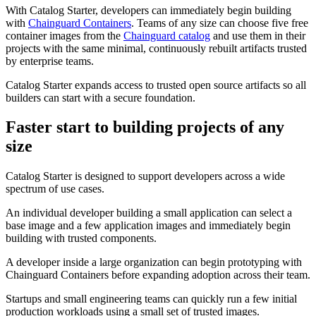
With Catalog Starter, developers can immediately begin building
with
Chainguard Containers
. Teams of any size can choose five free
container images from the
Chainguard catalog
and use them in their
projects with the same minimal, continuously rebuilt artifacts trusted
by enterprise teams.
Catalog Starter expands access to trusted open source artifacts so all
builders can start with a secure foundation.
Faster start to building projects of any
size
Catalog Starter is designed to support developers across a wide
spectrum of use cases.
An individual developer building a small application can select a
Chainguard Libraries
base image and a few application images and immediately begin
building with trusted components.
A developer inside a large organization can begin prototyping with
Chainguard Containers before expanding adoption across their team.
Startups and small engineering teams can quickly run a few initial
production workloads using a small set of trusted images.