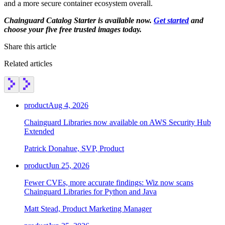
and a more secure container ecosystem overall.
Chainguard Agent Skills
Chainguard Catalog Starter is available now.
Get started
and
Platform
choose your five free trusted images today.
Image Directory
Share this article
Updated daily
Related articles
Chainguard Factory
Integrations
product
Aug 4, 2026
The Guardener
Chainguard Libraries now available on AWS Security Hub
WHY CHAINGUARD
Browse the Image Directory
Browse all
Extended
images
Patrick Donahue, SVP, Product
product
Jun 25, 2026
Fewer CVEs, more accurate findings: Wiz now scans
Chainguard Libraries for Python and Java
Matt Stead, Product Marketing Manager