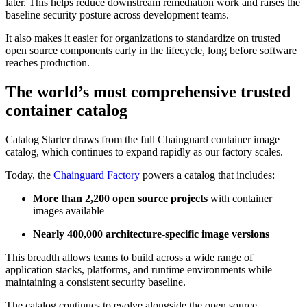
later. This helps reduce downstream remediation work and raises the
baseline security posture across development teams.
It also makes it easier for organizations to standardize on trusted
open source components early in the lifecycle, long before software
reaches production.
The world’s most comprehensive trusted
container catalog
Catalog Starter draws from the full Chainguard container image
catalog, which continues to expand rapidly as our factory scales.
Today, the
Chainguard Factory
powers a catalog that includes:
More than 2,200 open source projects
with container
images available
Nearly 400,000 architecture-specific image versions
This breadth allows teams to build across a wide range of
application stacks, platforms, and runtime environments while
maintaining a consistent security baseline.
Chainguard Actions
The catalog continues to evolve alongside the open source