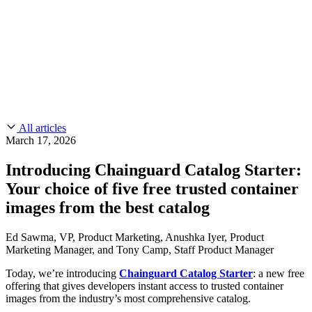
CMMC 2.0
Customer Stories
SOC 2
Chainguard Reviews
Learn
Company
Use Cases
FEATURED STORIES
Anduril Trusts Chainguard to Innovate at
Events & Webinars
Mission Speed and Scale
Read the story
AI Threat Protection
Supply Chain Security 101
Company
Golden Images
Contact us
Log in
Chainguard Courses
About Us
CVE Remediation
All articles
Slack Community
Blog
March 17, 2026
Industry
Developers
Open Source Leadership
Introducing Chainguard Catalog Starter:
Technology
Documentation
Your choice of five free trusted container
Partners
Public Sector
Chainguard Containers
images from the best catalog
Trust Center
Newsroom
Financial Services
FEATURED EVENT
2026 Gartner® Magic Quadrant™ for
Careers
Ed Sawma, VP, Product Marketing, Anushka Iyer, Product
FEATURED
Build safely with AI
Explore AI security
Software Supply Chain Security
Download the report
Marketing Manager, and Tony Camp, Staff Product Manager
WE'RE HIRING
Careers at Chainguard
See open positions
Today, we’re introducing
Chainguard Catalog Starter
: a new free
offering that gives developers instant access to trusted container
images from the industry’s most comprehensive catalog.