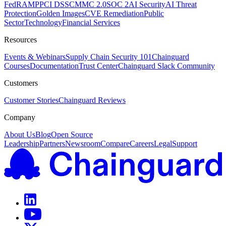
FedRAMP
PCI DSS
CMMC 2.0
SOC 2
AI Security
AI Threat
Protection
Golden Images
CVE Remediation
Public
Sector
Technology
Financial Services
Resources
Events & Webinars
Supply Chain Security 101
Chainguard
Courses
Documentation
Trust Center
Chainguard Slack Community
Customers
Customer Stories
Chainguard Reviews
Company
About Us
Blog
Open Source
Leadership
Partners
Newsroom
Compare
Careers
Legal
Support