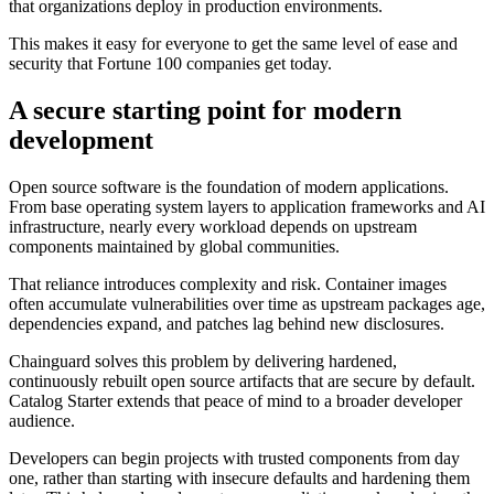
that organizations deploy in production environments.
This makes it easy for everyone to get the same level of ease and
security that Fortune 100 companies get today.
A secure starting point for modern
development
Open source software is the foundation of modern applications.
From base operating system layers to application frameworks and AI
infrastructure, nearly every workload depends on upstream
components maintained by global communities.
That reliance introduces complexity and risk. Container images
often accumulate vulnerabilities over time as upstream packages age,
dependencies expand, and patches lag behind new disclosures.
Chainguard solves this problem by delivering hardened,
continuously rebuilt open source artifacts that are secure by default.
Catalog Starter extends that peace of mind to a broader developer
audience.
Chainguard OS Packages
Developers can begin projects with trusted components from day
one, rather than starting with insecure defaults and hardening them