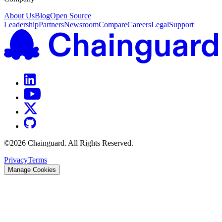
About Us
Blog
Open Source
Leadership
Partners
Newsroom
Compare
Careers
Legal
Support
©
2026
Chainguard. All Rights Reserved.
Privacy
Terms
Manage Cookies
Chainguard Actions