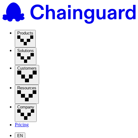
Products
Solutions
Customers
Resources
Company
Pricing
EN