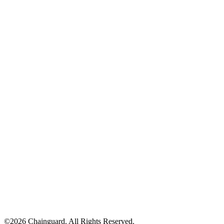
Chainguard VMs
©
2026
Chainguard. All Rights Reserved.