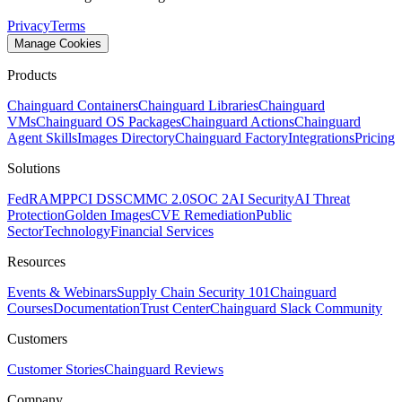
Privacy
Terms
Manage Cookies
Products
Chainguard Containers
Chainguard Libraries
Chainguard
VMs
Chainguard OS Packages
Chainguard Actions
Chainguard
Agent Skills
Images Directory
Chainguard Factory
Integrations
Pricing
Solutions
FedRAMP
PCI DSS
CMMC 2.0
SOC 2
AI Security
AI Threat
Protection
Golden Images
CVE Remediation
Public
Sector
Technology
Financial Services
Resources
Events & Webinars
Supply Chain Security 101
Chainguard
Courses
Documentation
Trust Center
Chainguard Slack Community
Customers
Chainguard OS Packages
Customer Stories
Chainguard Reviews
Company