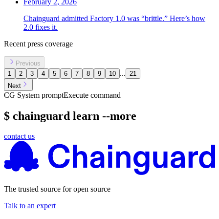
February 2, 2026
Chainguard admitted Factory 1.0 was “brittle.” Here’s how
2.0 fixes it.
Recent press coverage
Previous
...
1
2
3
4
5
6
7
8
9
10
21
Next
CG System prompt
Execute command
$ chainguard learn --more
contact us
Chainguard Libraries
The trusted source for open source
Talk to an expert