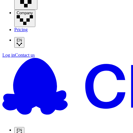
Company
Pricing
EN
Log in
Contact us
EN