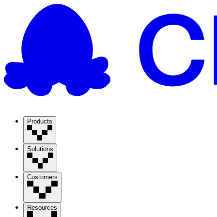
Products
Solutions
Customers
Resources