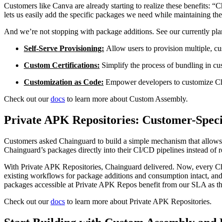
Customers like Canva are already starting to realize these benefits
lets us easily add the specific packages we need while maintaining the 
And we’re not stopping with package additions. See our currently p
Self-Serve Provisioning:
Allow users to provision multiple, cu
Custom Certifications:
Simplify the process of bundling in cu
Customization as Code:
Empower developers to customize Cha
Check out our
docs
to learn more about Custom Assembly.
Private APK Repositories: Customer-Speci
Customers asked Chainguard to build a simple mechanism that allows
Chainguard’s packages directly into their CI/CD pipelines instead of 
With Private APK Repositories, Chainguard delivered. Now, every Ch
existing workflows for package additions and consumption intact, and 
packages accessible at Private APK Repos benefit from our SLA as th
Check out our
docs
to learn more about Private APK Repositories.