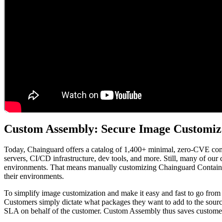
Chainguard Containers
Custom Assembly: Secure Image Customiza
Today, Chainguard offers a catalog of 1,400+ minimal, zero-CVE conta
servers, CI/CD infrastructure, dev tools, and more. Still, many of our
environments. That means manually customizing Chainguard Containers
their environments.
To simplify image customization and make it easy and fast to go from
Customers simply dictate what packages they want to add to the sou
SLA on behalf of the customer. Custom Assembly thus saves customers 