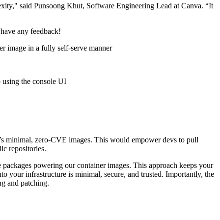
exity," said Punsoong Khut, Software Engineering Lead at Canva. “It
 have any feedback!
ner image in a fully self-serve manner
 using the console UI
d’s minimal, zero-CVE images. This would empower devs to pull
ic repositories.
e packages powering our container images. This approach keeps your
 your infrastructure is minimal, secure, and trusted. Importantly, the
ng and patching.