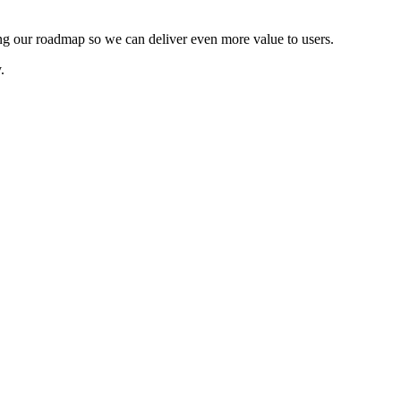
ping our roadmap so we can deliver even more value to users.
.