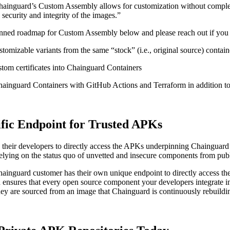
: “Chainguard’s Custom Assembly allows for customization without compl
security and integrity of the images.”
lanned roadmap for Custom Assembly below and please reach out if you
stomizable variants from the same “stock” (i.e., original source) contai
stom certificates into Chainguard Containers
inguard Containers with GitHub Actions and Terraform in addition to
fic Endpoint for Trusted APKs
 their developers to directly access the APKs underpinning Chainguar
relying on the status quo of unvetted and insecure components from publ
ainguard customer has their own unique endpoint to directly access th
ensures that every open source component your developers integrate into
ey are sourced from an image that Chainguard is continuously rebuildi