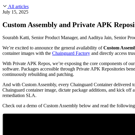
About Us
CVE Remediation
All articles
Slack Community
Blog
July 15, 2025
Industry
Developers
Open Source Leadership
Custom Assembly and Private APK Reposit
Technology
Documentation
Partners
Public Sector
Sourabh Katti, Senior Product Manager, and Aaditya Jain, Senior Pr
Trust Center
Newsroom
Financial Services
We’re excited to announce the general availability of
Custom Assem
FEATURED EVENT
2026 Gartner® Magic Quadrant™ for Software
Careers
container images with the
Chainguard Factory
and directly access tru
FEATURED
Build safely with AI
Explore AI security
WE'RE HIRING
Careers at Chainguard
See open positions
With Private APK Repos, we’re exposing the core components of our c
software. Packages accessible through Private APK Repositories benef
continuously rebuilding and patching.
And with Custom Assembly, every Chainguard Container delivered to 
Chainguard container image, dictate package additions, and kick off
remediation SLA.
Check out a demo of Custom Assembly below and read the following 