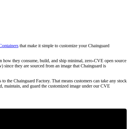
Containers
that make it simple to customize your Chainguard
l in how they consume, build, and ship minimal, zero-CVE open source
w) since they are sourced from an image that Chainguard is
 to the Chainguard Factory. That means customers can take any stock
ild, maintain, and guard the customized image under our CVE