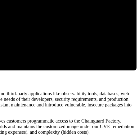
third-party applications like observability tools, databases, web
he needs of their developers, security requirements, and production
tant maintenance and introduce vulnerable, insecure packages into
ives customers programmatic access to the Chainguard Factory.
uilds and maintains the customized image under our CVE remediation
ing expenses), and complexity (hidden costs).