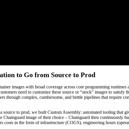
tion to Go from Source to Prod
iner images with broad coverage across core programming runtimes and 
 customers need to customize these source or “stock” images to satisfy t
 through complex, cumbersome, and brittle pipelines that require cons
 a source to prod, we built Custom Assembly: automated tooling that g
rce Chainguard image of their choice – Chainguard then continuously b
costs in the form of infrastructure (COGS), engineering hours (operat