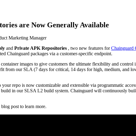
ories are Now Generally Available
oduct Marketing Manager
bly
and
Private APK Repositories
, two new features for
Chainguard 
 Supply Chain Security
Download the report
sted Chainguard packages via a customer-specific endpoint.
ontainer images to give customers the ultimate flexibility and contro
it from our SLA (7 days for critical, 14 days for high, medium, and lo
your repo is now customizable and extensible via programmatic access
 a build in our SLSA L2 build system. Chainguard will continuously bu
blog post to learn more.