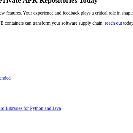
Private APK Repositories Today
ew features. Your experience and feedback plays a critical role in sha
E containers can transform your software supply chain,
reach out
today
tended
d Libraries for Python and Java