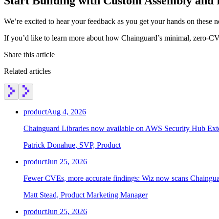
Start Building with Custom Assembly and 
We’re excited to hear your feedback as you get your hands on these n
If you’d like to learn more about how Chainguard’s minimal, zero-CV
Share this article
Related articles
product
Aug 4, 2026
Chainguard Libraries now available on AWS Security Hub Ex
Patrick Donahue, SVP, Product
product
Jun 25, 2026
Fewer CVEs, more accurate findings: Wiz now scans Chainguar
Matt Stead, Product Marketing Manager
product
Jun 25, 2026