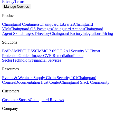
Privacy
Terms
Manage Cookies
Products
Chainguard Containers
Chainguard Libraries
Chainguard
VMs
Chainguard OS Packages
Chainguard Actions
Chainguard
Agent Skills
Images Directory
Chainguard Factory
Integrations
Pricing
Solutions
FedRAMP
PCI DSS
CMMC 2.0
SOC 2
AI Security
AI Threat
Protection
Golden Images
CVE Remediation
Public
Sector
Technology
Financial Services
Resources
Events & Webinars
Supply Chain Security 101
Chainguard
Courses
Documentation
Trust Center
Chainguard Slack Community
Customers
Customer Stories
Chainguard Reviews
Company