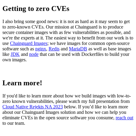
Getting to zero CVEs
I also bring some good news: it is not as hard as it may seem to get
to zero-known CVEs. Our mission at Chainguard is to produce
secure container images with as few vulnerabilities as possible, and
we're the experts at it. The easiest way to benefit from our work is to
use
Chainguard Images
; we have images for common open-source
software such as
nginx
,
Redis
and
MariaDB
as well as base images
like
JDK
and
node
that can be used with Dockerfiles to build your
own images.
Learn more!
If you'd like to learn more about how we build images with low-to-
zero known vulnerabilities, please watch my full presentation from
Cloud Native Rejekts NA 2023
below. If you’d like to learn more
about our Chainguard Images solution and how we can help you
eliminate CVEs in the open source software you consume,
reach out
Chainguard OS Packages
to our team.