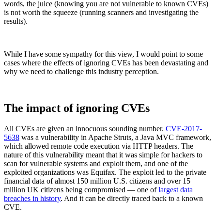
words, the juice (knowing you are not vulnerable to known CVEs)
is not worth the squeeze (running scanners and investigating the
results).
While I have some sympathy for this view, I would point to some
cases where the effects of ignoring CVEs has been devastating and
why we need to challenge this industry perception.
The impact of ignoring CVEs
All CVEs are given an innocuous sounding number.
CVE-2017-
5638
was a vulnerability in Apache Struts, a Java MVC framework,
which allowed remote code execution via HTTP headers. The
Chainguard Libraries
nature of this vulnerability meant that it was simple for hackers to
scan for vulnerable systems and exploit them, and one of the
exploited organizations was Equifax. The exploit led to the private
financial data of almost 150 million U.S. citizens and over 15
million UK citizens being compromised — one of
largest data
breaches in history
. And it can be directly traced back to a known
CVE.