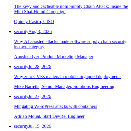
The keyv and cacheable npm Supply Chain Attack: Inside the
Mini Shai-Hulud Campaign
Quincy Castro, CISO
security
Aug 3, 2026
Why AI-assisted attacks made software supply chain security
its own category
Anushka Iyer, Product Marketing Manager
security
Jul 28, 2026
Why zero CVEs matters in mobile airgapped deployments
Mike Barretta, Senior Manager, Solutions Engineering
security
Jul 27, 2026
Mitigating WordPress attacks with containers
Adrian Mouat, Staff DevRel Engineer
security
Jul 15, 2026