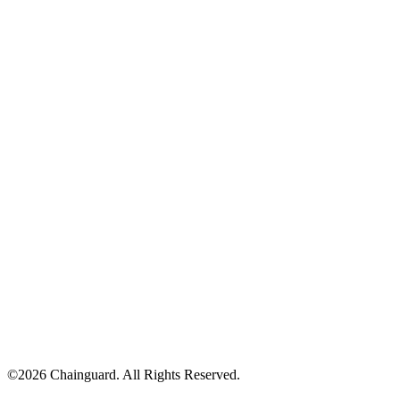
©
2026
Chainguard. All Rights Reserved.