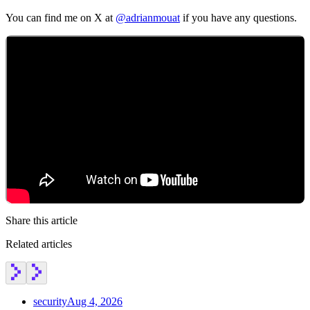
You can find me on X at
@adrianmouat
if you have any questions.
Share this article
Related articles
Chainguard Actions
security
Aug 4, 2026