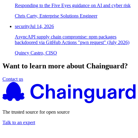
Responding to the Five Eyes guidance on AI and cyber risk
Chainguard Agent Skills
Chris Carty, Enterprise Solutions Engineer
Platform
security
Jul 14, 2026
Image Directory
AsyncAPI supply chain compromise: npm packages
Updated daily
backdoored via GitHub Actions "pwn request" (July 2026)
Chainguard Factory
Quincy Castro, CISO
Integrations
Want to learn more about Chainguard?
The Guardener
Contact us
WHY CHAINGUARD
Browse the Image Directory
Browse all
images
The trusted source for open source
Talk to an expert