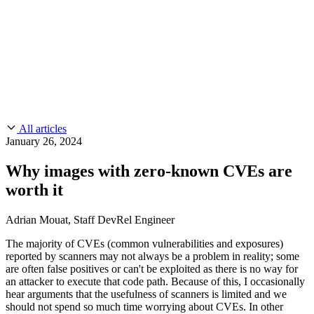
CMMC 2.0
Customer Stories
SOC 2
Chainguard Reviews
Learn
Company
Use Cases
FEATURED STORIES
Anduril Trusts Chainguard to Innovate at
Events & Webinars
Mission Speed and Scale
Read the story
AI Threat Protection
Supply Chain Security 101
Company
Golden Images
Contact us
Log in
Chainguard Courses
About Us
CVE Remediation
All articles
Slack Community
Blog
January 26, 2024
Industry
Developers
Open Source Leadership
Why images with zero-known CVEs are
Technology
Documentation
worth it
Partners
Public Sector
Chainguard Containers
Trust Center
Newsroom
Financial Services
Adrian Mouat, Staff DevRel Engineer
FEATURED EVENT
2026 Gartner® Magic Quadrant™ for
Careers
FEATURED
Build safely with AI
Explore AI security
The majority of CVEs (common vulnerabilities and exposures)
Software Supply Chain Security
Download the report
reported by scanners may not always be a problem in reality; some
WE'RE HIRING
Careers at Chainguard
See open positions
are often false positives or can't be exploited as there is no way for
an attacker to execute that code path. Because of this, I occasionally
hear arguments that the usefulness of scanners is limited and we
should not spend so much time worrying about CVEs. In other