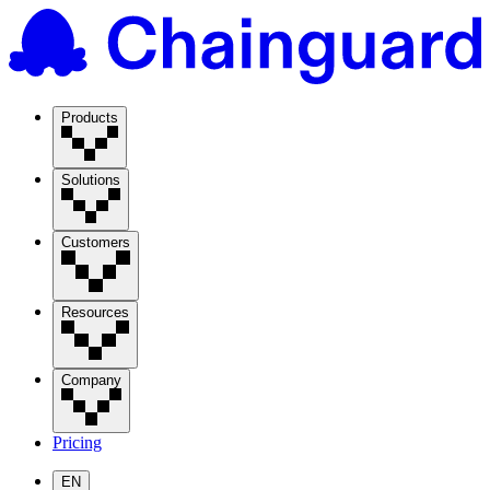
Products
Solutions
Customers
Resources
Company
Pricing
EN