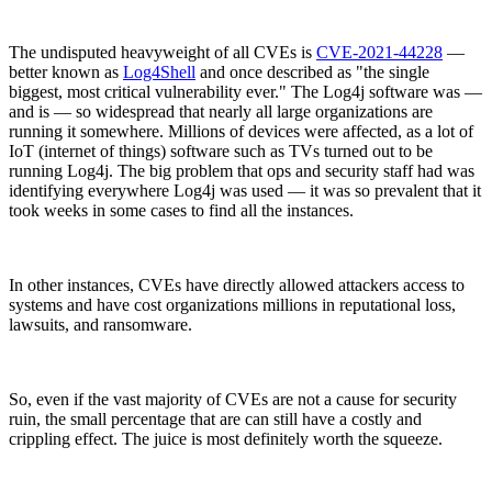
The undisputed heavyweight of all CVEs is
CVE-2021-44228
—
better known as
Log4Shell
and once described as "the single
biggest, most critical vulnerability ever." The Log4j software was —
and is — so widespread that nearly all large organizations are
running it somewhere. Millions of devices were affected, as a lot of
IoT (internet of things) software such as TVs turned out to be
running Log4j. The big problem that ops and security staff had was
identifying everywhere Log4j was used — it was so prevalent that it
took weeks in some cases to find all the instances.
In other instances, CVEs have directly allowed attackers access to
systems and have cost organizations millions in reputational loss,
lawsuits, and ransomware.
Chainguard VMs
So, even if the vast majority of CVEs are not a cause for security
ruin, the small percentage that are can still have a costly and
crippling effect. The juice is most definitely worth the squeeze.