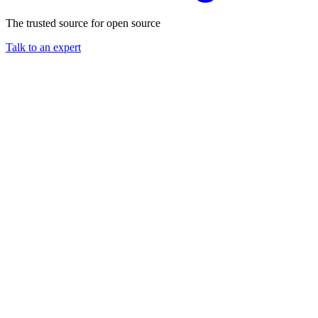
The trusted source for open source
Talk to an expert