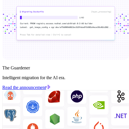
The Guardener
Intelligent migration for the AI era.
Read the announcement