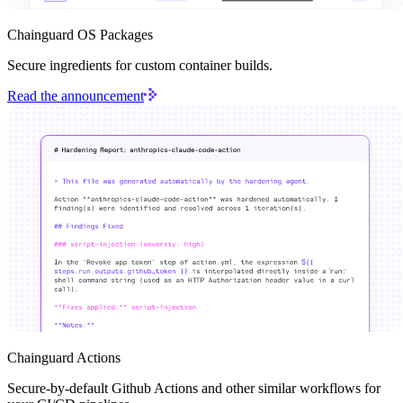
Chainguard OS Packages
Secure ingredients for custom container builds.
Read the announcement
Chainguard OS Packages
Chainguard Actions
Secure-by-default Github Actions and other similar workflows for