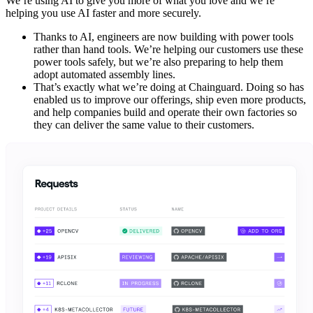
We’re using AI to give you more of what you love and we’re
helping you use AI faster and more securely.
Thanks to AI, engineers are now building with power tools
rather than hand tools. We’re helping our customers use these
power tools safely, but we’re also preparing to help them
adopt automated assembly lines.
That’s exactly what we’re doing at Chainguard. Doing so has
enabled us to improve our offerings, ship even more products,
and help companies build and operate their own factories so
they can deliver the same value to their customers.
Chainguard VMs