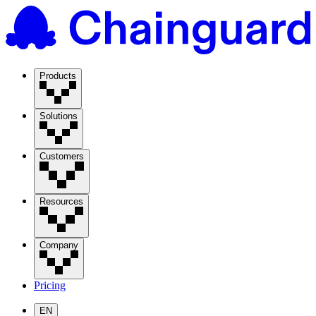
Products
Solutions
Customers
Resources
Company
Pricing
EN