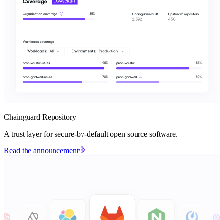
Chainguard Repository
A trust layer for secure-by-default open source software.
Read the announcement