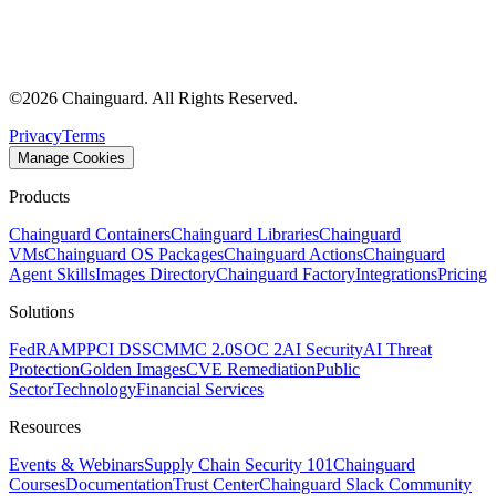
©
2026
Chainguard. All Rights Reserved.
Privacy
Terms
Manage Cookies
Products
Chainguard Containers
Chainguard Libraries
Chainguard
VMs
Chainguard OS Packages
Chainguard Actions
Chainguard
Agent Skills
Images Directory
Chainguard Factory
Integrations
Pricing
Solutions
FedRAMP
PCI DSS
CMMC 2.0
SOC 2
AI Security
AI Threat
Protection
Golden Images
CVE Remediation
Public
Sector
Technology
Financial Services
Resources
Events & Webinars
Supply Chain Security 101
Chainguard
Courses
Documentation
Trust Center
Chainguard Slack Community