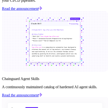
your CI/CD pipelines.
Read the announcement
Chainguard Agent Skills
A continuously maintained catalog of hardened AI agent skills.
Read the announcement
Chainguard Actions