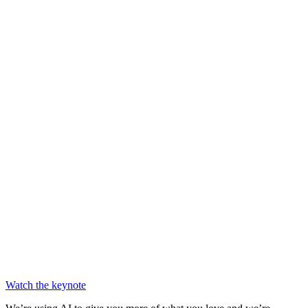
Chainguard Libraries
Watch the keynote