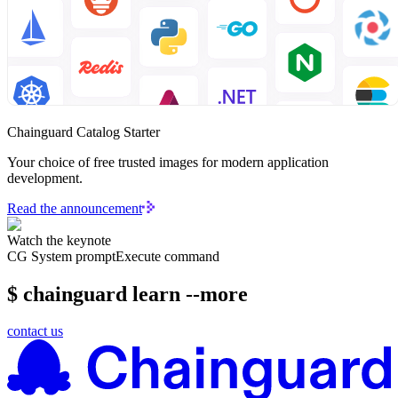
Chainguard Catalog Starter
Your choice of free trusted images for modern application
development.
Read the announcement
Watch the keynote
CG System prompt
Execute command
$ chainguard learn --more
contact us