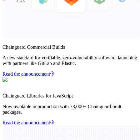
Chainguard Agent Skills
Platform
Image Directory
Updated daily
Chainguard Commercial Builds
Chainguard Factory
A new standard for verifiable, zero-vulnerability software, launching
Integrations
with partners like GitLab and Elastic.
The Guardener
Read the announcement
WHY CHAINGUARD
Browse the Image Directory
Browse all
images
Chainguard Libraries for JavaScript
Now available in production with 73,000+ Chainguard-built
packages.
Read the announcement