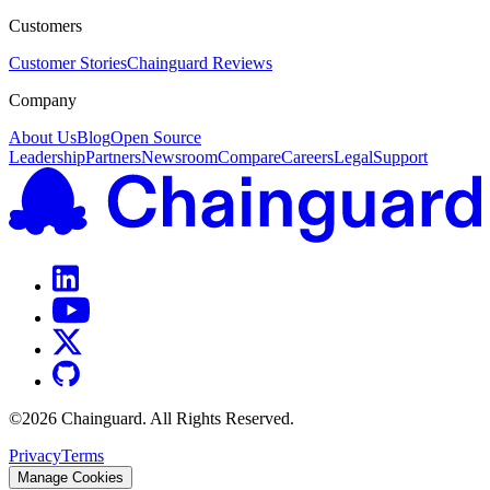
Customers
Customer Stories
Chainguard Reviews
Company
About Us
Blog
Open Source
Leadership
Partners
Newsroom
Compare
Careers
Legal
Support
©
2026
Chainguard. All Rights Reserved.
Privacy
Terms
Manage Cookies