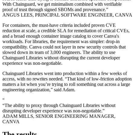
With Chainguard, we get minimalism combined with verifiable
proof of trust through signed SBOMs and provenance.”
ANGUS LEES, PRINCIPAL SOFTWARE ENGINEER, CANVA
For containers, the must-have criteria included proven CVE
reduction at scale, a credible SLA for remediation of critical CVEs,
and a broad enough container image catalog to cover Canva's
workloads. For libraries, the requirement was simpler: drop-in
compatibility. Canva could not layer in new security controls that
slowed down its team of 3,000 engineers. The ability to use
Chainguard Libraries without disrupting the current developer
experience was non-negotiable.
Chainguard Libraries went into production within a few weeks of
access, with no rewrites needed. “That kind of low-friction adoption
matters a lot when you’re trying to roll something out across a large
engineering organization,” said Adam.
“
“The ability to proxy through Chainguard Libraries without
disrupting developer experience was non-negotiable.”
ADAM MILLS, SENIOR ENGINEERING MANAGER,
Chainguard OS Packages
CANVA
The results