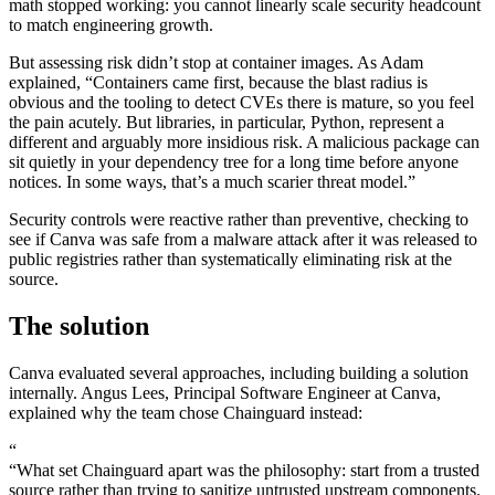
math stopped working: you cannot linearly scale security headcount
to match engineering growth.
But assessing risk didn’t stop at container images. As Adam
explained, “Containers came first, because the blast radius is
obvious and the tooling to detect CVEs there is mature, so you feel
the pain acutely. But libraries, in particular, Python, represent a
different and arguably more insidious risk. A malicious package can
sit quietly in your dependency tree for a long time before anyone
notices. In some ways, that’s a much scarier threat model.”
Security controls were reactive rather than preventive, checking to
see if Canva was safe from a malware attack after it was released to
public registries rather than systematically eliminating risk at the
source.
The solution
Canva evaluated several approaches, including building a solution
Chainguard VMs
internally. Angus Lees, Principal Software Engineer at Canva,
explained why the team chose Chainguard instead:
“
“What set Chainguard apart was the philosophy: start from a trusted
source rather than trying to sanitize untrusted upstream components.