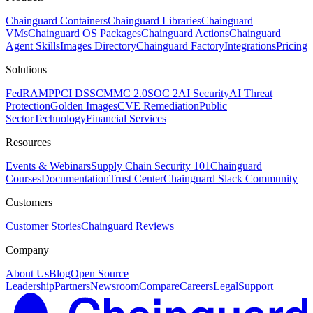
Chainguard Containers
Chainguard Libraries
Chainguard
VMs
Chainguard OS Packages
Chainguard Actions
Chainguard
Agent Skills
Images Directory
Chainguard Factory
Integrations
Pricing
Solutions
FedRAMP
PCI DSS
CMMC 2.0
SOC 2
AI Security
AI Threat
Protection
Golden Images
CVE Remediation
Public
Sector
Technology
Financial Services
Resources
Events & Webinars
Supply Chain Security 101
Chainguard
Courses
Documentation
Trust Center
Chainguard Slack Community
Customers
Customer Stories
Chainguard Reviews
Company
About Us
Blog
Open Source
Leadership
Partners
Newsroom
Compare
Careers
Legal
Support