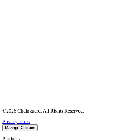
©
2026
Chainguard. All Rights Reserved.
Privacy
Terms
Manage Cookies
Products