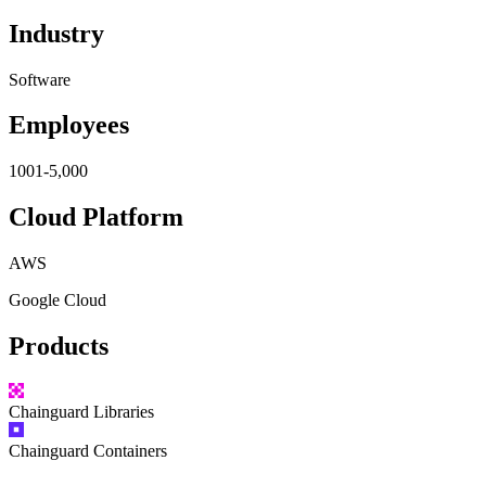
Industry
Software
Employees
1001-5,000
Cloud Platform
AWS
Google Cloud
Products
Chainguard
Libraries
Chainguard
Containers