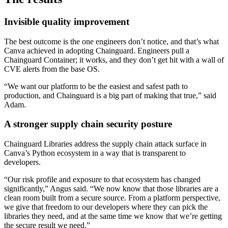
Invisible quality improvement
The best outcome is the one engineers don’t notice, and that’s what
Canva achieved in adopting Chainguard. Engineers pull a
Chainguard Container; it works, and they don’t get hit with a wall of
CVE alerts from the base OS.
“We want our platform to be the easiest and safest path to
production, and Chainguard is a big part of making that true,” said
Adam.
A stronger supply chain security posture
Chainguard Libraries address the supply chain attack surface in
Canva’s Python ecosystem in a way that is transparent to
developers.
“Our risk profile and exposure to that ecosystem has changed
significantly,” Angus said. “We now know that those libraries are a
clean room built from a secure source. From a platform perspective,
we give that freedom to our developers where they can pick the
libraries they need, and at the same time we know that we’re getting
Chainguard Actions
the secure result we need.”