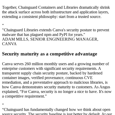
Together, Chainguard Containers and Libraries dramatically shrink
the attack surface across both infrastructure and application layers,
extending a consistent philosophy: start from a trusted source.
“
"Chainguard Libraries extends Canva's security posture to prevent
malware that has plagued npm and PyPI for years."
ADAM MILLS, SENIOR ENGINEERING MANAGER,
CANVA
Security maturity as a competitive advantage
Canva serves 260 million monthly users and a growing number of
enterprise customers with significant security requirements. A
transparent supply chain security posture, backed by hardened
container images, verified provenance, continuous CVE
remediation, and a preventative approach to malicious libraries, is
how Canva demonstrates security maturity to customers. As Angus
explained, “For Canva, security is no longer a nice to have. It's now
a competitive requirement.”
“
“Chainguard has fundamentally changed how we think about open
source security. The security baseline is just better by default. At our