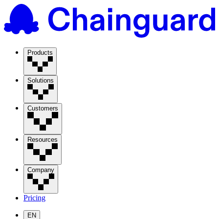
Products
Solutions
Customers
Resources
Company
Pricing
EN