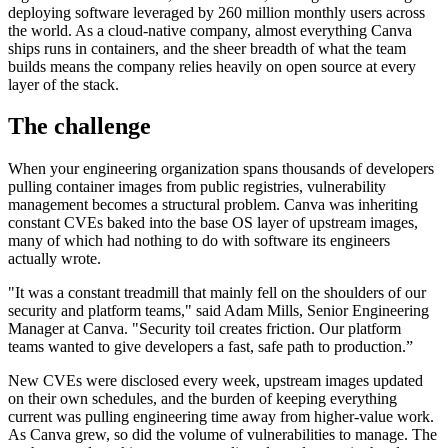
deploying software leveraged by 260 million monthly users across
the world. As a cloud-native company, almost everything Canva
ships runs in containers, and the sheer breadth of what the team
builds means the company relies heavily on open source at every
layer of the stack.
The challenge
When your engineering organization spans thousands of developers
pulling container images from public registries, vulnerability
management becomes a structural problem. Canva was inheriting
constant CVEs baked into the base OS layer of upstream images,
many of which had nothing to do with software its engineers
actually wrote.
"It was a constant treadmill that mainly fell on the shoulders of our
security and platform teams," said Adam Mills, Senior Engineering
Chainguard Libraries
Manager at Canva. "Security toil creates friction. Our platform
teams wanted to give developers a fast, safe path to production.”
New CVEs were disclosed every week, upstream images updated
on their own schedules, and the burden of keeping everything
current was pulling engineering time away from higher-value work.
As Canva grew, so did the volume of vulnerabilities to manage. The