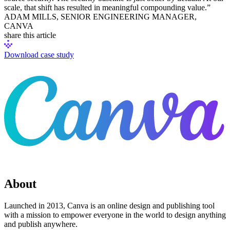
scale, that shift has resulted in meaningful compounding value.”
Chainguard Agent Skills
ADAM MILLS, SENIOR ENGINEERING MANAGER,
CANVA
Platform
share this article
Image Directory
Download case study
Updated daily
Chainguard Factory
Integrations
The Guardener
WHY CHAINGUARD
Browse the Image Directory
Browse all
images
About
Launched in 2013, Canva is an online design and publishing tool
with a mission to empower everyone in the world to design anything
and publish anywhere.