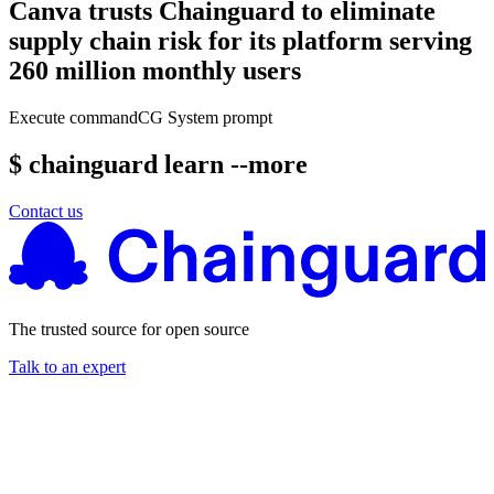
Canva trusts Chainguard to eliminate
supply chain risk for its platform serving
260 million monthly users
Execute command
CG System prompt
$ chainguard learn --more
Contact us
The trusted source for open source
Talk to an expert