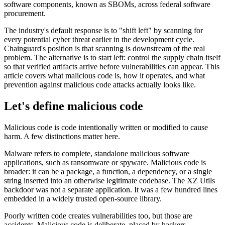
software components, known as SBOMs, across federal software
procurement.
The industry's default response is to "shift left" by scanning for
every potential cyber threat earlier in the development cycle.
Chainguard's position is that scanning is downstream of the real
problem. The alternative is to start left: control the supply chain itself
so that verified artifacts arrive before vulnerabilities can appear. This
article covers what malicious code is, how it operates, and what
prevention against malicious code attacks actually looks like.
Let's define malicious code
Malicious code is code intentionally written or modified to cause
harm. A few distinctions matter here.
Malware refers to complete, standalone malicious software
applications, such as ransomware or spyware. Malicious code is
broader: it can be a package, a function, a dependency, or a single
string inserted into an otherwise legitimate codebase. The XZ Utils
backdoor was not a separate application. It was a few hundred lines
embedded in a widely trusted open-source library.
Poorly written code creates vulnerabilities too, but those are
Chainguard Actions
accidents. Malicious code is deliberate, placed by hackers,