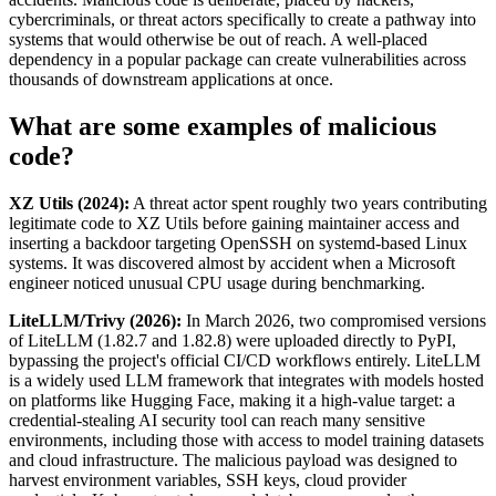
cybercriminals, or threat actors specifically to create a pathway into
systems that would otherwise be out of reach. A well-placed
dependency in a popular package can create vulnerabilities across
thousands of downstream applications at once.
What are some examples of malicious
code?
XZ Utils (2024):
A threat actor spent roughly two years contributing
legitimate code to XZ Utils before gaining maintainer access and
inserting a backdoor targeting OpenSSH on systemd-based Linux
systems. It was discovered almost by accident when a Microsoft
engineer noticed unusual CPU usage during benchmarking.
LiteLLM/Trivy (2026):
In March 2026, two compromised versions
of LiteLLM (1.82.7 and 1.82.8) were uploaded directly to PyPI,
bypassing the project's official CI/CD workflows entirely. LiteLLM
is a widely used LLM framework that integrates with models hosted
on platforms like Hugging Face, making it a high-value target: a
credential-stealing AI security tool can reach many sensitive
environments, including those with access to model training datasets
and cloud infrastructure. The malicious payload was designed to
harvest environment variables, SSH keys, cloud provider