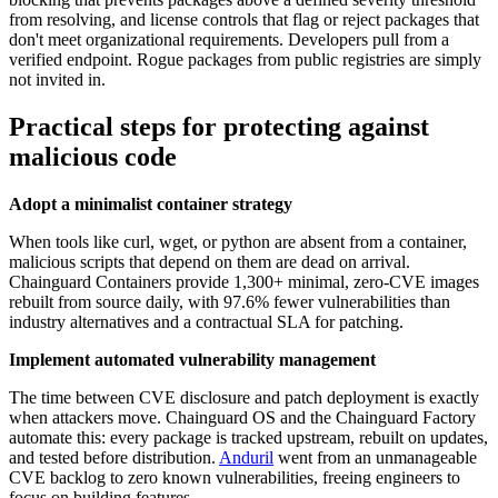
from resolving, and license controls that flag or reject packages that
don't meet organizational requirements. Developers pull from a
verified endpoint. Rogue packages from public registries are simply
not invited in.
Practical steps for protecting against
malicious code
Adopt a minimalist container strategy
When tools like curl, wget, or python are absent from a container,
malicious scripts that depend on them are dead on arrival.
Chainguard Containers provide 1,300+ minimal, zero-CVE images
rebuilt from source daily, with 97.6% fewer vulnerabilities than
industry alternatives and a contractual SLA for patching.
Implement automated vulnerability management
The time between CVE disclosure and patch deployment is exactly
when attackers move. Chainguard OS and the Chainguard Factory
automate this: every package is tracked upstream, rebuilt on updates,
and tested before distribution.
Anduril
went from an unmanageable
CVE backlog to zero known vulnerabilities, freeing engineers to
focus on building features.