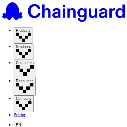
Products
Solutions
Customers
Resources
Company
Pricing
EN