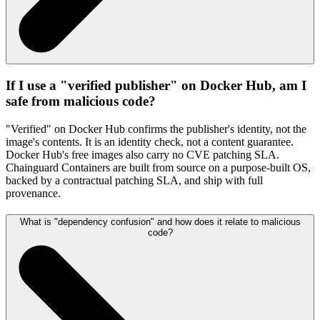
If I use a "verified publisher" on Docker Hub, am I
safe from malicious code?
"Verified" on Docker Hub confirms the publisher's identity, not the
image's contents. It is an identity check, not a content guarantee.
Docker Hub's free images also carry no CVE patching SLA.
Chainguard Containers are built from source on a purpose-built OS,
backed by a contractual patching SLA, and ship with full
provenance.
What is "dependency confusion" and how does it relate to malicious
code?