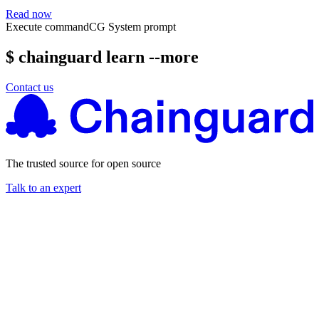
Read now
Execute command
CG System prompt
$ chainguard learn --more
Contact us
The trusted source for open source
Talk to an expert