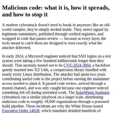
Malicious code: what it is, how it spreads,
and how to stop it
A modern cyberattack doesn't need to break in anymore; like an old-
world vampire, they're simply invited inside. They arrive signed by
legitimate maintainers, published through verified registries, and
wrapped in code that passes review — because at every layer, the
tools meant to catch them are designed to trust exactly what the
attacker delivered.
In early 2024, a Microsoft engineer noticed that SSH logins on a test
system were taking a few hundred milliseconds longer than they
should. That anomaly turned out to be
CVE-2024-3094
, a backdoor
quietly inserted into XZ Utils, a compression library bundled with
nearly every Linux distribution. The attacker had spent two years
contributing useful code to the project before earning the maintainer
access needed to plant it. It passed code review, arrived through a
trusted channel, and was only caught because one engineer noticed
something felt off during unrelated work. The
SolarWinds Sunburst
cyberattack ran a similar playbook on a larger scale, distributing
Chainguard OS Packages
malicious code to roughly 18,000 organizations through a poisoned
build pipeline. These incidents are why the White House issued
Executive Order 14028
, which mandates detailed manifests of