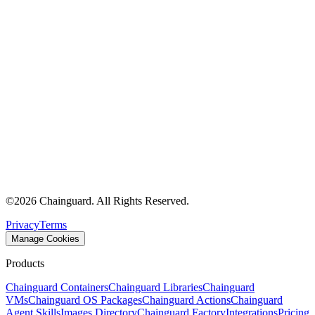
©
2026
Chainguard. All Rights Reserved.
Privacy
Terms
Manage Cookies
Products
Chainguard Containers
Chainguard Libraries
Chainguard
VMs
Chainguard OS Packages
Chainguard Actions
Chainguard
Agent Skills
Images Directory
Chainguard Factory
Integrations
Pricing