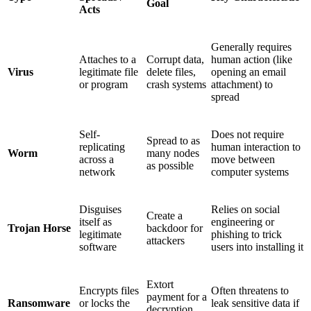
Goal
Acts
Generally requires
Attaches to a
Corrupt data,
human action (like
Virus
legitimate file
delete files,
opening an email
or program
crash systems
attachment) to
spread
Self-
Does not require
Spread to as
replicating
human interaction to
Worm
many nodes
across a
move between
as possible
network
computer systems
Disguises
Relies on social
Create a
itself as
engineering or
Trojan Horse
backdoor for
legitimate
phishing to trick
attackers
software
users into installing it
Extort
Encrypts files
Often threatens to
payment for a
Ransomware
or locks the
leak sensitive data if
decryption