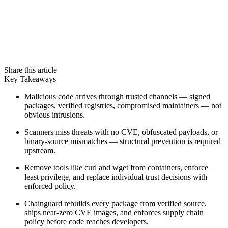
Share this article
Key Takeaways
Malicious code arrives through trusted channels — signed
packages, verified registries, compromised maintainers — not
obvious intrusions.
Scanners miss threats with no CVE, obfuscated payloads, or
binary-source mismatches — structural prevention is required
upstream.
Remove tools like curl and wget from containers, enforce
least privilege, and replace individual trust decisions with
Chainguard VMs
enforced policy.
Chainguard rebuilds every package from verified source,
ships near-zero CVE images, and enforces supply chain
policy before code reaches developers.