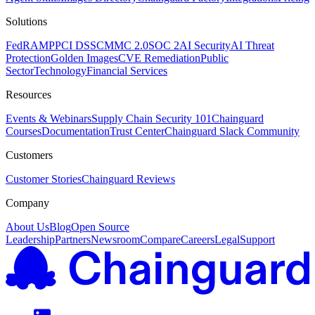
Solutions
FedRAMP
PCI DSS
CMMC 2.0
SOC 2
AI Security
AI Threat
Protection
Golden Images
CVE Remediation
Public
Sector
Technology
Financial Services
Resources
Events & Webinars
Supply Chain Security 101
Chainguard
Courses
Documentation
Trust Center
Chainguard Slack Community
Customers
Customer Stories
Chainguard Reviews
Company
About Us
Blog
Open Source
Leadership
Partners
Newsroom
Compare
Careers
Legal
Support