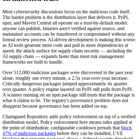
Most cybersecurity discussions focus on the malicious code itself.
The harder problem is the distribution layer that delivers it. PyPI,
npm, and Maven Central all operate on a trust-by-default model:
anyone can publish, binaries aren't verified against source, and
maintainer accounts can be transferred or compromised without any
formal review process. AI-driven development is making this worse:
as AI tools generate more code and pull in more dependencies at
speed, the attack surface for supply chain security — including the
AI supply chain — expands faster than most risk management
frameworks are built to handle.
Over 512,000 malicious packages were discovered in the past year
alone, roughly one every minute, a 2.5x year-over-year increase.
Critically dangerous packages jumped approximately 4x quarter
over quarter. A policy engine layered on PyPI still pulls from PyPI.
A scanner running on an npm package still trusts that the package is
what it claims to be. The registry's provenance problem does not
disappear because governance has been added on top.
Chainguard Repository adds policy enforcement on top of a verified
distribution model. Policy enforcement here means rules applied at
the point of distribution: configurable cooldown periods that
block
47% of malicious packages
before they can be installed, CVE
blocking that prevents packages above a defined severity threshold