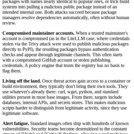
packages with names nearly identical to popular ones, or trick build
systems into pulling a malicious public package instead of an
intended internal one. Both attacks succeed because package
managers resolve dependencies automatically, often without human
review.
Compromised maintainer accounts.
When a trusted maintainer's
account is compromised (as in the LiteLLM case, where credentials
stolen via the Trivy attack were used to publish malicious packages
directly to PyPI), the resulting packages bypass authentication
checks and appear through legitimate channels. This often starts
with a compromised GitHub account or stolen publishing
credentials. A policy engine that trusts the registry has no basis to
flag them.
Living off the land.
Once threat actors gain access to a container or
build environment, they typically don't bring their own tools. They
use whatever's already there: curl, wget, python, and standard
utilities present in most base images. From there, targets include
databases, internal APIs, and secrets stores. This makes malicious
scripts harder to distinguish from legitimate activity, since they use
legitimate software.
Alert fatigue.
Standard images often ship with hundreds of known
vulnerabilities. Security teams become desensitized to the constant