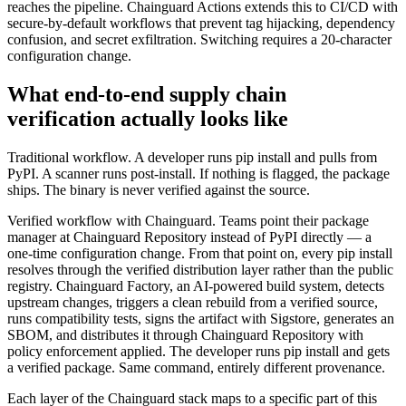
reaches the pipeline. Chainguard Actions extends this to CI/CD with
secure-by-default workflows that prevent tag hijacking, dependency
confusion, and secret exfiltration. Switching requires a 20-character
configuration change.
What end-to-end supply chain
verification actually looks like
Traditional workflow. A developer runs pip install and pulls from
PyPI. A scanner runs post-install. If nothing is flagged, the package
ships. The binary is never verified against the source.
Verified workflow with Chainguard. Teams point their package
manager at Chainguard Repository instead of PyPI directly — a
one-time configuration change. From that point on, every pip install
resolves through the verified distribution layer rather than the public
registry. Chainguard Factory, an AI-powered build system, detects
upstream changes, triggers a clean rebuild from a verified source,
runs compatibility tests, signs the artifact with Sigstore, generates an
SBOM, and distributes it through Chainguard Repository with
policy enforcement applied. The developer runs pip install and gets
a verified package. Same command, entirely different provenance.
Each layer of the Chainguard stack maps to a specific part of this