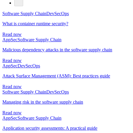
Software Supply Chain
DevSecOps
What is container runtime security?
Read now
AppSec
Software Supply Chain
Malicious dependency attacks in the software supply chain
Read now
AppSec
DevSecOps
Attack Surface Management (ASM): Best practices guide
Read now
Software Supply Chain
DevSecOps
Managing risk in the software supply chain
Read now
AppSec
Software Supply Chain
Application security assessments: A practical guide