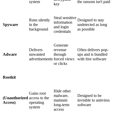
system
the ransom isn't paid
key
Steal sensitive
Runs silently
Designed to stay
information
Spyware
in the
undetected as long
and login
background
as possible
credentials
Generate
Delivers
revenue
Often delivers pop-
Adware
unwanted
through
ups and is bundled
advertisements
forced views
with free software
or clicks
Rootkit
Hide other
Gains root
malware,
Designed to be
(Unauthorized
access to the
maintain
invisible to antivirus
Access)
operating
long-term
software
system
access