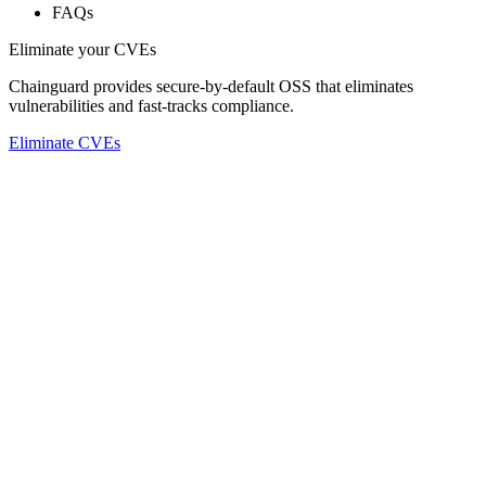
FAQs
Eliminate your CVEs
Chainguard provides secure-by-default OSS that eliminates
vulnerabilities and fast-tracks compliance.
Eliminate CVEs
Chainguard Libraries