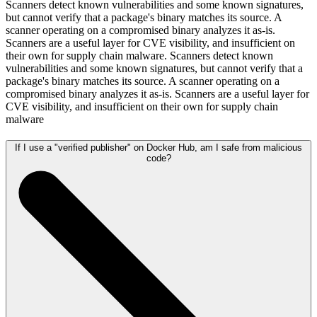
Scanners detect known vulnerabilities and some known signatures,
but cannot verify that a package's binary matches its source. A
scanner operating on a compromised binary analyzes it as-is.
Scanners are a useful layer for CVE visibility, and insufficient on
their own for supply chain malware. Scanners detect known
vulnerabilities and some known signatures, but cannot verify that a
package's binary matches its source. A scanner operating on a
compromised binary analyzes it as-is. Scanners are a useful layer for
CVE visibility, and insufficient on their own for supply chain
malware
If I use a "verified publisher" on Docker Hub, am I safe from malicious
code?