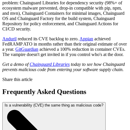
problem: Chainguard Libraries for dependency security (98%+ of
ecosystem malware prevented, drop-in compatible with pip, npm,
and mvn), Chainguard Containers for minimal images, Chainguard
OS and Chainguard Factory for the build system, Chainguard
Repository for policy enforcement, and Chainguard Actions for
CI/CD security.
Anduril
reduced its CVE backlog to zero.
Appian
achieved
FedRAMP ATO in months rather than their original estimate of over
a year.
GitGuardian
achieved a 100% reduction in container CVEs.
The vampire doesn't get invited in if you control who's at the door.
Get a demo of
Chainguard Libraries
today to see how Chainguard
prevents malicious code from entering your software supply chain.
Share this article
Frequently Asked Questions
Is a vulnerability (CVE) the same thing as malicious code?