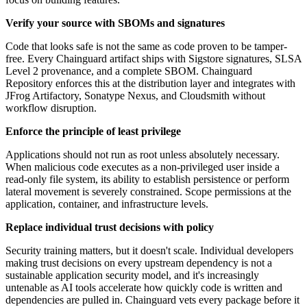
Verify your source with SBOMs and signatures
Code that looks safe is not the same as code proven to be tamper-
free. Every Chainguard artifact ships with Sigstore signatures, SLSA
Level 2 provenance, and a complete SBOM. Chainguard
Repository enforces this at the distribution layer and integrates with
JFrog Artifactory, Sonatype Nexus, and Cloudsmith without
workflow disruption.
Enforce the principle of least privilege
Applications should not run as root unless absolutely necessary.
When malicious code executes as a non-privileged user inside a
read-only file system, its ability to establish persistence or perform
lateral movement is severely constrained. Scope permissions at the
application, container, and infrastructure levels.
Replace individual trust decisions with policy
Security training matters, but it doesn't scale. Individual developers
making trust decisions on every upstream dependency is not a
sustainable application security model, and it's increasingly
untenable as AI tools accelerate how quickly code is written and
dependencies are pulled in. Chainguard vets every package before it