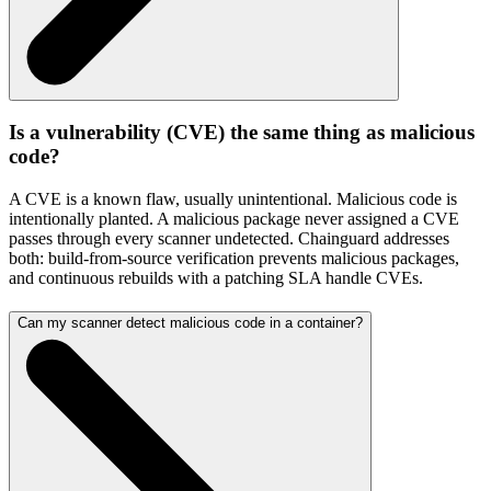
Is a vulnerability (CVE) the same thing as malicious
code?
A CVE is a known flaw, usually unintentional. Malicious code is
intentionally planted. A malicious package never assigned a CVE
passes through every scanner undetected. Chainguard addresses
both: build-from-source verification prevents malicious packages,
and continuous rebuilds with a patching SLA handle CVEs.
Can my scanner detect malicious code in a container?