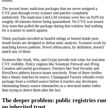
trusted.
The second issue: malicious packages that are never assigned a
CVE pass through every scanner and patcher completely
undetected. The malicious LiteLLM versions were live on PyPI for
roughly 40 minutes before being quarantined. No CVE was issued.
Any team that pulled the package during that window had nothing
for a scanner to match against.
Third, payloads encoded as base64 strings or buried inside post-
install hooks are designed to defeat static analysis. Scanners work by
matching known patterns. Novel obfuscation, by definition, doesn't
match any of them.
Scanners like Snyk, Wiz, and Grype provide real value for real-time
CVE visibility. Policy engines like Sonatype Firewall and JFrog
Curation add useful governance. Patchers like Seal Security and
HeroDevs address known issues reactively. None of them verifies
that a binary matches its source. Chainguard Factory rebuilds every
package from a verified source before it reaches any developer,
eliminating binary-source mismatches as a structural matter rather
than trying to detect them after the fact.
The deeper problem: public registries run
on inherited trust