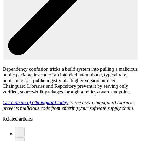
Dependency confusion tricks a build system into pulling a malicious
public package instead of an intended internal one, typically by
publishing to a public registry at a higher version number.
Chainguard Libraries and Repository prevent it by serving only
verified, source-built packages through a policy-aware endpoint.
Get a demo of Chainguard today
to see how Chainguard Libraries
prevents malicious code from entering your software supply chain.
Related articles