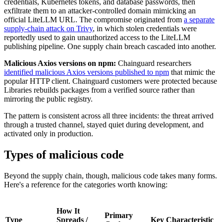
credentials, Kubernetes tokens, and database passwords, then
Chainguard Agent Skills
exfiltrate them to an attacker-controlled domain mimicking an
official LiteLLM URL. The compromise originated from
a separate
Platform
supply-chain attack on Trivy
, in which stolen credentials were
reportedly used to gain unauthorized access to the LiteLLM
Image Directory
publishing pipeline. One supply chain breach cascaded into another.
Updated daily
Malicious Axios versions on npm:
Chainguard researchers
identified malicious Axios versions published to npm
that mimic the
Chainguard Factory
popular HTTP client. Chainguard customers were protected because
Libraries rebuilds packages from a verified source rather than
Integrations
mirroring the public registry.
The Guardener
The pattern is consistent across all three incidents: the threat arrived
through a trusted channel, stayed quiet during development, and
WHY CHAINGUARD
Browse the Image Directory
Browse all
activated only in production.
images
Types of malicious code
Beyond the supply chain, though, malicious code takes many forms.
Here's a reference for the categories worth knowing:
How It
Primary
Type
Spreads /
Key Characteristic