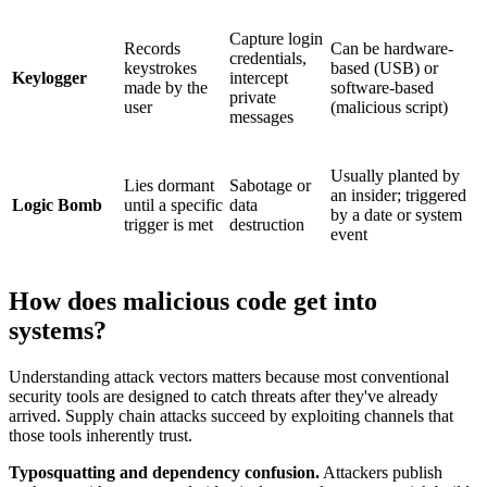
Capture login
Records
Can be hardware-
credentials,
keystrokes
based (USB) or
Keylogger
intercept
made by the
software-based
private
user
(malicious script)
messages
Usually planted by
Lies dormant
Sabotage or
an insider; triggered
Logic Bomb
until a specific
data
by a date or system
trigger is met
destruction
event
How does malicious code get into
systems?
Understanding attack vectors matters because most conventional
security tools are designed to catch threats after they've already
arrived. Supply chain attacks succeed by exploiting channels that
those tools inherently trust.
Typosquatting and dependency confusion.
Attackers publish