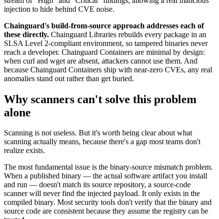
stream of "High" and "Critical" findings, allowing a real malicious
injection to hide behind CVE noise.
Chainguard's build-from-source approach addresses each of
these directly.
Chainguard Libraries rebuilds every package in an
SLSA Level 2-compliant environment, so tampered binaries never
reach a developer. Chainguard Containers are minimal by design:
when curl and wget are absent, attackers cannot use them. And
because Chainguard Containers ship with near-zero CVEs, any real
anomalies stand out rather than get buried.
Why scanners can't solve this problem
alone
Scanning is not useless. But it's worth being clear about what
scanning actually means, because there's a gap most teams don't
realize exists.
The most fundamental issue is the binary-source mismatch problem.
When a published binary — the actual software artifact you install
and run — doesn't match its source repository, a source-code
scanner will never find the injected payload. It only exists in the
compiled binary. Most security tools don't verify that the binary and
source code are consistent because they assume the registry can be