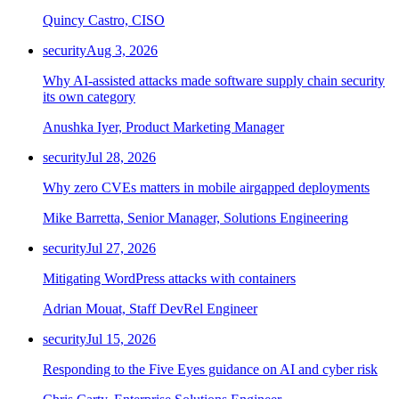
Quincy Castro, CISO
security
Aug 3, 2026
Why AI-assisted attacks made software supply chain security
its own category
Anushka Iyer, Product Marketing Manager
security
Jul 28, 2026
Why zero CVEs matters in mobile airgapped deployments
Mike Barretta, Senior Manager, Solutions Engineering
security
Jul 27, 2026
Mitigating WordPress attacks with containers
Adrian Mouat, Staff DevRel Engineer
security
Jul 15, 2026
Responding to the Five Eyes guidance on AI and cyber risk