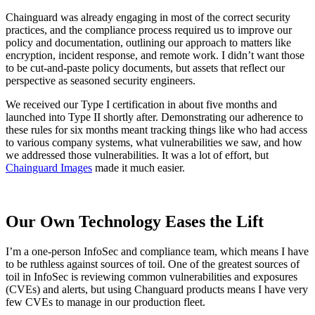
Chainguard Agent Skills
Chainguard was already engaging in most of the correct security
practices, and the compliance process required us to improve our
Platform
policy and documentation, outlining our approach to matters like
encryption, incident response, and remote work. I didn’t want those
Image Directory
to be cut-and-paste policy documents, but assets that reflect our
perspective as seasoned security engineers.
Updated daily
We received our Type I certification in about five months and
Chainguard Factory
launched into Type II shortly after. Demonstrating our adherence to
these rules for six months meant tracking things like who had access
Integrations
to various company systems, what vulnerabilities we saw, and how
we addressed those vulnerabilities. It was a lot of effort, but
The Guardener
Chainguard Images
made it much easier.
WHY CHAINGUARD
Browse the Image Directory
Browse all
images
Our Own Technology Eases the Lift
I’m a one-person InfoSec and compliance team, which means I have
to be ruthless against sources of toil. One of the greatest sources of
toil in InfoSec is reviewing common vulnerabilities and exposures
(CVEs) and alerts, but using Changuard products means I have very
few CVEs to manage in our production fleet.