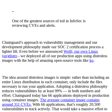
“
One of the greatest sources of toil in InfoSec is
reviewing CVEs and alerts.
Chainguard’s approach to vulnerability management and our
development philosophy made our SOC 2 certification process a
lighter lift. Even before we announced
Wolfi, our own Linux
(un)distro
- we deployed all of our production apps using distroless
images with the help of amazing open-source tools like
ko
.
The idea around distroless images is simple: rather than including an
entire Linux distribution in each container, only include the files
necessary to run your application. Adopting a distroless philosophy
reduces vulnerabilities by at least 99% — in both numbers and
effort. Chainguard today has 66 applications deployed in production
using container images.
The average container image contains
around 311 CVEs.
With 66 applications, that’s roughly 20,500
vulnerabilities to track actively. That would take a massive effort to