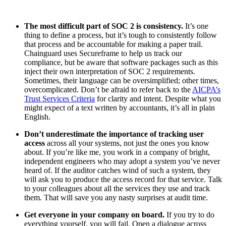
The most difficult part of SOC 2 is consistency.
It’s one
thing to define a process, but it’s tough to consistently follow
that process and be accountable for making a paper trail.
Chainguard uses Secureframe to help us track our
compliance, but be aware that software packages such as this
inject their own interpretation of SOC 2 requirements.
Sometimes, their language can be oversimplified; other times,
overcomplicated. Don’t be afraid to refer back to the
AICPA’s
Trust Services Criteria
for clarity and intent. Despite what you
might expect of a text written by accountants, it’s all in plain
English.
Don’t underestimate the importance of tracking user
access
across all your systems, not just the ones you know
about. If you’re like me, you work in a company of bright,
independent engineers who may adopt a system you’ve never
heard of. If the auditor catches wind of such a system, they
will ask you to produce the access record for that service. Talk
to your colleagues about all the services they use and track
them. That will save you any nasty surprises at audit time.
Get everyone in your company on board.
If you try to do
everything yourself, you will fail. Open a dialogue across