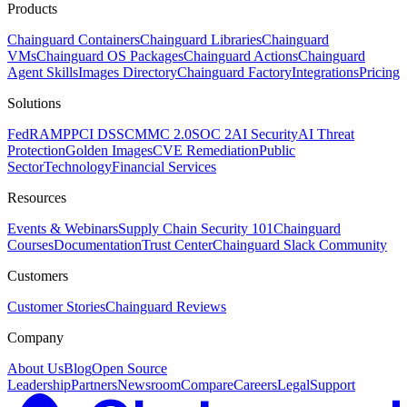
Products
Chainguard Containers
Chainguard Libraries
Chainguard
VMs
Chainguard OS Packages
Chainguard Actions
Chainguard
Agent Skills
Images Directory
Chainguard Factory
Integrations
Pricing
Solutions
FedRAMP
PCI DSS
CMMC 2.0
SOC 2
AI Security
AI Threat
Protection
Golden Images
CVE Remediation
Public
Sector
Technology
Financial Services
Resources
Events & Webinars
Supply Chain Security 101
Chainguard
Courses
Documentation
Trust Center
Chainguard Slack Community
Customers
Customer Stories
Chainguard Reviews
Company
About Us
Blog
Open Source
Leadership
Partners
Newsroom
Compare
Careers
Legal
Support