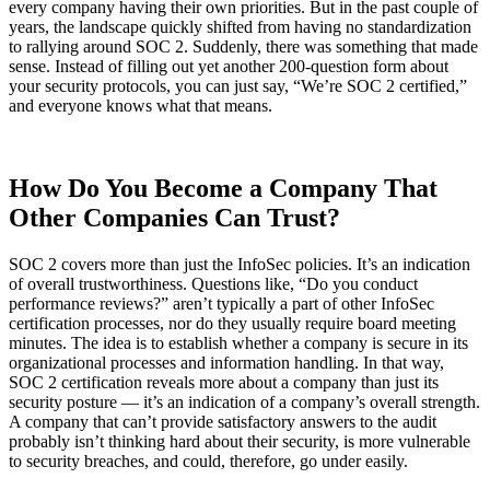
every company having their own priorities. But in the past couple of
years, the landscape quickly shifted from having no standardization
to rallying around SOC 2. Suddenly, there was something that made
sense. Instead of filling out yet another 200-question form about
your security protocols, you can just say, “We’re SOC 2 certified,”
and everyone knows what that means.
How Do You Become a Company That
Other Companies Can Trust?
SOC 2 covers more than just the InfoSec policies. It’s an indication
of overall trustworthiness. Questions like, “Do you conduct
performance reviews?” aren’t typically a part of other InfoSec
certification processes, nor do they usually require board meeting
minutes. The idea is to establish whether a company is secure in its
organizational processes and information handling. In that way,
SOC 2 certification reveals more about a company than just its
Chainguard VMs
security posture — it’s an indication of a company’s overall strength.
A company that can’t provide satisfactory answers to the audit
probably isn’t thinking hard about their security, is more vulnerable
to security breaches, and could, therefore, go under easily.