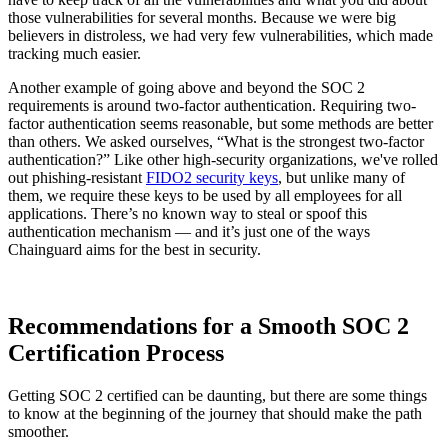
those vulnerabilities for several months. Because we were big
believers in distroless, we had very few vulnerabilities, which made
tracking much easier.
Another example of going above and beyond the SOC 2
requirements is around two-factor authentication. Requiring two-
factor authentication seems reasonable, but some methods are better
than others. We asked ourselves, “What is the strongest two-factor
authentication?” Like other high-security organizations, we've rolled
out phishing-resistant
FIDO2 security keys
, but unlike many of
them, we require these keys to be used by all employees for all
applications. There’s no known way to steal or spoof this
authentication mechanism — and it’s just one of the ways
Chainguard aims for the best in security.
Recommendations for a Smooth SOC 2
Certification Process
Getting SOC 2 certified can be daunting, but there are some things
to know at the beginning of the journey that should make the path
smoother.