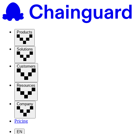
Products
Solutions
Customers
Resources
Company
Pricing
EN