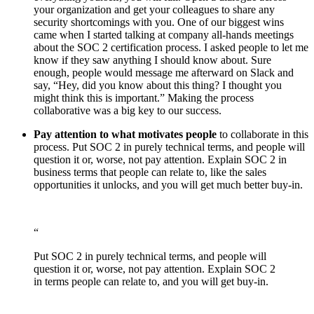
your organization and get your colleagues to share any
security shortcomings with you. One of our biggest wins
came when I started talking at company all-hands meetings
about the SOC 2 certification process. I asked people to let me
know if they saw anything I should know about. Sure
enough, people would message me afterward on Slack and
say, “Hey, did you know about this thing? I thought you
might think this is important.” Making the process
collaborative was a big key to our success.
Pay attention to what motivates people
to collaborate in this
process. Put SOC 2 in purely technical terms, and people will
question it or, worse, not pay attention. Explain SOC 2 in
business terms that people can relate to, like the sales
opportunities it unlocks, and you will get much better buy-in.
“
Put SOC 2 in purely technical terms, and people will
question it or, worse, not pay attention. Explain SOC 2
in terms people can relate to, and you will get buy-in.