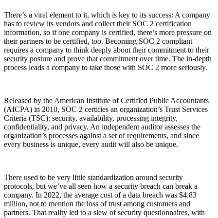
There’s a viral element to it, which is key to its success: A company
has to review its vendors and collect their SOC 2 certification
information, so if one company is certified, there’s more pressure on
their partners to be certified, too. Becoming SOC 2 compliant
requires a company to think deeply about their commitment to their
security posture and prove that commitment over time. The in-depth
process leads a company to take those with SOC 2 more seriously.
Released by the American Institute of Certified Public Accountants
(AICPA) in 2010, SOC 2 certifies an organization’s Trust Services
Criteria (TSC): security, availability, processing integrity,
confidentiality, and privacy. An independent auditor assesses the
organization’s processes against a set of requirements, and since
every business is unique, every audit will also be unique.
Chainguard Libraries
There used to be very little standardization around security
protocols, but we’ve all seen how a security breach can break a
company. In 2022, the average cost of a data breach was $4.83
million, not to mention the loss of trust among customers and
partners. That reality led to a slew of security questionnaires, with