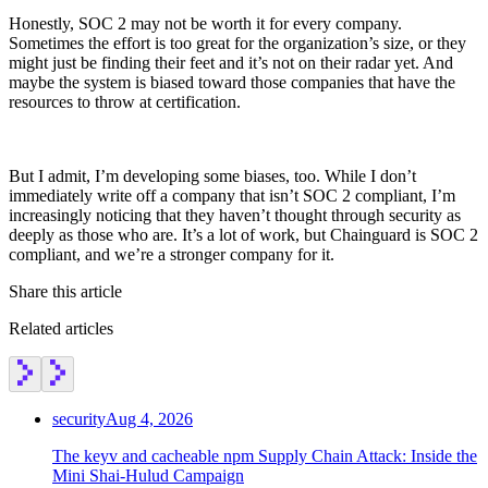
Honestly, SOC 2 may not be worth it for every company.
Sometimes the effort is too great for the organization’s size, or they
might just be finding their feet and it’s not on their radar yet. And
maybe the system is biased toward those companies that have the
resources to throw at certification.
But I admit, I’m developing some biases, too. While I don’t
immediately write off a company that isn’t SOC 2 compliant, I’m
increasingly noticing that they haven’t thought through security as
deeply as those who are. It’s a lot of work, but Chainguard is SOC 2
compliant, and we’re a stronger company for it.
Share this article
Related articles
security
Aug 4, 2026
The keyv and cacheable npm Supply Chain Attack: Inside the
Mini Shai-Hulud Campaign