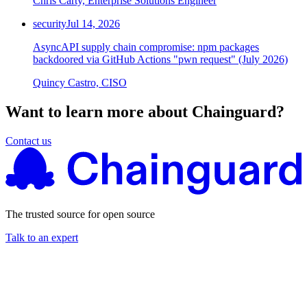
Chris Carty, Enterprise Solutions Engineer
security
Jul 14, 2026
AsyncAPI supply chain compromise: npm packages
backdoored via GitHub Actions "pwn request" (July 2026)
Quincy Castro, CISO
Want to learn more about Chainguard?
Contact us
The trusted source for open source
Talk to an expert