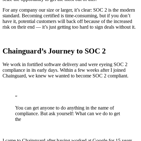
For any company our size or larger, it’s clear: SOC 2 is the modern
standard. Becoming certified is time-consuming, but if you don’t
have it, potential customers will back off because of the increased
risk on their end — it’s just getting too hard to sign deals without it.
Chainguard’s Journey to SOC 2
We work in fortified software delivery and were eyeing SOC 2
compliance in its early days. Within a few weeks after I joined
Chainguard, we knew we wanted to become SOC 2 compliant.
“
You can get anyone to do anything in the name of
compliance. But ask yourself: What can we do to get
the
Chainguard Actions
I came to Chainguard after having worked at Google for 15 years.