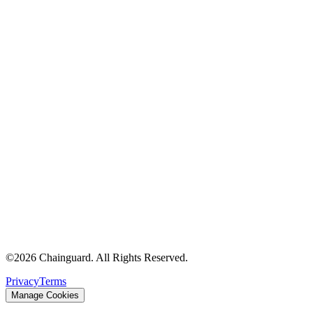
©
2026
Chainguard. All Rights Reserved.
Privacy
Terms
Manage Cookies