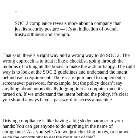
“
SOC 2 compliance reveals more about a company than
just its security posture — it’s an indication of overall
trustworthiness and strength.
That said, there’s a right way and a wrong way to do SOC 2. The
wrong approach is to treat it like a checklist, going through the
motions of ticking all the boxes to make the auditor happy. The right
way is to look at the SOC 2 guidelines and understand the intent
behind each requirement. There’s a requirement to implement a
screensaver password, for example, but the policy doesn’t say
anything about automatically logging into a computer once it’s
turned on. If we understand the intent behind the policy, it’s clear
you should always have a password to access a machine.
Driving compliance is like having a big sledgehammer in your
Chainguard OS Packages
hands: You can get anyone to do anything in the name of
compliance. Ask yourself: Are we just checking boxes, or can we
seize the opportunity to get the most out of this?