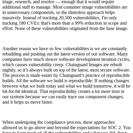
triage, research, and resolve — enough that it would require
additional staff to manage. Most container image vulnerabilities are
in unnecessary components, so the distroless approach helps
massively. Instead of tracking 20,500 vulnerabilities, I'm only
tracking 180 CVEs: that's more than a 99% reduction in scope and
effort. None of these vulnerabilities originated from the base image.
Another reason we have so few vulnerabilities is we are constantly
rebuilding and pushing out the latest version of our software. Many
companies have much slower software development iteration cycles,
which causes vulnerability creep. Chainguard Images are rebuilt
nightly, so it’s always built on top of the latest, most secure software.
The process is made easier by Chainguard’s practice of reproducible
builds. All the software we build is reproducible: If nothing changes
between what we built today and what we build tomorrow, it will be
bit-for-bit identical. That reproducibility creates a lot more trust in
our systems because we can easily trace our component changes,
and it helps us move faster.
When undergoing the compliance process, these approaches
allowed us to go above and beyond the expectations for SOC 2. You
have to keep track of all the vulnerabilities and what you did about