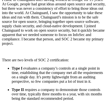
At Google, people had great ideas around open source and security,
but there was never a consistency of effort to bring those ideas out
into the world. At Chainguard, I saw the opportunity to take these
ideas and run with them. Chainguard’s mission is to be the safe
source for open source, bringing together open source software,
supply chain security, and cloud-native development. I joined
Chainguard to work on open source security, but it quickly became
apparent that we needed someone to focus on InfoSec and
compliance. I became that person, and SOC 2 became my primary
project.
There are two levels of SOC 2 certification:
Type I
evaluates a company’s controls at a single point in
time, establishing that the company met all the requirements
on a single day. It’s pretty lightweight from an auditing
perspective, so few companies put a lot of trust in it.
Type II
requires a company to demonstrate those controls
over time, typically three months to a year, with six months
being the standard recommended period.