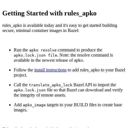
Getting Started with rules_apko
rules_apko is available today and it's easy to get started building
secure, minimal container images in Bazel:
Run the
command to produce the
apko resolve
. Note: the resolve command is
apko.lock.json file
available in the newest release of apko.
Follow the
install instructions
to add rules_apko to your Bazel
project.
Call the
Bazel API to import the
translate_apko_lock
file so that Bazel can download and verify
apko.lock.json
the integrity of remote assets.
Add
targets to your BUILD files to create base
apko_image
images.
Chainguard Actions