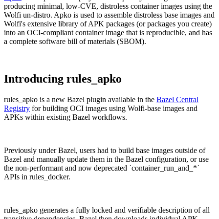
producing minimal, low-CVE, distroless container images using the
Wolfi un-distro. Apko is used to assemble distroless base images and
Wolfi's extensive library of APK packages (or packages you create)
into an OCI-compliant container image that is reproducible, and has
a complete software bill of materials (SBOM).
Introducing rules_apko
rules_apko is a new Bazel plugin available in the
Bazel Central
Registry
for building OCI images using Wolfi-base images and
APKs within existing Bazel workflows.
Previously under Bazel, users had to build base images outside of
Bazel and manually update them in the Bazel configuration, or use
the non-performant and now deprecated `container_run_and_*`
Chainguard VMs
APIs in rules_docker.
rules_apko generates a fully locked and verifiable description of all
transitive dependencies. Bazel then downloads individual APK