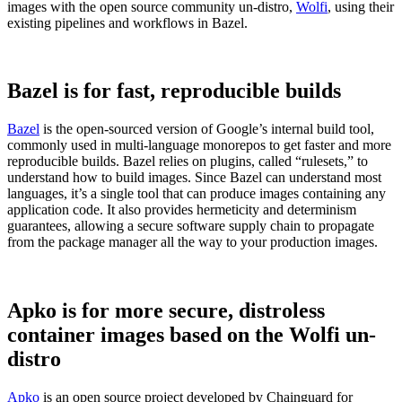
images with the open source community un-distro,
Wolfi
, using their
existing pipelines and workflows in Bazel.
Bazel is for fast, reproducible builds
Bazel
is the open-sourced version of Google’s internal build tool,
commonly used in multi-language monorepos to get faster and more
reproducible builds. Bazel relies on plugins, called “rulesets,” to
understand how to build images. Since Bazel can understand most
languages, it’s a single tool that can produce images containing any
application code. It also provides hermeticity and determinism
guarantees, allowing a secure software supply chain to propagate
from the package manager all the way to your production images.
Chainguard Libraries
Apko is for more secure, distroless
container images based on the Wolfi un-
distro
Apko
is an open source project developed by Chainguard for