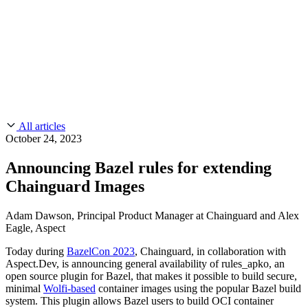
CMMC 2.0
Customer Stories
SOC 2
Chainguard Reviews
Learn
Company
Use Cases
FEATURED STORIES
Anduril Trusts Chainguard to Innovate at
Events & Webinars
Mission Speed and Scale
Read the story
AI Threat Protection
Supply Chain Security 101
Company
Golden Images
Contact us
Log in
Chainguard Courses
About Us
CVE Remediation
All articles
Slack Community
Blog
October 24, 2023
Industry
Developers
Open Source Leadership
Announcing Bazel rules for extending
Technology
Documentation
Chainguard Images
Partners
Public Sector
Chainguard Containers
Trust Center
Newsroom
Financial Services
Adam Dawson, Principal Product Manager at Chainguard and Alex
FEATURED EVENT
2026 Gartner® Magic Quadrant™ for
Eagle, Aspect
Careers
FEATURED
Build safely with AI
Explore AI security
Software Supply Chain Security
Download the report
Today during
BazelCon 2023
, Chainguard, in collaboration with
WE'RE HIRING
Careers at Chainguard
See open positions
Aspect.Dev, is announcing general availability of rules_apko, an
open source plugin for Bazel, that makes it possible to build secure,
minimal
Wolfi-based
container images using the popular Bazel build
system. This plugin allows Bazel users to build OCI container