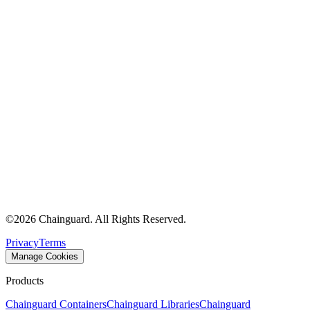
©
2026
Chainguard. All Rights Reserved.
Privacy
Terms
Manage Cookies
Products
Chainguard Containers
Chainguard Libraries
Chainguard