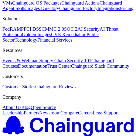
VMs
Chainguard OS Packages
Chainguard Actions
Chainguard
Agent Skills
Images Directory
Chainguard Factory
Integrations
Pricing
Solutions
FedRAMP
PCI DSS
CMMC 2.0
SOC 2
AI Security
AI Threat
Protection
Golden Images
CVE Remediation
Public
Sector
Technology
Financial Services
Resources
Events & Webinars
Supply Chain Security 101
Chainguard
Courses
Documentation
Trust Center
Chainguard Slack Community
Customers
Customer Stories
Chainguard Reviews
Company
About Us
Blog
Open Source
Leadership
Partners
Newsroom
Compare
Careers
Legal
Support