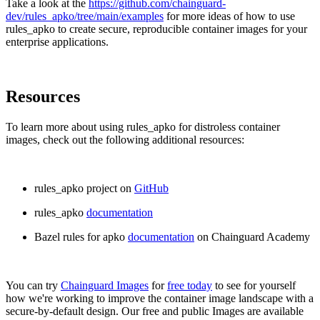
Take a look at the
https://github.com/chainguard-
dev/rules_apko/tree/main/examples
for more ideas of how to use
rules_apko to create secure, reproducible container images for your
enterprise applications.
Resources
To learn more about using rules_apko for distroless container
images, check out the following additional resources:
rules_apko project on
GitHub
rules_apko
documentation
Bazel rules for apko
documentation
on Chainguard Academy
You can try
Chainguard Images
for
free today
to see for yourself
how we're working to improve the container image landscape with a
secure-by-default design. Our free and public Images are available