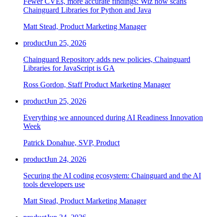
Fewer CVEs, more accurate findings: Wiz now scans
Chainguard Libraries for Python and Java
Matt Stead, Product Marketing Manager
product
Jun 25, 2026
Chainguard Repository adds new policies, Chainguard
Libraries for JavaScript is GA
Ross Gordon, Staff Product Marketing Manager
product
Jun 25, 2026
Everything we announced during AI Readiness Innovation
Week
Patrick Donahue, SVP, Product
product
Jun 24, 2026
Securing the AI coding ecosystem: Chainguard and the AI
tools developers use
Matt Stead, Product Marketing Manager