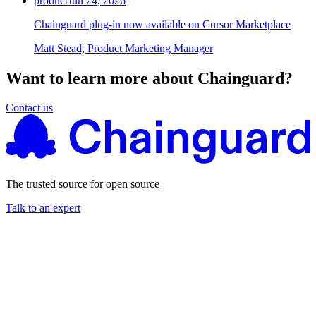
product
Jun 24, 2026
Chainguard plug-in now available on Cursor Marketplace
Matt Stead, Product Marketing Manager
Want to learn more about Chainguard?
Contact us
The trusted source for open source
Talk to an expert