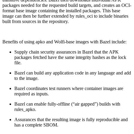
packages needed for the requested build targets, and creates an OCI-
format base image containing the installed packages. This base
image can then be further extended by rules_oci to include binaries
built from sources in the repository.
Benefits of using apko and Wolfi-base images with Bazel include:
Supply chain security assurances in Bazel that the APK
packages fetched have the same integrity hashes as the lock
file.
Bazel can build any application code in any language and add
to the image.
Bazel coordinates test runners where container images are
required as inputs.
Bazel can enable fully-offline (“air gapped”) builds with
rules_apko.
Chainguard OS Packages
Assurances that the resulting image is fully reproducible and
has a complete SBOM.