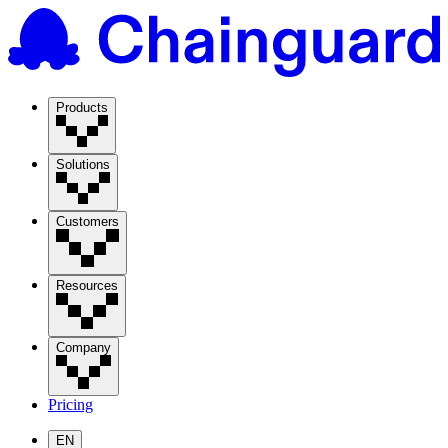
Products
Solutions
Customers
Resources
Company
Pricing
EN