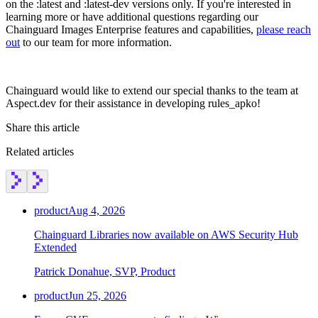
on the :latest and :latest-dev versions only. If you're interested in
Chainguard Agent Skills
learning more or have additional questions regarding our
Chainguard Images Enterprise features and capabilities,
please reach
Platform
out
to our team for more information.
Image Directory
Updated daily
Chainguard would like to extend our special thanks to the team at
Aspect.dev for their assistance in developing rules_apko!
Chainguard Factory
Share this article
Integrations
Related articles
The Guardener
WHY CHAINGUARD
Browse the Image Directory
Browse all
images
product
Aug 4, 2026
Chainguard Libraries now available on AWS Security Hub
Extended
Patrick Donahue, SVP, Product
product
Jun 25, 2026