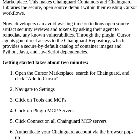
Marketplace. This makes Chainguard Containers and Chainguard
Libraries the secure, open source default within their existing Cursor
workflows.
Now, developers can avoid wasting time on tedious open source
artifact security reviews and tokens by asking their agent to
remediate any known vulnerabilities. Through the plugin, Cursor
agents gain direct access to the Chainguard Repository, which
provides a secure-by-default catalog of container images and
Python, Java, and JavaScript dependencies.
Getting started takes about two minutes:
Open the Cursor Marketplace, search for Chainguard, and
click "Add to Cursor"
Navigate to Settings
Chainguard Libraries
Click on Tools and MCPs
Click on Plugin MCP Servers
Click Connect on all Chainguard MCP servers
Authenticate your Chainguard account via the browser pop-
up