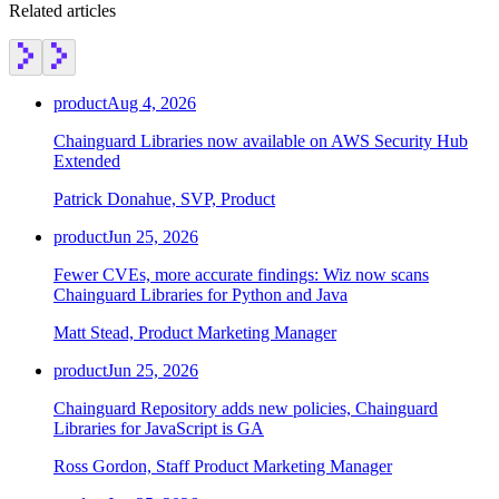
Related articles
product
Aug 4, 2026
Chainguard Libraries now available on AWS Security Hub
Extended
Patrick Donahue, SVP, Product
product
Jun 25, 2026
Fewer CVEs, more accurate findings: Wiz now scans
Chainguard Libraries for Python and Java
Matt Stead, Product Marketing Manager
product
Jun 25, 2026
Chainguard Repository adds new policies, Chainguard
Libraries for JavaScript is GA
Chainguard OS Packages
Ross Gordon, Staff Product Marketing Manager