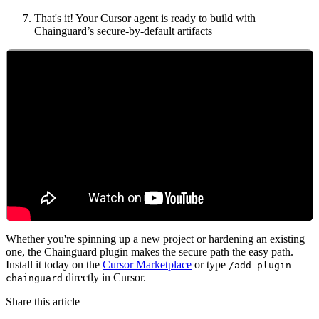
That's it! Your Cursor agent is ready to build with
Chainguard’s secure-by-default artifacts
Whether you're spinning up a new project or hardening an existing
one, the Chainguard plugin makes the secure path the easy path.
Chainguard VMs
Install it today on the
Cursor Marketplace
or type
/add-plugin
directly in Cursor.
chainguard
Share this article