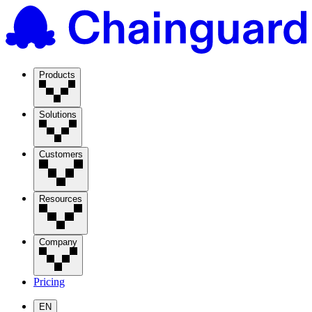
Products
Solutions
Customers
Resources
Company
Pricing
EN