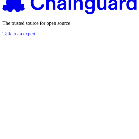
The trusted source for open source
Talk to an expert