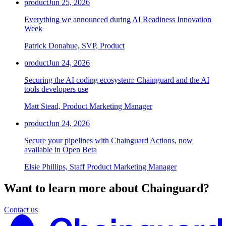
product
Jun 25, 2026
Everything we announced during AI Readiness Innovation
Week
Patrick Donahue, SVP, Product
product
Jun 24, 2026
Securing the AI coding ecosystem: Chainguard and the AI
tools developers use
Matt Stead, Product Marketing Manager
product
Jun 24, 2026
Secure your pipelines with Chainguard Actions, now
available in Open Beta
Elsie Phillips, Staff Product Marketing Manager
Want to learn more about Chainguard?
Contact us
Chainguard Actions