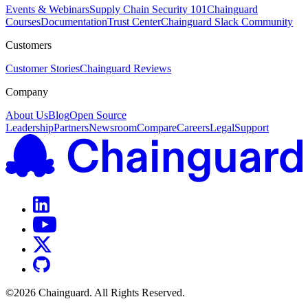
Events & Webinars
Supply Chain Security 101
Chainguard
Courses
Documentation
Trust Center
Chainguard Slack Community
Customers
Customer Stories
Chainguard Reviews
Company
About Us
Blog
Open Source
Leadership
Partners
Newsroom
Compare
Careers
Legal
Support
©
2026
Chainguard. All Rights Reserved.