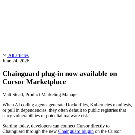
CMMC 2.0
Customer Stories
SOC 2
Chainguard Reviews
Learn
Company
Use Cases
FEATURED STORIES
Anduril Trusts Chainguard to Innovate at
Events & Webinars
Mission Speed and Scale
Read the story
AI Threat Protection
Supply Chain Security 101
Company
Golden Images
Contact us
Log in
Chainguard Courses
About Us
CVE Remediation
All articles
Slack Community
Blog
June 24, 2026
Industry
Developers
Open Source Leadership
Chainguard plug-in now available on
Technology
Documentation
Cursor Marketplace
Partners
Public Sector
Chainguard Containers
Trust Center
Newsroom
Financial Services
Matt Stead, Product Marketing Manager
FEATURED EVENT
2026 Gartner® Magic Quadrant™ for
Careers
FEATURED
Build safely with AI
Explore AI security
When AI coding agents generate Dockerfiles, Kubernetes manifests,
Software Supply Chain Security
Download the report
or pull in dependencies, they often default to public registries that
WE'RE HIRING
Careers at Chainguard
See open positions
carry vulnerabilities or potential malware risk.
Starting today, developers can connect Cursor directly to
Chainguard through the new
Chainguard plugin
on the Cursor