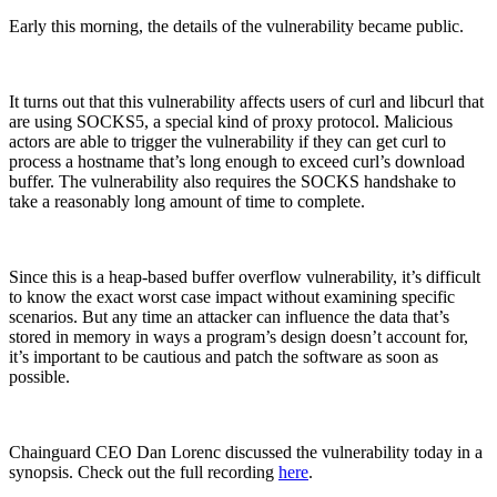
Early this morning, the details of the vulnerability became public.
It turns out that this vulnerability affects users of curl and libcurl that
are using SOCKS5, a special kind of proxy protocol. Malicious
actors are able to trigger the vulnerability if they can get curl to
process a hostname that’s long enough to exceed curl’s download
buffer. The vulnerability also requires the SOCKS handshake to
take a reasonably long amount of time to complete.
Since this is a heap-based buffer overflow vulnerability, it’s difficult
to know the exact worst case impact without examining specific
scenarios. But any time an attacker can influence the data that’s
stored in memory in ways a program’s design doesn’t account for,
it’s important to be cautious and patch the software as soon as
possible.
Chainguard VMs
Chainguard CEO Dan Lorenc discussed the vulnerability today in a
synopsis. Check out the full recording
here
.