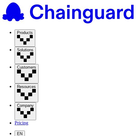
Products
Solutions
Customers
Resources
Company
Pricing
EN