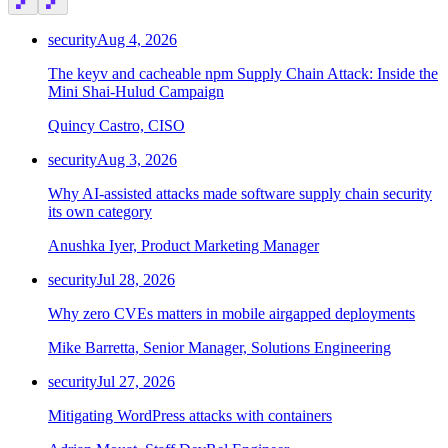
Chainguard Agent Skills
security
Aug 4, 2026
Platform
The keyv and cacheable npm Supply Chain Attack: Inside the
Image Directory
Mini Shai-Hulud Campaign
Updated daily
Quincy Castro, CISO
Chainguard Factory
security
Aug 3, 2026
Integrations
Why AI-assisted attacks made software supply chain security
its own category
The Guardener
Anushka Iyer, Product Marketing Manager
WHY CHAINGUARD
Browse the Image Directory
Browse all
images
security
Jul 28, 2026
Why zero CVEs matters in mobile airgapped deployments
Mike Barretta, Senior Manager, Solutions Engineering
security
Jul 27, 2026
Mitigating WordPress attacks with containers