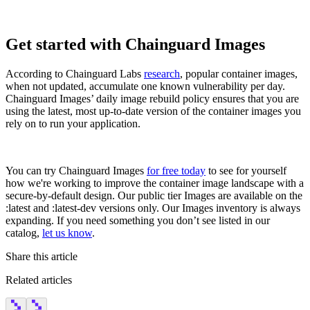
Get started with Chainguard Images
According to Chainguard Labs
research
, popular container images,
when not updated, accumulate one known vulnerability per day.
Chainguard Images’ daily image rebuild policy ensures that you are
using the latest, most up-to-date version of the container images you
rely on to run your application.
‍You can try Chainguard Images
for free today
to see for yourself
how we're working to improve the container image landscape with a
secure-by-default design. Our public tier Images are available on the
:latest and :latest-dev versions only. Our Images inventory is always
expanding. If you need something you don’t see listed in our
catalog,
let us know
.
Share this article
Related articles