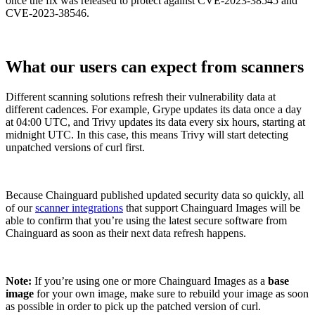
once the fix was released to protect against CVE-2023-38545 and
CVE-2023-38546.
What our users can expect from scanners
Different scanning solutions refresh their vulnerability data at
different cadences. For example, Grype updates its data once a day
at 04:00 UTC, and Trivy updates its data every six hours, starting at
midnight UTC. In this case, this means Trivy will start detecting
unpatched versions of curl first.
Because Chainguard published updated security data so quickly, all
of our
scanner integrations
that support Chainguard Images will be
able to confirm that you’re using the latest secure software from
Chainguard as soon as their next data refresh happens.
Note:
If you’re using one or more Chainguard Images as a
base
image
for your own image, make sure to rebuild your image as soon
Chainguard Actions
as possible in order to pick up the patched version of curl.