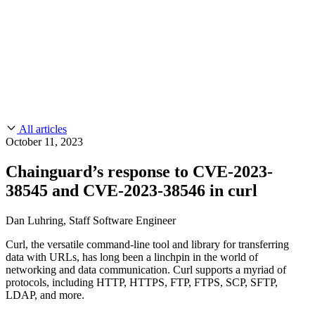
CMMC 2.0
Customer Stories
SOC 2
Chainguard Reviews
Learn
Company
Use Cases
FEATURED STORIES
Anduril Trusts Chainguard to Innovate at
Events & Webinars
Mission Speed and Scale
Read the story
AI Threat Protection
Supply Chain Security 101
Company
Golden Images
Contact us
Log in
Chainguard Courses
About Us
CVE Remediation
All articles
Slack Community
Blog
October 11, 2023
Industry
Developers
Open Source Leadership
Chainguard’s response to CVE-2023-
Technology
Documentation
38545 and CVE-2023-38546 in curl
Partners
Public Sector
Chainguard Containers
Trust Center
Newsroom
Financial Services
Dan Luhring, Staff Software Engineer
FEATURED EVENT
2026 Gartner® Magic Quadrant™ for
Careers
FEATURED
Build safely with AI
Explore AI security
Curl, the versatile command-line tool and library for transferring
Software Supply Chain Security
Download the report
data with URLs, has long been a linchpin in the world of
WE'RE HIRING
Careers at Chainguard
See open positions
networking and data communication. Curl supports a myriad of
protocols, including HTTP, HTTPS, FTP, FTPS, SCP, SFTP,
LDAP, and more.