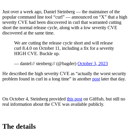
Just over a week ago, Daniel Steinberg — the maintainer of the
popular command line tool “curl” — announced on “X” that a high
severity CVE had been discovered in curl that warranted cutting
short the normal release cycle, along with a low severity CVE
discovered at the same time.
We are cutting the release cycle short and will release
curl 8.4.0 on October 11, including a fix for a severity
HIGH CVE. Buckle up.
— daniel:// stenberg:// (@bagder)
October 3, 2023
He described the high severity CVE as “actually the worst security
problem found in curl in a long time” in another
post
later that day.
Chainguard Libraries
On October 4, Steinberg provided
this post
on GitHub, but still no
real information about the CVE was available publicly.
The details