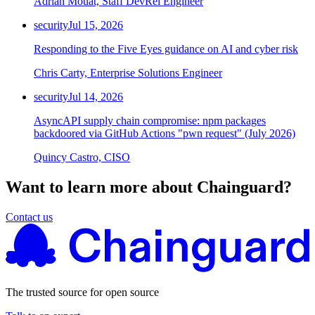
Adrian Mouat, Staff DevRel Engineer
security
Jul 15, 2026
Responding to the Five Eyes guidance on AI and cyber risk
Chris Carty, Enterprise Solutions Engineer
security
Jul 14, 2026
AsyncAPI supply chain compromise: npm packages
backdoored via GitHub Actions "pwn request" (July 2026)
Quincy Castro, CISO
Want to learn more about Chainguard?
Contact us
The trusted source for open source