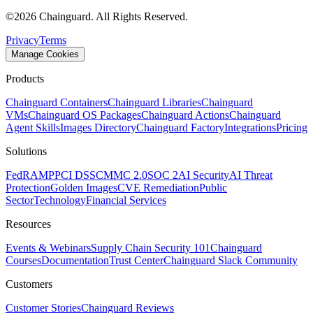
©
2026
Chainguard. All Rights Reserved.
Privacy
Terms
Manage Cookies
Products
Chainguard Containers
Chainguard Libraries
Chainguard
VMs
Chainguard OS Packages
Chainguard Actions
Chainguard
Agent Skills
Images Directory
Chainguard Factory
Integrations
Pricing
Solutions
FedRAMP
PCI DSS
CMMC 2.0
SOC 2
AI Security
AI Threat
Protection
Golden Images
CVE Remediation
Public
Sector
Technology
Financial Services
Resources
Events & Webinars
Supply Chain Security 101
Chainguard
Courses
Documentation
Trust Center
Chainguard Slack Community
Customers
Customer Stories
Chainguard Reviews