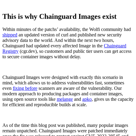
This is why Chainguard Images exist
Within minutes of the patchs’ availability, the Wolfi community had
shipped
an updated version of curl and published new security
advisory data to the world. And within the next two hours,
Chainguard had updated every affected Image in the
Chainguard
Registry
(cgr.dev), so customers and public tier users can get access
to secure container images without delay.
Chainguard Images were designed with exactly this scenario in
mind, which allows us to address vulnerabilities fast, sometimes
even
fixing before
scanners are aware of the vulnerability. Our
modern approach to producing packages and container images,
using open source tools like
melange
and
apko
, gives us the capacity
for efficient and reproducible builds at scale.
Chainguard OS Packages
As of the time this blog post was published, many popular images
remain unpatched. Chainguard Images were patched immediately