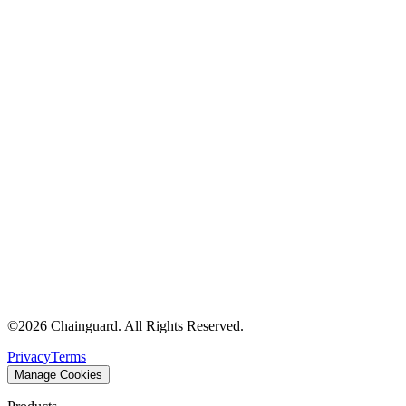
©
2026
Chainguard. All Rights Reserved.
Privacy
Terms
Manage Cookies