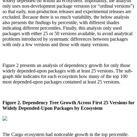
widely depended on within an ecosystem. Importantly, the analysis
only uses non-development package versions (or “ordinal versions”)
so that early, non-production releases and experimental releases are
excluded. Because there is so much variability, the below analysis
also presents the findings by percentile, with different shades
indicating different percentiles. Finally, this analysis only used
packages with either 25 or 50 versions available, to avoid analytical
problems introduced by systematic differences between packages
with only a few versions and those with many versions.
Figure 2 presents an analysis of dependency growth for only those
widely depended-upon packages with at least 25 versions. The sub-
graph title indicates for each ecosystem how many of the top 100
most depended-upon packages contained at least 25 versions.
Figure 2. Dependency Tree Growth Across First 25 Versions for
Widely Depended-Upon Packages by Ecosystem
The Cargo ecosystem had noticeable growth in the top percentile.