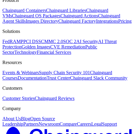
Products
Chainguard Containers
Chainguard Libraries
Chainguard
VMs
Chainguard OS Packages
Chainguard Actions
Chainguard
Agent Skills
Images Directory
Chainguard Factory
Integrations
Pricing
Solutions
FedRAMP
PCI DSS
CMMC 2.0
SOC 2
AI Security
AI Threat
Protection
Golden Images
CVE Remediation
Public
Sector
Technology
Financial Services
Resources
Events & Webinars
Supply Chain Security 101
Chainguard
Courses
Documentation
Trust Center
Chainguard Slack Community
Customers
Customer Stories
Chainguard Reviews
Company
About Us
Blog
Open Source
Leadership
Partners
Newsroom
Compare
Careers
Legal
Support