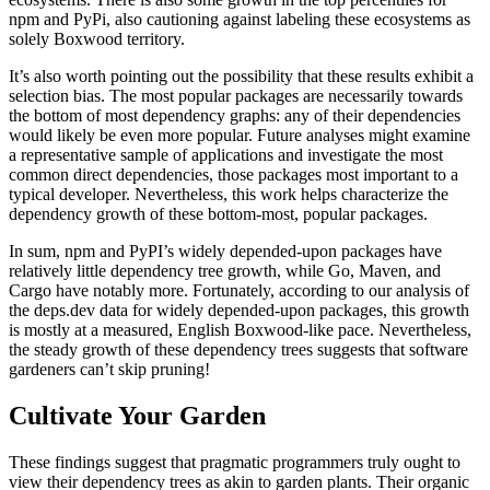
npm and PyPi, also cautioning against labeling these ecosystems as
solely Boxwood territory.‍
It’s also worth pointing out the possibility that these results exhibit a
selection bias. The most popular packages are necessarily towards
the bottom of most dependency graphs: any of their dependencies
would likely be even more popular. Future analyses might examine
a representative sample of applications and investigate the most
common direct dependencies, those packages most important to a
typical developer. Nevertheless, this work helps characterize the
dependency growth of these bottom-most, popular packages.‍
In sum, npm and PyPI’s widely depended-upon packages have
relatively little dependency tree growth, while Go, Maven, and
Cargo have notably more. Fortunately, according to our analysis of
the deps.dev data for widely depended-upon packages, this growth
is mostly at a measured, English Boxwood-like pace. Nevertheless,
the steady growth of these dependency trees suggests that software
gardeners can’t skip pruning!‍
Cultivate Your Garden
These findings suggest that pragmatic programmers truly ought to
view their dependency trees as akin to garden plants. Their organic