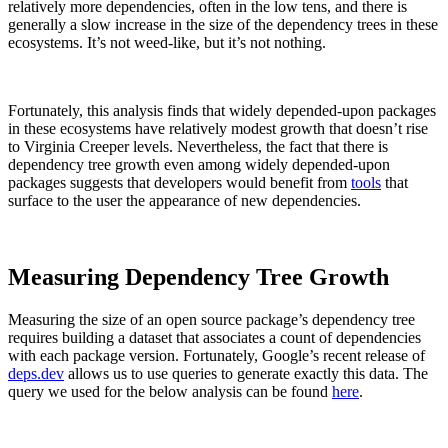
relatively more dependencies, often in the low tens, and there is
generally a slow increase in the size of the dependency trees in these
ecosystems. It’s not weed-like, but it’s not nothing.
Fortunately, this analysis finds that widely depended-upon packages
in these ecosystems have relatively modest growth that doesn’t rise
to Virginia Creeper levels. Nevertheless, the fact that there is
dependency tree growth even among widely depended-upon
packages suggests that developers would benefit from
tools
that
surface to the user the appearance of new dependencies.
Measuring Dependency Tree Growth
Measuring the size of an open source package’s dependency tree
requires building a dataset that associates a count of dependencies
with each package version. Fortunately, Google’s recent release of
deps.dev
allows us to use queries to generate exactly this data. The
query we used for the below analysis can be found
here
.
Chainguard OS Packages