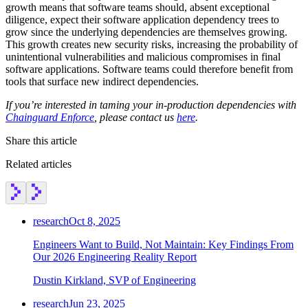
growth means that software teams should, absent exceptional
diligence, expect their software application dependency trees to
grow since the underlying dependencies are themselves growing.
This growth creates new security risks, increasing the probability of
unintentional vulnerabilities and malicious compromises in final
software applications. Software teams could therefore benefit from
tools that surface new indirect dependencies.‍
If you’re interested in taming your in-production dependencies with
Chainguard Enforce
, please contact us
here
.
Share this article
Related articles
research
Oct 8, 2025
Engineers Want to Build, Not Maintain: Key Findings From
Our 2026 Engineering Reality Report
Dustin Kirkland, SVP of Engineering
research
Jun 23, 2025