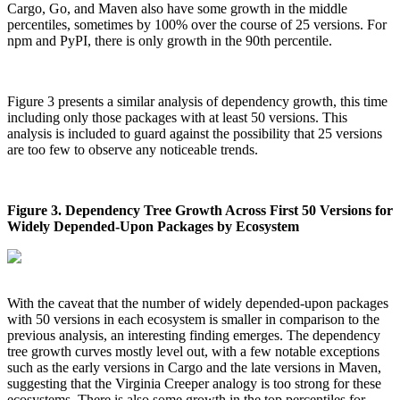
Cargo, Go, and Maven also have some growth in the middle
Chainguard Agent Skills
percentiles, sometimes by 100% over the course of 25 versions. For
npm and PyPI, there is only growth in the 90th percentile.
Platform
Image Directory
Figure 3 presents a similar analysis of dependency growth, this time
Updated daily
including only those packages with at least 50 versions. This
analysis is included to guard against the possibility that 25 versions
Chainguard Factory
are too few to observe any noticeable trends.
Integrations
The Guardener
Figure 3. Dependency Tree Growth Across First 50 Versions for
Widely Depended-Upon Packages by Ecosystem
WHY CHAINGUARD
Browse the Image Directory
Browse all
images
With the caveat that the number of widely depended-upon packages
with 50 versions in each ecosystem is smaller in comparison to the
previous analysis, an interesting finding emerges. The dependency
tree growth curves mostly level out, with a few notable exceptions
such as the early versions in Cargo and the late versions in Maven,
suggesting that the Virginia Creeper analogy is too strong for these
ecosystems. There is also some growth in the top percentiles for