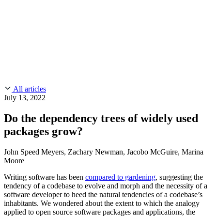
CMMC 2.0
Customer Stories
SOC 2
Chainguard Reviews
Learn
Company
Use Cases
FEATURED STORIES
Anduril Trusts Chainguard to Innovate at
Events & Webinars
Mission Speed and Scale
Read the story
AI Threat Protection
Supply Chain Security 101
Company
Golden Images
Contact us
Log in
Chainguard Courses
About Us
CVE Remediation
All articles
Slack Community
Blog
July 13, 2022
Industry
Developers
Open Source Leadership
Do the dependency trees of widely used
Technology
Documentation
packages grow?
Partners
Public Sector
Chainguard Containers
Trust Center
Newsroom
Financial Services
John Speed Meyers, Zachary Newman, Jacobo McGuire, Marina
FEATURED EVENT
2026 Gartner® Magic Quadrant™ for
Moore
Careers
FEATURED
Build safely with AI
Explore AI security
Software Supply Chain Security
Download the report
Writing software has been
compared to gardening
, suggesting the
WE'RE HIRING
Careers at Chainguard
See open positions
tendency of a codebase to evolve and morph and the necessity of a
software developer to heed the natural tendencies of a codebase’s
inhabitants. We wondered about the extent to which the analogy
applied to open source software packages and applications, the