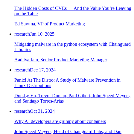
The Hidden Costs of CVEs — And the Value You’re Leaving
on the Table
Ed Sawma, VP of Product Marketing
research
Jun 10, 2025
Mitigating malware in the python ecosystem with Chainguard
Libraries
Aaditya Jain, Senior Product Marketing Manager
research
Dec 17, 2024
Panic! At The Distro: A Study of Malware Prevention in
Linux Distributions
Duc-Ly Vu, Trevor Dunlap, Paul Gibert, John Speed Meyers,
and Santiago Torres-Arias
research
Oct 31, 2024
Why AI developers are grumpy about containers
John Speed Meyers, Head of Chainguard Labs, and Dan