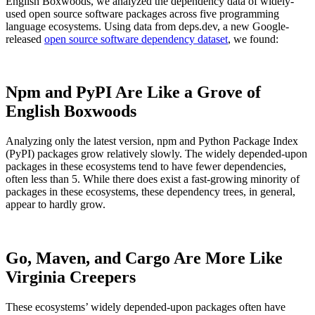
English Boxwoods, we analyzed the dependency data of widely-
used open source software packages across five programming
language ecosystems. Using data from deps.dev, a new Google-
released
open source software dependency dataset
, we found:
Npm and PyPI Are Like a Grove of
English Boxwoods
Analyzing only the latest version, npm and Python Package Index
(PyPI) packages grow relatively slowly. The widely depended-upon
packages in these ecosystems tend to have fewer dependencies,
often less than 5. While there does exist a fast-growing minority of
packages in these ecosystems, these dependency trees, in general,
appear to hardly grow.
Chainguard VMs
Go, Maven, and Cargo Are More Like
Virginia Creepers
These ecosystems’ widely depended-upon packages often have