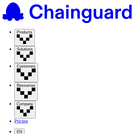
Products
Solutions
Customers
Resources
Company
Pricing
EN