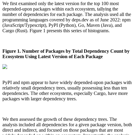
We first examined only the latest version for the top 100 most
depended-upon packages within each ecosystem, tallying the
number of dependencies for each package. The analysis used all the
programming languages covered by deps.dev as of June 2022: npm
(JavaScript/Typescript), PyPI (Python), Go, Maven (Java), and
Cargo (Rust). Figure 1 presents this series of histograms.
Figure 1. Number of Packages by Total Dependency Count by
Ecosystem Using Latest Version of Each Package
PyPI and npm appear to have widely depended-upon packages with
relatively small dependency trees, usually possessing less than ten
dependencies. The other ecosystems, especially Cargo, have more
packages with larger dependency trees.
We then assessed the growth of these dependency trees. The
analysis included all dependencies for a given package version, both
Chainguard Actions
direct and indirect, and focused on those packages that are most