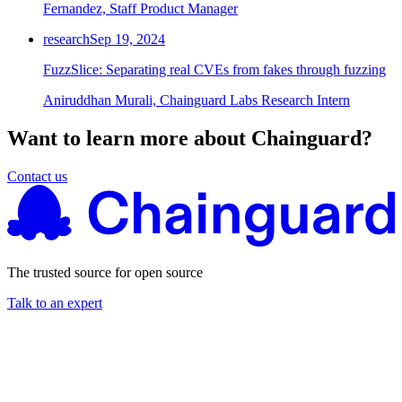
Fernandez, Staff Product Manager
research
Sep 19, 2024
FuzzSlice: Separating real CVEs from fakes through fuzzing
Aniruddhan Murali, Chainguard Labs Research Intern
Want to learn more about Chainguard?
Contact us
The trusted source for open source
Talk to an expert