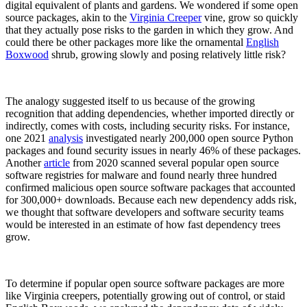
digital equivalent of plants and gardens. We wondered if some open
source packages, akin to the
Virginia Creeper
vine, grow so quickly
that they actually pose risks to the garden in which they grow. And
could there be other packages more like the ornamental
English
Boxwood
shrub, growing slowly and posing relatively little risk?
The analogy suggested itself to us because of the growing
recognition that adding dependencies, whether imported directly or
indirectly, comes with costs, including security risks. For instance,
one 2021
analysis
investigated nearly 200,000 open source Python
packages and found security issues in nearly 46% of these packages.
Another
article
from 2020 scanned several popular open source
software registries for malware and found nearly three hundred
confirmed malicious open source software packages that accounted
for 300,000+ downloads. Because each new dependency adds risk,
we thought that software developers and software security teams
Chainguard Libraries
would be interested in an estimate of how fast dependency trees
grow.
To determine if popular open source software packages are more
like Virginia creepers, potentially growing out of control, or staid