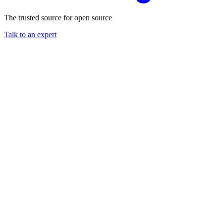
The trusted source for open source
Talk to an expert