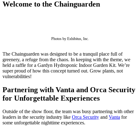
Welcome to the Chainguarden
Photos by Exhibitus, Inc.
The Chainguarden was designed to be a tranquil place full of
greenery, a refuge from the chaos. In keeping with the theme, we
held a raffle for a Gardyn Hydroponic Indoor Garden Kit. We’re
super proud of how this concept turned out. Grow plants, not
vulnerabilities!
Partnering with Vanta and Orca Security
for Unforgettable Experiences
Chainguard Libraries
Outside of the show floor, the team was busy partnering with other
leaders in the security industry like
Orca Security
and
Vanta
for
some unforgettable nighttime experiences.