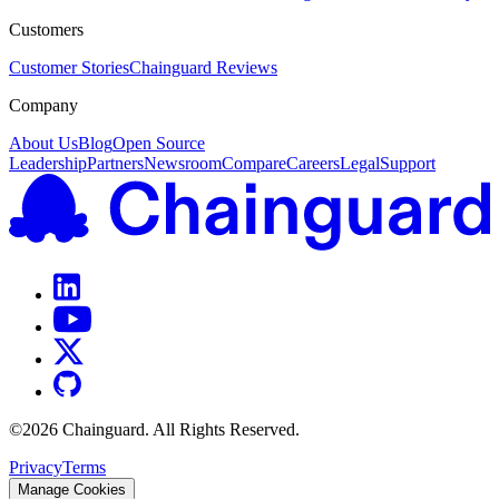
Customers
Customer Stories
Chainguard Reviews
Company
About Us
Blog
Open Source
Leadership
Partners
Newsroom
Compare
Careers
Legal
Support
©
2026
Chainguard. All Rights Reserved.
Privacy
Terms
Manage Cookies