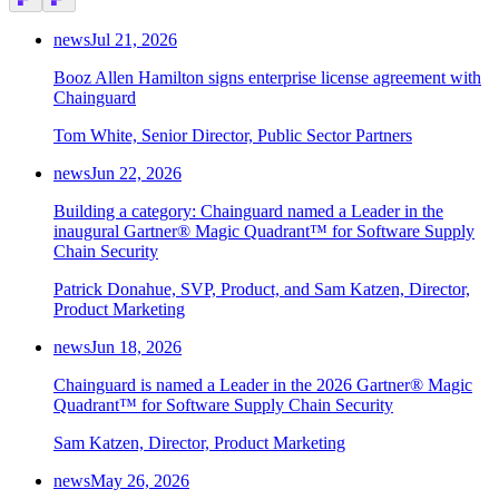
news
Jul 21, 2026
Booz Allen Hamilton signs enterprise license agreement with
Chainguard
Tom White, Senior Director, Public Sector Partners
news
Jun 22, 2026
Building a category: Chainguard named a Leader in the
inaugural Gartner® Magic Quadrant™ for Software Supply
Chain Security
Patrick Donahue, SVP, Product, and Sam Katzen, Director,
Product Marketing
news
Jun 18, 2026
Chainguard is named a Leader in the 2026 Gartner® Magic
Quadrant™ for Software Supply Chain Security
Sam Katzen, Director, Product Marketing
news
May 26, 2026