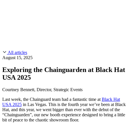
CMMC 2.0
Customer Stories
SOC 2
Chainguard Reviews
Learn
Company
Use Cases
FEATURED STORIES
Anduril Trusts Chainguard to Innovate at
Events & Webinars
Mission Speed and Scale
Read the story
AI Threat Protection
Supply Chain Security 101
Company
Golden Images
Contact us
Log in
Chainguard Courses
About Us
CVE Remediation
All articles
Slack Community
Blog
August 15, 2025
Industry
Developers
Open Source Leadership
Exploring the Chainguarden at Black Hat
Technology
Documentation
USA 2025
Partners
Public Sector
Chainguard Containers
Trust Center
Newsroom
Financial Services
Courtney Bennett, Director, Strategic Events
FEATURED EVENT
2026 Gartner® Magic Quadrant™ for
Careers
FEATURED
Build safely with AI
Explore AI security
Last week, the Chainguard team had a fantastic time at
Black Hat
Software Supply Chain Security
Download the report
USA 2025
in Las Vegas. This is the fourth year we’ve been at Black
WE'RE HIRING
Careers at Chainguard
See open positions
Hat, and this year, we went bigger than ever with the debut of the
“Chainguarden”, our new booth experience designed to bring a little
bit of peace to the chaotic showroom floor.