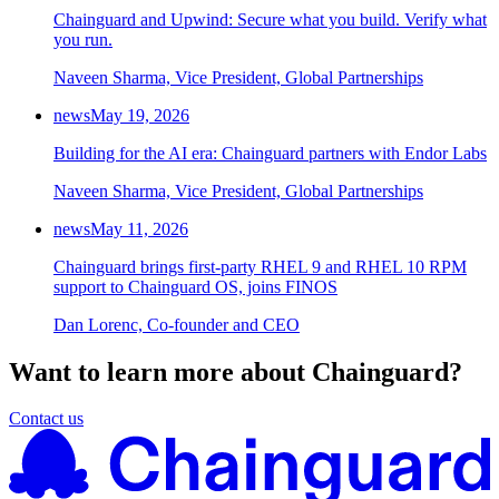
Chainguard and Upwind: Secure what you build. Verify what
Chainguard Agent Skills
you run.
Platform
Naveen Sharma, Vice President, Global Partnerships
Image Directory
news
May 19, 2026
Updated daily
Building for the AI era: Chainguard partners with Endor Labs
Chainguard Factory
Naveen Sharma, Vice President, Global Partnerships
Integrations
news
May 11, 2026
The Guardener
Chainguard brings first-party RHEL 9 and RHEL 10 RPM
support to Chainguard OS, joins FINOS
WHY CHAINGUARD
Browse the Image Directory
Browse all
images
Dan Lorenc, Co-founder and CEO
Want to learn more about Chainguard?
Contact us