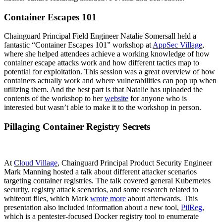
Container Escapes 101
Chainguard Principal Field Engineer Natalie Somersall held a
fantastic “Container Escapes 101” workshop at
AppSec Village
,
where she helped attendees achieve a working knowledge of how
container escape attacks work and how different tactics map to
potential for exploitation. This session was a great overview of how
containers actually work and where vulnerabilities can pop up when
utilizing them. And the best part is that Natalie has uploaded the
contents of the workshop to her
website
for anyone who is
interested but wasn’t able to make it to the workshop in person.
Pillaging Container Registry Secrets
At
Cloud Village
, Chainguard Principal Product Security Engineer
Mark Manning hosted a talk about different attacker scenarios
targeting container registries. The talk covered general Kubernetes
security, registry attack scenarios, and some research related to
Chainguard OS Packages
whiteout files, which Mark
wrote more
about afterwards. This
presentation also included information about a new tool,
PilReg
,
which is a pentester-focused Docker registry tool to enumerate