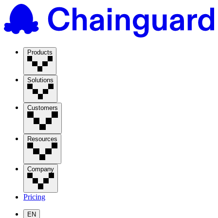
Products
Solutions
Customers
Resources
Company
Pricing
EN