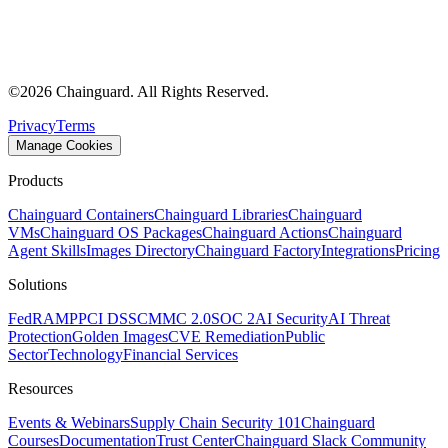
©
2026
Chainguard. All Rights Reserved.
Privacy
Terms
Manage Cookies
Products
Chainguard Containers
Chainguard Libraries
Chainguard
VMs
Chainguard OS Packages
Chainguard Actions
Chainguard
Agent Skills
Images Directory
Chainguard Factory
Integrations
Pricing
Solutions
FedRAMP
PCI DSS
CMMC 2.0
SOC 2
AI Security
AI Threat
Protection
Golden Images
CVE Remediation
Public
Sector
Technology
Financial Services
Resources
Events & Webinars
Supply Chain Security 101
Chainguard
Courses
Documentation
Trust Center
Chainguard Slack Community