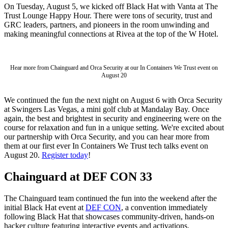
On Tuesday, August 5, we kicked off Black Hat with Vanta at The
Trust Lounge Happy Hour. There were tons of security, trust and
GRC leaders, partners, and pioneers in the room unwinding and
making meaningful connections at Rivea at the top of the W Hotel.
Hear more from Chainguard and Orca Security at our In Containers We Trust event on
August 20
We continued the fun the next night on August 6 with Orca Security
at Swingers Las Vegas, a mini golf club at Mandalay Bay. Once
again, the best and brightest in security and engineering were on the
course for relaxation and fun in a unique setting. We're excited about
our partnership with Orca Security, and you can hear more from
them at our first ever In Containers We Trust tech talks event on
August 20.
Register today
!
Chainguard at DEF CON 33
Chainguard VMs
The Chainguard team continued the fun into the weekend after the
initial Black Hat event at
DEF CON
, a convention immediately
following Black Hat that showcases community-driven, hands-on
hacker culture featuring interactive events and activations.