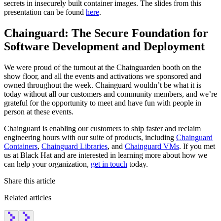
secrets in insecurely built container images. The slides from this
presentation can be found
here
.
Chainguard: The Secure Foundation for
Software Development and Deployment
We were proud of the turnout at the Chainguarden booth on the
show floor, and all the events and activations we sponsored and
owned throughout the week. Chainguard wouldn’t be what it is
today without all our customers and community members, and we’re
grateful for the opportunity to meet and have fun with people in
person at these events.
Chainguard is enabling our customers to ship faster and reclaim
engineering hours with our suite of products, including
Chainguard
Containers
,
Chainguard Libraries
, and
Chainguard VMs
. If you met
us at Black Hat and are interested in learning more about how we
can help your organization,
get in touch
today.
Share this article
Related articles
Chainguard Actions