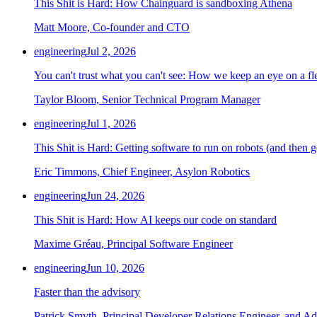
This Shit is Hard: How Chainguard is sandboxing Athena
Matt Moore, Co-founder and CTO
engineering
Jul 2, 2026
You can't trust what you can't see: How we keep an eye on a fle
Taylor Bloom, Senior Technical Program Manager
engineering
Jul 1, 2026
This Shit is Hard: Getting software to run on robots (and then g
Eric Timmons, Chief Engineer, Asylon Robotics
engineering
Jun 24, 2026
This Shit is Hard: How AI keeps our code on standard
Maxime Gréau, Principal Software Engineer
engineering
Jun 10, 2026
Faster than the advisory
Patrick Smyth, Principal Developer Relations Engineer, and Ad