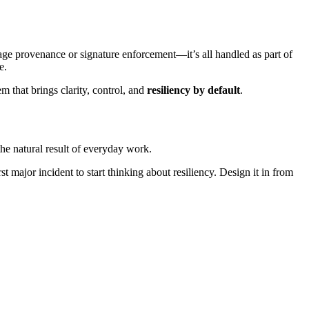
mage provenance or signature enforcement—it’s all handled as part of
e.
m that brings clarity, control, and
resiliency by default
.
the natural result of everyday work.
 major incident to start thinking about resiliency. Design it in from