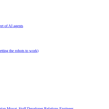
et of AI agents
etting the robots to work)
rian Mouat, Staff Developer Relations Engineer