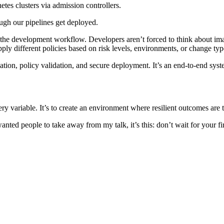
tes clusters via admission controllers.
ugh our pipelines get deployed.
nto the development workflow. Developers aren’t forced to think about i
y different policies based on risk levels, environments, or change typ
ation, policy validation, and secure deployment. It’s an end-to-end syste
very variable. It’s to create an environment where resilient outcomes are 
ed people to take away from my talk, it’s this: don’t wait for your first