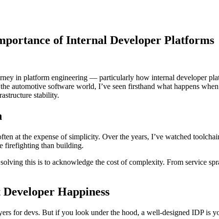
Importance of Internal Developer Platforms
ourney in platform engineering — particularly how internal developer pl
 Supply Chain Security
Download the report
n the automotive software world, I’ve seen firsthand what happens when
astructure stability.
h
ten at the expense of simplicity. Over the years, I’ve watched toolchai
firefighting than building.
ard solving this is to acknowledge the cost of complexity. From service s
st Developer Happiness
yers for devs. But if you look under the hood, a well-designed IDP is y