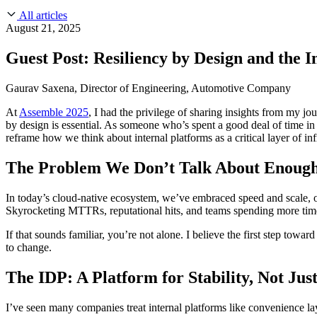
About Us
CVE Remediation
All articles
Slack Community
Blog
August 21, 2025
Industry
Developers
Open Source Leadership
Guest Post: Resiliency by Design and the 
Technology
Documentation
Partners
Public Sector
Gaurav Saxena, Director of Engineering, Automotive Company
Trust Center
Newsroom
Financial Services
At
Assemble 2025
, I had the privilege of sharing insights from my j
FEATURED EVENT
2026 Gartner® Magic Quadrant™ for Software
Careers
by design is essential. As someone who’s spent a good deal of time i
FEATURED
Build safely with AI
Explore AI security
reframe how we think about internal platforms as a critical layer of infr
WE'RE HIRING
Careers at Chainguard
See open positions
The Problem We Don’t Talk About Enoug
In today’s cloud-native ecosystem, we’ve embraced speed and scale, of
Skyrocketing MTTRs, reputational hits, and teams spending more time 
If that sounds familiar, you’re not alone. I believe the first step tow
to change.
The IDP: A Platform for Stability, Not Ju
I’ve seen many companies treat internal platforms like convenience la