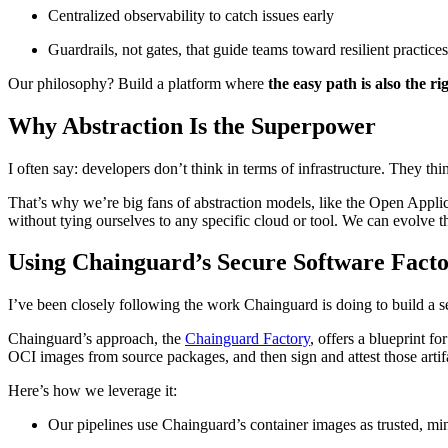
Centralized observability to catch issues early
Guardrails, not gates, that guide teams toward resilient practices
Our philosophy? Build a platform where
the easy path is also the ri
Chainguard Containers
Why Abstraction Is the Superpower
I often say: developers don’t think in terms of infrastructure. They t
That’s why we’re big fans of abstraction models, like the Open Appli
without tying ourselves to any specific cloud or tool. We can evolve t
Using Chainguard’s Secure Software Fact
I’ve been closely following the work Chainguard is doing to build a s
Chainguard’s approach, the
Chainguard Factory
, offers a blueprint f
OCI images from source packages, and then sign and attest those artif
Here’s how we leverage it:
Our pipelines use Chainguard’s container images as trusted, min