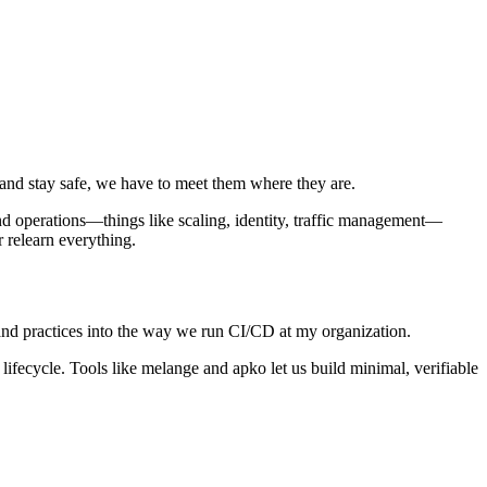
t and stay safe, we have to meet them where they are.
nd operations—things like scaling, identity, traffic management—
 relearn everything.
 and practices into the way we run CI/CD at my organization.
y lifecycle. Tools like melange and apko let us build minimal, verifiable