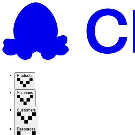
Products
Solutions
Customers
Resources