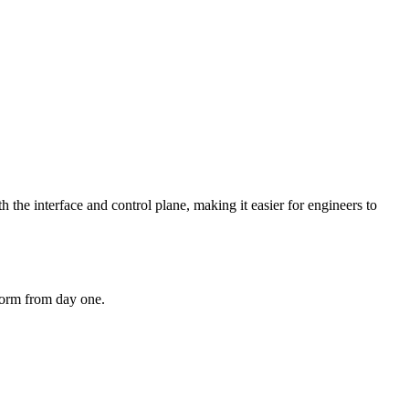
 the interface and control plane, making it easier for engineers to
tform from day one.