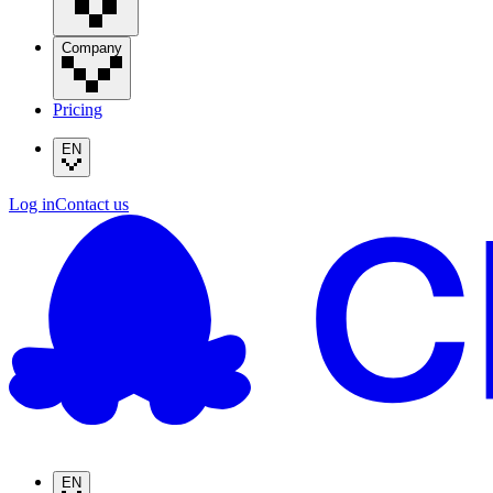
Company
Pricing
EN
Log in
Contact us
EN