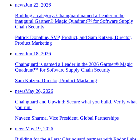
news
Jun 22, 2026
Building a category: Chainguard named a Leader in the
inaugural Gartner® Magic Quadrant™ for Software Supply
Chain Security
Patrick Donahue, SVP, Product, and Sam Katzen, Director,
Product Marketing
news
Jun 18, 2026
Chainguard is named a Leader in the 2026 Gartner® Magic
Quadrant™ for Software Supply Chain Security
Sam Katzen, Director, Product Marketing
news
May 26, 2026
Chainguard and Upwind: Secure what you build. Verify what
you run.
Naveen Sharma, Vice President, Global Partnerships
news
May 19, 2026
Building for the AI era: Chainguard partners with Endor Labs