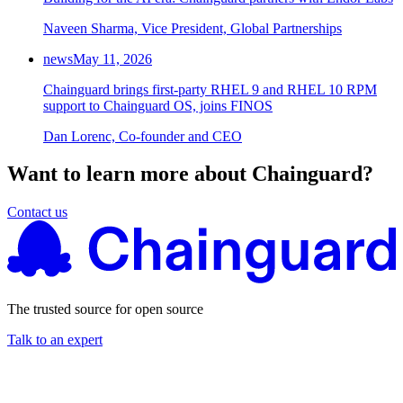
Naveen Sharma, Vice President, Global Partnerships
news
May 11, 2026
Chainguard brings first-party RHEL 9 and RHEL 10 RPM
support to Chainguard OS, joins FINOS
Dan Lorenc, Co-founder and CEO
Want to learn more about Chainguard?
Contact us
The trusted source for open source
Talk to an expert