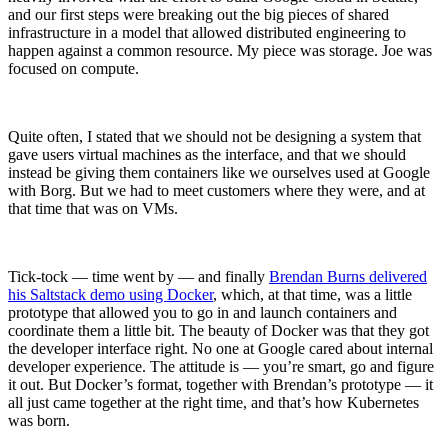
and our first steps were breaking out the big pieces of shared
infrastructure in a model that allowed distributed engineering to
happen against a common resource. My piece was storage. Joe was
focused on compute.
Quite often, I stated that we should not be designing a system that
gave users virtual machines as the interface, and that we should
instead be giving them containers like we ourselves used at Google
with Borg. But we had to meet customers where they were, and at
that time that was on VMs.
Tick-tock — time went by — and finally
Brendan Burns delivered
his Saltstack demo using Docker
, which, at that time, was a little
prototype that allowed you to go in and launch containers and
coordinate them a little bit. The beauty of Docker was that they got
the developer interface right. No one at Google cared about internal
developer experience. The attitude is — you’re smart, go and figure
it out. But Docker’s format, together with Brendan’s prototype — it
Chainguard OS Packages
all just came together at the right time, and that’s how Kubernetes
was born.