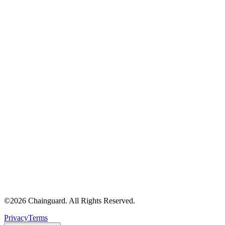
©
2026
Chainguard. All Rights Reserved.
Privacy
Terms