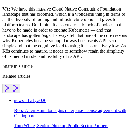
VA:
We have this massive Cloud Native Computing Foundation
landscape that has bloomed, which is a wonderful thing in terms of
all the diversity of tooling and infrastructure options it gives to
platform teams. But I think it also creates a bunch of choices that
have to be made in order to operate Kubernetes — and that
landscape has gotten
huge.
I always felt that one of the core reasons
why Kubernetes became so popular was because its API is so
simple and that the cognitive load to using it is so relatively low. As
K8s continues to mature, it needs to somehow retain the simplicity
of its mental model and usability of its API.
Share this article
Related articles
news
Jul 21, 2026
Booz Allen Hamilton signs enterprise license agreement with
Chainguard
Tom White, Senior Director, Public Sector Partners