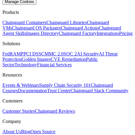
Manage Cookies
Products
Chainguard Containers
Chainguard Libraries
Chainguard
VMs
Chainguard OS Packages
Chainguard Actions
Chainguard
Agent Skills
Images Directory
Chainguard Factory
Integrations
Pricing
Solutions
FedRAMP
PCI DSS
CMMC 2.0
SOC 2
AI Security
AI Threat
Protection
Golden Images
CVE Remediation
Public
Sector
Technology
Financial Services
Resources
Events & Webinars
Supply Chain Security 101
Chainguard
Courses
Documentation
Trust Center
Chainguard Slack Community
Customers
Customer Stories
Chainguard Reviews
Company
About Us
Blog
Open Source