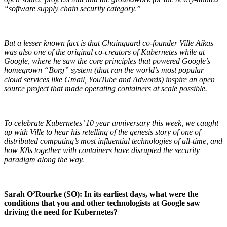
“software supply chain security category.”
But a lesser known fact is that Chainguard co-founder Ville Aikas
was also one of the original co-creators of Kubernetes while at
Google, where he saw the core principles that powered Google’s
homegrown “Borg” system (that ran the world’s most popular
cloud services like Gmail, YouTube and Adwords) inspire an open
source project that made operating containers at scale possible.
To celebrate Kubernetes’ 10 year anniversary this week, we caught
up with Ville to hear his retelling of the genesis story of one of
distributed computing’s most influential technologies of all-time, and
how K8s together with containers have disrupted the security
paradigm along the way.
Chainguard Libraries
Sarah O’Rourke (SO): In its earliest days, what were the
conditions that you and other technologists at Google saw
driving the need for Kubernetes?