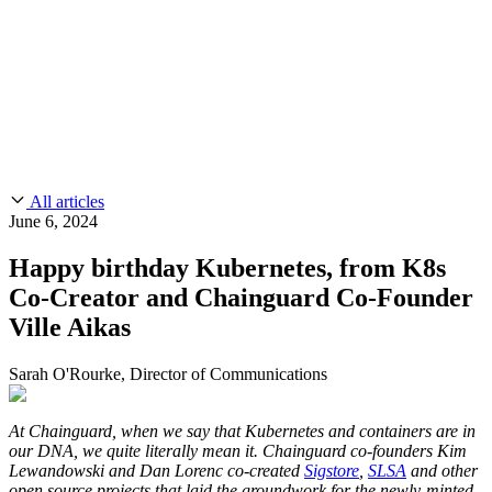
CMMC 2.0
Customer Stories
SOC 2
Chainguard Reviews
Learn
Company
Use Cases
FEATURED STORIES
Anduril Trusts Chainguard to Innovate at
Events & Webinars
Mission Speed and Scale
Read the story
AI Threat Protection
Supply Chain Security 101
Company
Golden Images
Contact us
Log in
Chainguard Courses
About Us
CVE Remediation
All articles
Slack Community
Blog
June 6, 2024
Industry
Developers
Open Source Leadership
Happy birthday Kubernetes, from K8s
Technology
Documentation
Co-Creator and Chainguard Co-Founder
Partners
Public Sector
Chainguard Containers
Ville Aikas
Trust Center
Newsroom
Financial Services
FEATURED EVENT
2026 Gartner® Magic Quadrant™ for
Careers
Sarah O'Rourke, Director of Communications
FEATURED
Build safely with AI
Explore AI security
Software Supply Chain Security
Download the report
WE'RE HIRING
Careers at Chainguard
See open positions
At Chainguard, when we say that Kubernetes and containers are in
our DNA, we quite literally mean it. Chainguard co-founders Kim
Lewandowski and Dan Lorenc co-created
Sigstore
,
SLSA
and other
open source projects that laid the groundwork for the newly-minted