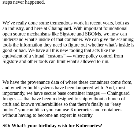
steps never happened.
Chainguard Agent Skills
Platform
We’ve really done some tremendous work in recent years, both as
Image Directory
an industry, and here at Chainguard. With important foundational
open source mechanisms like Sigstore and SBOMs, we now can
Updated daily
understand what’s inside of that container. We can give the scanning
tools the information they need to figure out whether what’s inside is
Chainguard Factory
good or bad. We have all this new tooling that acts like the
equivalent of a virtual “customs” — where policy control from
Integrations
Sigstore and other tools can limit what’s allowed to run.
The Guardener
WHY CHAINGUARD
Browse the Image Directory
Browse all
We have the provenance data of where these containers come from,
images
and whether build systems have been tampered with. And, most
importantly, we have secure base container images — Chainguard
Images — that have been redesigned to ship without a bunch of
cruft and known vulnerabilities so that there’s finally an “easy
button” you can hit so you can use Kubernetes and containers
without having to become an expert in security.
SO: What’s your birthday wish for Kubernetes?