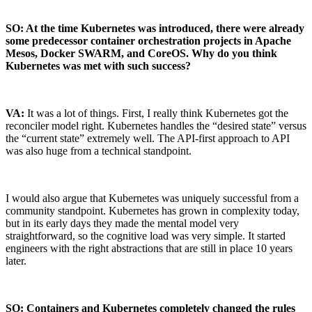
SO: At the time Kubernetes was introduced, there were already
some predecessor container orchestration projects in Apache
Mesos, Docker SWARM, and CoreOS. Why do you think
Kubernetes was met with such success?
VA:
It was a lot of things. First, I really think Kubernetes got the
reconciler model right. Kubernetes handles the “desired state” versus
the “current state” extremely well. The API-first approach to API
was also huge from a technical standpoint.
I would also argue that Kubernetes was uniquely successful from a
community standpoint. Kubernetes has grown in complexity today,
but in its early days they made the mental model very
straightforward, so the cognitive load was very simple. It started
engineers with the right abstractions that are still in place 10 years
later.
Chainguard Actions
SO: Containers and Kubernetes completely changed the rules