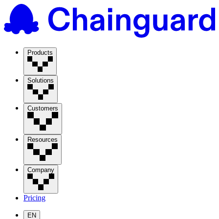
Products
Solutions
Customers
Resources
Company
Pricing
EN