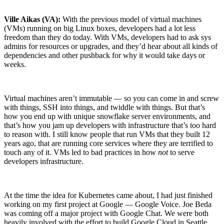
Ville Aikas (VA):
With the previous model of virtual machines
(VMs) running on big Linux boxes, developers had a lot less
freedom than they do today. With VMs, developers had to ask sys
admins for resources or upgrades, and they’d hear about all kinds of
dependencies and other pushback for why it would take days or
weeks.
Virtual machines aren’t immutable — so you can come in and screw
with things, SSH into things, and twiddle with things. But that’s
how you end up with unique snowflake server environments, and
that’s how you jam up developers with infrastructure that’s too hard
to reason with. I still know people that run VMs that they built 12
years ago, that are running core services where they are terrified to
touch any of it. VMs led to bad practices in how
not
to serve
developers infrastructure.
Chainguard VMs
At the time the idea for Kubernetes came about, I had just finished
working on my first project at Google — Google Voice. Joe Beda
was coming off a major project with Google Chat. We were both
heavily involved with the effort to build Google Cloud in Seattle,