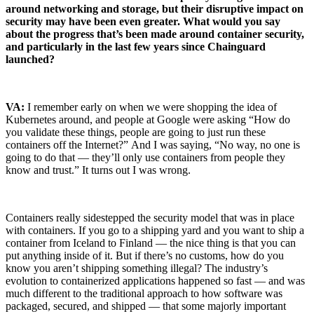
around networking and storage, but their disruptive impact on
security may have been even greater. What would you say
about the progress that’s been made around container security,
and particularly in the last few years since Chainguard
launched?
VA:
I remember early on when we were shopping the idea of
Kubernetes around, and people at Google were asking “How do
you validate these things, people are going to just run these
containers off the Internet?”
And I was saying, “No way, no one is
going to do that — they’ll only use containers from people they
know and trust.” It turns out I was wrong.
Containers really sidestepped the security model that was in place
with containers. If you go to a shipping yard and you want to ship a
container from Iceland to Finland — the nice thing is that you can
put anything inside of it. But if there’s no customs, how do you
know you aren’t shipping something illegal? The industry’s
evolution to containerized applications happened so fast — and was
much different to the traditional approach to how software was
packaged, secured, and shipped — that some majorly important