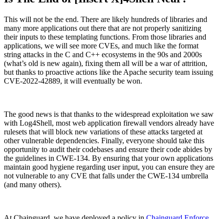
This will not be the end. There are likely hundreds of libraries and
many more applications out there that are not properly sanitizing
their inputs to these templating functions. From those libraries and
applications, we will see more CVEs, and much like the format
string attacks in the C and C++ ecosystems in the 90s and 2000s
(what’s old is new again), fixing them all will be a war of attrition,
but thanks to proactive actions like the Apache security team issuing
CVE-2022-42889, it will eventually be won.
The good news is that thanks to the widespread exploitation we saw
with Log4Shell, most web application firewall vendors already have
rulesets that will block new variations of these attacks targeted at
other vulnerable dependencies. Finally, everyone should take this
opportunity to audit their codebases and ensure their code abides by
the guidelines in CWE-134. By ensuring that your own applications
maintain good hygiene regarding user input, you can ensure they are
not vulnerable to any CVE that falls under the CWE-134 umbrella
(and many others).
Chainguard Actions
At Chainguard, we have deployed a policy in
Chainguard Enforce