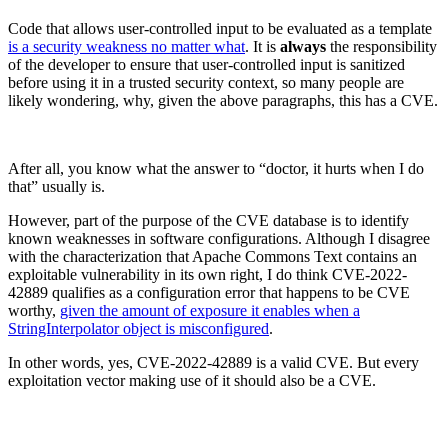
Code that allows user-controlled input to be evaluated as a template
is a security weakness no matter what
. It is
always
the responsibility
of the developer to ensure that user-controlled input is sanitized
before using it in a trusted security context, so many people are
likely wondering, why, given the above paragraphs, this has a CVE.
After all, you know what the answer to “doctor, it hurts when I do
that” usually is.
However, part of the purpose of the CVE database is to identify
known weaknesses in software configurations. Although I disagree
with the characterization that Apache Commons Text contains an
exploitable vulnerability in its own right, I do think CVE-2022-
42889 qualifies as a configuration error that happens to be CVE
worthy,
given the amount of exposure it enables when a
StringInterpolator object is misconfigured
.
Chainguard VMs
In other words, yes, CVE-2022-42889 is a valid CVE. But every
exploitation vector making use of it should also be a CVE.