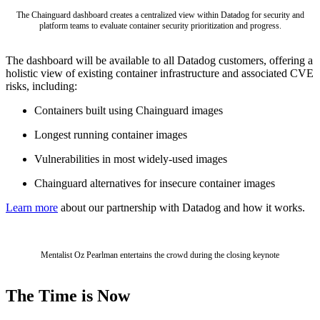
Chainguard Agent Skills
The Chainguard dashboard creates a centralized view within Datadog for security and
platform teams to evaluate container security prioritization and progress.
Platform
The dashboard will be available to all Datadog customers, offering a
Image Directory
holistic view of existing container infrastructure and associated CVE
risks, including:
Updated daily
Containers built using Chainguard images
Chainguard Factory
Longest running container images
Integrations
Vulnerabilities in most widely-used images
The Guardener
Chainguard alternatives for insecure container images
WHY CHAINGUARD
Browse the Image Directory
Browse all
images
Learn more
about our partnership with Datadog and how it works.
Mentalist Oz Pearlman entertains the crowd during the closing keynote
The Time is Now