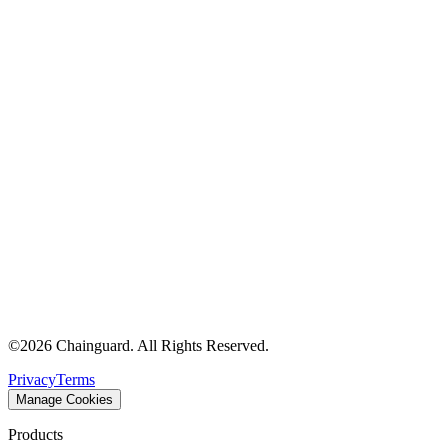
©
2026
Chainguard. All Rights Reserved.
Privacy
Terms
Manage Cookies
Products