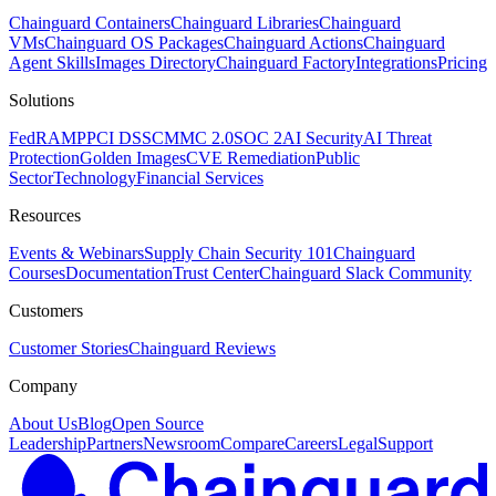
Chainguard Containers
Chainguard Libraries
Chainguard
VMs
Chainguard OS Packages
Chainguard Actions
Chainguard
Agent Skills
Images Directory
Chainguard Factory
Integrations
Pricing
Solutions
FedRAMP
PCI DSS
CMMC 2.0
SOC 2
AI Security
AI Threat
Protection
Golden Images
CVE Remediation
Public
Sector
Technology
Financial Services
Resources
Events & Webinars
Supply Chain Security 101
Chainguard
Courses
Documentation
Trust Center
Chainguard Slack Community
Customers
Customer Stories
Chainguard Reviews
Company
About Us
Blog
Open Source
Leadership
Partners
Newsroom
Compare
Careers
Legal
Support