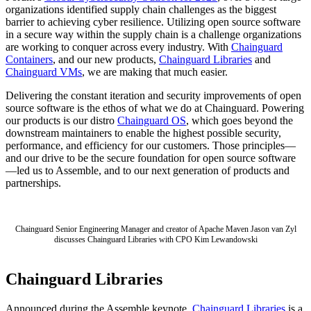
organizations identified supply chain challenges as the biggest
barrier to achieving cyber resilience. Utilizing open source software
in a secure way within the supply chain is a challenge organizations
are working to conquer across every industry. With
Chainguard
Containers
, and our new products,
Chainguard Libraries
and
Chainguard VMs
, we are making that much easier.
Delivering the constant iteration and security improvements of open
source software is the ethos of what we do at Chainguard. Powering
our products is our distro
Chainguard OS
, which goes beyond the
downstream maintainers to enable the highest possible security,
performance, and efficiency for our customers. Those principles—
and our drive to be the secure foundation for open source software
—led us to Assemble, and to our next generation of products and
partnerships.
Chainguard Senior Engineering Manager and creator of Apache Maven Jason van Zyl
discusses Chainguard Libraries with CPO Kim Lewandowski
Chainguard VMs
Chainguard Libraries
Announced during the Assemble keynote,
Chainguard Libraries
is a