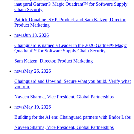
inaugural Gartner® Magic Quadrant™ for Software Supply
Chain Security
Patrick Donahue, SVP, Product, and Sam Katzen, Director,
Product Marketing
news
Jun 18, 2026
Chainguard is named a Leader in the 2026 Gartner® Magic
Quadrant™ for Software Supply Chain Security
Sam Katzen, Director, Product Marketing
news
May 26, 2026
Chainguard and Upwind: Secure what you build. Verify what
you run.
Naveen Sharma, Vice President, Global Partnerships
news
May 19, 2026
Building for the AI era: Chainguard partners with Endor Labs
Naveen Sharma, Vice President, Global Partnerships