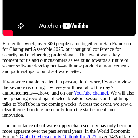
Earlier this week, over 300 people came together in San Francisco
for Chainguard Assemble 2025, our inaugural conference for
security and engineering professionals. This event was a key
moment for us and our customers as we build towards a future of
secure software development—with new product announcements
and partnerships to build software better.
If you were unable to attend in person, don’t worry! You can view
the keynote recording—where you’ll hear all of the day’s
announcements—above, and on our
YouTube channel
. We will also
Chainguard Libraries
be uploading recordings of select breakout sessions and lightning
talks to YouTube in the coming weeks. Across the event, we saw a
clear theme: building in security from the start can enhance
innovation.
The importance of software supply chain security has only become
more apparent over the past several years. In the World Economic
Forum’s
Global Cybersecurity Outlook for 2025
, over 54% of large