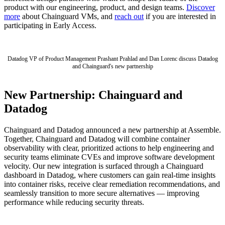
product with our engineering, product, and design teams.
Discover
more
about Chainguard VMs, and
reach out
if you are interested in
participating in Early Access.
Datadog VP of Product Management Prashant Prahlad and Dan Lorenc discuss Datadog
and Chainguard's new partnership
New Partnership: Chainguard and
Datadog
Chainguard and Datadog announced a new partnership at Assemble.
Together, Chainguard and Datadog will combine container
observability with clear, prioritized actions to help engineering and
security teams eliminate CVEs and improve software development
velocity. Our new integration is surfaced through a Chainguard
dashboard in Datadog, where customers can gain real-time insights
into container risks, receive clear remediation recommendations, and
seamlessly transition to more secure alternatives — improving
performance while reducing security threats.