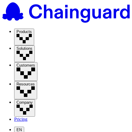
Products
Solutions
Customers
Resources
Company
Pricing
EN