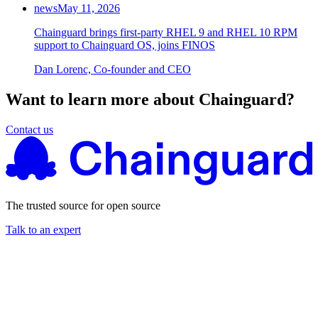
news
May 11, 2026
Chainguard brings first-party RHEL 9 and RHEL 10 RPM
support to Chainguard OS, joins FINOS
Dan Lorenc, Co-founder and CEO
Want to learn more about Chainguard?
Contact us
The trusted source for open source
Talk to an expert