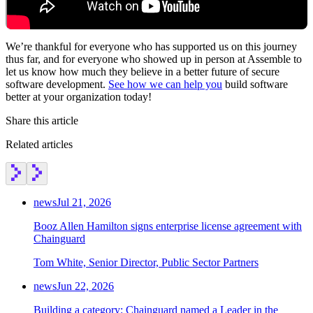
We’re thankful for everyone who has supported us on this journey
thus far, and for everyone who showed up in person at Assemble to
let us know how much they believe in a better future of secure
software development.
See how we can help you
build software
better at your organization today!
Share this article
Related articles
news
Jul 21, 2026
Booz Allen Hamilton signs enterprise license agreement with
Chainguard
Tom White, Senior Director, Public Sector Partners
news
Jun 22, 2026
Building a category: Chainguard named a Leader in the