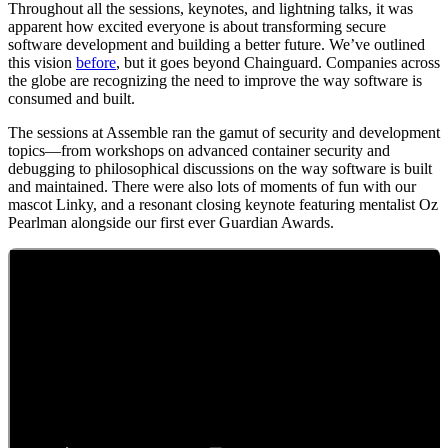
Throughout all the sessions, keynotes, and lightning talks, it was
apparent how excited everyone is about transforming secure
software development and building a better future. We’ve outlined
this vision
before
, but it goes beyond Chainguard. Companies across
the globe are recognizing the need to improve the way software is
consumed and built.
The sessions at Assemble ran the gamut of security and development
topics—from workshops on advanced container security and
debugging to philosophical discussions on the way software is built
and maintained. There were also lots of moments of fun with our
mascot Linky, and a resonant closing keynote featuring mentalist Oz
Pearlman alongside our first ever Guardian Awards.