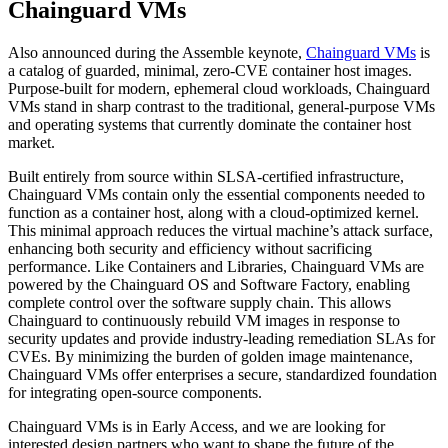
Chainguard VMs
Also announced during the Assemble keynote,
Chainguard VMs
is
a catalog of guarded, minimal, zero-CVE container host images.
Purpose-built for modern, ephemeral cloud workloads, Chainguard
VMs stand in sharp contrast to the traditional, general-purpose VMs
and operating systems that currently dominate the container host
market.
Built entirely from source within SLSA-certified infrastructure,
Chainguard VMs contain only the essential components needed to
function as a container host, along with a cloud-optimized kernel.
This minimal approach reduces the virtual machine’s attack surface,
enhancing both security and efficiency without sacrificing
performance. Like Containers and Libraries, Chainguard VMs are
powered by the Chainguard OS and Software Factory, enabling
complete control over the software supply chain. This allows
Chainguard to continuously rebuild VM images in response to
security updates and provide industry-leading remediation SLAs for
CVEs. By minimizing the burden of golden image maintenance,
Chainguard VMs offer enterprises a secure, standardized foundation
for integrating open-source components.
Chainguard VMs is in Early Access, and we are looking for
Chainguard Actions
interested design partners who want to shape the future of the