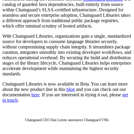
catalog of guarded Java dependencies, built entirely from source
within Chainguard’s SLSA-certified infrastructure. Designed for
seamless and secure enterprise adoption, Chainguard Libraries takes
a different approach from traditional public package registries,
which offer minimal scrutiny of hosted artifacts.
With Chainguard Libraries, organizations gain a single, standardized
source for developers to consume language libraries securely,
without compromising supply chain integrity. It streamlines package
curation, integrates smoothly into existing developer workflows, and
reduces operational overhead. By securing the build and distribution
stages of the library lifecycle, Chainguard Libraries helps enterprises
accelerate development while maintaining the highest security
standards.
Chainguard Libraries is now available in Beta. You can learn more
about the new product line in this
blog
and you can check out our
documentation
here
. If you are interested in trying it out, please
get
in touch
.
Chainguard OS Packages
Chainguard CEO Dan Lorenc announces Chainguard VMs