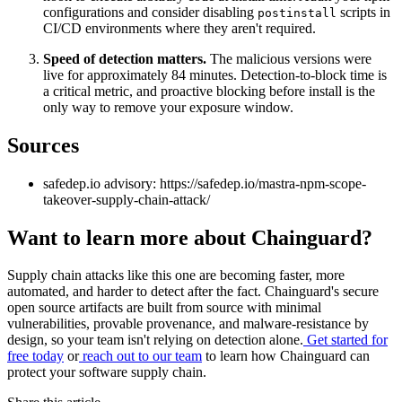
configurations and consider disabling
scripts in
postinstall
CI/CD environments where they aren't required.
Speed of detection matters.
The malicious versions were
live for approximately 84 minutes. Detection-to-block time is
a critical metric, and proactive blocking before install is the
only way to remove your exposure window.
Sources
safedep.io advisory: https://safedep.io/mastra-npm-scope-
takeover-supply-chain-attack/
Want to learn more about Chainguard?
Supply chain attacks like this one are becoming faster, more
automated, and harder to detect after the fact. Chainguard's secure
open source artifacts are built from source with minimal
vulnerabilities, provable provenance, and malware-resistance by
design, so your team isn't relying on detection alone.
Get started for
free today
or
reach out to our team
to learn how Chainguard can
protect your software supply chain.