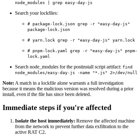
node_modules | grep easy-day-js
Chainguard Agent Skills
Search your lockfiles:
Platform
# package-lock.json grep -r "easy-day-js"
Image Directory
package-lock.json
Updated daily
# yarn.lock grep -r "easy-day-js" yarn.lock
Chainguard Factory
# pnpm-lock.yaml grep -r "easy-day-js" pnpm-
lock.yaml
Integrations
Search node_modules for the postinstall script artifact:
find
The Guardener
node_modules/easy-day-js -name "*.js" 2>/dev/null
WHY CHAINGUARD
Browse the Image Directory
Browse all
Note:
A match in a lockfile alone warrants a full investigation
images
because it means the malicious version was resolved during a prior
install, even if the file has since been deleted.
Immediate steps if you're affected
Isolate the host immediately:
Remove the affected machine
from the network to prevent further data exfiltration to the
active RAT C2.