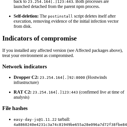
back to
. Both processes are
23.254.164[.]123:443
launched detached from the parent npm process.
Self-deletion:
The
script deletes itself after
postinstall
execution, removing evidence of the initial infection vector
from disk.
Indicators of compromise
If you installed any affected version (see Affected packages above),
treat your environment as compromised.
Network indicators
Dropper C2:
(Hostwinds
23.254.164[.]92:8000
infrastructure)
RAT C2:
(confirmed live at time of
23.254.164[.]123:443
analysis)
File hashes
tarball:
easy-day-js@1.11.22
Chainguard Actions
4a8860240e4231c3a74c81949be655a28e096a7d72f38fbe84