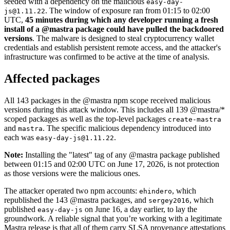
seeded with a dependency on the malicious
easy-day-
. The window of exposure ran from 01:15 to 02:00
js@1.11.22
UTC,
45 minutes during which any developer running a fresh
install of a @mastra package could have pulled the backdoored
versions
. The malware is designed to steal cryptocurrency wallet
credentials and establish persistent remote access, and the attacker's
infrastructure was confirmed to be active at the time of analysis.
Affected packages
All 143 packages in the @mastra npm scope received malicious
versions during this attack window. This includes all 139 @mastra/*
scoped packages as well as the top-level packages
create-mastra
and
. The specific malicious dependency introduced into
mastra
each was
.
easy-day-js@1.11.22
Note:
Installing the "latest" tag of any @mastra package published
between 01:15 and 02:00 UTC on June 17, 2026, is not protection
as those versions were the malicious ones.
Chainguard VMs
The attacker operated two npm accounts:
, which
ehindero
republished the 143 @mastra packages, and
, which
sergey2016
published
on June 16, a day earlier, to lay the
easy-day-js
groundwork. A reliable signal that you’re working with a legitimate
Mastra release is that all of them carry SLSA provenance attestations