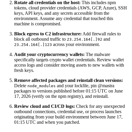
Rotate all credentials on the host:
This includes npm
tokens, cloud provider credentials (AWS, GCP, Azure), SSH
keys, API keys, and any secrets accessible from the
environment. Assume any credential that touched this
machine is compromised.
Block egress to C2 infrastructure:
Add firewall rules to
block all outbound traffic to
and
23.254.164[.]92
across your environment.
23.254.164[.]123
Audit your cryptocurrency wallets:
The malware
specifically targets crypto wallet credentials. Review wallet
access logs and consider moving assets to new wallets with
fresh keys.
Remove affected packages and reinstall clean versions:
Delete
and your lockfile, pin @mastra
node_modules
packages to versions published before 01:15 UTC on June
17, 2026 (verify on the npm registry), and reinstall.
Review cloud and CI/CD logs:
Check for any unexpected
outbound connections, credential use, or process launches
originating from your build environment between June 17,
01:15 UTC and when you patched.