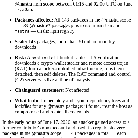
@mastra npm scope between 01:15 and 02:00 UTC on June
17, 2026.
Packages affected:
All 143 packages in the @mastra scope
— 139 @mastra/* packages plus
and
create-mastra
— on the npm registry.
mastra
Scale:
143 packages; more than 30 million monthly
downloads
Risk:
A
hook disables TLS verification,
postinstall
downloads a crypto wallet stealer and remote access trojan
(RAT) from attacker-controlled infrastructure, runs them
detached, then self-deletes. The RAT command-and-control
(C2) server was live at time of analysis.
Chainguard customers:
Not affected.
Chainguard Libraries
What to do:
Immediately audit your dependency trees and
lockfiles for any @mastra package; if found, treat the host as
compromised and rotate all credentials.
In the early hours of June 17, 2026, an attacker gained access to a
former contributor's npm account and used it to republish every
package in the @mastra scope — 143 packages in total — each