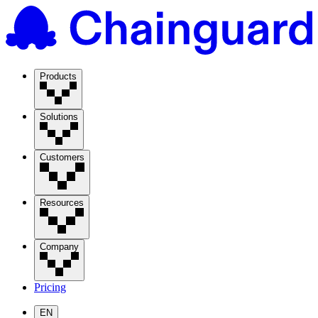
Products
Solutions
Customers
Resources
Company
Pricing
EN