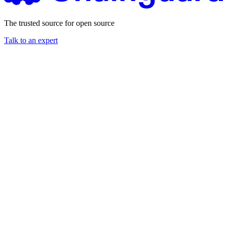
The trusted source for open source
Talk to an expert