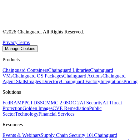
©
2026
Chainguard. All Rights Reserved.
Privacy
Terms
Manage Cookies
Products
Chainguard Containers
Chainguard Libraries
Chainguard
VMs
Chainguard OS Packages
Chainguard Actions
Chainguard
Agent Skills
Images Directory
Chainguard Factory
Integrations
Pricing
Solutions
FedRAMP
PCI DSS
CMMC 2.0
SOC 2
AI Security
AI Threat
Protection
Golden Images
CVE Remediation
Public
Sector
Technology
Financial Services
Resources
Events & Webinars
Supply Chain Security 101
Chainguard