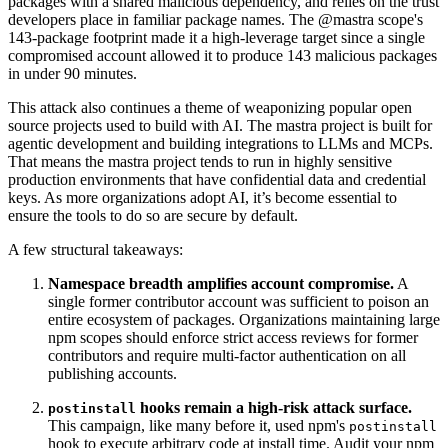
packages with a shared malicious dependency, and relies on the trust
developers place in familiar package names. The @mastra scope's
143-package footprint made it a high-leverage target since a single
compromised account allowed it to produce 143 malicious packages
in under 90 minutes.
This attack also continues a theme of weaponizing popular open
source projects used to build with AI. The mastra project is built for
agentic development and building integrations to LLMs and MCPs.
That means the mastra project tends to run in highly sensitive
production environments that have confidential data and credential
keys. As more organizations adopt AI, it’s become essential to
ensure the tools to do so are secure by default.
A few structural takeaways:
Namespace breadth amplifies account compromise.
A
single former contributor account was sufficient to poison an
entire ecosystem of packages. Organizations maintaining large
npm scopes should enforce strict access reviews for former
contributors and require multi-factor authentication on all
publishing accounts.
hooks remain a high-risk attack surface.
postinstall
This campaign, like many before it, used npm's
postinstall
hook to execute arbitrary code at install time. Audit your npm