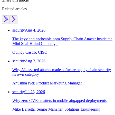
Share this article
Related articles
security
Aug 4, 2026
The keyv and cacheable npm Supply Chain Attack: Inside the
Mini Shai-Hulud Campaign
Quincy Castro, CISO
security
Aug 3, 2026
Why AI-assisted attacks made software supply chain security
its own category
Anushka Iyer, Product Marketing Manager
security
Jul 28, 2026
Why zero CVEs matters in mobile airgapped deployments
Mike Barretta, Senior Manager, Solutions Engineering