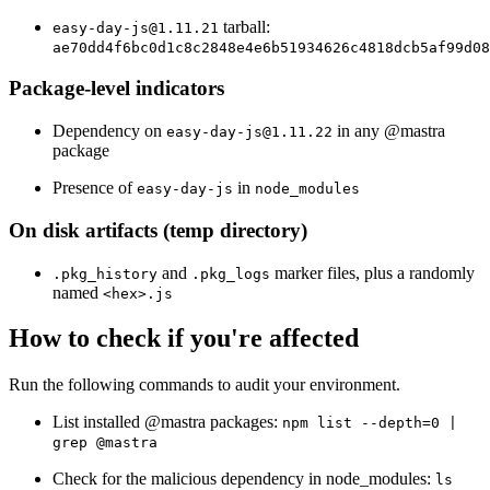
tarball:
easy-day-js@1.11.21
ae70dd4f6bc0d1c8c2848e4e6b51934626c4818dcb5af99d08
Package-level indicators
Dependency on
in any @mastra
easy-day-js@1.11.22
package
Presence of
in
easy-day-js
node_modules
On disk artifacts (temp directory)
and
marker files, plus a randomly
.pkg_history
.pkg_logs
named
<hex>.js
How to check if you're affected
Run the following commands to audit your environment.
List installed @mastra packages:
npm list --depth=0 |
grep @mastra
Check for the malicious dependency in node_modules:
ls