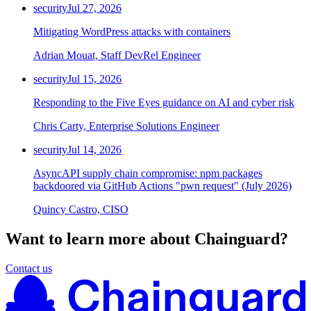
security
Jul 27, 2026
Mitigating WordPress attacks with containers
Adrian Mouat, Staff DevRel Engineer
security
Jul 15, 2026
Responding to the Five Eyes guidance on AI and cyber risk
Chris Carty, Enterprise Solutions Engineer
security
Jul 14, 2026
AsyncAPI supply chain compromise: npm packages
backdoored via GitHub Actions "pwn request" (July 2026)
Quincy Castro, CISO
Want to learn more about Chainguard?
Contact us