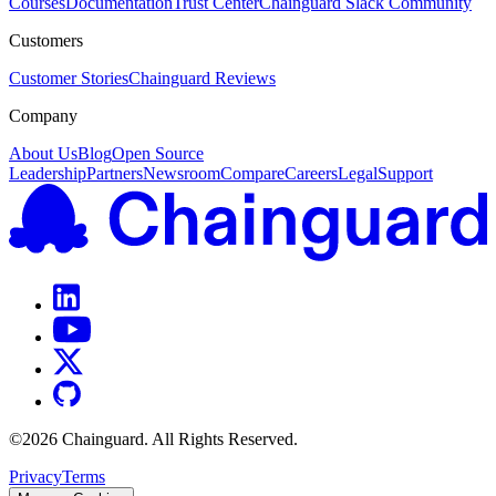
Courses
Documentation
Trust Center
Chainguard Slack Community
Customers
Customer Stories
Chainguard Reviews
Company
About Us
Blog
Open Source
Leadership
Partners
Newsroom
Compare
Careers
Legal
Support
©
2026
Chainguard. All Rights Reserved.
Privacy
Terms