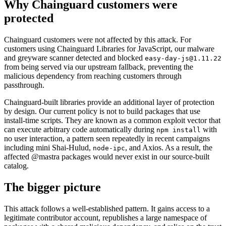
Why Chainguard customers were
protected
Chainguard customers were not affected by this attack. For
customers using Chainguard Libraries for JavaScript, our malware
and greyware scanner detected and blocked
easy-day-js@1.11.22
from being served via our upstream fallback, preventing the
malicious dependency from reaching customers through
passthrough.
Chainguard-built libraries provide an additional layer of protection
by design. Our current policy is not to build packages that use
install-time scripts. They are known as a common exploit vector that
can execute arbitrary code automatically during
with
npm install
no user interaction, a pattern seen repeatedly in recent campaigns
including mini Shai-Hulud,
, and Axios. As a result, the
node-ipc
affected @mastra packages would never exist in our source-built
catalog.
The bigger picture
This attack follows a well-established pattern. It gains access to a
legitimate contributor account, republishes a large namespace of