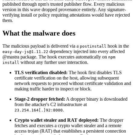
published through npm's trusted publisher flow. Every malicious
version in this wave dropped provenance entirely. Any signature-
verifying install or policy requiring attestations would have rejected
them.
What the malware does
The malicious payload is delivered via a
hook in the
postinstall
dependency injected into every affected
easy-day-js@1.11.22
@mastra package. The hook executes automatically on
npm
without any further user interaction.
install
TLS verification disabled:
The hook first disables TLS
certificate verification on the host, allowing subsequent
network requests to proceed without certificate validation and
making traffic harder to inspect or block.
Stage-2 dropper fetched:
A dropper binary is downloaded
from the attacker's C2 infrastructure at
.
23.254.164[.]92:8000
Chainguard OS Packages
Crypto wallet stealer and RAT deployed:
The dropper
fetches and executes a crypto wallet stealer and a remote
access trojan (RAT) that establishes a persistent connection