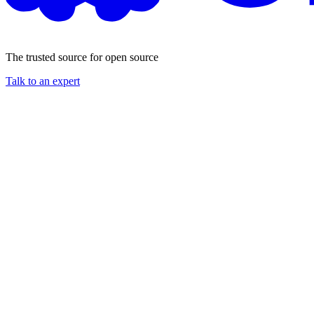
The trusted source for open source
Talk to an expert