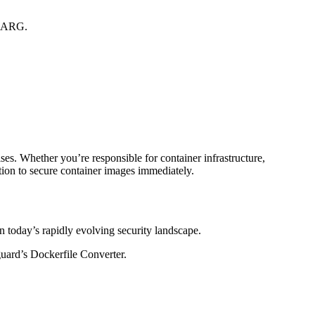
d ARG.
es. Whether you’re responsible for container infrastructure,
ition to secure container images immediately.
n today’s rapidly evolving security landscape.
guard’s Dockerfile Converter.