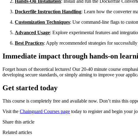
Hands-On Installation
: Install and run the Dockerfile Convert
Dockerfile Instruction Handling
: Learn how the converter 
Customization Techniques
: Use command-line flags to custom
Advanced Usage
: Explore experimental features and integrati
Best Practices
: Apply recommended strategies for successfully 
Immediate impact through hands-on learn
Forget hours of theoretical lectures! Our 20-40 minute course emphasi
developing secure standards, or simply aiming to improve your applicat
Get started today
This course is completely free and available now. Don’t miss this oppo
Visit the
Chainguard Courses page
today to register and begin your j
Share this article
Related articles