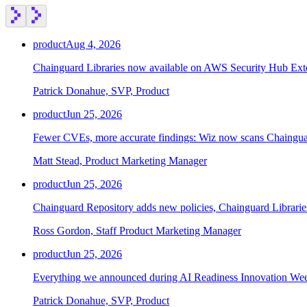
product
Aug 4, 2026
Chainguard Libraries now available on AWS Security Hub Ex
Chainguard Containers
Patrick Donahue, SVP, Product
product
Jun 25, 2026
Fewer CVEs, more accurate findings: Wiz now scans Chainguar
Matt Stead, Product Marketing Manager
product
Jun 25, 2026
Chainguard Repository adds new policies, Chainguard Librarie
Ross Gordon, Staff Product Marketing Manager
product
Jun 25, 2026
Everything we announced during AI Readiness Innovation We
Patrick Donahue, SVP, Product