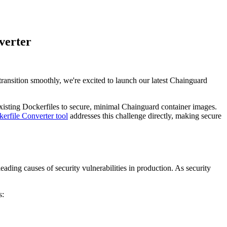
verter
ansition smoothly, we're excited to launch our latest Chainguard
 existing Dockerfiles to secure, minimal Chainguard container images.
erfile Converter tool
addresses this challenge directly, making secure
eading causes of security vulnerabilities in production. As security
s: