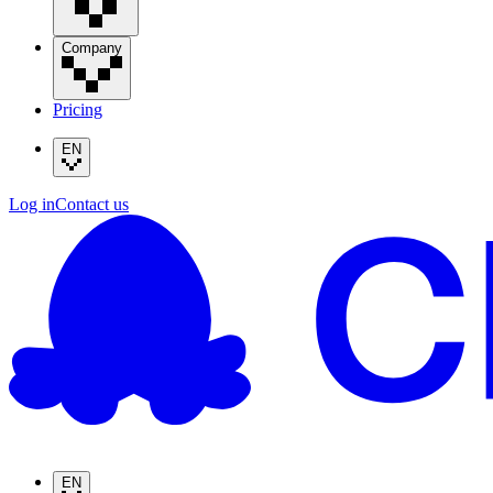
Company
Pricing
EN
Log in
Contact us
EN