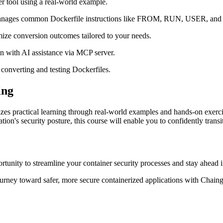
er tool using a real-world example.
manages common Dockerfile instructions like FROM, RUN, USER, an
ize conversion outcomes tailored to your needs.
on with AI assistance via MCP server.
converting and testing Dockerfiles.
ing
zes practical learning through real-world examples and hands-on exercis
ion's security posture, this course will enable you to confidently trans
rtunity to streamline your container security processes and stay ahead i
ourney toward safer, more secure containerized applications with Chain