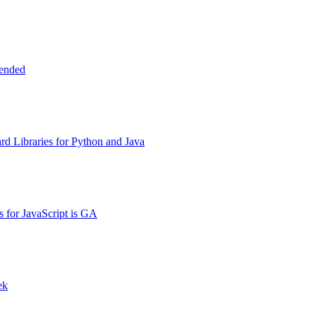
tended
d Libraries for Python and Java
s for JavaScript is GA
ek