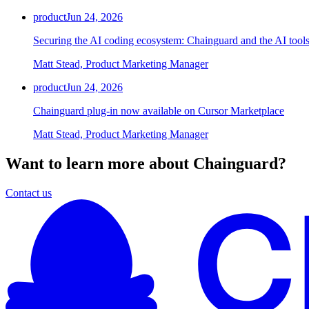
product
Jun 24, 2026
Securing the AI coding ecosystem: Chainguard and the AI tools
Matt Stead, Product Marketing Manager
product
Jun 24, 2026
Chainguard plug-in now available on Cursor Marketplace
Matt Stead, Product Marketing Manager
Want to learn more about Chainguard?
Contact us