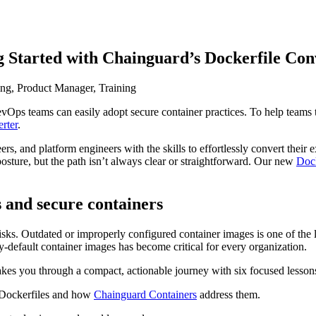
Started with Chainguard’s Dockerfile Con
ing, Product Manager, Training
s teams can easily adopt secure container practices. To help teams tr
 Supply Chain Security
Download the report
rter
.
s, and platform engineers with the skills to effortlessly convert their
osture, but the path isn’t always clear or straightforward. Our new
Dock
s and secure containers
 risks. Outdated or improperly configured container images is one of the l
y-default container images has become critical for every organization.
kes you through a compact, actionable journey with six focused lesson
l Dockerfiles and how
Chainguard Containers
address them.