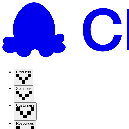
Products
Solutions
Customers
Resources