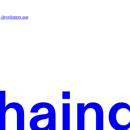
 developers use