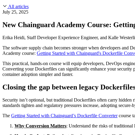
About Us
CVE Remediation
All articles
Slack Community
Blog
July 25, 2025
Industry
Developers
Open Source Leadership
New Chainguard Academy Course: Getting 
Technology
Documentation
Partners
Public Sector
Erika Heidi, Staff Developer Experience Engineer, and Kalle Westerl
Trust Center
Newsroom
Financial Services
The software supply chain becomes stronger when developers and DevOp
FEATURED EVENT
2026 Gartner® Magic Quadrant™ for Software
Careers
Academy course:
Getting Started with Chainguard's Dockerfile Conve
FEATURED
Build safely with AI
Explore AI security
WE'RE HIRING
Careers at Chainguard
See open positions
This practical, hands-on course will equip developers, DevOps engineer
Converting your Dockerfiles can significantly enhance your security p
container adoption simpler and faster.
Closing the gap between legacy Dockerfile
Security isn’t optional, but traditional Dockerfiles often carry hidden
standards tighten and regulatory pressures increase, adopting secure-b
The
Getting Started with Chainguard’s Dockerfile Converter
course ta
Why Conversion Matters
: Understand the risks of traditiona