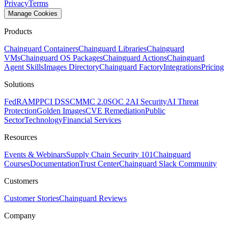
Privacy
Terms
Manage Cookies
Products
Chainguard Containers
Chainguard Libraries
Chainguard
VMs
Chainguard OS Packages
Chainguard Actions
Chainguard
Agent Skills
Images Directory
Chainguard Factory
Integrations
Pricing
Solutions
FedRAMP
PCI DSS
CMMC 2.0
SOC 2
AI Security
AI Threat
Protection
Golden Images
CVE Remediation
Public
Sector
Technology
Financial Services
Resources
Events & Webinars
Supply Chain Security 101
Chainguard
Courses
Documentation
Trust Center
Chainguard Slack Community
Customers
Customer Stories
Chainguard Reviews
Company