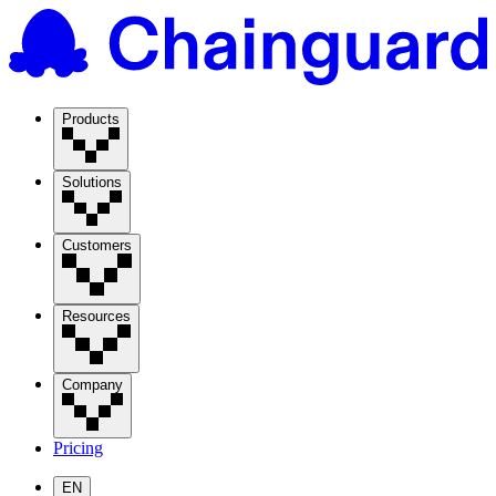
Products
Solutions
Customers
Resources
Company
Pricing
EN