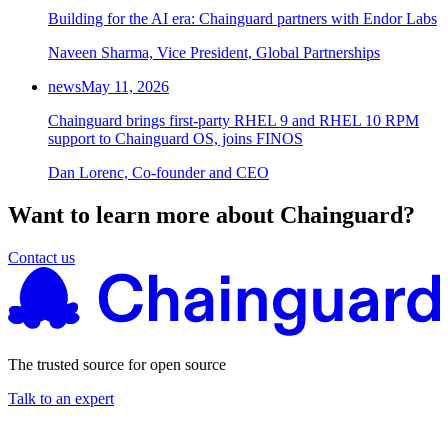
Building for the AI era: Chainguard partners with Endor Labs
Chainguard Agent Skills
Naveen Sharma, Vice President, Global Partnerships
Platform
news
May 11, 2026
Image Directory
Chainguard brings first-party RHEL 9 and RHEL 10 RPM
Updated daily
support to Chainguard OS, joins FINOS
Chainguard Factory
Dan Lorenc, Co-founder and CEO
Integrations
Want to learn more about Chainguard?
The Guardener
Contact us
WHY CHAINGUARD
Browse the Image Directory
Browse all
images
The trusted source for open source
Talk to an expert