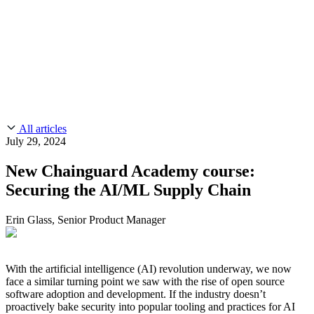
CMMC 2.0
Customer Stories
SOC 2
Chainguard Reviews
Learn
Company
Use Cases
FEATURED STORIES
Anduril Trusts Chainguard to Innovate at
Events & Webinars
Mission Speed and Scale
Read the story
AI Threat Protection
Supply Chain Security 101
Company
Golden Images
Contact us
Log in
Chainguard Courses
About Us
CVE Remediation
All articles
Slack Community
Blog
July 29, 2024
Industry
Developers
Open Source Leadership
New Chainguard Academy course:
Technology
Documentation
Securing the AI/ML Supply Chain
Partners
Public Sector
Chainguard Containers
Trust Center
Newsroom
Financial Services
Erin Glass, Senior Product Manager
FEATURED EVENT
2026 Gartner® Magic Quadrant™ for
Careers
FEATURED
Build safely with AI
Explore AI security
Software Supply Chain Security
Download the report
WE'RE HIRING
Careers at Chainguard
See open positions
With the artificial intelligence (AI) revolution underway, we now
face a similar turning point we saw with the rise of open source
software adoption and development. If the industry doesn’t
proactively bake security into popular tooling and practices for AI