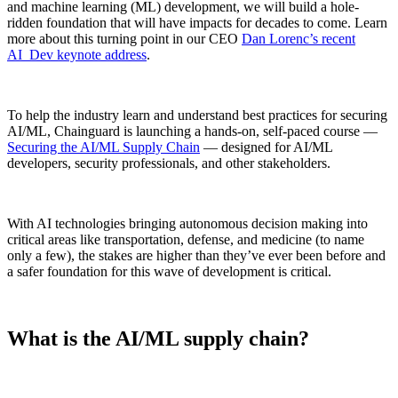
and machine learning (ML) development, we will build a hole-
ridden foundation that will have impacts for decades to come. Learn
more about this turning point in our CEO
Dan Lorenc’s recent
AI_Dev keynote address
.
To help the industry learn and understand best practices for securing
AI/ML, Chainguard is launching a hands-on, self-paced course —
Securing the AI/ML Supply Chain
— designed for AI/ML
developers, security professionals, and other stakeholders.
With AI technologies bringing autonomous decision making into
critical areas like transportation, defense, and medicine (to name
only a few), the stakes are higher than they’ve ever been before and
a safer foundation for this wave of development is critical.
Chainguard Libraries
What is the AI/ML supply chain?