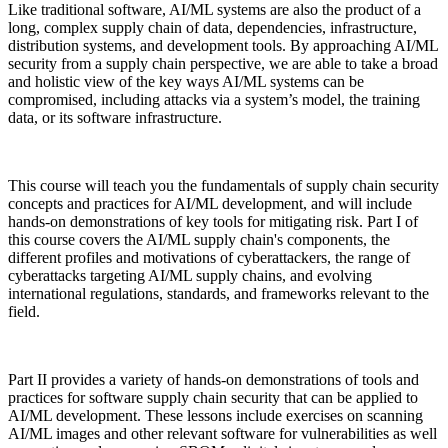
Like traditional software, AI/ML systems are also the product of a
long, complex supply chain of data, dependencies, infrastructure,
distribution systems, and development tools. By approaching AI/ML
security from a supply chain perspective, we are able to take a broad
and holistic view of the key ways AI/ML systems can be
compromised, including attacks via a system’s model, the training
data, or its software infrastructure.
This course will teach you the fundamentals of supply chain security
concepts and practices for AI/ML development, and will include
hands-on demonstrations of key tools for mitigating risk. Part I of
this course covers the AI/ML supply chain's components, the
different profiles and motivations of cyberattackers, the range of
cyberattacks targeting AI/ML supply chains, and evolving
international regulations, standards, and frameworks relevant to the
field.
Chainguard VMs
Part II provides a variety of hands-on demonstrations of tools and
practices for software supply chain security that can be applied to
AI/ML development. These lessons include exercises on scanning
AI/ML images and other relevant software for vulnerabilities as well