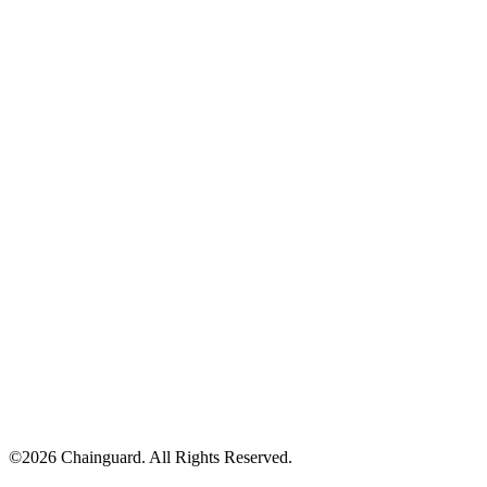
©
2026
Chainguard. All Rights Reserved.