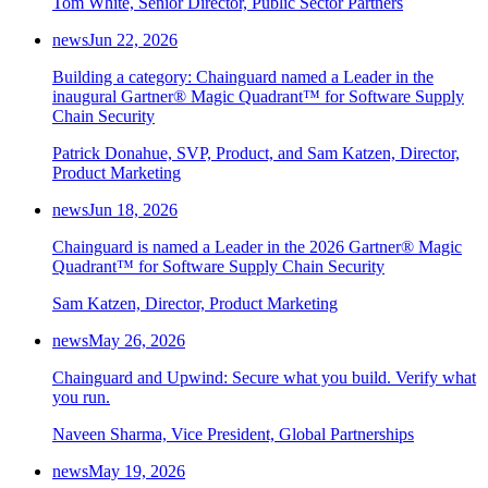
Tom White, Senior Director, Public Sector Partners
news
Jun 22, 2026
Building a category: Chainguard named a Leader in the
inaugural Gartner® Magic Quadrant™ for Software Supply
Chain Security
Patrick Donahue, SVP, Product, and Sam Katzen, Director,
Product Marketing
news
Jun 18, 2026
Chainguard is named a Leader in the 2026 Gartner® Magic
Quadrant™ for Software Supply Chain Security
Sam Katzen, Director, Product Marketing
news
May 26, 2026
Chainguard and Upwind: Secure what you build. Verify what
you run.
Naveen Sharma, Vice President, Global Partnerships
news
May 19, 2026