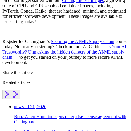
precursor to get started with our
Chainguard AI Images
, a growing
suite of CPU and GPU-enabled container images, including
PyTorch, Conda, Kafka, that are hardened, minimal, and optimized
for efficient software development. These Images are available to
use starting today!
Register for Chainguard’s
Securing the AI/ML Supply Chain
course
today. Not ready to sign up? Check out our AI Guide —
Is Your AI
Trustworthy? Unmasking the hidden dangers of the AI/ML supply
chain
— to get you started on your journey to more secure AI/ML
development.
Share this article
Related articles
news
Jul 21, 2026
Booz Allen Hamilton signs enterprise license agreement with
Chainguard
Chainguard Actions