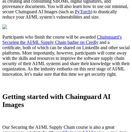
as creating and consuming SBOMs, digital signatures, and
provenance documents. You will also learn how to use our minimal,
secure Chainguard AI Images (such as
PyTorch
) to drastically
reduce your AI/ML system’s vulnerabilities and size.
Participants who finish the course will be awarded
Chainguard’s
Securing the AI/ML Supply Chain badge on Credly
and a
certificate, both of which can be shared on LinkedIn and other social
platforms. More importantly, however, participants will come away
with the skills and resources to improve the software supply chain
security of their AI/ML systems and share their knowledge with their
organization. As the industry embarks on this next stage of AI/ML
innovation, let’s make sure that this time we get security right.
Getting started with Chainguard AI
Images
Chainguard OS Packages
Our Securing the AI/ML Supply Chain course is also a great