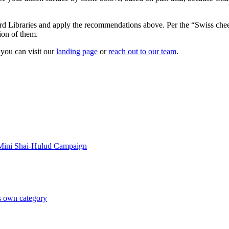
 Libraries and apply the recommendations above. Per the “Swiss cheese m
ion of them.
 you can visit our
landing page
or
reach out to our team
.
 Mini Shai-Hulud Campaign
ts own category