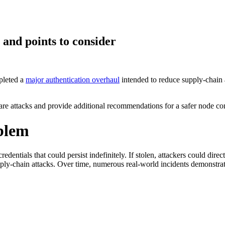
 and points to consider
pleted a
major authentication overhaul
intended to reduce supply-chain a
 Supply Chain Security
Download the report
alware attacks and provide additional recommendations for a safer node c
oblem
redentials that could persist indefinitely. If stolen, attackers could dir
ply-chain attacks. Over time, numerous real-world incidents demonstra