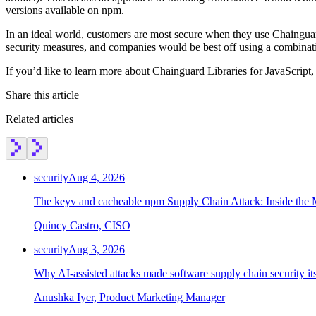
versions available on npm.
In an ideal world, customers are most secure when they use Chainguard
security measures, and companies would be best off using a combinat
If you’d like to learn more about Chainguard Libraries for JavaScript,
Share this article
Related articles
security
Aug 4, 2026
The keyv and cacheable npm Supply Chain Attack: Inside the
Quincy Castro, CISO
security
Aug 3, 2026
Why AI-assisted attacks made software supply chain security i
Anushka Iyer, Product Marketing Manager