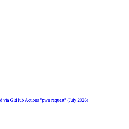
 via GitHub Actions "pwn request" (July 2026)