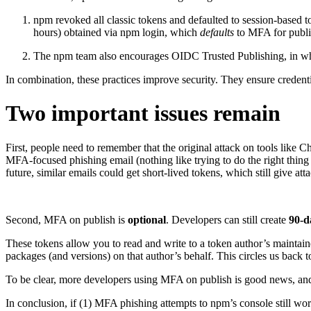
npm revoked all classic tokens and defaulted to session-based
hours) obtained via npm login, which
defaults
to MFA for publ
The npm team also encourages OIDC Trusted Publishing, in which 
In combination, these practices improve security. They ensure credenti
Two important issues remain
First, people need to remember that the original attack on tools like 
MFA-focused phishing email (nothing like trying to do the right thing
future, similar emails could get short-lived tokens, which still give 
Second, MFA on publish is
optional
. Developers can still create
90-d
These tokens allow you to read and write to a token author’s maintaine
packages (and versions) on that author’s behalf. This circles us back to
To be clear, more developers using MFA on publish is good news, a
In conclusion, if (1) MFA phishing attempts to npm’s console still wo