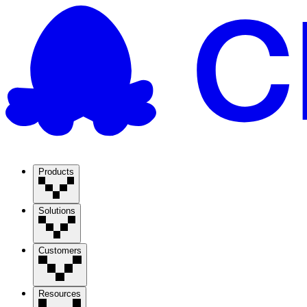
Products
Solutions
Customers
Resources