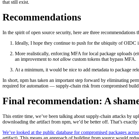
that still exist.
Recommendations
In the spirit of open source security, here are three recommendations 
Chainguard Containers
Ideally, I hope they continue to push for the ubiquity of OIDC
More realistically, enforcing MFA for local package uploads (ei
an improvement to
not allow
custom tokens that bypass MFA.
At a minimum, it would be nice to add metadata to package rele
In short, npm has taken an important step forward by eliminating pe
required for automation — supply-chain risk from compromised build 
Final recommendation: A shame
This entire time, we’ve been talking about supply-chain attacks by u
downloading the artifact from npm, we’d be better off. That’s exactly
We’ve looked at the public database for compromised packages acro
artifact). This means an approach of building from source would redu