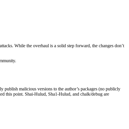
ttacks. While the overhaul is a solid step forward, the changes don’t
ommunity.
ectly publish malicious versions to the author’s packages (no publicly
ted this point. Shai-Hulud, Sha1-Hulud, and chalk/debug are