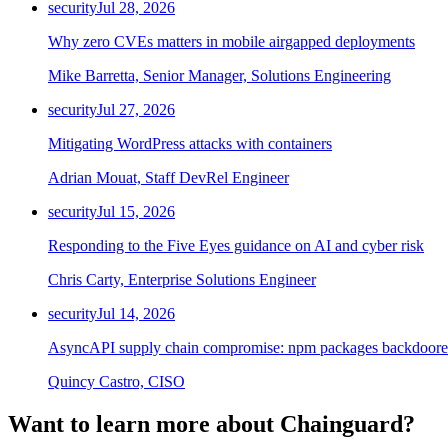
security
Jul 28, 2026
Why zero CVEs matters in mobile airgapped deployments
Mike Barretta, Senior Manager, Solutions Engineering
security
Jul 27, 2026
Mitigating WordPress attacks with containers
Adrian Mouat, Staff DevRel Engineer
security
Jul 15, 2026
Responding to the Five Eyes guidance on AI and cyber risk
Chris Carty, Enterprise Solutions Engineer
security
Jul 14, 2026
AsyncAPI supply chain compromise: npm packages backdoored
Quincy Castro, CISO
Want to learn more about Chainguard?