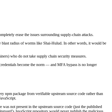
mpletely erase the issues surrounding supply-chain attacks.
e blast radius of worms like Shai-Hulud. In other words, it would be
iners) who do not take supply chain security measures.
nd credentials become the norm — and MFA bypass is no longer
very npm package from verifiable upstream source code rather than
JavaScript.
 was not present in the upstream source code (just the published
inguard’s JavaScript repository would never publish the malicious