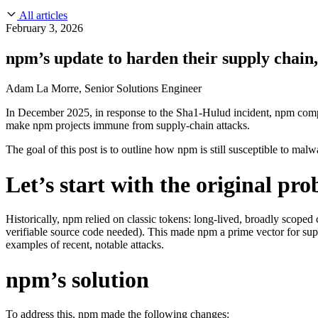
About Us
CVE Remediation
All articles
Slack Community
Blog
February 3, 2026
Industry
Developers
Open Source Leadership
npm’s update to harden their supply chain,
Technology
Documentation
Partners
Public Sector
Adam La Morre, Senior Solutions Engineer
Trust Center
Newsroom
Financial Services
In December 2025, in response to the Sha1-Hulud incident, npm com
FEATURED EVENT
2026 Gartner® Magic Quadrant™ for Software
Careers
make npm projects immune from supply-chain attacks.
FEATURED
Build safely with AI
Explore AI security
WE'RE HIRING
Careers at Chainguard
See open positions
The goal of this post is to outline how npm is still susceptible to m
Let’s start with the original pr
Historically, npm relied on classic tokens: long-lived, broadly scoped c
verifiable source code needed). This made npm a prime vector for sup
examples of recent, notable attacks.
n
pm’s solution
To address this, npm made the following changes: