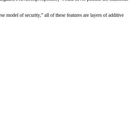
odel of security,” all of these features are layers of additive