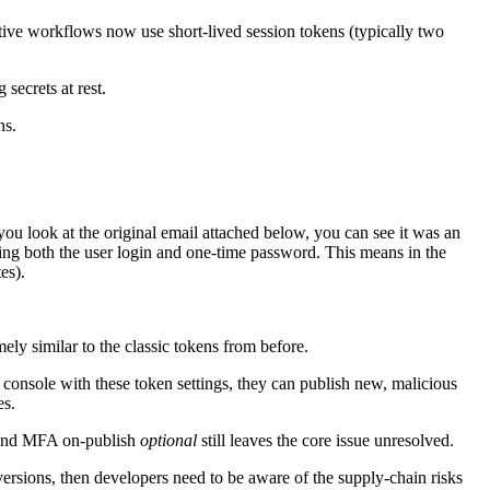
ive workflows now use short-lived session tokens (typically two
secrets at rest.
ns.
 you look at the original email attached below, you can see it was an
ring both the user login and one-time password. This means in the
es).
ly similar to the classic tokens from before.
 console with these token settings, they can publish new, malicious
es.
C and MFA on-publish
optional
still leaves the core issue unresolved.
versions, then developers need to be aware of the supply-chain risks