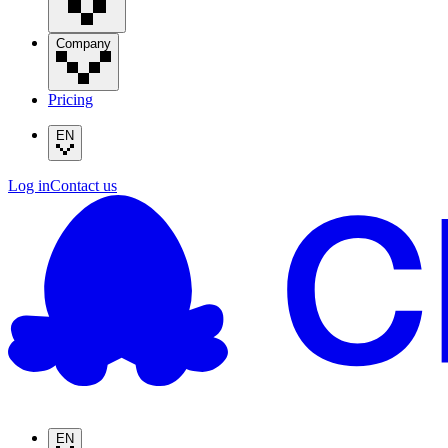
Company
Pricing
EN
Log in
Contact us
EN