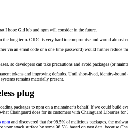
that I hope GitHub and npm will consider in the future.
 in the long term. OIDC is very hard to compromise and would almost co
ther via an email code or a one-time password) would further reduce th
ases, so developers can take precautions and avoid packages (or mainta
rmanent tokens and improving defaults. Until short-lived, identity-bou
systems remains materially present.
less plug
ploading packages to npm on a maintainer’s behalf. If we could build e
 what Chainguard does for its customers with Chainguard Libraries for 
ss npm
and discovered that for 98.5% of malicious packages, the malware
ce your attack surface by some 98.5%, based on past data, because Cha