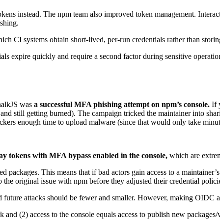
 tokens instead. The npm team also improved token management. Interact
ishing.
CI systems obtain short-lived, per-run credentials rather than storing 
als expire quickly and require a second factor during sensitive operatio
ChalkJS was
a successful MFA phishing attempt on npm’s console.
If
 and still getting burned). The campaign tricked the maintainer into sha
attackers enough time to upload malware (since that would only take minut
ay tokens with MFA bypass enabled in the console,
which are extreme
d packages. This means that if bad actors gain access to a maintainer’s
 the original issue with npm before they adjusted their credential polici
nd future attacks should be fewer and smaller. However, making OID
rk and (2) access to the console equals access to publish new packages/