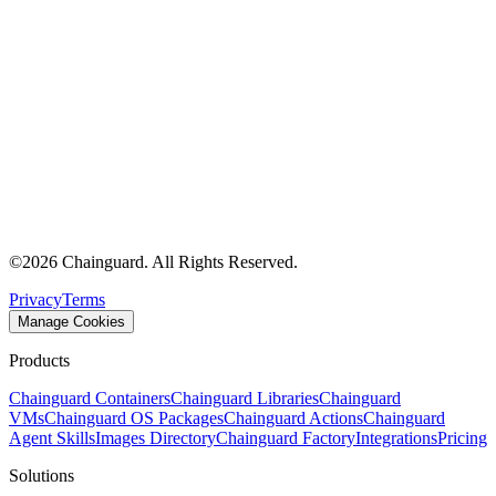
©
2026
Chainguard. All Rights Reserved.
Privacy
Terms
Manage Cookies
Products
Chainguard Containers
Chainguard Libraries
Chainguard
VMs
Chainguard OS Packages
Chainguard Actions
Chainguard
Agent Skills
Images Directory
Chainguard Factory
Integrations
Pricing
Solutions