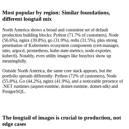
Most popular by region: Similar foundations,
different longtail mix
North America shows a broad and consistent set of default
production building blocks: Python
(71.7% of customers), Node
(56.6%), nginx (39.8%), go (31.9%), redis (31.5%), plus strong
penetration of Kubernetes ecosystem components (cert-manager,
istio, argocd, prometheus, kube-state-metrics, node-exporter,
kubectl). Notably, even utility images like busybox show up
meaningfully.
Outside North America, the same core stack appears, but the
portfolio spreads differently: Python (72% of customers), Node
(55.8%), Go (44.2%), nginx (41.9%), and a noticeable presence of
.NET runtimes (aspnet-runtime, dotnet-runtime, dotnet-sdk) and
PostgreSQL.
The longtail of images is crucial to production, not
edge cases
Chainguard Actions