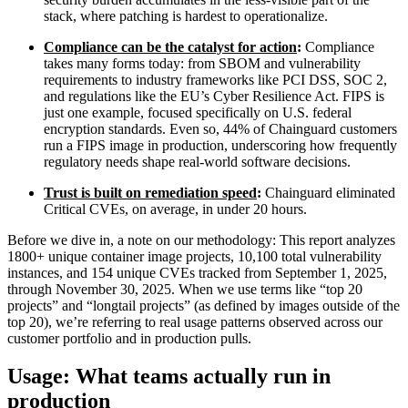
stack, where patching is hardest to operationalize.
Compliance can be the catalyst for action
:
Compliance
takes many forms today: from SBOM and vulnerability
requirements to industry frameworks like PCI DSS, SOC 2,
and regulations like the EU’s Cyber Resilience Act. FIPS is
just one example, focused specifically on U.S. federal
encryption standards. Even so, 44% of Chainguard customers
run a FIPS image in production, underscoring how frequently
regulatory needs shape real-world software decisions.
Trust is built on remediation speed
:
Chainguard eliminated
Critical CVEs, on average, in under 20 hours.
Before we dive in, a note on our methodology: This report analyzes
1800+ unique container image projects, 10,100 total vulnerability
instances, and 154 unique CVEs tracked from September 1, 2025,
through November 30, 2025. When we use terms like “top 20
projects” and “longtail projects” (as defined by images outside of the
top 20), we’re referring to real usage patterns observed across our
Chainguard VMs
customer portfolio and in production pulls.
Usage: What teams actually run in
production