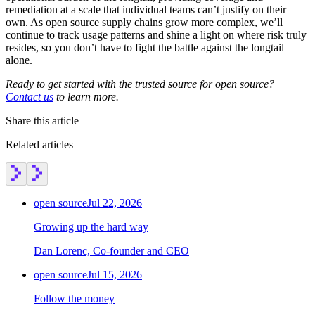
remediation at a scale that individual teams can’t justify on their
own. As open source supply chains grow more complex, we’ll
continue to track usage patterns and shine a light on where risk truly
resides, so you don’t have to fight the battle against the longtail
alone.
Ready to get started with the trusted source for open source?
Contact us
to learn more.
Share this article
Related articles
open source
Jul 22, 2026
Growing up the hard way
Dan Lorenc, Co-founder and CEO
open source
Jul 15, 2026
Follow the money