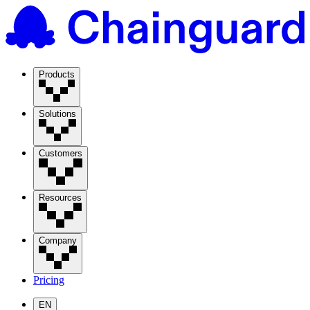
Products
Solutions
Customers
Resources
Company
Pricing
EN