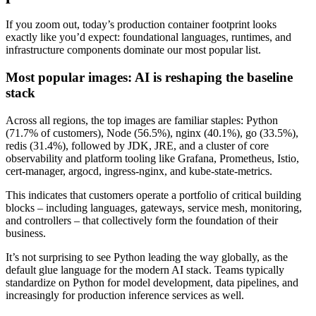
If you zoom out, today’s production container footprint looks
exactly like you’d expect: foundational languages, runtimes, and
infrastructure components dominate our most popular list.
Most popular images: AI is reshaping the baseline
stack
Across all regions, the top images are familiar staples: Python
(71.7% of customers), Node (56.5%), nginx (40.1%), go (33.5%),
redis (31.4%), followed by JDK, JRE, and a cluster of core
observability and platform tooling like Grafana, Prometheus, Istio,
cert-manager, argocd, ingress-nginx, and kube-state-metrics.
This indicates that customers operate a portfolio of critical building
blocks – including languages, gateways, service mesh, monitoring,
and controllers – that collectively form the foundation of their
business.
It’s not surprising to see Python leading the way globally, as the
default glue language for the modern AI stack. Teams typically
Chainguard OS Packages
standardize on Python for model development, data pipelines, and
increasingly for production inference services as well.