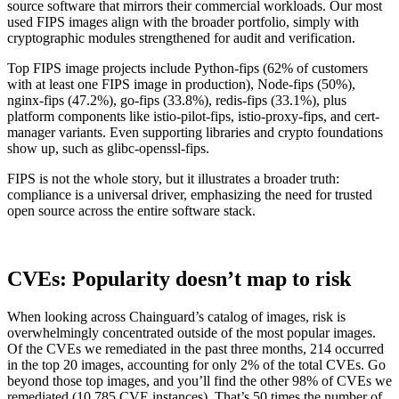
source software that mirrors their commercial workloads. Our most
Chainguard Agent Skills
used FIPS images align with the broader portfolio, simply with
cryptographic modules strengthened for audit and verification.
Platform
Top FIPS image projects include Python-fips (62% of customers
Image Directory
with at least one FIPS image in production), Node-fips (50%),
nginx-fips (47.2%), go-fips (33.8%), redis-fips (33.1%), plus
Updated daily
platform components like istio-pilot-fips, istio-proxy-fips, and cert-
manager variants. Even supporting libraries and crypto foundations
Chainguard Factory
show up, such as glibc-openssl-fips.
Integrations
FIPS is not the whole story, but it illustrates a broader truth:
compliance is a universal driver, emphasizing the need for trusted
The Guardener
open source across the entire software stack.
WHY CHAINGUARD
Browse the Image Directory
Browse all
images
CVEs: Popularity doesn’t map to risk
When looking across Chainguard’s catalog of images, risk is
overwhelmingly concentrated outside of the most popular images.
Of the CVEs we remediated in the past three months, 214 occurred
in the top 20 images, accounting for only 2% of the total CVEs. Go
beyond those top images, and you’ll find the other 98% of CVEs we
remediated (10,785 CVE instances). That’s 50 times the number of