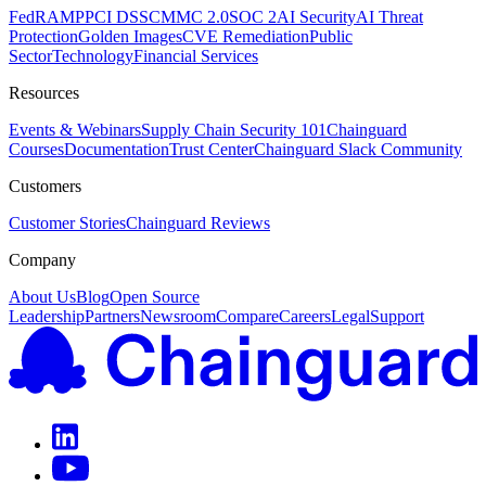
FedRAMP
PCI DSS
CMMC 2.0
SOC 2
AI Security
AI Threat
Protection
Golden Images
CVE Remediation
Public
Sector
Technology
Financial Services
Resources
Events & Webinars
Supply Chain Security 101
Chainguard
Courses
Documentation
Trust Center
Chainguard Slack Community
Customers
Customer Stories
Chainguard Reviews
Company
About Us
Blog
Open Source
Leadership
Partners
Newsroom
Compare
Careers
Legal
Support