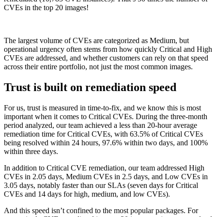
CVEs in the top 20 images!
The largest volume of CVEs are categorized as Medium, but
operational urgency often stems from how quickly Critical and High
CVEs are addressed, and whether customers can rely on that speed
across their entire portfolio, not just the most common images.
Trust is built on remediation speed
For us, trust is measured in time-to-fix, and we know this is most
important when it comes to Critical CVEs. During the three-month
period analyzed, our team achieved a less than 20-hour average
remediation time for Critical CVEs, with 63.5% of Critical CVEs
being resolved within 24 hours, 97.6% within two days, and 100%
within three days.
In addition to Critical CVE remediation, our team addressed High
CVEs in 2.05 days, Medium CVEs in 2.5 days, and Low CVEs in
3.05 days, notably faster than our SLAs (seven days for Critical
CVEs and 14 days for high, medium, and low CVEs).
And this speed isn’t confined to the most popular packages. For