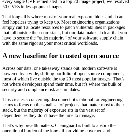
every single CVE remediated in a top 20 image project, we resolved
50 CVEs in less-popular images.
That longtail is where most of your real exposure hides and it can
feel hopeless trying to keep up. Most engineering organizations
simply can’t allocate resources to patch vulnerabilities in packages
that fall outside their core stack, but our data makes it clear that you
have to secure the “quiet majority” of your software supply chain
with the same rigor as your most critical workloads.
A new baseline for trusted open source
Across our data, one takeaway stands out: modern software is
powered by a wide, shifting portfolio of open source components,
most of which live outside the top 20 most popular images. That’s
not where developers spend their time, but it’s where the bulk of
security and compliance risk accumulates.
This creates a concerning disconnect: it’s rational for engineering
teams to focus on the small set of projects that matter most to their
stack, but the majority of exposure sits in the vast set of
dependencies they don’t have the time to manage.
That’s why breadth matters. Chainguard is built to absorb the
operational burden of the longtail, providing coverage and