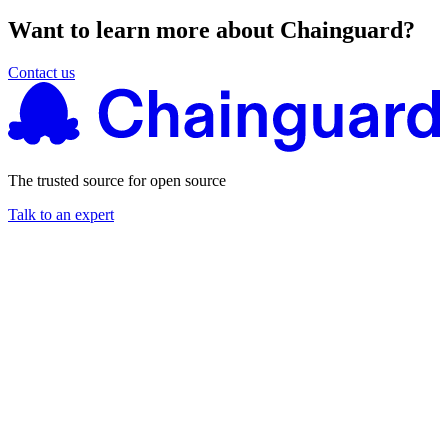
Want to learn more about Chainguard?
Contact us
The trusted source for open source
Talk to an expert