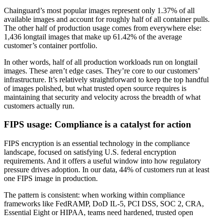
Chainguard’s most popular images represent only 1.37% of all
available images and account for roughly half of all container pulls.
The other half of production usage comes from everywhere else:
1,436 longtail images that make up 61.42% of the average
customer’s container portfolio.
In other words, half of all production workloads run on longtail
images. These aren’t edge cases. They’re core to our customers’
infrastructure. It’s relatively straightforward to keep the top handful
of images polished, but what trusted open source requires is
maintaining that security and velocity across the breadth of what
customers actually run.
FIPS usage: Compliance is a catalyst for action
FIPS encryption is an essential technology in the compliance
landscape, focused on satisfying U.S. federal encryption
requirements. And it offers a useful window into how regulatory
pressure drives adoption. In our data, 44% of customers run at least
one FIPS image in production.
The pattern is consistent: when working within compliance
frameworks like FedRAMP, DoD IL-5, PCI DSS, SOC 2, CRA,
Essential Eight or HIPAA, teams need hardened, trusted open