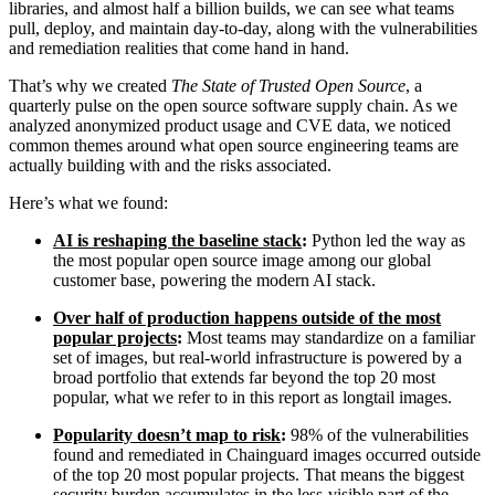
libraries, and almost half a billion builds, we can see what teams
pull, deploy, and maintain day-to-day, along with the vulnerabilities
and remediation realities that come hand in hand.
That’s why we created
The State of Trusted Open Source
, a
quarterly pulse on the open source software supply chain. As we
analyzed anonymized product usage and CVE data, we noticed
common themes around what open source engineering teams are
actually building with and the risks associated.
Here’s what we found:
AI is reshaping the baseline stack
:
Python led the way as
the most popular open source image among our global
customer base, powering the modern AI stack.
Over half of production happens outside of the most
popular projects
:
Most teams may standardize on a familiar
Chainguard Libraries
set of images, but real-world infrastructure is powered by a
broad portfolio that extends far beyond the top 20 most
popular, what we refer to in this report as longtail images.
Popularity doesn’t map to risk
:
98% of the vulnerabilities
found and remediated in Chainguard images occurred outside
of the top 20 most popular projects. That means the biggest
security burden accumulates in the less-visible part of the