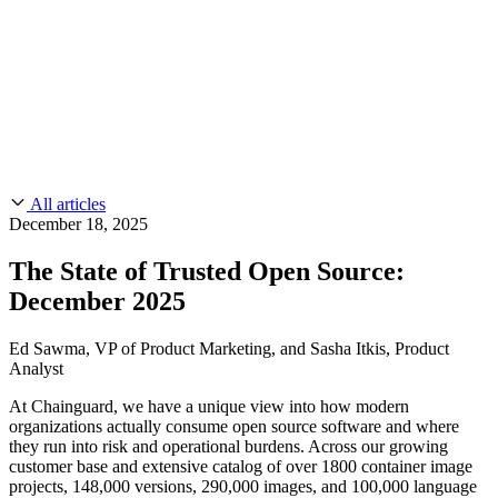
CMMC 2.0
Customer Stories
SOC 2
Chainguard Reviews
Learn
Company
Use Cases
FEATURED STORIES
Anduril Trusts Chainguard to Innovate at
Events & Webinars
Mission Speed and Scale
Read the story
AI Threat Protection
Supply Chain Security 101
Company
Golden Images
Contact us
Log in
Chainguard Courses
About Us
CVE Remediation
All articles
Slack Community
Blog
December 18, 2025
Industry
Developers
Open Source Leadership
The State of Trusted Open Source:
Technology
Documentation
December 2025
Partners
Public Sector
Chainguard Containers
Trust Center
Newsroom
Financial Services
Ed Sawma, VP of Product Marketing, and Sasha Itkis, Product
FEATURED EVENT
2026 Gartner® Magic Quadrant™ for
Analyst
Careers
FEATURED
Build safely with AI
Explore AI security
Software Supply Chain Security
Download the report
At Chainguard, we have a unique view into how modern
WE'RE HIRING
Careers at Chainguard
See open positions
organizations actually consume open source software and where
they run into risk and operational burdens. Across our growing
customer base and extensive catalog of over 1800 container image
projects, 148,000 versions, 290,000 images, and 100,000 language