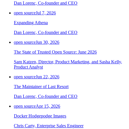
Dan Lorenc, Co-founder and CEO
open source
Jul 7, 2026
Expanding Athena
Dan Lorenc, Co-founder and CEO
open source
Jun 30, 2026
The State of Trusted Open Source: June 2026
Sam Katzen, Director, Product Marketing, and Sasha Kelly,
Product Analyst
open source
Jun 22, 2026
The Maintainer of Last Resort
Dan Lorenc, Co-founder and CEO
open source
Apr 15, 2026
Docker Hodgepodge Images
Chris Carty, Enterprise Sales Engineer