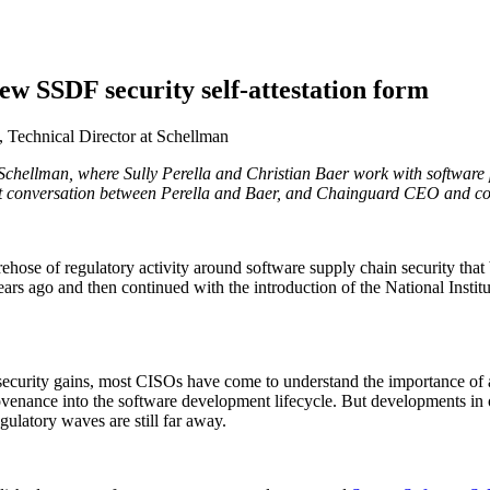
w SSDF security self-attestation form
, Technical Director at Schellman
ny Schellman, where Sully Perella and Christian Baer work with softwar
 Supply Chain Security
Download the report
 conversation between Perella and Baer, and Chainguard CEO and co
irehose of regulatory activity around software supply chain security th
ears ago and then continued with the introduction of the National Inst
 security gains, most CISOs have come to understand the importance of a
rovenance into the software development lifecycle. But developments in 
gulatory waves are still far away.