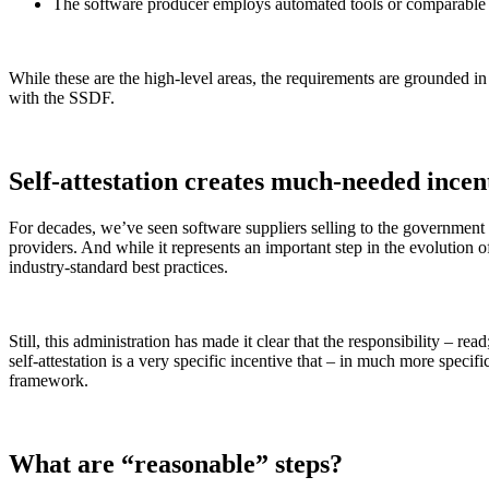
The software producer employs automated tools or comparable pr
While these are the high-level areas, the requirements are grounded i
with the SSDF.
Chainguard Containers
Self-attestation creates much-needed incen
For decades, we’ve seen software suppliers selling to the governmen
providers. And while it represents an important step in the evolutio
industry-standard best practices.
Still, this administration has made it clear that the responsibility – rea
self-attestation is a very specific incentive that – in much more spec
framework.
What are “reasonable” steps?