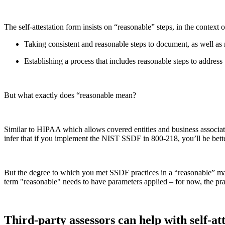
The self-attestation form insists on “reasonable” steps, in the context 
Taking consistent and reasonable steps to document, as well as 
Establishing a process that includes reasonable steps to address
But what exactly does “reasonable mean?
Similar to HIPAA which allows covered entities and business associates
infer that if you implement the NIST SSDF in 800-218, you’ll be bet
But the degree to which you met SSDF practices in a “reasonable” manne
term "reasonable" needs to have parameters applied – for now, the p
Third-party assessors can help with self-att