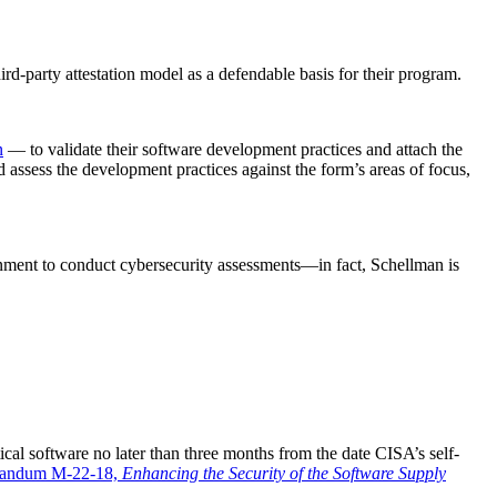
ird-party attestation model as a defendable basis for their program.
n
— to validate their software development practices and attach the
d assess the development practices against the form’s areas of focus,
nment to conduct cybersecurity assessments—in fact, Schellman is
ical software no later than three months from the date CISA’s self-
randum M-22-18,
Enhancing the Security of the Software Supply