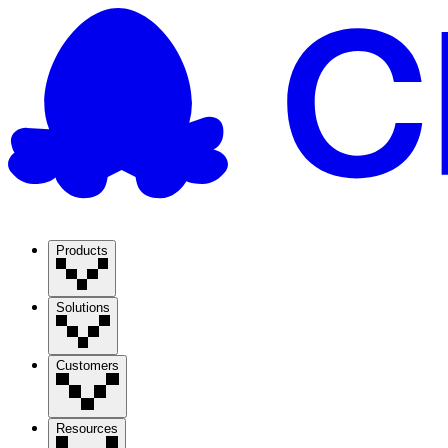
Products
Solutions
Customers
Resources