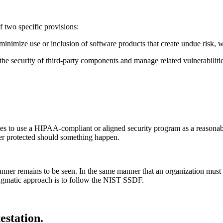
of two specific provisions:
minimize use or inclusion of software products that create undue risk, 
 the security of third-party components and manage related vulnerabilitie
 to use a HIPAA-compliant or aligned security program as a reasonable ba
ter protected should something happen.
r remains to be seen. In the same manner that an organization must defi
ragmatic approach is to follow the NIST SSDF.
estation.