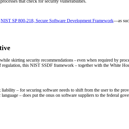
ocesses that check for security vulnerabilities.
n
NIST SP 800-218, Secure Software Development Framework
—as such
tive
t while skirting security recommendations - even when required by pr
n of regulation, this NIST SSDF framework – together with the White H
d; liability – for securing software needs to shift from the user to the pro
ific language – does put the onus on software suppliers to the federal g