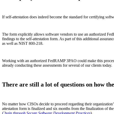
If self-attestation does indeed become the standard for certifying so
The form explicitly allows software vendors to use an authorized 
findings to the self-attestation form. As part of this additional assur
as well as NIST 800-218.
Working with an authorized FedRAMP 3PAO could make this process eas
already conducting these assessments for several of our clients today.
There are still a lot of questions on how t
No matter how CISOs decide to proceed regarding their organization’s a
attestation form is finalized and six months from the finalization of the
Chain through Secure Software Development Practices
).