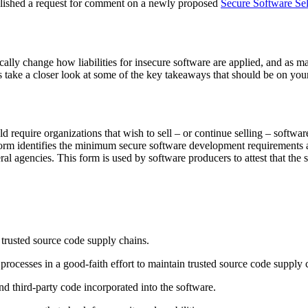
blished a request for comment on a newly proposed
Secure Software Sel
cally change how liabilities for insecure software are applied, and as m
’s take a closer look at some of the key takeaways that should be on your
ld require organizations that wish to sell – or continue selling – softwar
n form identifies the minimum secure software development requirements a
al agencies. This form is used by software producers to attest that the
 trusted source code supply chains.
ocesses in a good-faith effort to maintain trusted source code supply 
d third-party code incorporated into the software.