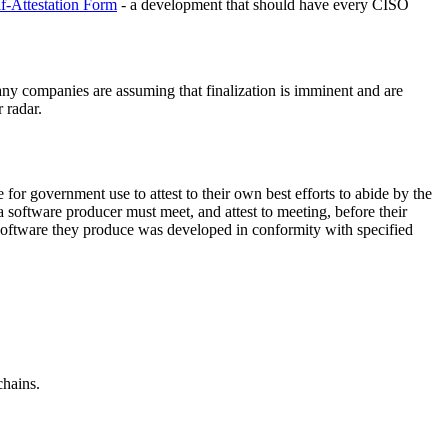
f-Attestation Form
- a development that should have every CISO
any companies are assuming that finalization is imminent and are
 radar.
e for government use to attest to their own best efforts to abide by the
 software producer must meet, and attest to meeting, before their
 software they produce was developed in conformity with specified
chains.