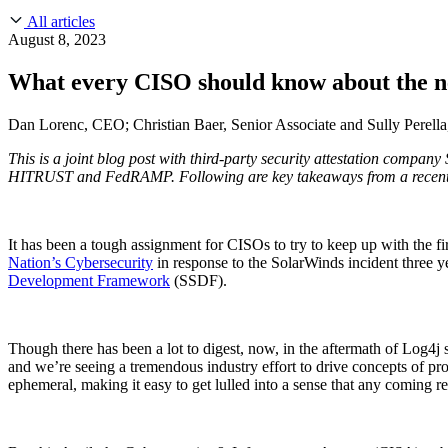
About Us
CVE Remediation
All articles
Slack Community
Blog
August 8, 2023
Industry
Developers
Open Source Leadership
What every CISO should know about the ne
Technology
Documentation
Partners
Public Sector
Dan Lorenc, CEO; Christian Baer, Senior Associate and Sully Perella
Trust Center
Newsroom
Financial Services
This is a joint blog post with third-party security attestation compa
FEATURED EVENT
2026 Gartner® Magic Quadrant™ for Software
Careers
HITRUST and FedRAMP. Following are key takeaways from a recent
FEATURED
Build safely with AI
Explore AI security
WE'RE HIRING
Careers at Chainguard
See open positions
It has been a tough assignment for CISOs to try to keep up with the f
Nation’s Cybersecurity
in response to the SolarWinds incident three y
Development Framework
(SSDF).
Though there has been a lot to digest, now, in the aftermath of Log4j
and we’re seeing a tremendous industry effort to drive concepts of p
ephemeral, making it easy to get lulled into a sense that any coming re