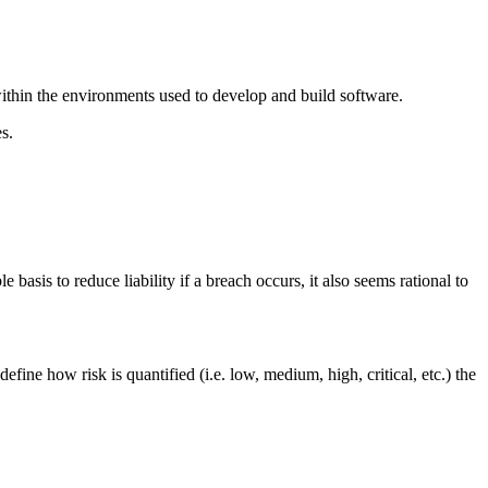
within the environments used to develop and build software.
s.
sis to reduce liability if a breach occurs, it also seems rational to
ne how risk is quantified (i.e. low, medium, high, critical, etc.) the