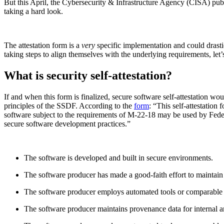
But this April, the Cybersecurity & Infrastructure Agency (CISA) pu
taking a hard look.
The attestation form is a
very
specific implementation and could drasti
taking steps to align themselves with the underlying requirements, let
What is security self-attestation?
If and when this form is finalized, secure software self-attestation wou
principles of the SSDF. According to the
form
: “This self-attestatio
software subject to the requirements of M-22-18 may be used by Feder
secure software development practices.”
The software is developed and built in secure environments.
The software producer has made a good-faith effort to maintain
The software producer employs automated tools or comparable pr
The software producer maintains provenance data for internal an