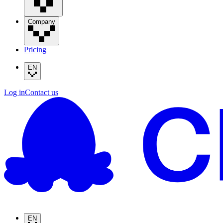
Company
Pricing
EN
Log in
Contact us
EN