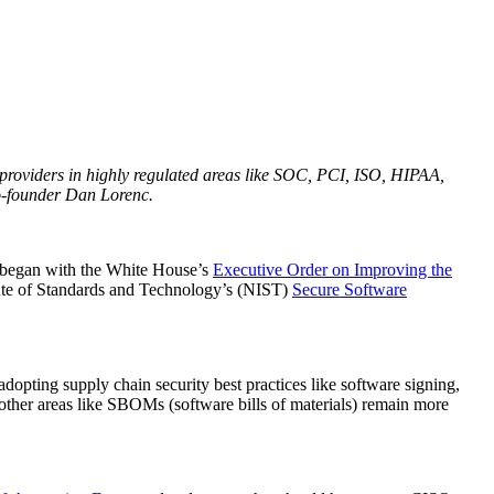
e providers in highly regulated areas like SOC, PCI, ISO, HIPAA,
-founder Dan Lorenc.
at began with the White House’s
Executive Order on Improving the
itute of Standards and Technology’s (NIST)
Secure Software
dopting supply chain security best practices like software signing,
other areas like SBOMs (software bills of materials) remain more