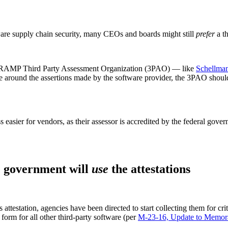
ftware supply chain security, many CEOs and boards might still
prefer
a th
FedRAMP Third Party Assessment Organization (3PAO) — like
Schellma
ance around the assertions made by the software provider, the 3PAO shoul
ier for vendors, as their assessor is accredited by the federal gover
he government will
use
the attestations
ttestation, agencies have been directed to start collecting them for crit
 form for all other third-party software (per
M-23-16, Update to Memo