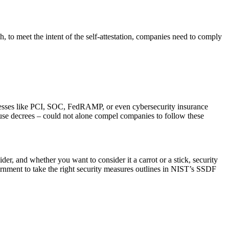
, to meet the intent of the self-attestation, companies need to comply
ocesses like PCI, SOC, FedRAMP, or even cybersecurity insurance
ouse decrees – could not alone compel companies to follow these
vider, and whether you want to consider it a carrot or a stick, security
overnment to take the right security measures outlines in NIST’s SSDF