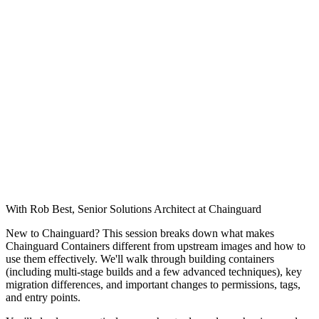
With Rob Best, Senior Solutions Architect at Chainguard
New to Chainguard? This session breaks down what makes
Chainguard Containers different from upstream images and how to
use them effectively. We'll walk through building containers
(including multi-stage builds and a few advanced techniques), key
migration differences, and important changes to permissions, tags,
and entry points.