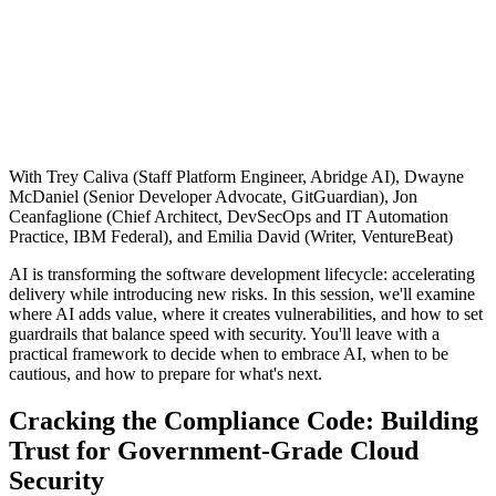
With Trey Caliva (Staff Platform Engineer, Abridge AI), Dwayne
McDaniel (Senior Developer Advocate, GitGuardian), Jon
Ceanfaglione (Chief Architect, DevSecOps and IT Automation
Practice, IBM Federal), and Emilia David (Writer, VentureBeat)
AI is transforming the software development lifecycle: accelerating
delivery while introducing new risks. In this session, we'll examine
where AI adds value, where it creates vulnerabilities, and how to set
guardrails that balance speed with security. You'll leave with a
practical framework to decide when to embrace AI, when to be
cautious, and how to prepare for what's next.
Chainguard VMs
Cracking the Compliance Code: Building
Trust for Government-Grade Cloud
Security