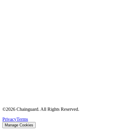
©
2026
Chainguard. All Rights Reserved.
Privacy
Terms
Manage Cookies