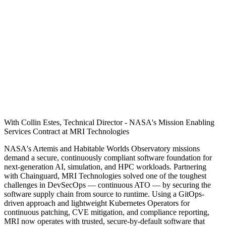
With Collin Estes, Technical Director - NASA's Mission Enabling
Services Contract at MRI Technologies
NASA's Artemis and Habitable Worlds Observatory missions
demand a secure, continuously compliant software foundation for
next-generation AI, simulation, and HPC workloads. Partnering
with Chainguard, MRI Technologies solved one of the toughest
challenges in DevSecOps — continuous ATO — by securing the
software supply chain from source to runtime. Using a GitOps-
driven approach and lightweight Kubernetes Operators for
continuous patching, CVE mitigation, and compliance reporting,
MRI now operates with trusted, secure-by-default software that