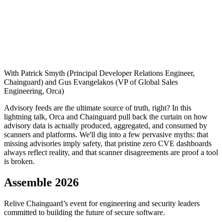
With Patrick Smyth (Principal Developer Relations Engineer,
Chainguard) and Gus Evangelakos (VP of Global Sales
Engineering, Orca)
Advisory feeds are the ultimate source of truth, right? In this
lightning talk, Orca and Chainguard pull back the curtain on how
advisory data is actually produced, aggregated, and consumed by
scanners and platforms. We'll dig into a few pervasive myths: that
missing advisories imply safety, that pristine zero CVE dashboards
always reflect reality, and that scanner disagreements are proof a tool
is broken.
Assemble 2026
Relive Chainguard’s event for engineering and security leaders
committed to building the future of secure software.