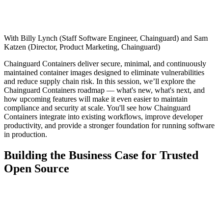
Chainguard Agent Skills
Platform
With Billy Lynch (Staff Software Engineer, Chainguard) and Sam
Image Directory
Katzen (Director, Product Marketing, Chainguard)
Updated daily
Chainguard Containers deliver secure, minimal, and continuously
maintained container images designed to eliminate vulnerabilities
Chainguard Factory
and reduce supply chain risk. In this session, we’ll explore the
Chainguard Containers roadmap — what's new, what's next, and
Integrations
how upcoming features will make it even easier to maintain
compliance and security at scale. You'll see how Chainguard
The Guardener
Containers integrate into existing workflows, improve developer
productivity, and provide a stronger foundation for running software
WHY CHAINGUARD
Browse the Image Directory
Browse all
in production.
images
Building the Business Case for Trusted
Open Source