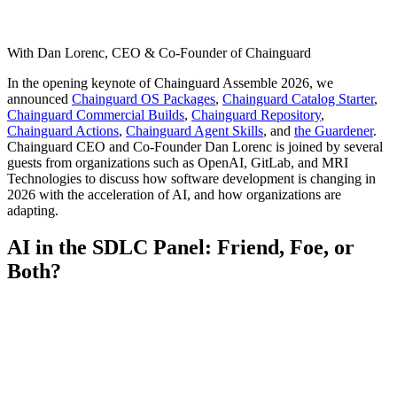
With Dan Lorenc, CEO & Co-Founder of Chainguard
In the opening keynote of Chainguard Assemble 2026, we
announced
Chainguard OS Packages
,
Chainguard Catalog Starter
,
Chainguard Commercial Builds
,
Chainguard Repository
,
Chainguard Actions
,
Chainguard Agent Skills
, and
the Guardener
.
Chainguard CEO and Co-Founder Dan Lorenc is joined by several
guests from organizations such as OpenAI, GitLab, and MRI
Technologies to discuss how software development is changing in
2026 with the acceleration of AI, and how organizations are
adapting.
AI in the SDLC Panel: Friend, Foe, or
Both?
Chainguard Libraries