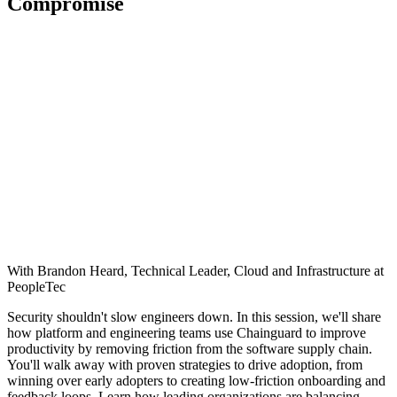
Compromise
With Brandon Heard, Technical Leader, Cloud and Infrastructure at
PeopleTec
Security shouldn't slow engineers down. In this session, we'll share
how platform and engineering teams use Chainguard to improve
productivity by removing friction from the software supply chain.
You'll walk away with proven strategies to drive adoption, from
winning over early adopters to creating low-friction onboarding and
feedback loops. Learn how leading organizations are balancing