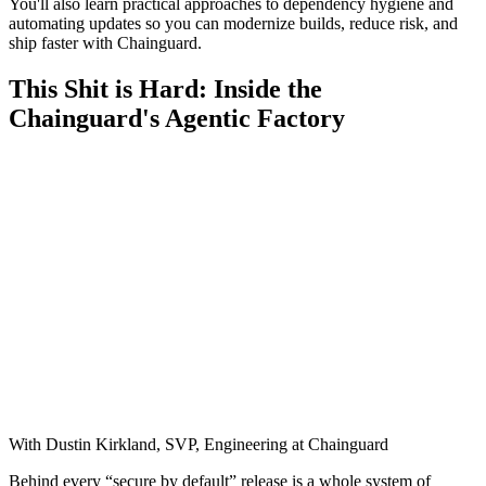
You'll also learn practical approaches to dependency hygiene and
automating updates so you can modernize builds, reduce risk, and
ship faster with Chainguard.
This Shit is Hard: Inside the
Chainguard's Agentic Factory
With Dustin Kirkland, SVP, Engineering at Chainguard
Behind every “secure by default” release is a whole system of