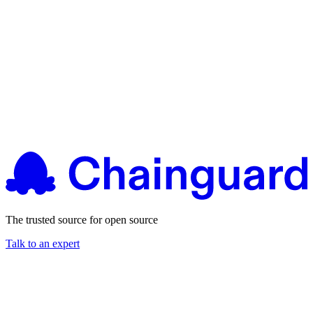
The trusted source for open source
Talk to an expert