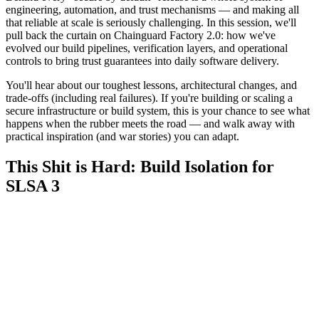
engineering, automation, and trust mechanisms — and making all
that reliable at scale is seriously challenging. In this session, we'll
pull back the curtain on Chainguard Factory 2.0: how we've
evolved our build pipelines, verification layers, and operational
controls to bring trust guarantees into daily software delivery.
You'll hear about our toughest lessons, architectural changes, and
trade-offs (including real failures). If you're building or scaling a
secure infrastructure or build system, this is your chance to see what
happens when the rubber meets the road — and walk away with
practical inspiration (and war stories) you can adapt.
This Shit is Hard: Build Isolation for
SLSA 3