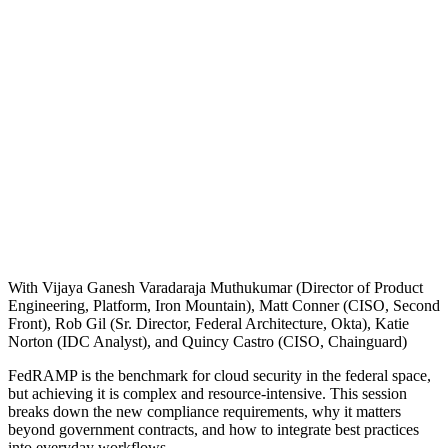
With Vijaya Ganesh Varadaraja Muthukumar (Director of Product
Engineering, Platform, Iron Mountain), Matt Conner (CISO, Second
Front), Rob Gil (Sr. Director, Federal Architecture, Okta), Katie
Norton (IDC Analyst), and Quincy Castro (CISO, Chainguard)
FedRAMP is the benchmark for cloud security in the federal space,
Chainguard OS Packages
but achieving it is complex and resource-intensive. This session
breaks down the new compliance requirements, why it matters
beyond government contracts, and how to integrate best practices
into everyday workflows.