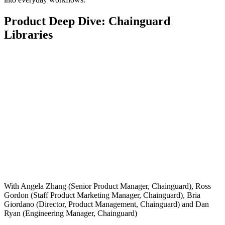
Product Deep Dive: Chainguard
Libraries
With Angela Zhang (Senior Product Manager, Chainguard), Ross
Gordon (Staff Product Marketing Manager, Chainguard), Bria
Giordano (Director, Product Management, Chainguard) and Dan
Ryan (Engineering Manager, Chainguard)
Chainguard Actions