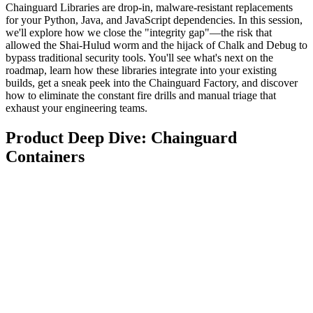
Chainguard Libraries are drop-in, malware-resistant replacements
for your Python, Java, and JavaScript dependencies. In this session,
we'll explore how we close the "integrity gap"—the risk that
allowed the Shai-Hulud worm and the hijack of Chalk and Debug to
bypass traditional security tools. You'll see what's next on the
roadmap, learn how these libraries integrate into your existing
builds, get a sneak peek into the Chainguard Factory, and discover
how to eliminate the constant fire drills and manual triage that
exhaust your engineering teams.
Product Deep Dive: Chainguard
Containers