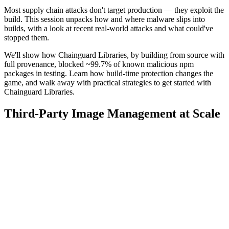
Most supply chain attacks don't target production — they exploit the
build. This session unpacks how and where malware slips into
builds, with a look at recent real-world attacks and what could've
stopped them.
We'll show how Chainguard Libraries, by building from source with
full provenance, blocked ~99.7% of known malicious npm
packages in testing. Learn how build-time protection changes the
game, and walk away with practical strategies to get started with
Chainguard Libraries.
Third-Party Image Management at Scale