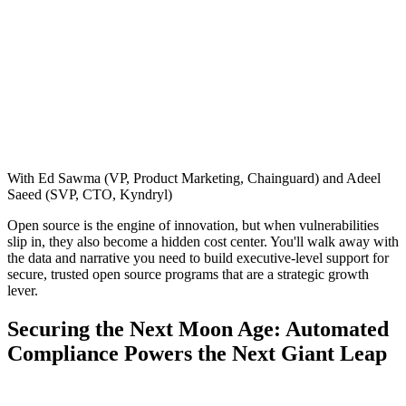
With Ed Sawma (VP, Product Marketing, Chainguard) and Adeel
Saeed (SVP, CTO, Kyndryl)
Open source is the engine of innovation, but when vulnerabilities
slip in, they also become a hidden cost center. You'll walk away with
the data and narrative you need to build executive-level support for
secure, trusted open source programs that are a strategic growth
lever.
Securing the Next Moon Age: Automated
Compliance Powers the Next Giant Leap