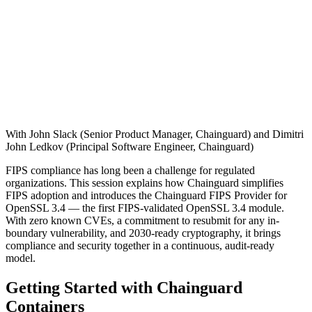
With John Slack (Senior Product Manager, Chainguard) and Dimitri
John Ledkov (Principal Software Engineer, Chainguard)
FIPS compliance has long been a challenge for regulated
organizations. This session explains how Chainguard simplifies
FIPS adoption and introduces the Chainguard FIPS Provider for
OpenSSL 3.4 — the first FIPS-validated OpenSSL 3.4 module.
With zero known CVEs, a commitment to resubmit for any in-
boundary vulnerability, and 2030-ready cryptography, it brings
compliance and security together in a continuous, audit-ready
model.
Getting Started with Chainguard
Containers