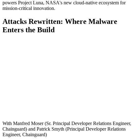
powers Project Luna, NASA's new cloud-native ecosystem for
mission-critical innovation.
Attacks Rewritten: Where Malware
Enters the Build
With Manfred Moser (Sr. Principal Developer Relations Engineer,
Chainguard) and Patrick Smyth (Principal Developer Relations
Engineer, Chainguard)