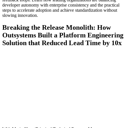
developer autonomy with enterprise consistency and the practical
steps to accelerate adoption and achieve standardization without
slowing innovation.
Breaking the Release Monolith: How
Outsystems Built a Platform Engineering
Solution that Reduced Lead Time by 10x