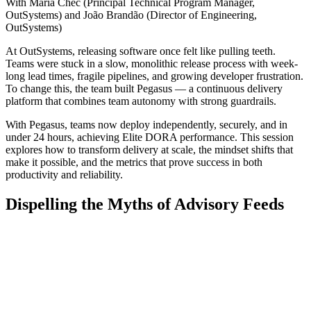
With Maria Chec (Principal Technical Program Manager,
OutSystems) and João Brandão (Director of Engineering,
OutSystems)
At OutSystems, releasing software once felt like pulling teeth.
Teams were stuck in a slow, monolithic release process with week-
long lead times, fragile pipelines, and growing developer frustration.
To change this, the team built Pegasus — a continuous delivery
platform that combines team autonomy with strong guardrails.
With Pegasus, teams now deploy independently, securely, and in
under 24 hours, achieving Elite DORA performance. This session
explores how to transform delivery at scale, the mindset shifts that
make it possible, and the metrics that prove success in both
productivity and reliability.
Dispelling the Myths of Advisory Feeds