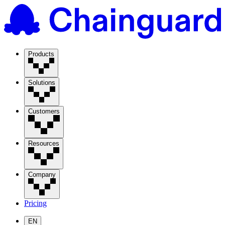
Products
Solutions
Customers
Resources
Company
Pricing
EN