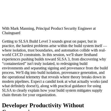
With Mark Manning, Principal Product Security Engineer at
Chainguard
Getting to SLSA Build Level 3 sounds great on paper, but in
practice, the hardest problems arise within the build system itself —
where isolation, trust boundaries, and automation collide with real-
world CI/CD constraints. In this session, we'll share firsthand
experiences pushing builds toward SLSA 3, from discovering why
“containerized” isn't truly isolated, to redesigning build
environments and separating signing and provenance from the build
process. We'll dig into build isolation, provenance generation, and
the operational telemetry that reveals where theory breaks down in
modern pipelines. Expect a candid look at what actually works (and
what definitely doesn't), along with practical guidance for using
SLSA to clearly explain how your build system mitigates supply
chain threats for your organization.
Developer Productivity Without