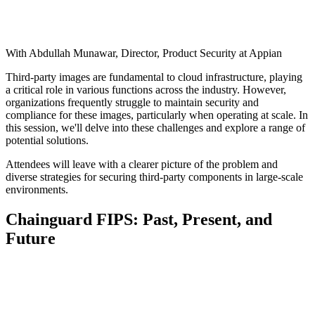
With Abdullah Munawar, Director, Product Security at Appian
Third-party images are fundamental to cloud infrastructure, playing
a critical role in various functions across the industry. However,
organizations frequently struggle to maintain security and
compliance for these images, particularly when operating at scale. In
this session, we'll delve into these challenges and explore a range of
potential solutions.
Attendees will leave with a clearer picture of the problem and
diverse strategies for securing third-party components in large-scale
environments.
Chainguard FIPS: Past, Present, and
Future