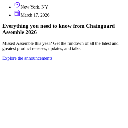
New York, NY
March 17, 2026
Everything you need to know from Chainguard
Assemble 2026
Missed Assemble this year? Get the rundown of all the latest and
greatest product releases, updates, and talks.
Explore the announcements