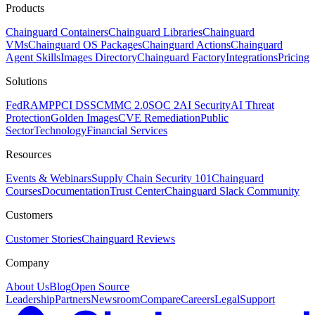
Products
Chainguard Containers
Chainguard Libraries
Chainguard
VMs
Chainguard OS Packages
Chainguard Actions
Chainguard
Agent Skills
Images Directory
Chainguard Factory
Integrations
Pricing
Solutions
FedRAMP
PCI DSS
CMMC 2.0
SOC 2
AI Security
AI Threat
Protection
Golden Images
CVE Remediation
Public
Sector
Technology
Financial Services
Resources
Events & Webinars
Supply Chain Security 101
Chainguard
Courses
Documentation
Trust Center
Chainguard Slack Community
Customers
Customer Stories
Chainguard Reviews
Company
About Us
Blog
Open Source
Leadership
Partners
Newsroom
Compare
Careers
Legal
Support