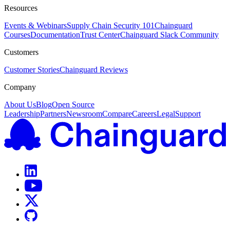
Resources
Events & Webinars
Supply Chain Security 101
Chainguard
Courses
Documentation
Trust Center
Chainguard Slack Community
Customers
Customer Stories
Chainguard Reviews
Company
About Us
Blog
Open Source
Leadership
Partners
Newsroom
Compare
Careers
Legal
Support