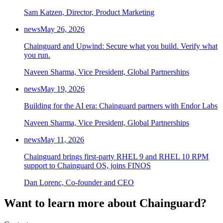
Sam Katzen, Director, Product Marketing
news
May 26, 2026
Chainguard and Upwind: Secure what you build. Verify what
you run.
Naveen Sharma, Vice President, Global Partnerships
news
May 19, 2026
Building for the AI era: Chainguard partners with Endor Labs
Naveen Sharma, Vice President, Global Partnerships
news
May 11, 2026
Chainguard brings first-party RHEL 9 and RHEL 10 RPM
support to Chainguard OS, joins FINOS
Dan Lorenc, Co-founder and CEO
Want to learn more about Chainguard?
Chainguard Actions