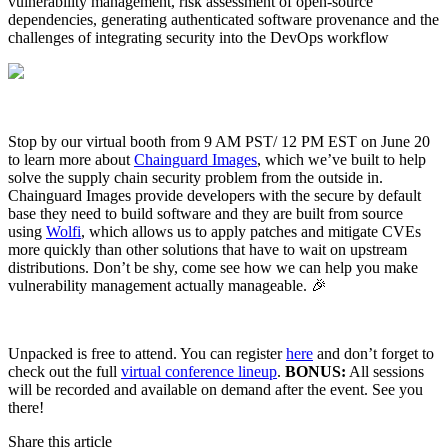
vulnerability management, risk assessment of open-source
dependencies, generating authenticated software provenance and the
challenges of integrating security into the DevOps workflow
Stop by our virtual booth from 9 AM PST/ 12 PM EST on June 20
to learn more about
Chainguard Images
, which we’ve built to help
solve the supply chain security problem from the outside in.
Chainguard Images provide developers with the secure by default
base they need to build software and they are built from source
using
Wolfi
, which allows us to apply patches and mitigate CVEs
more quickly than other solutions that have to wait on upstream
distributions. Don’t be shy, come see how we can help you make
vulnerability management actually manageable. 🎉
Unpacked is free to attend. You can register
here
and don’t forget to
Chainguard VMs
check out the full
virtual conference lineup
.
BONUS:
All sessions
will be recorded and available on demand after the event. See you
there!
Share this article