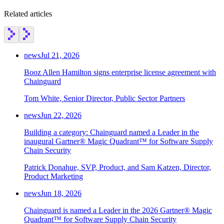
Related articles
news
Jul 21, 2026
Booz Allen Hamilton signs enterprise license agreement with
Chainguard
Tom White, Senior Director, Public Sector Partners
news
Jun 22, 2026
Building a category: Chainguard named a Leader in the
inaugural Gartner® Magic Quadrant™ for Software Supply
Chain Security
Patrick Donahue, SVP, Product, and Sam Katzen, Director,
Product Marketing
news
Jun 18, 2026
Chainguard OS Packages
Chainguard is named a Leader in the 2026 Gartner® Magic
Quadrant™ for Software Supply Chain Security