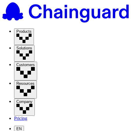
Products
Solutions
Customers
Resources
Company
Pricing
EN