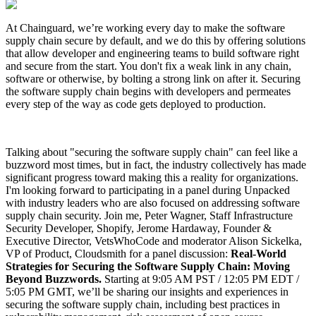
At Chainguard, we’re working every day to make the software
supply chain secure by default, and we do this by offering solutions
that allow developer and engineering teams to build software right
and secure from the start. You don't fix a weak link in any chain,
software or otherwise, by bolting a strong link on after it. Securing
the software supply chain begins with developers and permeates
every step of the way as code gets deployed to production.
Talking about "securing the software supply chain" can feel like a
buzzword most times, but in fact, the industry collectively has made
significant progress toward making this a reality for organizations.
I'm looking forward to participating in a panel during Unpacked
with industry leaders who are also focused on addressing software
supply chain security. Join me, Peter Wagner, Staff Infrastructure
Chainguard Libraries
Security Developer, Shopify, Jerome Hardaway, Founder &
Executive Director, VetsWhoCode and moderator Alison Sickelka,
VP of Product, Cloudsmith for a panel discussion:
Real-World
Strategies for Securing the Software Supply Chain: Moving
Beyond Buzzwords.
Starting at 9:05 AM PST / 12:05 PM EDT /
5:05 PM GMT, we’ll be sharing our insights and experiences in
securing the software supply chain, including best practices in