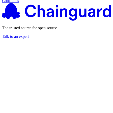
Contact us
The trusted source for open source
Talk to an expert