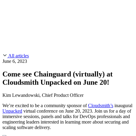
CMMC 2.0
Customer Stories
SOC 2
Chainguard Reviews
Learn
Company
Use Cases
FEATURED STORIES
Anduril Trusts Chainguard to Innovate at
Events & Webinars
Mission Speed and Scale
Read the story
AI Threat Protection
Supply Chain Security 101
Company
Golden Images
Contact us
Log in
Chainguard Courses
About Us
CVE Remediation
All articles
Slack Community
Blog
June 6, 2023
Industry
Developers
Open Source Leadership
Come see Chainguard (virtually) at
Technology
Documentation
Cloudsmith Unpacked on June 20!
Partners
Public Sector
Chainguard Containers
Trust Center
Newsroom
Financial Services
Kim Lewandowski, Chief Product Officer
FEATURED EVENT
2026 Gartner® Magic Quadrant™ for
Careers
FEATURED
Build safely with AI
Explore AI security
We’re excited to be a community sponsor of
Cloudsmith’s
inaugural
Software Supply Chain Security
Download the report
Unpacked
virtual conference on June 20, 2023. Join us for a day of
WE'RE HIRING
Careers at Chainguard
See open positions
immersive sessions, panels and talks for DevOps professionals and
engineering leaders interested in learning more about securing and
scaling software delivery.