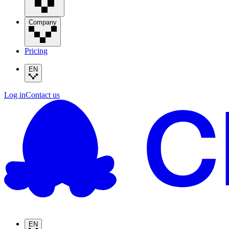
Company
Pricing
EN
Log in
Contact us
EN