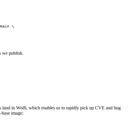
main \

s we publish.
s land in Wolfi, which enables us to rapidly pick up CVE and bug
i-base image: