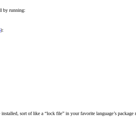
ll by running:
6
):
installed, sort of like a “lock file” in your favorite language’s package