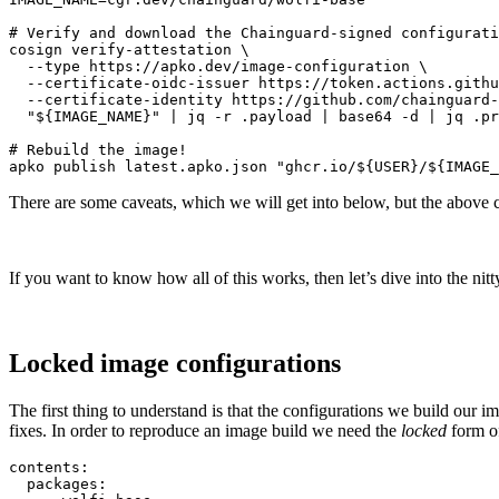
# Verify and download the Chainguard-signed configurati
cosign verify-attestation \

  --type https://apko.dev/image-configuration \

  --certificate-oidc-issuer https://token.actions.githu
  --certificate-identity https://github.com/chainguard-
  "${IMAGE_NAME}" | jq -r .payload | base64 -d | jq .pr
# Rebuild the image!

apko publish latest.apko.json "ghcr.io/${USER}/${IMAGE_
There are some caveats, which we will get into below, but the above 
If you want to know how all of this works, then let’s dive into the nitty
Locked image configurations
The first thing to understand is that the configurations we build our 
fixes. In order to reproduce an image build we need the
locked
form of
contents:

  packages:
