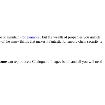
e or maintain (
for example
), but the wealth of properties you unlock
 the many things that makes it fantastic for supply chain security is
yone
can reproduce a Chainguard Images build, and all you will need