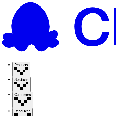
Products
Solutions
Customers
Resources