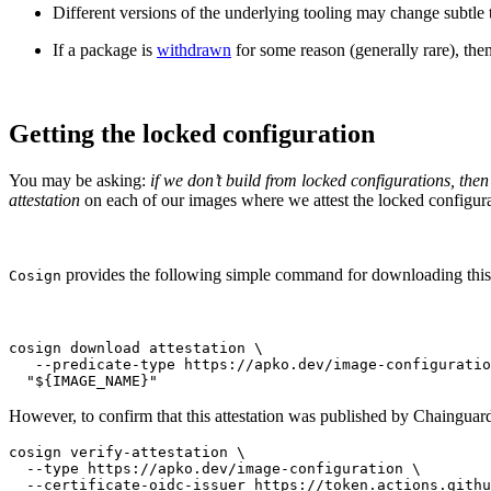
Different versions of the underlying tooling may change subtle t
If a package is
withdrawn
for some reason (generally rare), then
Getting the locked configuration
You may be asking:
if we don’t build from locked configurations, t
attestation
on each of our images where we attest the locked configur
provides the following simple command for downloading this at
Cosign
cosign download attestation \

   --predicate-type https://apko.dev/image-configuratio
  "${IMAGE_NAME}"
However, to confirm that this attestation was published by Chaingua
cosign verify-attestation \

  --type https://apko.dev/image-configuration \

  --certificate-oidc-issuer https://token.actions.githu