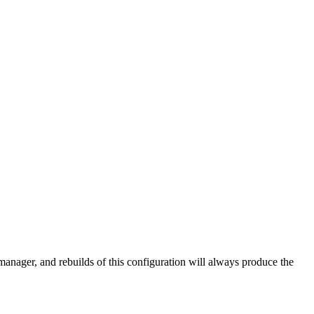
 manager, and rebuilds of this configuration will always produce the