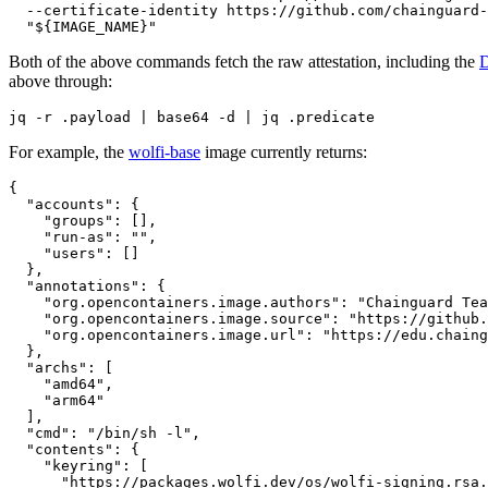
  --certificate-identity https://github.com/chainguard-
  "${IMAGE_NAME}"
Both of the above commands fetch the raw attestation, including the
above through:
jq -r .payload | base64 -d | jq .predicate
For example, the
wolfi-base
image currently returns:
{

  "accounts": {

    "groups": [],

    "run-as": "",

    "users": []

  },

  "annotations": {

    "org.opencontainers.image.authors": "Chainguard Tea
    "org.opencontainers.image.source": "https://github.
    "org.opencontainers.image.url": "https://edu.chaing
  },

  "archs": [

    "amd64",

    "arm64"

  ],

  "cmd": "/bin/sh -l",

  "contents": {

    "keyring": [

      "https://packages.wolfi.dev/os/wolfi-signing.rsa.