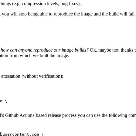
hings (e.g. compression levels, bug fixes),
 you will stop being able to reproduce the image and the build will fail.
hen how can anyone reproduce our image builds?
Ok, maybe not, thanks to
ation from which we built the image.
testation (without verification):
n \

rd’s Github Actions-based release process you can use the following c
busercontent.com \
