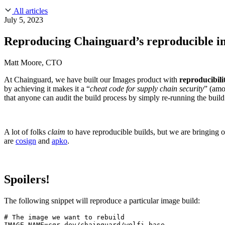
About Us
CVE Remediation
All articles
Slack Community
Blog
July 5, 2023
Industry
Developers
Open Source Leadership
Reproducing Chainguard’s reproducible i
Technology
Documentation
Partners
Public Sector
Matt Moore, CTO
Trust Center
Newsroom
Financial Services
At Chainguard, we have built our Images product with
reproducibili
FEATURED EVENT
2026 Gartner® Magic Quadrant™ for Software
Careers
by achieving it makes it a “
cheat code for supply chain security
” (amo
FEATURED
Build safely with AI
Explore AI security
that anyone can audit the build process by simply re-running the build
WE'RE HIRING
Careers at Chainguard
See open positions
A lot of folks
claim
to have reproducible builds, but we are bringing 
are
cosign
and
apko
.
Spoilers!
The following snippet will reproduce a particular image build:
# The image we want to rebuild

IMAGE_NAME=cgr.dev/chainguard/wolfi-base
