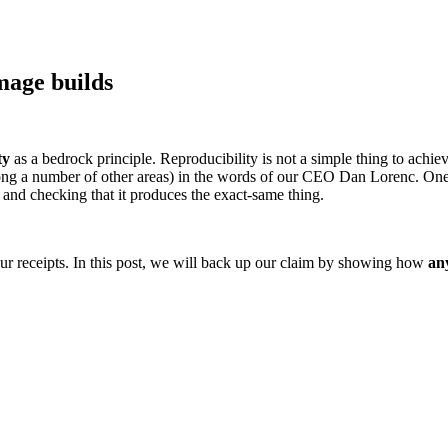
mage builds
ty
as a bedrock principle. Reproducibility is not a simple thing to achiev
 Supply Chain Security
Download the report
ng a number of other areas) in the words of our CEO Dan Lorenc. One of
 and checking that it produces the exact-same thing.
our receipts. In this post, we will back up our claim by showing how
an