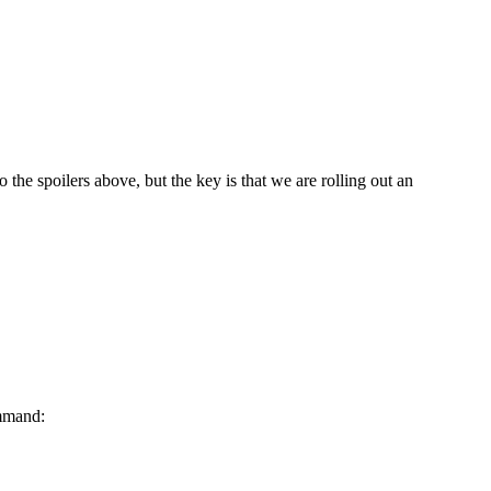
 the spoilers above, but the key is that we are rolling out an
ommand: