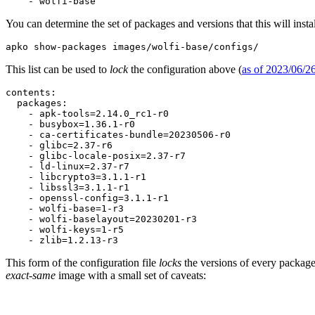
    - wolfi-base
You can determine the set of packages and versions that this will insta
apko show-packages images/wolfi-base/configs/
This list can be used to
lock
the configuration above (
as of 2023/06/2
Chainguard Containers
contents:

  packages:

    - apk-tools=2.14.0_rc1-r0

    - busybox=1.36.1-r0

    - ca-certificates-bundle=20230506-r0

    - glibc=2.37-r6

    - glibc-locale-posix=2.37-r7

    - ld-linux=2.37-r7

    - libcrypto3=3.1.1-r1

    - libssl3=3.1.1-r1

    - openssl-config=3.1.1-r1

    - wolfi-base=1-r3

    - wolfi-baselayout=20230201-r3

    - wolfi-keys=1-r5

    - zlib=1.2.13-r3
This form of the configuration file
locks
the versions of every package 
exact-same
image with a small set of caveats: