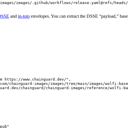
images/images/.github/workflows/release.yaml@refs/heads/
DSSE
and
in-toto
envelopes. You can extract the DSSE “payload,” base64 
m https://www.chainguard.dev/",

com/chainguard-images/images/tree/main/images/wolfi-base
uard.dev/chainguard/chainguard-images/reference/wolfi-ba
pub"
