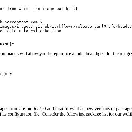
on from which the image was built.

busercontent.com \

images/images/.github/workflows/release.yaml@refs/heads/
edicate > latest.apko.json

NAME}"
commands will allow you to reproduce an identical digest for the image
 gritty.
images from are
not
locked
and float forward as new versions of package
 its configuration file. Consider the following package list for our wolf