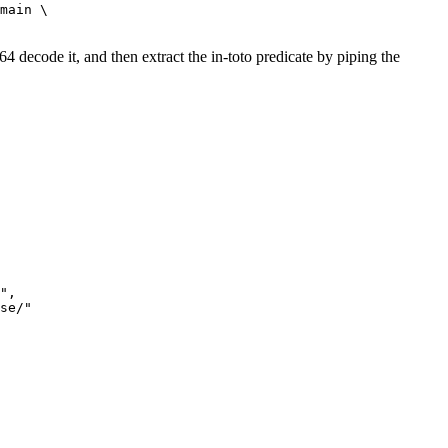
main \

decode it, and then extract the in-toto predicate by piping the
",

se/"
