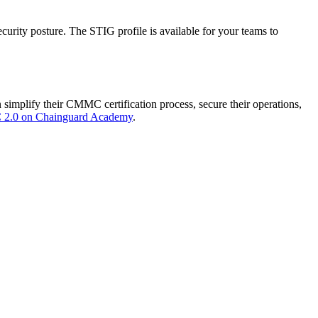
rity posture. The STIG profile is available for your teams to
mplify their CMMC certification process, secure their operations,
 2.0 on Chainguard Academy
.