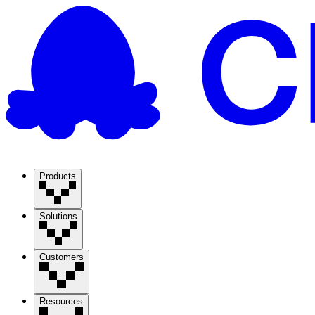
Products
Solutions
Customers
Resources