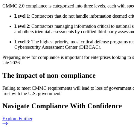
CMMC 2.0 compliance is categorized into three levels, each with spec
Level 1
: Contractors that do not handle information deemed crit
Level 2
: Contractors managing information critical to national 
and others triennial assessments by certified third party asses
Level 3
: The highest priority, most critical defense programs 
Cybersecurity Assessment Center (DIBCAC).
Preparing now for compliance is important for enterprises looking to
late 2026.
The impact of non-compliance
Failing to meet CMMC requirements will lead to loss of government con
trust with the U.S. government.
Navigate Compliance With Confidence
Explore Further