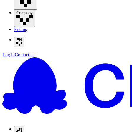
Company
Pricing
EN
Log in
Contact us
EN