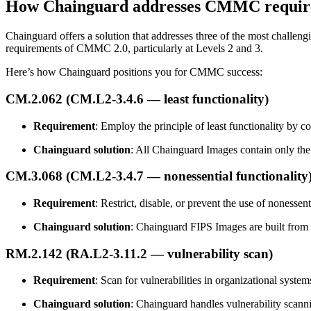
How Chainguard addresses CMMC requir
Chainguard offers a solution that addresses three of the most chall
requirements of CMMC 2.0, particularly at Levels 2 and 3.
Here’s how Chainguard positions you for CMMC success:
Chainguard Containers
CM.2.062 (CM.L2-3.4.6 — least functionality)
Requirement
: Employ the principle of least functionality by co
Chainguard solution
: All Chainguard Images contain only the
CM.3.068 (CM.L2-3.4.7 — nonessential functionality
Requirement
: Restrict, disable, or prevent the use of nonessen
Chainguard solution
: Chainguard FIPS Images are built from 
RM.2.142 (RA.L2-3.11.2 — vulnerability scan)
Requirement
: Scan for vulnerabilities in organizational system
Chainguard solution
: Chainguard handles vulnerability scan