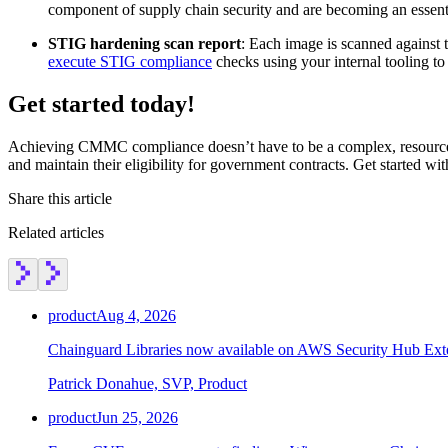
component of supply chain security and are becoming an essenti
STIG hardening scan report
: Each image is scanned against 
execute STIG compliance
checks using your internal tooling to 
Get started today!
Achieving CMMC compliance doesn’t have to be a complex, resource-in
and maintain their eligibility for government contracts. Get started wi
Share this article
Related articles
product
Aug 4, 2026
Chainguard Libraries now available on AWS Security Hub Ex
Patrick Donahue, SVP, Product
product
Jun 25, 2026