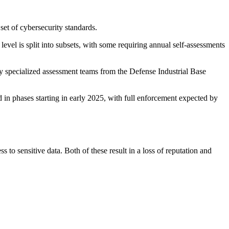
set of cybersecurity standards.
evel is split into subsets, with some requiring annual self-assessments
by specialized assessment teams from the Defense Industrial Base
in phases starting in early 2025, with full enforcement expected by
o sensitive data. Both of these result in a loss of reputation and