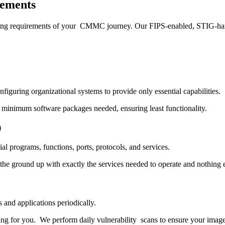
ements
enging requirements of your CMMC journey. Our FIPS-enabled, STIG-har
nfiguring organizational systems to provide only essential capabilities.
 minimum software packages needed, ensuring least functionality.
)
tial programs, functions, ports, protocols, and services.
the ground up with exactly the services needed to operate and nothing e
s and applications periodically.
ning for you. We perform daily vulnerability scans to ensure your ima