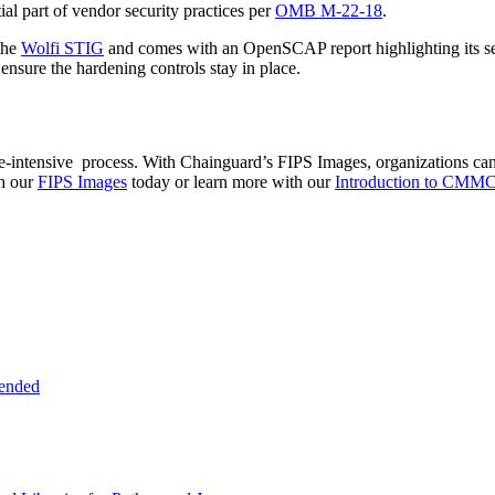
al part of vendor security practices per
OMB M-22-18
.
the
Wolfi STIG
and comes with an OpenSCAP report highlighting its secu
ensure the hardening controls stay in place.
tensive process. With Chainguard’s FIPS Images, organizations can si
th our
FIPS Images
today or learn more with our
Introduction to CMMC
tended