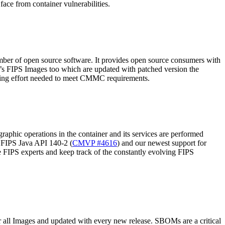
ace from container vulnerabilities.
number of open source software. It provides open source consumers with
d’s FIPS Images too which are updated with patched version the
neering effort needed to meet CMMC requirements.
raphic operations in the container and its services are performed
 FIPS Java API 140-2 (
CMVP #4616
) and our newest support for
e FIPS experts and keep track of the constantly evolving FIPS
all Images and updated with every new release. SBOMs are a critical