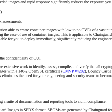
eded images and rapid response significantly reduces the exposure you f
)
sk assessments.
olution able to create container images with low to no CVEs of a vast 
 the ease of use of container images. This is applicable to Chainguar
ailable for you to deploy immediately, significantly reducing the engi
the confidentiality of CUI.
xtensive work to identify, assess, compile, and verify that all cryptog
ages with a 140-2 OpenSSL certificate (
CMVP #4282
), Bouncy Castle
 eliminates the need for your engineering and security teams to becom
 a suite of documentation and reporting tools to aid in compliance:
nguard Images in SPDX format. SBOMs are generated by Chainguard for 