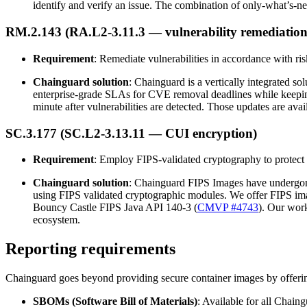
identify and verify an issue. The combination of only-what’s-ne
RM.2.143 (RA.L2-3.11.3 — vulnerability remediation
Requirement
: Remediate vulnerabilities in accordance with ri
Chainguard solution
: Chainguard is a vertically integrated s
enterprise-grade SLAs for CVE removal deadlines while keeping
minute after vulnerabilities are detected. Those updates are av
SC.3.177 (SC.L2-3.13.11 — CUI encryption)
Requirement
: Employ FIPS-validated cryptography to protect 
Chainguard solution
: Chainguard FIPS Images have undergone e
using FIPS validated cryptographic modules. We offer FIPS im
Bouncy Castle FIPS Java API 140-3 (
CMVP #4743
). Our work
ecosystem.
Reporting requirements
Chainguard goes beyond providing secure container images by offering
SBOMs (Software Bill of Materials)
: Available for all Chai