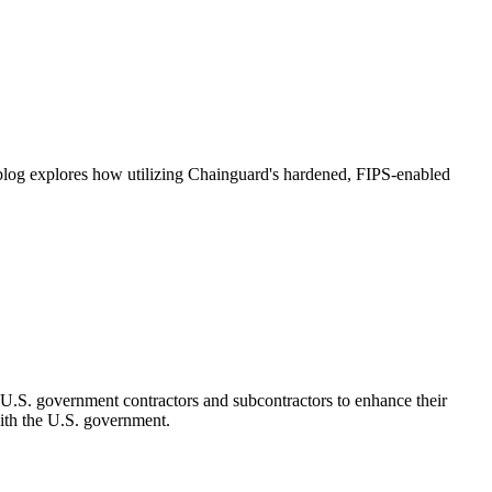
s blog explores how utilizing Chainguard's hardened, FIPS-enabled
.S. government contractors and subcontractors to enhance their
with the U.S. government.