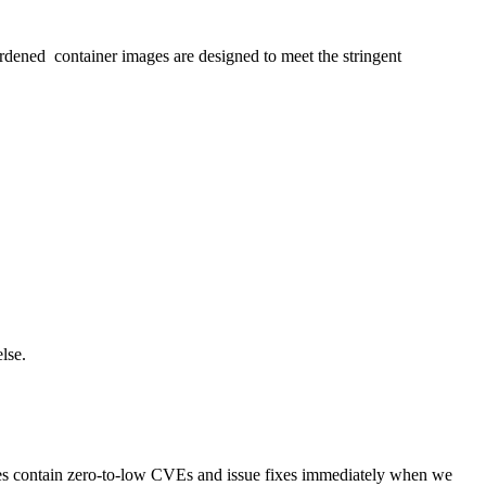
dened container images are designed to meet the stringent
lse.
ges contain zero-to-low CVEs and issue fixes immediately when we