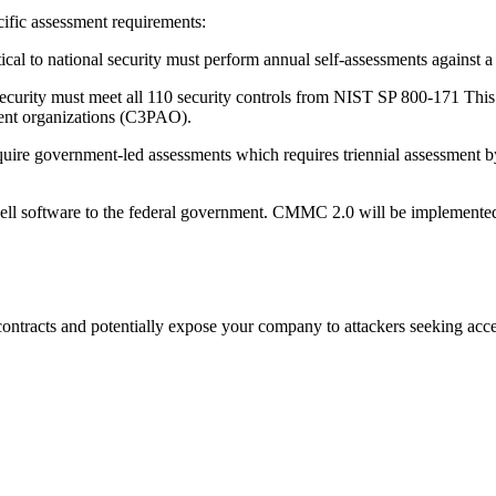
ific assessment requirements:
ical to national security must perform annual self-assessments against a 
security must meet all 110 security controls from NIST SP 800-171 This l
sment organizations (C3PAO).
require government-led assessments which requires triennial assessment 
 sell software to the federal government. CMMC 2.0 will be implemented 
tracts and potentially expose your company to attackers seeking access t