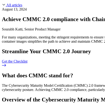
About Us
CVE Remediation
All articles
Slack Community
Blog
August 13, 2024
Industry
Developers
Open Source Leadership
Achieve CMMC 2.0 compliance with Chai
Technology
Documentation
Partners
Public Sector
Sourabh Katti, Senior Product Manager
Trust Center
Newsroom
Financial Services
For many organizations, meeting the stringent requirements to ensure 
FEATURED EVENT
2026 Gartner® Magic Quadrant™ for Software
Careers
container images simplifies the path to achieve and maintain CMMC 
FEATURED
Build safely with AI
Explore AI security
WE'RE HIRING
Careers at Chainguard
See open positions
Streamline Your CMMC 2.0 Journey
Get the Checklist
What does CMMC stand for?
The Cybersecurity Maturity Model Certification (CMMC) 2.0 framewor
cybersecurity posture. Achieving CMMC 2.0 compliance, particularly a
Overview of the Cybersecurity Maturity 