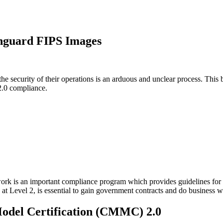
nguard FIPS Images
the security of their operations is an arduous and unclear process. Thi
 Supply Chain Security
Download the report
2.0 compliance.
k is an important compliance program which provides guidelines for U
t Level 2, is essential to gain government contracts and do business 
Model Certification (CMMC) 2.0