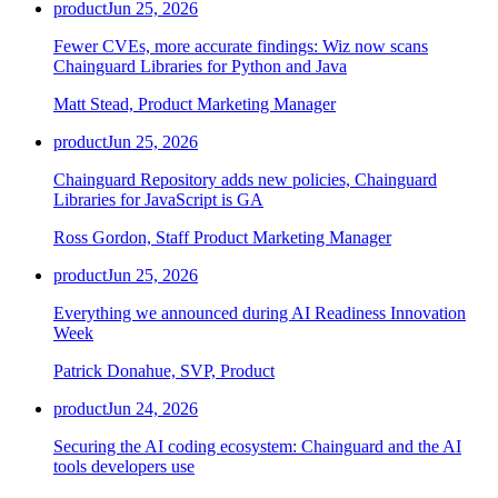
product
Jun 25, 2026
Fewer CVEs, more accurate findings: Wiz now scans
Chainguard Libraries for Python and Java
Matt Stead, Product Marketing Manager
product
Jun 25, 2026
Chainguard Repository adds new policies, Chainguard
Libraries for JavaScript is GA
Ross Gordon, Staff Product Marketing Manager
product
Jun 25, 2026
Everything we announced during AI Readiness Innovation
Week
Patrick Donahue, SVP, Product
product
Jun 24, 2026
Securing the AI coding ecosystem: Chainguard and the AI
tools developers use