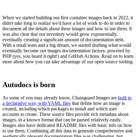
When we started building our first container images back in 2022, it
didn't take long to realize we'd have a lot of work to do in order to
document all the details about these images and how to use them. It
was also clear that our inventory would grow exponentially,
eventually creating a significant amount of documentation debt.
With a small team and a big dream, we started drafting what would
eventually become our images documentation factory, powered by
PHP (yes, you heard it right!) and GitHub Actions. Read on to learn
more about how you can take advantage of our open source tooling.
Autodocs is born
Chainguard Libraries
As some of you may already know, Chainguard Images are
built in
a declarative way, with YAML files
that define how an image is
created, including which packages to install and which user
accounts to create. These source files provide rich metadata about
images, in a known format that can be parsed relatively easily.
Images also have dedicated README files with basic info on how
to use them. Combining all this data to generate comprehensive and
aesthetically pleasant documentation files was challenging, but