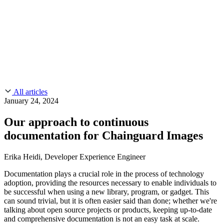
CMMC 2.0
Customer Stories
SOC 2
Chainguard Reviews
Learn
Company
Use Cases
FEATURED STORIES
Anduril Trusts Chainguard to Innovate at
Events & Webinars
Mission Speed and Scale
Read the story
AI Threat Protection
Supply Chain Security 101
Company
Golden Images
Contact us
Log in
Chainguard Courses
About Us
CVE Remediation
All articles
Slack Community
Blog
January 24, 2024
Industry
Developers
Open Source Leadership
Our approach to continuous
Technology
Documentation
documentation for Chainguard Images
Partners
Public Sector
Chainguard Containers
Trust Center
Newsroom
Financial Services
Erika Heidi, Developer Experience Engineer
FEATURED EVENT
2026 Gartner® Magic Quadrant™ for
Careers
FEATURED
Build safely with AI
Explore AI security
Documentation plays a crucial role in the process of technology
Software Supply Chain Security
Download the report
adoption, providing the resources necessary to enable individuals to
WE'RE HIRING
Careers at Chainguard
See open positions
be successful when using a new library, program, or gadget. This
can sound trivial, but it is often easier said than done; whether we're
talking about open source projects or products, keeping up-to-date
and comprehensive documentation is not an easy task at scale.