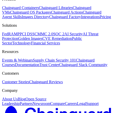
Chainguard Containers
Chainguard Libraries
Chainguard
VMs
Chainguard OS Packages
Chainguard Actions
Chainguard
Agent Skills
Images Directory
Chainguard Factory
Integrations
Pricing
Solutions
FedRAMP
PCI DSS
CMMC 2.0
SOC 2
AI Security
AI Threat
Protection
Golden Images
CVE Remediation
Public
Sector
Technology
Financial Services
Resources
Events & Webinars
Supply Chain Security 101
Chainguard
Courses
Documentation
Trust Center
Chainguard Slack Community
Customers
Customer Stories
Chainguard Reviews
Company
About Us
Blog
Open Source
Leadership
Partners
Newsroom
Compare
Careers
Legal
Support