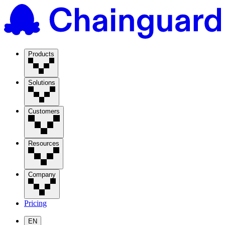
Products
Solutions
Customers
Resources
Company
Pricing
EN