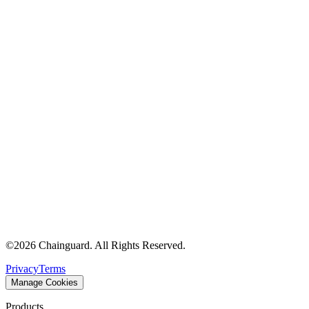
©
2026
Chainguard. All Rights Reserved.
Privacy
Terms
Manage Cookies
Products