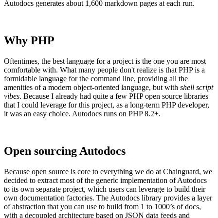
Autodocs generates about 1,600 markdown pages at each run.
Why PHP
Oftentimes, the best language for a project is the one you are most
comfortable with. What many people don't realize is that PHP is a
formidable language for the command line, providing all the
amenities of a modern object-oriented language, but with
shell script
vibes
. Because I already had quite a few PHP open source libraries
that I could leverage for this project, as a long-term PHP developer,
it was an easy choice. Autodocs runs on PHP 8.2+.
Open sourcing Autodocs
Because open source is core to everything we do at Chainguard, we
decided to extract most of the generic implementation of Autodocs
to its own separate project, which users can leverage to build their
Chainguard OS Packages
own documentation factories. The Autodocs library provides a layer
of abstraction that you can use to build from 1 to 1000’s of docs,
with a decoupled architecture based on JSON data feeds and