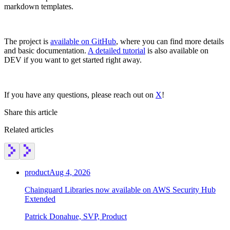
markdown templates.
The project is
available on GitHub
, where you can find more details
and basic documentation.
A detailed tutorial
is also available on
DEV if you want to get started right away.
If you have any questions, please reach out on
X
!
Share this article
Related articles
product
Aug 4, 2026
Chainguard Libraries now available on AWS Security Hub
Extended
Patrick Donahue, SVP, Product
Chainguard Actions