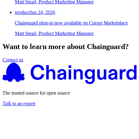
Matt Stead, Product Marketing Manager
Chainguard Agent Skills
product
Jun 24, 2026
Platform
Chainguard plug-in now available on Cursor Marketplace
Image Directory
Matt Stead, Product Marketing Manager
Updated daily
Want to learn more about Chainguard?
Chainguard Factory
Integrations
Contact us
The Guardener
WHY CHAINGUARD
Browse the Image Directory
Browse all
images
The trusted source for open source
Talk to an expert