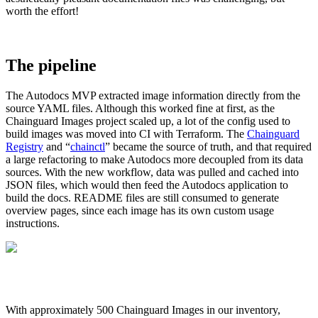
worth the effort!
The pipeline
The Autodocs MVP extracted image information directly from the
source YAML files. Although this worked fine at first, as the
Chainguard Images project scaled up, a lot of the config used to
build images was moved into CI with Terraform. The
Chainguard
Registry
and “
chainctl
” became the source of truth, and that required
a large refactoring to make Autodocs more decoupled from its data
sources. With the new workflow, data was pulled and cached into
JSON files, which would then feed the Autodocs application to
build the docs. README files are still consumed to generate
overview pages, since each image has its own custom usage
instructions.
Chainguard VMs
With approximately 500 Chainguard Images in our inventory,